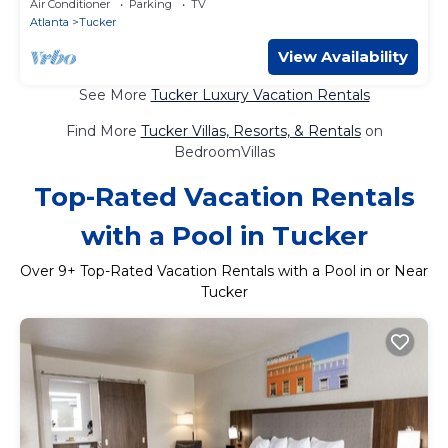
Air Conditioner
Parking
TV
Atlanta
Tucker
View Availability
See More
Tucker Luxury Vacation Rentals
Find More
Tucker Villas, Resorts, & Rentals
on
BedroomVillas
Top-Rated Vacation Rentals
with a Pool in Tucker
Over
9
+ Top-Rated Vacation Rentals with a Pool in or Near
Tucker