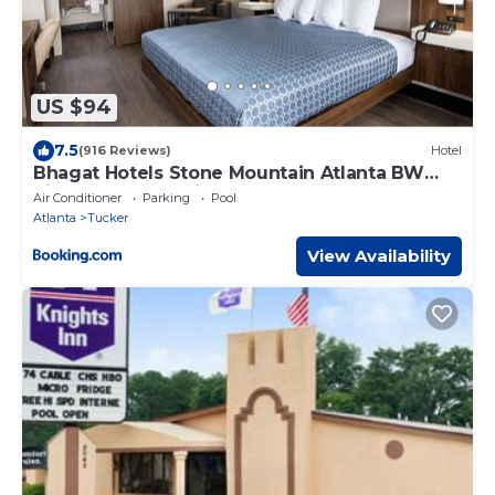
US $94
7.5
(916 Reviews)
Hotel
Bhagat Hotels Stone Mountain Atlanta BW
Signature Collection
Air Conditioner
Parking
Pool
Atlanta
Tucker
View Availability