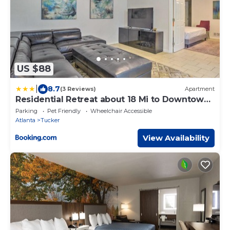
US $88
|
8.7
(3 Reviews)
Apartment
Residential Retreat about 18 Mi to Downtown
ATL!
Parking
Pet Friendly
Wheelchair Accessible
Atlanta
Tucker
View Availability