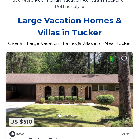
PetFriendly.io
Large Vacation Homes &
Villas in Tucker
Over
9
+ Large Vacation Homes & Villas in or Near Tucker
US $510
New
House