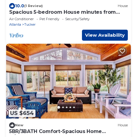
10.0
(1 Review)
House
Spacious 5-bedroom House minutes from
Downtown Tucker
Air Conditioner
Pet Friendly
Security/Safety
Atlanta
Tucker
View Availability
US $654
New
House
5BR/3BATH Comfort-Spacious Home
w/Sunroom - In the heart of Tucker!