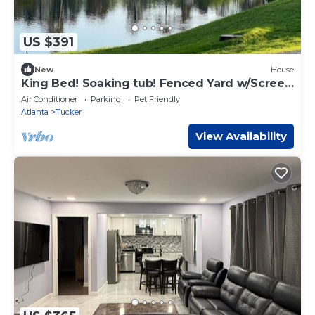
US $391
New
House
King Bed! Soaking tub! Fenced Yard w/Screen
Patio
Air Conditioner
Parking
Pet Friendly
Atlanta
Tucker
View Availability