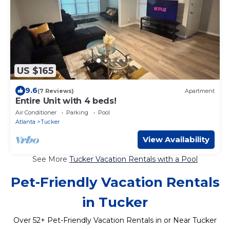
US $165
9.6
(7 Reviews)
Apartment
Entire Unit with 4 beds!
Air Conditioner
Parking
Pool
Atlanta
Tucker
View Availability
See More
Tucker Vacation Rentals with a Pool
Pet-Friendly Vacation Rentals
in Tucker
Over
52
+ Pet-Friendly Vacation Rentals in or Near Tucker