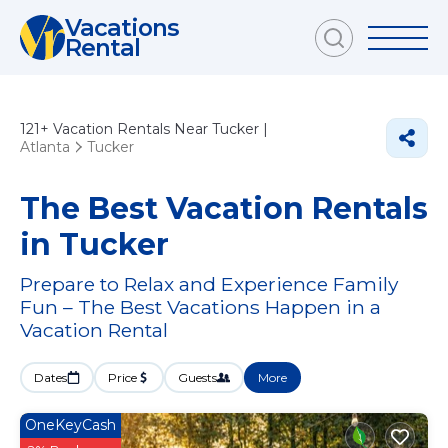
Vacations
Rental
121+
Vacation Rentals Near Tucker |
Atlanta
Tucker
The Best Vacation Rentals
in Tucker
Prepare to Relax and Experience Family
Fun – The Best Vacations Happen in a
Vacation Rental
Dates
Price
Guests
More
OneKeyCash