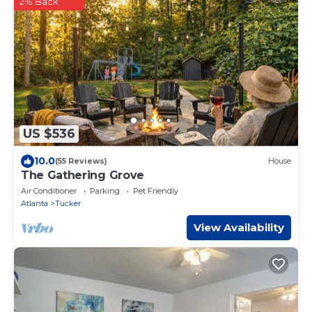
2% Back
US $536
10.0
(55 Reviews)
House
The Gathering Grove
Air Conditioner
Parking
Pet Friendly
Atlanta
Tucker
View Availability