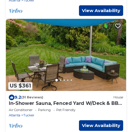
Atlanta
Tucker
View Availability
US $361
9.2
(31 Reviews)
House
In-Shower Sauna, Fenced Yard W/Deck & BBQ
Near ATL
Air Conditioner
Parking
Pet Friendly
Atlanta
Tucker
View Availability