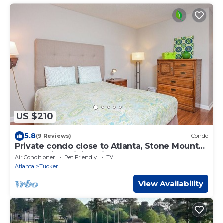
US $210
5.8
(9 Reviews)
Condo
Private condo close to Atlanta, Stone Mountn,
Emory with WiFi, AC in cool Tucker
Air Conditioner
Pet Friendly
TV
Atlanta
Tucker
View Availability