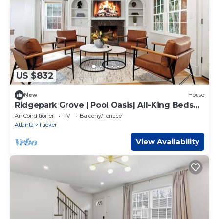
US $832
New
House
Ridgepark Grove | Pool Oasis| All-King Beds
with TVs
Air Conditioner
TV
Balcony/Terrace
Atlanta
Tucker
View Availability