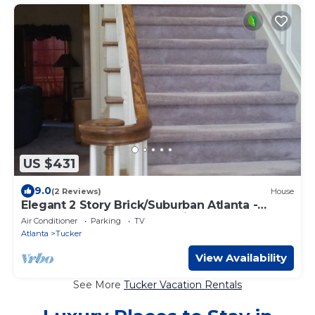
US $431
9.0
(2 Reviews)
House
Elegant 2 Story Brick/Suburban Atlanta -
Tucker- Near Stone Mountain
Air Conditioner
Parking
TV
Atlanta
Tucker
View Availability
See More
Tucker Vacation Rentals