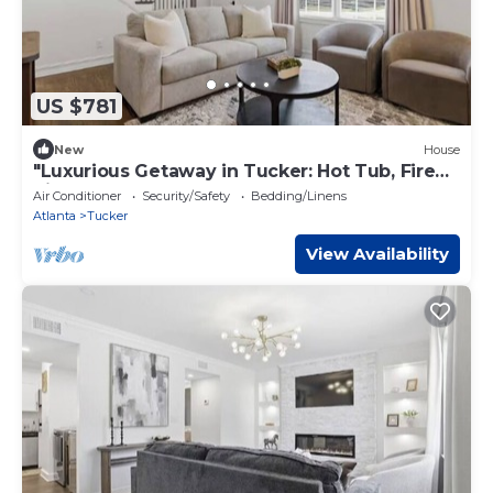
US $781
New
House
"Luxurious Getaway in Tucker: Hot Tub, Fire
Pit
Air Conditioner
Security/Safety
Bedding/Linens
Atlanta
Tucker
View Availability