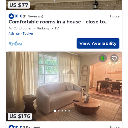
US $77
10.0
(11 Reviews)
House
Comfortable rooms in a house - close to
downtown Atlanta and hw (I-85 and I-285)
Air Conditioner
Parking
TV
Atlanta
Tucker
View Availability
US $176
10.0
(1 Review)
House