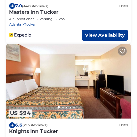
7.0
(440 Reviews)
Hotel
Masters Inn Tucker
Air Conditioner
Parking
Pool
Atlanta
Tucker
View Availability
US $94
6.6
(213 Reviews)
Hotel
Knights Inn Tucker