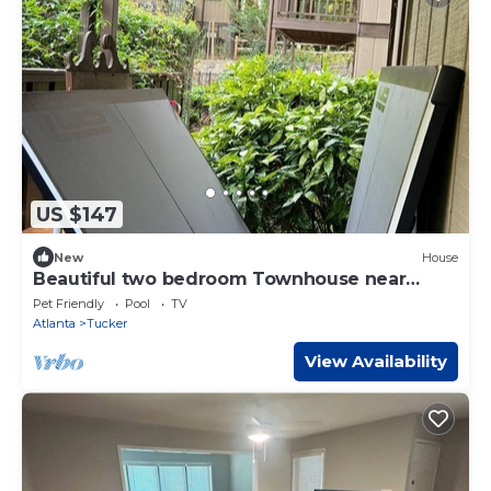
US $147
New
House
Beautiful two bedroom Townhouse near
Emory
Pet Friendly
Pool
TV
Atlanta
Tucker
View Availability