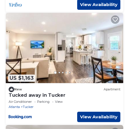
View Availability
US $1,163
New
Apartment
Tucked away in Tucker
Air Conditioner
Parking
View
Atlanta
Tucker
View Availability