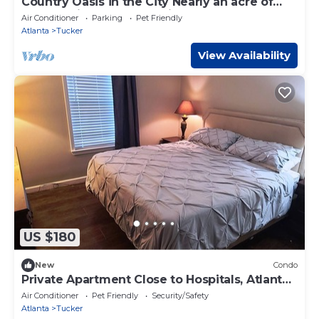
Country Oasis in the City Nearly an acre of
land outside of PONCE City Market
Air Conditioner
Parking
Pet Friendly
Atlanta
Tucker
View Availability
US $180
New
Condo
Private Apartment Close to Hospitals, Atlanta
Emory Stone Mt
Air Conditioner
Pet Friendly
Security/Safety
Atlanta
Tucker