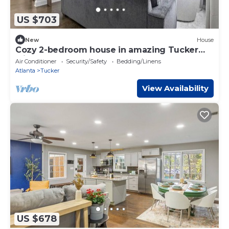
US $703
New
House
Cozy 2-bedroom house in amazing Tucker
with cool AC
Air Conditioner
Security/Safety
Bedding/Linens
Atlanta
Tucker
View Availability
US $678