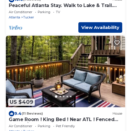
Peaceful Atlanta Stay. Walk to Lake & Trail.
Cozy & Quiet
Air Conditioner
Parking
TV
Atlanta
Tucker
View Availability
US $409
9.4
(11 Reviews)
House
Game Room ! King Bed ! Near ATL ! Fenced
Yard W/Deck BBQ
Air Conditioner
Parking
Pet Friendly