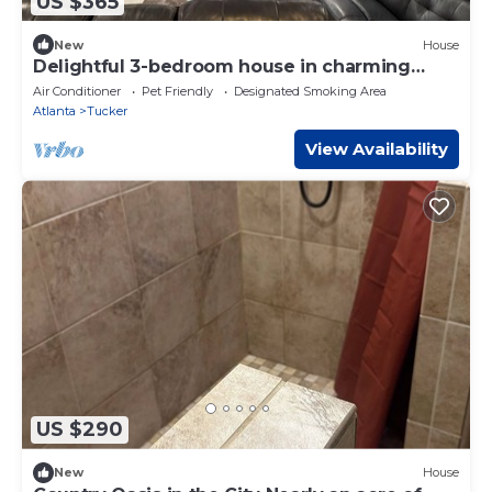
US $365
New
House
Delightful 3-bedroom house in charming
Tucker
Air Conditioner
Pet Friendly
Designated Smoking Area
Atlanta
Tucker
View Availability
US $290
New
House