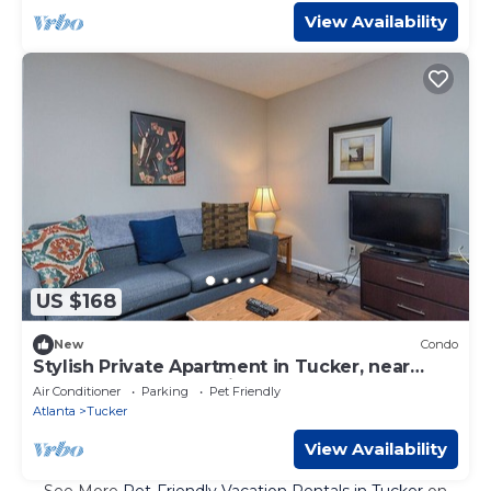
View Availability
US $168
New
Condo
Stylish Private Apartment in Tucker, near
Emory, Stone Mountain, Atlanta
Air Conditioner
Parking
Pet Friendly
Atlanta
Tucker
View Availability
See More
Pet-Friendly Vacation Rentals in Tucker
on