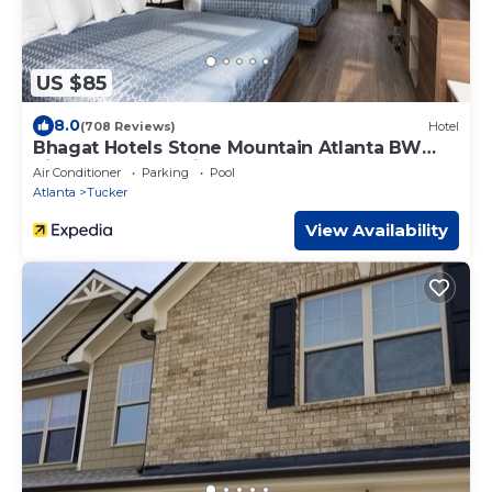
US $85
8.0
(708 Reviews)
Hotel
Bhagat Hotels Stone Mountain Atlanta BW
Signature Collection
Air Conditioner
Parking
Pool
Atlanta
Tucker
View Availability