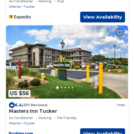
Air Conditioner
Parking
Pool
Atlanta
Tucker
View Availability
US $56
6.4
(337 Reviews)
Hotel
Masters Inn Tucker
Air Conditioner
Parking
Pet Friendly
Atlanta
Tucker
View Availability