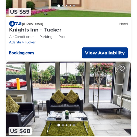
US $59
7.5
(8 Reviews)
Hotel
Knights Inn - Tucker
Air Conditioner
Parking
Pool
Atlanta
Tucker
View Availability
US $68