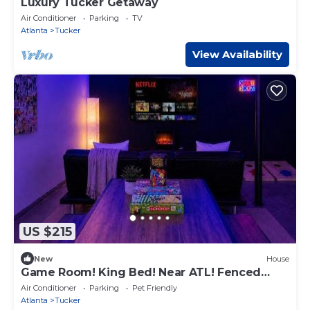
Luxury Tucker Getaway
Air Conditioner
Parking
TV
Atlanta
Tucker
View Availability
US $215
New
House
Game Room! King Bed! Near ATL! Fenced
Yard w Deck BBQ
Air Conditioner
Parking
Pet Friendly
Atlanta
Tucker