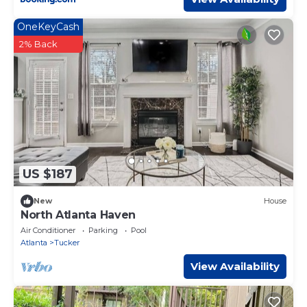
OneKeyCash
2% Back
US $187
New
House
North Atlanta Haven
Air Conditioner
Parking
Pool
Atlanta
Tucker
View Availability