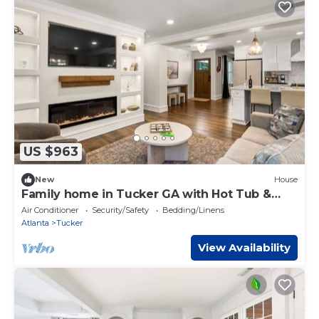
US $963
New
House
Family home in Tucker GA with Hot Tub &
Game Rooms
Air Conditioner
Security/Safety
Bedding/Linens
Atlanta
Tucker
View Availability