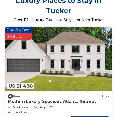
Luxury Places to Stay in
Tucker
Over
112
+ Luxury Places to Stay in or Near Tucker
OneKeyCash
2% Back
US $1,480
New
House
Modern Luxury Spacious Atlanta Retreat
Air Conditioner
Parking
TV
Atlanta
Tucker