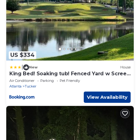
US $334
|
New
House
King Bed! Soaking tub! Fenced Yard w Screen
Patio
Air Conditioner
Parking
Pet Friendly
Atlanta
Tucker
View Availability