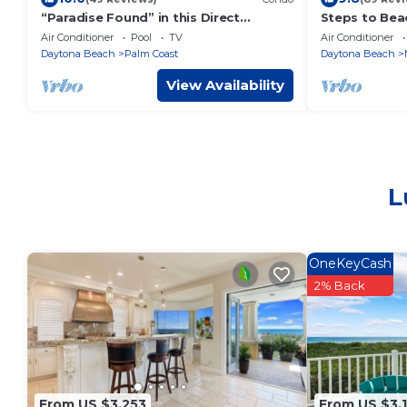
“Paradise Found” in this Direct
Steps to Beac
Oceanfront Penthouse with
Garage
Air Conditioner
Pool
TV
Air Conditioner
Spectacular Sunrise Views. Unit 765
Daytona Beach
Palm Coast
Daytona Beach
View Availability
L
OneKeyCash
2% Back
From US $3,253
From US $3,