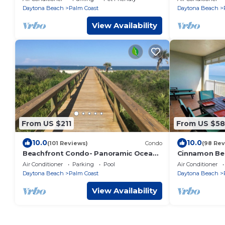
Friendly
Daytona Beach
Palm Coast
Daytona Beach
View Availability
From US $211
From US $58
10.0
10.0
(101 Reviews)
Condo
(98 Rev
Beachfront Condo- Panoramic Ocean
Cinnamon Bea
View from Wraparound Balcony,
Air Conditioner
Parking
Pool
Air Conditioner
POOLS Pickleball
Daytona Beach
Palm Coast
Daytona Beach
View Availability