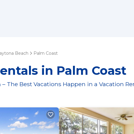
aytona Beach
Palm Coast
entals in Palm Coast
 – The Best Vacations Happen in a Vacation Re