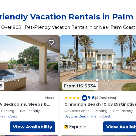
riendly Vacation Rentals in Palm
Over
905
+ Pet-Friendly Vacation Rentals in or Near Palm Coast
5
From US $334
|
9.6
House
(4 Reviews)
 4 Bedrooms, Sleeps 8,
Cinnamon Beach 10 by Distinctiv
, Cinnamon Beach, WiFi
Beach Rentals
Parking
Pet Friendly
Air Conditioner
Parking
Pet Friendly
Palm Coast
Daytona Beach
Palm Coast
View Availability
View Availab