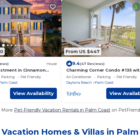
50
From US $447
9.4
iews)
House
(47 Reviews)
ustment in Cinnamon
Charming Corner Condo #135 wi
te Heated Pool! Ocean
Ocean & Golf Course Views at
Parking
Pet Friendly
Air Conditioner
Parking
Pet Friendly
Cinnamon Beach
Palm Coast
Daytona Beach
Palm Coast
View Availability
View Availab
 More
Pet-Friendly Vacation Rentals in Palm Coast
on PetFriendl
 Vacation Homes & Villas in Palm