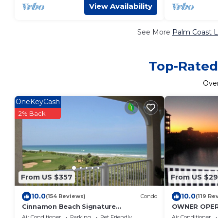
View Availability
See More
Palm Coast L
Top-Rated 
Ove
OneKeyCash
2% Back
From US $357
From US $2
10.0
10.0
(154 Reviews)
Condo
(119 Re
Cinnamon Beach Signature
OWNER OPER
Oceanfront Fourth Floor# 443, Dog
Bedroom/2 B
Air Conditioner
Parking
Pet Friendly
Air Conditioner