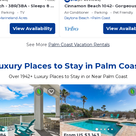
h - 3BR/3BA - Sleeps 8 -
Cinnamon Beach 1042- Gorgeous
floor lakeview sunsets & steps t
Parking
TV
Air Conditioner
Parking
Pet Friendly
beach
Marineland Acres
Daytona Beach
Palm Coast
View Availability
View Availab
See More
Palm Coast Vacation Rentals
uxury Places to Stay in Palm Coa
Over
1942
+ Luxury Places to Stay in or Near Palm Coast
184
From US $3,143