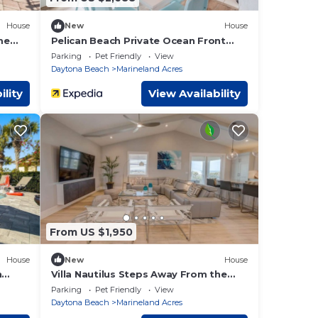
House
New
House
me
Pelican Beach Private Ocean Front
vate
Beach House- Sleeps 10 Bring Your
Parking
Pet Friendly
View
Surf Boards
Daytona Beach
Marineland Acres
ility
View Availability
From US $1,950
House
New
House
h
Villa Nautilus Steps Away From the
ews
Beach - New Lux 3 Story Pool Hot Tub
Parking
Pet Friendly
View
Home With Elevator
Daytona Beach
Marineland Acres