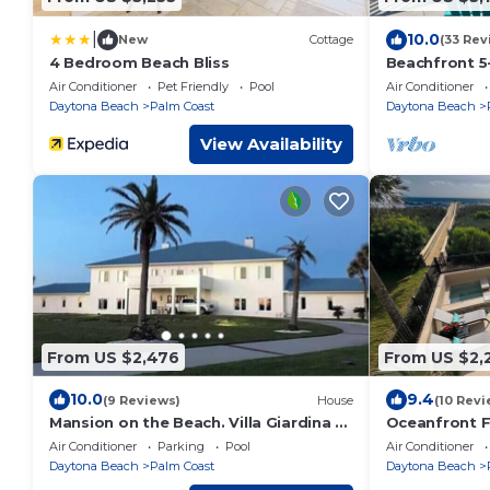
|
10.0
New
Cottage
(33 Rev
4 Bedroom Beach Bliss
Beachfront 5-
Pool, Spa, Ma
Air Conditioner
Pet Friendly
Pool
Air Conditioner
Boardwalk
Daytona Beach
Palm Coast
Daytona Beach
View Availability
From US $2,476
From US $2,
10.0
9.4
(9 Reviews)
House
(10 Revi
Mansion on the Beach. Villa Giardina di
Oceanfront F
Santa Ninfa
Spa | Elevato
Air Conditioner
Parking
Pool
Air Conditioner
Daytona Beach
Palm Coast
Daytona Beach