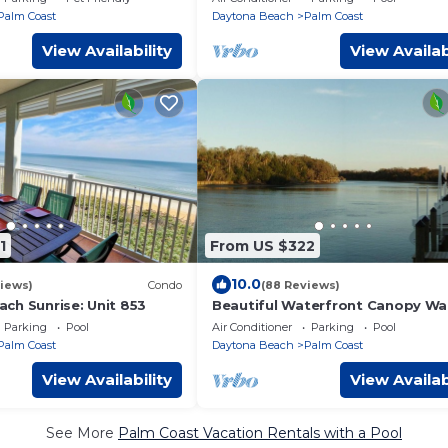
Managed
Palm Coast
Daytona Beach
Palm Coast
View Availability
View Availab
1
From US $322
10.0
iews)
Condo
(88 Reviews)
ch Sunrise: Unit 853
Beautiful Waterfront Canopy Wa
Condo!
Parking
Pool
Air Conditioner
Parking
Pool
Palm Coast
Daytona Beach
Palm Coast
View Availability
View Availab
See More
Palm Coast Vacation Rentals with a Pool