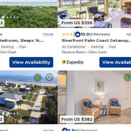
92
From US $356
|
10.0
w
House
(2 Reviews)
Ap
 Bedroom, Sleeps 14,
Riverfront Palm Coast Getaway
 Cinnamon Beach, Private
w/Resort Amenities!
Parking
Pool
Air Conditioner
Parking
Pool
Palm Coast
Daytona Beach
Palm Coast
View Availability
View Availab
2
From US $382
9.6
iews)
House
(57 Reviews)