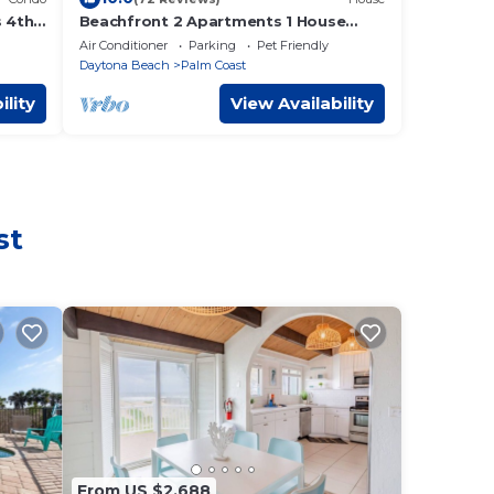
 4th
Beachfront 2 Apartments 1 House
o the
Nature all around, just 25 steps to
Air Conditioner
Parking
Pet Friendly
Ocean water
Daytona Beach
Palm Coast
ility
View Availability
st
From US $2,688