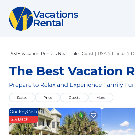
Vacations
Rental
1951+
Vacation Rentals Near Palm Coast |
USA
Florida
D
The Best Vacation R
Prepare to Relax and Experience Family Fun
Dates
Price
Guests
More
OneKeyCash
2% Back