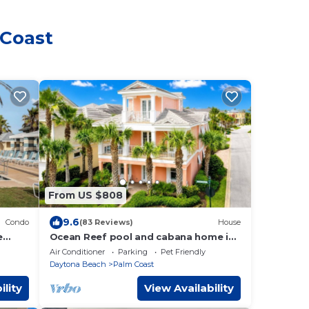
 Coast
From US $808
9.6
Condo
(83 Reviews)
House
e
Ocean Reef pool and cabana home in
Cinnamon Beach- A must stay!
Air Conditioner
Parking
Pet Friendly
Daytona Beach
Palm Coast
ility
View Availability