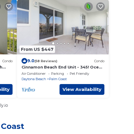
From US $447
9.0
Condo
(58 Reviews)
Condo
th
Cinnamon Beach End Unit - 345! Ocean
& Golf View. Recently updated!
Air Conditioner
Parking
Pet Friendly
Daytona Beach
Palm Coast
ility
View Availability
y.io
 Coast