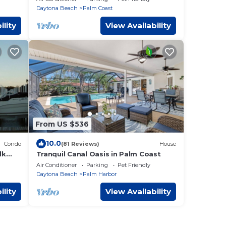
TV!
Daytona Beach
Palm Coast
ility
View Availability
From US $536
10.0
Condo
(81 Reviews)
House
lk
Tranquil Canal Oasis in Palm Coast
Air Conditioner
Parking
Pet Friendly
Daytona Beach
Palm Harbor
ility
View Availability