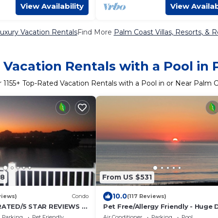
View Availability
View Availab
uxury Vacation Rentals
Find More
Palm Coast Villas, Resorts, & R
Vacation Rentals with a Pool in
r
1155
+ Top-Rated Vacation Rentals with a Pool in or Near Palm 
98
From US $531
10.0
views)
Condo
(117 Reviews)
ATED/5 STAR REVIEWS 3
Pet Free/Allergy Friendly - Huge 
ath
Oceanfront 3BR/3BA Condo - Ow
Parking
Pet Friendly
Air Conditioner
Parking
Pool