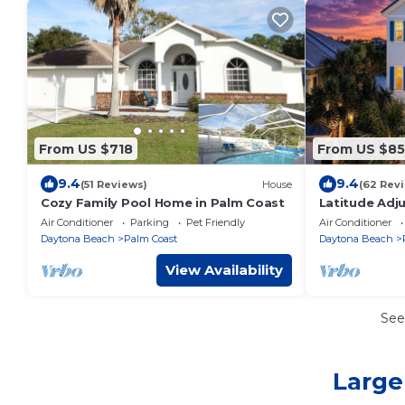
From US $718
From US $8
9.4
9.4
(51 Reviews)
House
(62 Rev
Cozy Family Pool Home in Palm Coast
Latitude Adj
Beach! Priva
Air Conditioner
Parking
Pet Friendly
Air Conditioner
Views!
Daytona Beach
Palm Coast
Daytona Beach
View Availability
See
Large