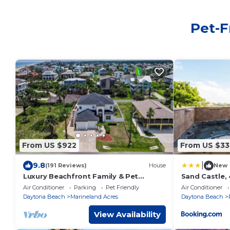
Pet-F
From US $922
From US $33
|
9.8
(191 Reviews)
House
New
Luxury Beachfront Family & Pet
Sand Castle,
Retreat – Sleeps 12
Pet Friendly
Air Conditioner
Parking
Pet Friendly
Air Conditioner
Daytona Beach
Marineland Acres
Daytona Beach
View Availability