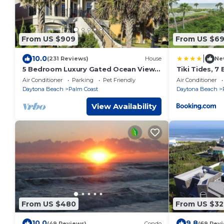
From US $909
From US $6
|
10.0
(231 Reviews)
House
Ne
5 Bedroom Luxury Gated Ocean View
Tiki Tides, 7
Home with Amenities
Ocean Front,
Air Conditioner
Parking
Pet Friendly
Air Conditioner
Pool
Daytona Beach
Palm Coast
Daytona Beach
View Availability
From US $480
From US $32
10.0
9.8
(49 Reviews)
Condo
(69 Rev