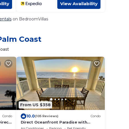
ility
View Availability
entals
on BedroomVillas
 Palm Coast
Coast
From US $358
10.0
Condo
(105 Reviews)
Condo
Direct
Direct Oceanfront Paradise with
ner
Gigabit Internet and 55” 4K Streaming
Air Conditioner
Parking
Pet Friendly