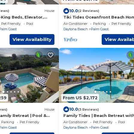
10.0
iews)
House
(2 Reviews)
King Beds, Elevator,
Tiki Tides Oceanfront Beach Ho
ssage Chair, & Private
7BR, Elevator, Heated Pool & Pri
Pet Friendly
Pool
Air Conditioner
Parking
Pet Friendly
Boardwalk
Palm Coast
Daytona Beach
Palm Coast
View Availability
View Availab
259
From US $2,172
10.0
ews)
House
(3 Reviews)
amily Retreat | Pool &
Family Tides | Beach Retreat wit
r | Views
Private Pool & Beautiful Lake Vi
Parking
Pet Friendly
Air Conditioner
Pet Friendly
Pool
Palm Coast
Daytona Beach
Palm Coast