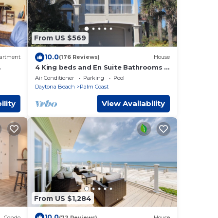
From US $569
10.0
artment
(176 Reviews)
House
4 King beds and En Suite Bathrooms -
Ocean & Lake view, Elevator, 2 heated
Air Conditioner
Parking
Pool
pools
Daytona Beach
Palm Coast
ility
View Availability
From US $1,284
10.0
Condo
(72 Reviews)
House