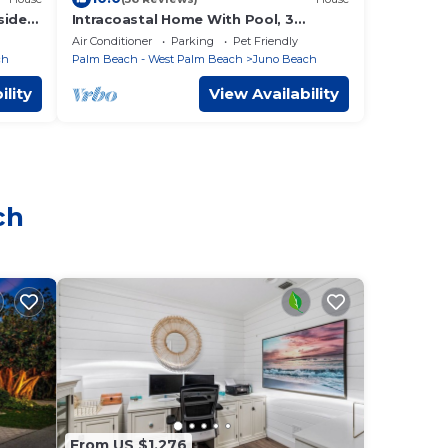
side
Intracoastal Home With Pool, 3
es.
Bedroom 1.5 Bath - PGA Blvd & Ellison
Air Conditioner
Parking
Pet Friendly
Wilson
ch
Palm Beach - West Palm Beach
Juno Beach
ility
View Availability
ch
From US $1,276