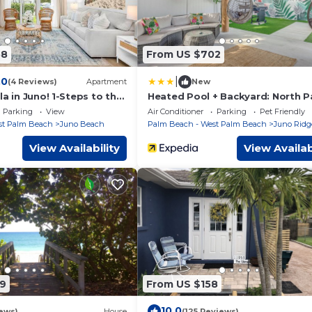
58
From US $702
|
.0
(4 Reviews)
Apartment
New
la in Juno! 1-Steps to the
Heated Pool + Backyard: North 
Beach Retreat!
Parking
View
Air Conditioner
Parking
Pet Friendly
st Palm Beach
Juno Beach
Palm Beach - West Palm Beach
Juno Ridg
View Availability
View Availab
9
From US $158
10.0
ews)
House
(125 Reviews)