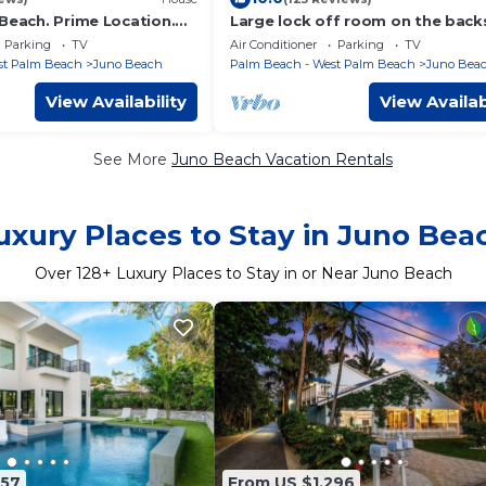
Beach. Prime Location.
Large lock off room on the back
ow Chic.
of our home, 2 miles from beach
Parking
TV
Air Conditioner
Parking
TV
US1&PGA
st Palm Beach
Juno Beach
Palm Beach - West Palm Beach
Juno Bea
View Availability
View Availab
See More
Juno Beach Vacation Rentals
uxury Places to Stay in Juno Bea
Over
128
+ Luxury Places to Stay in or Near Juno Beach
157
From US $1,296