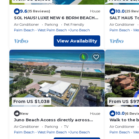
9.6
10.0
(15 Reviews)
House
(25 Rev
SOL HAUS! LUXE NEW 6 BDRM BEACH
SALT HAUS T
HOUSE W/STUNNING
6BR/6BACont
Air Conditioner
Parking
Pet Friendly
Air Conditioner
VIEWS/POOL/SPA/PUTTING GRN/GYM
Heated Pool/
Palm Beach - West Palm Beach
Juno Beach
Palm Beach - We
View Availability
From US $1,038
From US $9
10.0
New
House
(6 Revi
Juno Beach Access directly across
Walk to the 
street - 3bed 2.5bath house
from the oce
Air Conditioner
Parking
TV
Air Conditioner
Palm Beach - West Palm Beach
Juno Beach
Palm Beach - We