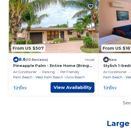
From US $507
From US $16
8.6
(10 Reviews)
House
New
Pineapple Palm - Entire Home (Bring
Stylish 1-bed
your boat!)
AC in Juno Be
Air Conditioner
Parking
Pet Friendly
Air Conditioner
Palm Beach - West Palm Beach
Juno Beach
Palm Beach - We
View Availability
See
Large