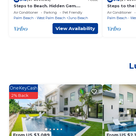
Steps to Beach. Hidden Gem.
Steps to the 
Boutique Bungalow Chic.
Beach Bungal
Air Conditioner
Parking
Pet Friendly
Air Conditioner
Palm Beach - West Palm Beach
Juno Beach
Palm Beach - We
View Availability
L
OneKeyCash
2% Back
From US $3,089
From US $2,