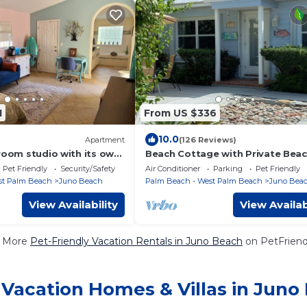
1
From US $336
10.0
Apartment
(126 Reviews)
room studio with its own
Beach Cottage with Private Bea
ach - 1 block to Next Era
Access
Pet Friendly
Security/Safety
Air Conditioner
Parking
Pet Friendly
st Palm Beach
Juno Beach
Palm Beach - West Palm Beach
Juno Bea
View Availability
View Availab
 More
Pet-Friendly Vacation Rentals in Juno Beach
on PetFriendl
 Vacation Homes & Villas in Juno