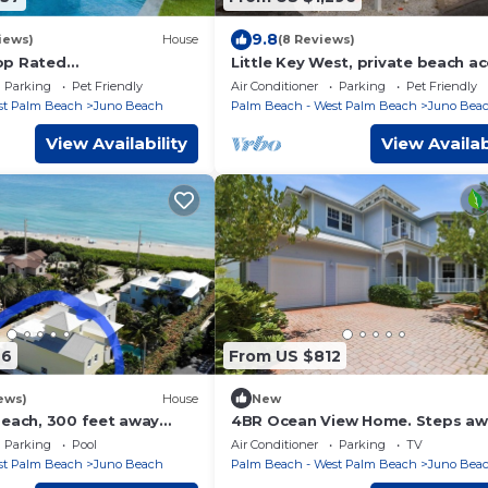
9.8
iews)
House
(8 Reviews)
op Rated
Little Key West, private beach a
emporary Retreat,
Parking
Pet Friendly
Air Conditioner
Parking
Pet Friendly
Spa. Walk to Beach!
st Palm Beach
Juno Beach
Palm Beach - West Palm Beach
Juno Bea
View Availability
View Availab
76
From US $812
ews)
House
New
beach, 300 feet away
4BR Ocean View Home. Steps aw
an.
from Juno Beach!
Parking
Pool
Air Conditioner
Parking
TV
st Palm Beach
Juno Beach
Palm Beach - West Palm Beach
Juno Bea