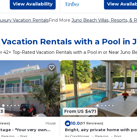
View Availability
View Availab
uxury Vacation Rentals
Find More
Juno Beach Villas, Resorts, & R
Vacation Rentals with a Pool in
er
42
+ Top-Rated Vacation Rentals with a Pool in or Near Juno B
33
From US $471
10.0
iews)
House
(57 Reviews)
tage - "Your very own
Bright, airy private home with po
t in beautiful Juno Beach"
steps to beach
Parking
Pool
Air Conditioner
Parking
Pool