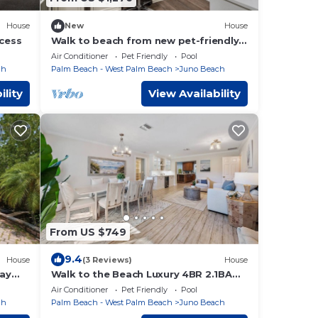
House
New
House
ccess
Walk to beach from new pet-friendly
4br bungalow with pool & fenced yard
Air Conditioner
Pet Friendly
Pool
ch
Palm Beach - West Palm Beach
Juno Beach
ility
View Availability
From US $749
9.4
House
(3 Reviews)
House
ay
Walk to the Beach Luxury 4BR 2.1BA
Juno Beach Home
Air Conditioner
Pet Friendly
Pool
ch
Palm Beach - West Palm Beach
Juno Beach