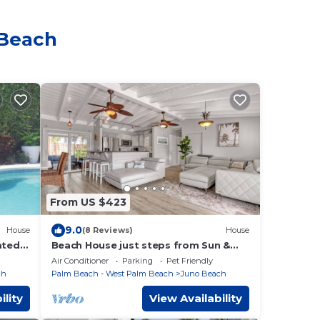
 Beach
From US $423
9.0
House
(8 Reviews)
House
ated
Beach House just steps from Sun &
o the
Fun!
Air Conditioner
Parking
Pet Friendly
ch
Palm Beach - West Palm Beach
Juno Beach
ility
View Availability