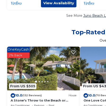
View Availability
See More
Juno Beach L
Top-Rated 
Ov
OneKeyCash
2% Back
From US $505
From US $4
10.0
10.0
(132 Reviews)
House
(70 Rev
A Stone's Throw to the Beach or
One Love Cot
Lounge By Your Private Pool
private resor
Air Conditioner
Parking
Pool
Air Conditioner