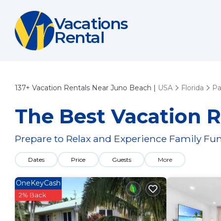
Vacations
Rental
137+
Vacation Rentals Near Juno Beach |
USA
Florida
Pa
The Best Vacation R
Prepare to Relax and Experience Family Fun
Dates
Price
Guests
More
OneKeyCash
2% Back