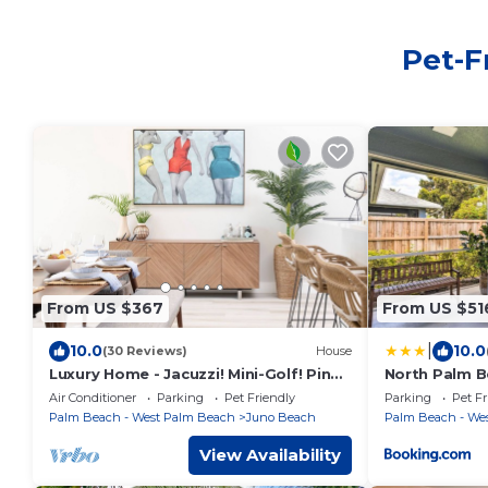
Pet-F
From US $367
From US $51
|
10.0
10.0
(30 Reviews)
House
Luxury Home - Jacuzzi! Mini-Golf! Ping-
North Palm 
Pong! Pets! 2 Desks! Yoga! Beach Gear!
Mi to Beach!
Air Conditioner
Parking
Pet Friendly
Parking
Pet Fr
Palm Beach - West Palm Beach
Juno Beach
Palm Beach - We
View Availability