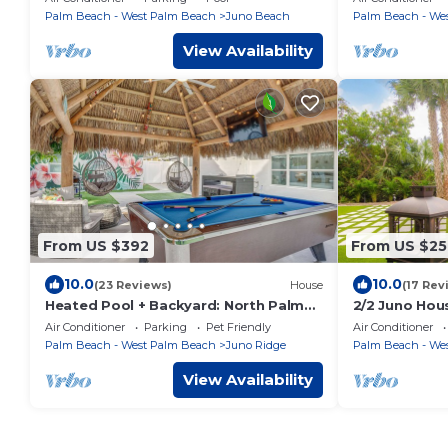
Palm Beach - West Palm Beach
Juno Beach
Palm Beach - We
View Availability
From US $392
From US $25
10.0
10.0
(23 Reviews)
House
(17 Rev
Heated Pool + Backyard: North Palm
2/2 Juno Hou
Beach Retreat!
Beach/Intrac
Air Conditioner
Parking
Pet Friendly
Air Conditioner
outdoor area
Palm Beach - West Palm Beach
Juno Ridge
Palm Beach - We
View Availability