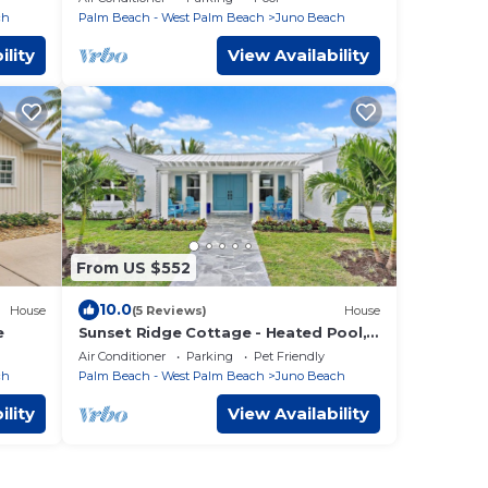
Beach.
ch
Palm Beach - West Palm Beach
Juno Beach
ility
View Availability
From US $552
10.0
House
(5 Reviews)
House
e
Sunset Ridge Cottage - Heated Pool,
Bikes, Sunsets
Air Conditioner
Parking
Pet Friendly
ch
Palm Beach - West Palm Beach
Juno Beach
ility
View Availability