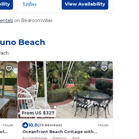
ility
View Availability
entals
on BedroomVillas
 Juno Beach
each
From US $327
10.0
House
(29 Reviews)
House
ol
Oceanfront Beach Cottage with
Private beach access in beautiful Juno
Air Conditioner
Parking
Pool