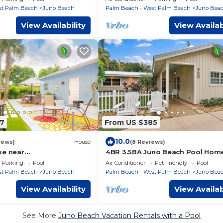
st Palm Beach
Juno Beach
Palm Beach - West Palm Beach
Juno Bea
View Availability
View Availab
7
From US $385
10.0
iews)
House
(8 Reviews)
se near
4BR 3.5BA Juno Beach Pool Hom
oastal bring Boat Large
Parking
Pool
Air Conditioner
Pet Friendly
Pool
. NPB Pool
st Palm Beach
Juno Beach
Palm Beach - West Palm Beach
Juno Bea
View Availability
View Availab
See More
Juno Beach Vacation Rentals with a Pool