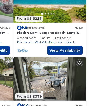
From US $229
9.8
Cottage
(85 Reviews)
House
Palm
Hidden Gem. Steps to Beach. Long &
Short Term. Pet friendly.
Air Conditioner
Parking
Pet Friendly
e
Palm Beach - West Palm Beach
Juno Beach
ility
View Availability
From US $379
10.0
House
(56 Reviews)
House