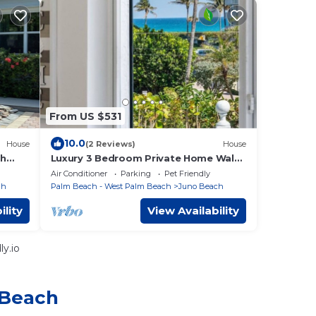
From US $531
10.0
House
(2 Reviews)
House
ch
Luxury 3 Bedroom Private Home Walk
to Beach
Air Conditioner
Parking
Pet Friendly
ch
Palm Beach - West Palm Beach
Juno Beach
ility
View Availability
y.io
 Beach