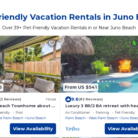
riendly Vacation Rentals in Juno
Over
39
+ Pet-Friendly Vacation Rentals in or Near Juno Beach
6
From US $541
9.6
(2 Reviews)
House
(82 Reviews)
Beach Townhome about 2
Luxury 3 BR/2 BA retreat with he
private pool and hot tub close t
iendly
Pool
Air Conditioner
Parking
Pet Friendly
beach
st Palm Beach
Juno Beach
Palm Beach - West Palm Beach
Juno Bea
View Availability
View Availab