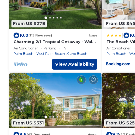
From US $278
From US $4
|
10.0
10
(115 Reviews)
House
Charming 2/1 Tropical Getaway - Walk
The Beach Vil
to Beach
Beach
Air Conditioner
Parking
TV
Air Conditioner
Palm Beach - West Palm Beach
Juno Beach
Palm Beach - We
View Availability
From US $331
From US $25
9.6
9.2
(47 Reviews)
House
(27 Revi