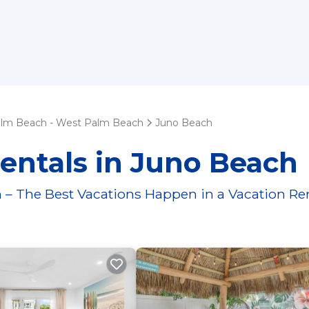
lm Beach - West Palm Beach
Juno Beach
entals in Juno Beach
 – The Best Vacations Happen in a Vacation Re