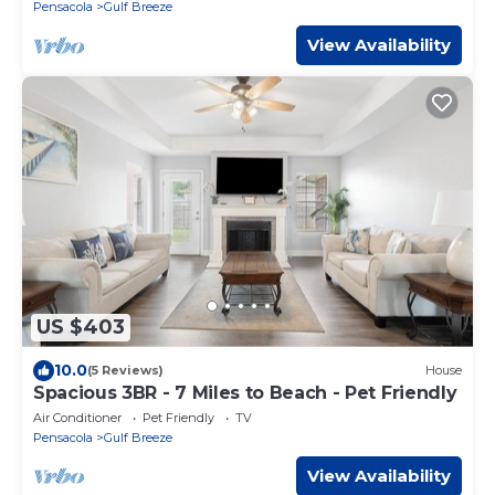
Pensacola
Gulf Breeze
View Availability
US $403
10.0
(5 Reviews)
House
Spacious 3BR - 7 Miles to Beach - Pet Friendly
Air Conditioner
Pet Friendly
TV
Pensacola
Gulf Breeze
View Availability