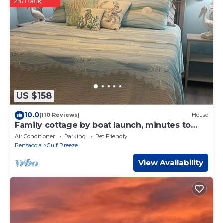
2% Back
US $158
10.0
(110 Reviews)
House
Family cottage by boat launch, minutes to
Navarre or Pensacola Beach!
Air Conditioner
Parking
Pet Friendly
Pensacola
Gulf Breeze
View Availability