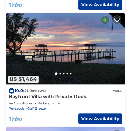
View Availability
US $1,464
10.0
(23 Reviews)
House
Bayfront Villa with Private Dock.
Air Conditioner
Parking
TV
Pensacola
Gulf Breeze
View Availability