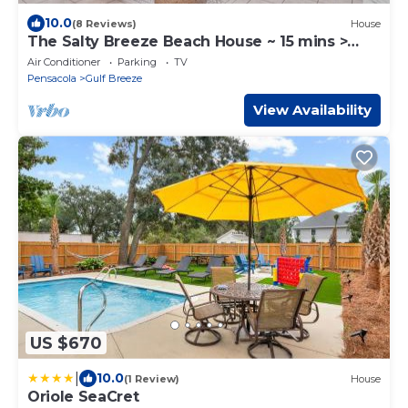
10.0
(8 Reviews)
House
The Salty Breeze Beach House ~ 15 mins >
Navarre & Pensacola Beach
Air Conditioner
Parking
TV
Pensacola
Gulf Breeze
View Availability
US $670
|
10.0
(1 Review)
House
Oriole SeaCret