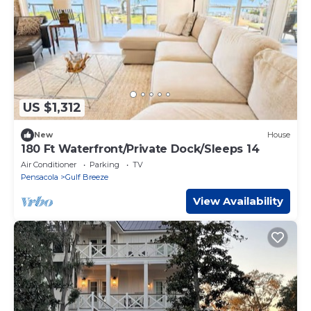
US $1,312
New
House
180 Ft Waterfront/Private Dock/Sleeps 14
Air Conditioner
Parking
TV
Pensacola
Gulf Breeze
View Availability