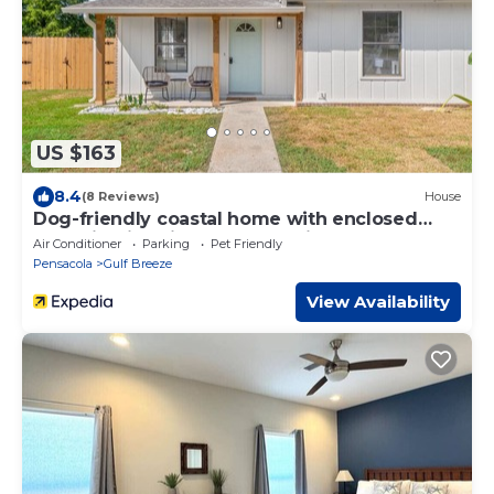
US $163
8.4
(8 Reviews)
House
Dog-friendly coastal home with enclosed
yard, firepit, grill, covered patio, AC
Air Conditioner
Parking
Pet Friendly
Pensacola
Gulf Breeze
View Availability