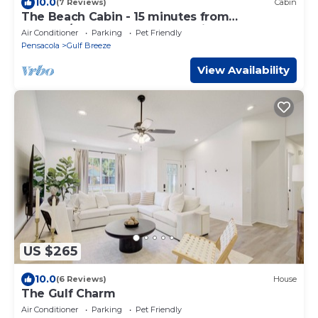
10.0
(7 Reviews)
Cabin
The Beach Cabin - 15 minutes from
Navarre/Pensacola Beach Public Access!
Air Conditioner
Parking
Pet Friendly
Pensacola
Gulf Breeze
View Availability
US $265
10.0
(6 Reviews)
House
The Gulf Charm
Air Conditioner
Parking
Pet Friendly