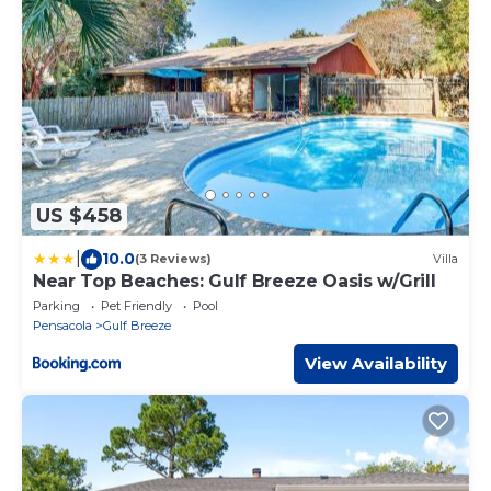
US $458
|
10.0
(3 Reviews)
Villa
Near Top Beaches: Gulf Breeze Oasis w/Grill
Parking
Pet Friendly
Pool
Pensacola
Gulf Breeze
View Availability