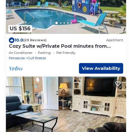
US $156
10.0
(29 Reviews)
Apartment
Cozy Suite w/Private Pool minutes from
Navarre Beach!
Air Conditioner
Parking
Pet Friendly
Pensacola
Gulf Breeze
View Availability