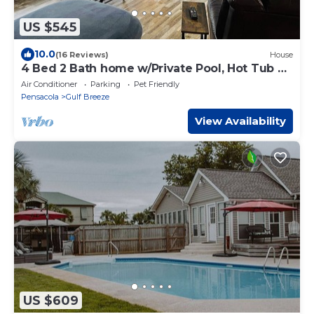
US $545
10.0
(16 Reviews)
House
4 Bed 2 Bath home w/Private Pool, Hot Tub &
Sauna. Close to Beaches!
Air Conditioner
Parking
Pet Friendly
Pensacola
Gulf Breeze
View Availability
US $609