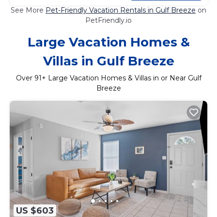
See More
Pet-Friendly Vacation Rentals in Gulf Breeze
on
PetFriendly.io
Large Vacation Homes &
Villas in Gulf Breeze
Over
91
+ Large Vacation Homes & Villas in or Near Gulf
Breeze
US $603