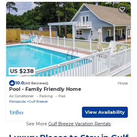
US $238
10.0
(40 Reviews)
House
Pool - Family Friendly Home
Air Conditioner
Parking
Pool
Pensacola
Gulf Breeze
View Availability
See More
Gulf Breeze Vacation Rentals