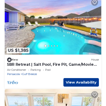
US $1,385
New
House
5BR Retreat | Salt Pool, Fire Pit, Game/Movie
Rm* Sleeps 15
Air Conditioner
Parking
Pool
Pensacola
Gulf Breeze
View Availability