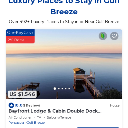
Luxury Places to Stay in Gulf
Breeze
Over
492
+ Luxury Places to Stay in or Near Gulf Breeze
OneKeyCash
2% Back
US $1,546
10.0
(1 Review)
House
Bayfront Lodge & Cabin Double Dock
Getaway Retreat
Air Conditioner
TV
Balcony/Terrace
Pensacola
Gulf Breeze