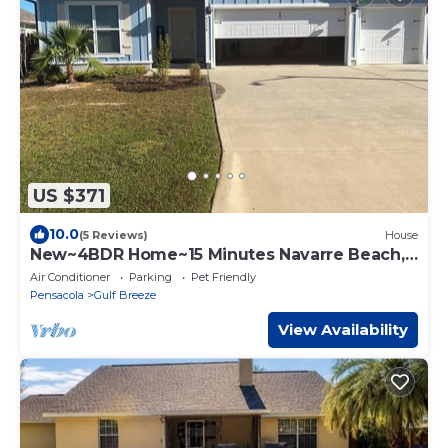
US $371
10.0
(5 Reviews)
House
New~4BDR Home~15 Minutes Navarre Beach,
Pool
Air Conditioner
Parking
Pet Friendly
Pensacola
Gulf Breeze
View Availability