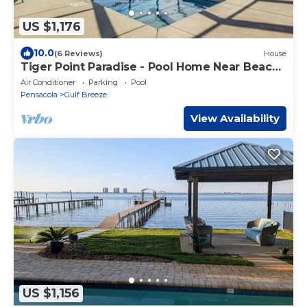
US $1,176
10.0
(6 Reviews)
House
Tiger Point Paradise - Pool Home Near Beach
& Golf
Air Conditioner
Parking
Pool
Pensacola
Gulf Breeze
View Availability
US $1,156