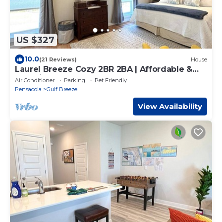
US $327
10.0
(21 Reviews)
House
Laurel Breeze Cozy 2BR 2BA | Affordable &
Pet Friendly
Air Conditioner
Parking
Pet Friendly
Pensacola
Gulf Breeze
View Availability