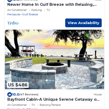
Newer Home In Gulf Breeze with Relaxing,
Comfortable Living Area and Large Covered
Air Conditioner
Parking
TV
Patio and Garage
Pensacola
Gulf Breeze
View Availability
US $486
10.0
(47 Reviews)
House
Bayfront Cabin-A Unique Serene Getaway on
East Bay
Air Conditioner
TV
Balcony/Terrace