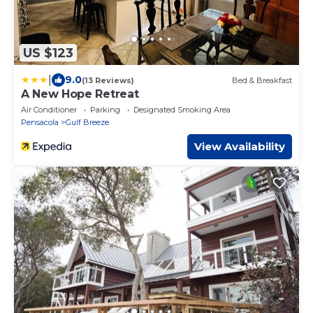
US $123
|
9.0
(13 Reviews)
Bed & Breakfast
A New Hope Retreat
Air Conditioner
Parking
Designated Smoking Area
Pensacola
Gulf Breeze
View Availability