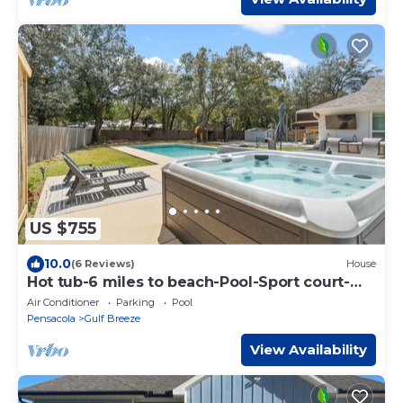
US $755
10.0
(6 Reviews)
House
Hot tub-6 miles to beach-Pool-Sport court-
Paddle boards-AC
Air Conditioner
Parking
Pool
Pensacola
Gulf Breeze
View Availability