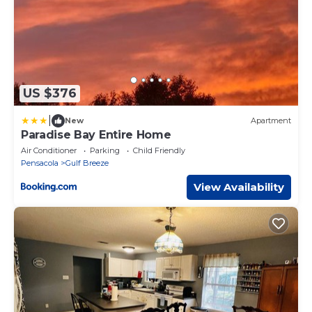
US $376
|
New
Apartment
Paradise Bay Entire Home
Air Conditioner
Parking
Child Friendly
Pensacola
Gulf Breeze
View Availability