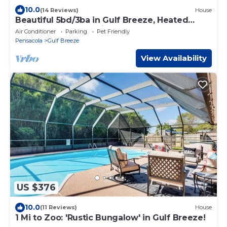
10.0
(14 Reviews)
House
Beautiful 5bd/3ba in Gulf Breeze, Heated
Private Pool & Pet Friendly!
Air Conditioner
Parking
Pet Friendly
Pensacola
Gulf Breeze
View Availability
US $376
10.0
(11 Reviews)
House
1 Mi to Zoo: 'Rustic Bungalow' in Gulf Breeze!