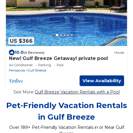
US $366
10.0
(4 Reviews)
House
New! Gulf Breeze Getaway! private pool
Air Conditioner
Parking
Pool
Pensacola
Gulf Breeze
View Availability
See More
Gulf Breeze Vacation Rentals with a Pool
Pet-Friendly Vacation Rentals
in Gulf Breeze
Over
189
+ Pet-Friendly Vacation Rentals in or Near Gulf