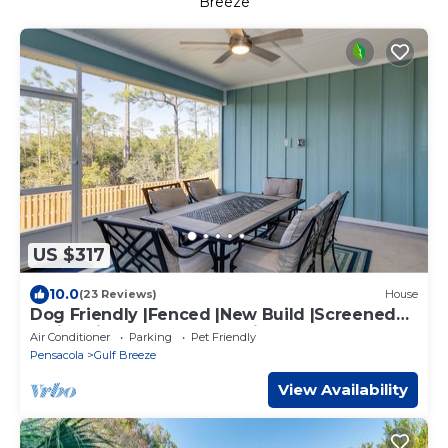
Breeze
US $317
10.0
(23 Reviews)
House
Dog Friendly |Fenced |New Build |Screened
Patio |Minutes To Beach |King Master |2
Air Conditioner
Parking
Pet Friendly
Queens |Bunk Room
Pensacola
Gulf Breeze
View Availability