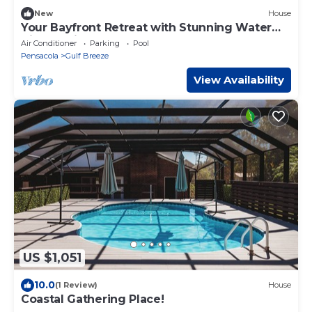
New
House
Your Bayfront Retreat with Stunning Water
Views, Private Pool, and Dock.
Air Conditioner
Parking
Pool
Pensacola
Gulf Breeze
View Availability
US $1,051
10.0
(1 Review)
House
Coastal Gathering Place!