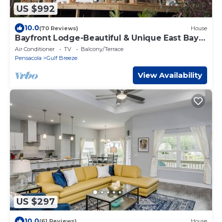
US $992
10.0
(70 Reviews)
House
Bayfront Lodge-Beautiful & Unique East Bay
Retreat
Air Conditioner
TV
Balcony/Terrace
Pensacola
Gulf Breeze
View Availability
US $297
10.0
(61 Reviews)
House