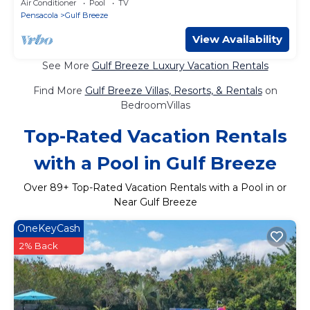
Air Conditioner
Pool
TV
Pensacola
Gulf Breeze
View Availability
See More
Gulf Breeze Luxury Vacation Rentals
Find More
Gulf Breeze Villas, Resorts, & Rentals
on
BedroomVillas
Top-Rated Vacation Rentals
with a Pool in Gulf Breeze
Over
89
+ Top-Rated Vacation Rentals with a Pool in or
Near Gulf Breeze
OneKeyCash
2% Back