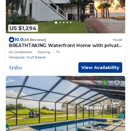
US $1,294
10.0
(28 Reviews)
House
BREATHTAKING Waterfront Home with private
dock and sunset vistas sleeps up to 24
Air Conditioner
Parking
TV
Pensacola
Gulf Breeze
View Availability