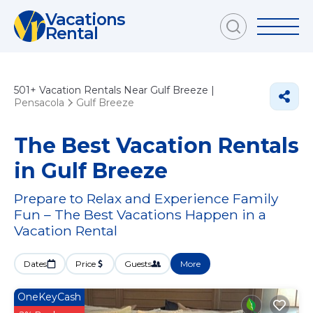
Vacations
Rental
501+
Vacation Rentals Near Gulf Breeze |
Pensacola
Gulf Breeze
The Best Vacation Rentals
in Gulf Breeze
Prepare to Relax and Experience Family
Fun – The Best Vacations Happen in a
Vacation Rental
Dates
Price
Guests
More
OneKeyCash