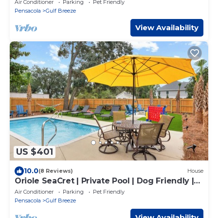
Air Conditioner
Parking
Pet Friendly
Pensacola
Gulf Breeze
View Availability
US $401
10.0
(8 Reviews)
House
Oriole SeaCret | Private Pool | Dog Friendly |
My Beach Getaways
Air Conditioner
Parking
Pet Friendly
Pensacola
Gulf Breeze
View Availability