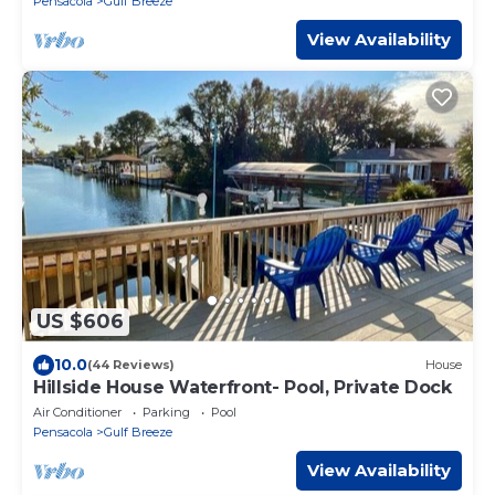
Pensacola
Gulf Breeze
View Availability
US $606
10.0
(44 Reviews)
House
Hillside House Waterfront- Pool, Private Dock
Air Conditioner
Parking
Pool
Pensacola
Gulf Breeze
View Availability