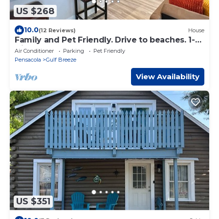
US $268
10.0
(12 Reviews)
House
Family and Pet Friendly. Drive to beaches. 1-
Gig Internet.
Air Conditioner
Parking
Pet Friendly
Pensacola
Gulf Breeze
View Availability
US $351