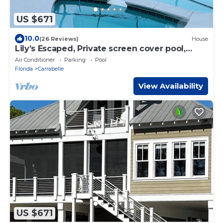
US $671
10.0
(26 Reviews)
House
Lily’s Escaped, Private screen cover pool,
fishing dock,
Air Conditioner
Parking
Pool
Florida
Carrabelle
View Availability
US $671