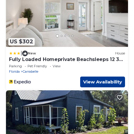
US $302
|
New
House
Fully Loaded Homeprivate Beachsleeps 12 3
Bedroom Home by RedAwning
Parking
Pet Friendly
View
Florida
Carrabelle
View Availability