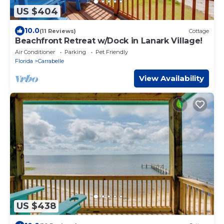
US $404
10.0
(11 Reviews)
Cottage
Beachfront Retreat w/Dock in Lanark Village!
Air Conditioner
Parking
Pet Friendly
Florida
Carrabelle
View Availability
US $438