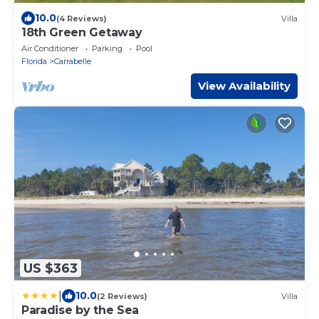
10.0
(4 Reviews)
Villa
18th Green Getaway
Air Conditioner
Parking
Pool
Florida
Carrabelle
View Availability
US $363
|
10.0
(2 Reviews)
Villa
Paradise by the Sea