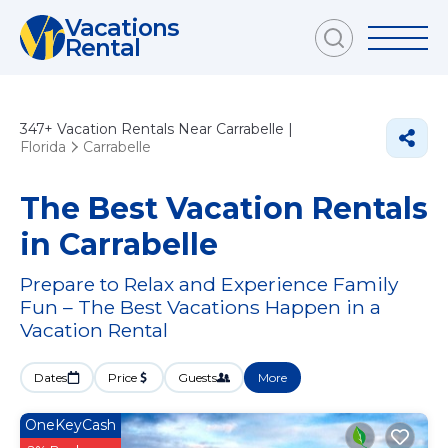
Vacations
Rental
347+
Vacation Rentals Near Carrabelle |
Florida
Carrabelle
The Best Vacation Rentals
in Carrabelle
Prepare to Relax and Experience Family
Fun – The Best Vacations Happen in a
Vacation Rental
Dates
Price
Guests
More
OneKeyCash