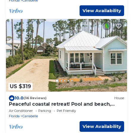
Florida
Carrabelle
View Availability
US $319
10.0
(36 Reviews)
House
Peaceful coastal retreat! Pool and beach,
book now and bring your boat!
Air Conditioner
Parking
Pet Friendly
Florida
Carrabelle
View Availability