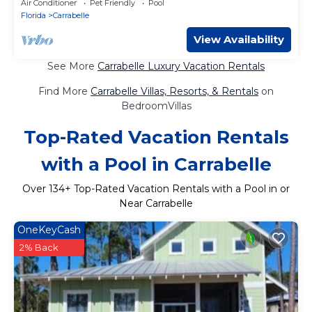
Air Conditioner
Pet Friendly
Pool
Florida
Carrabelle
View Availability
See More
Carrabelle Luxury Vacation Rentals
Find More
Carrabelle Villas, Resorts, & Rentals
on
BedroomVillas
Top-Rated Vacation Rentals
with a Pool in Carrabelle
Over
134
+ Top-Rated Vacation Rentals with a Pool in or
Near Carrabelle
OneKeyCash
2% Back