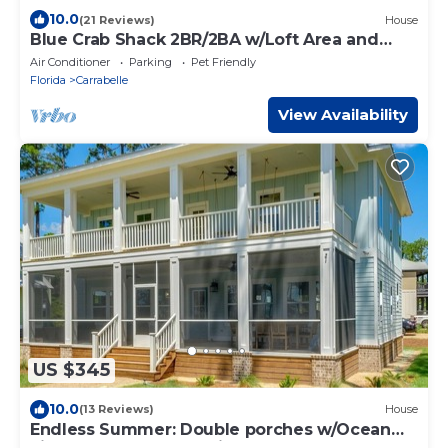
10.0
(21 Reviews)
House
Blue Crab Shack 2BR/2BA w/Loft Area and
dock!
Air Conditioner
Parking
Pet Friendly
Florida
Carrabelle
View Availability
US $345
10.0
(13 Reviews)
House
Endless Summer: Double porches w/Ocean
views, resort pool! 1-min walk to beach!