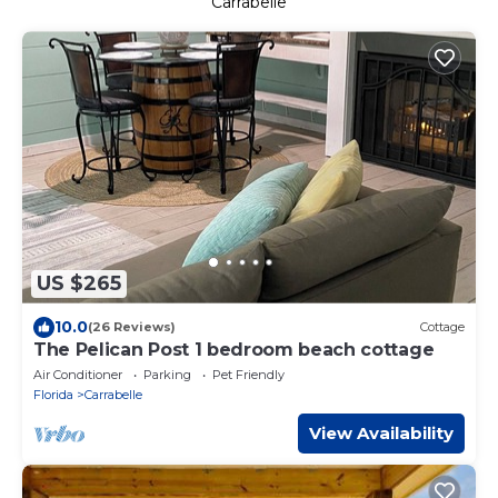
Carrabelle
US $265
10.0
(26 Reviews)
Cottage
The Pelican Post 1 bedroom beach cottage
Air Conditioner
Parking
Pet Friendly
Florida
Carrabelle
View Availability