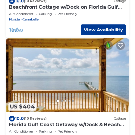
10.0
(10 Reviews)
Cottage
Beachfront Cottage w/Dock on Florida Gulf
Coast
Air Conditioner
Parking
Pet Friendly
Florida
Carrabelle
View Availability
US $404
10.0
(10 Reviews)
Cottage
Florida Gulf Coast Getaway w/Dock & Beach
Views
Air Conditioner
Parking
Pet Friendly