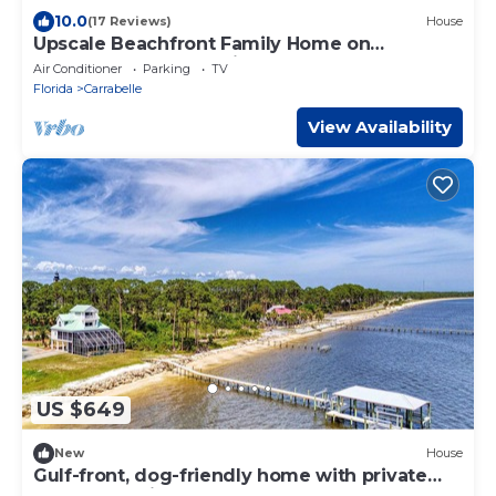
10.0
(17 Reviews)
House
Upscale Beachfront Family Home on
Carrabelle Beach-Florida's Least Crowded
Air Conditioner
Parking
TV
Beach
Florida
Carrabelle
View Availability
US $649
New
House
Gulf-front, dog-friendly home with private
pool, great view, deck & beach access