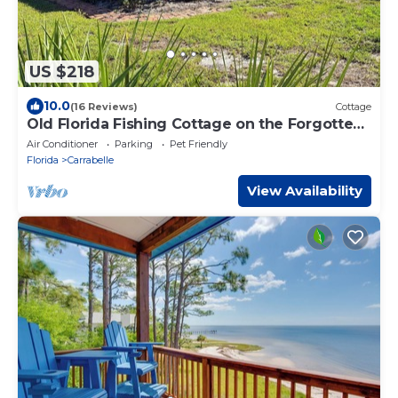
US $218
10.0
(16 Reviews)
Cottage
Old Florida Fishing Cottage on the Forgotten
Coast
Air Conditioner
Parking
Pet Friendly
Florida
Carrabelle
View Availability