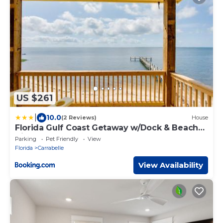
US $261
|
10.0
(2 Reviews)
House
Florida Gulf Coast Getaway w/Dock & Beach
Views
Parking
Pet Friendly
View
Florida
Carrabelle
View Availability