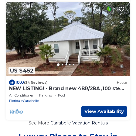
US $452
10.0
(34 Reviews)
House
NEW LISTING! - Brand new 4BR/2BA ,100 steps
to the beach!
Air Conditioner
Parking
Pool
Florida
Carrabelle
View Availability
See More
Carrabelle Vacation Rentals