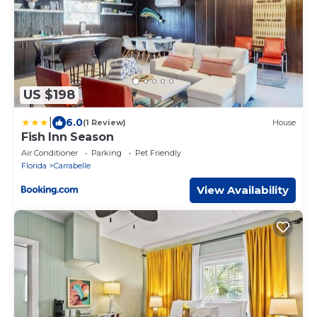
US $198
|
6.0
(1 Review)
House
Fish Inn Season
Air Conditioner
Parking
Pet Friendly
Florida
Carrabelle
View Availability