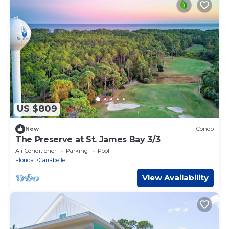
US $809
New
Condo
The Preserve at St. James Bay 3/3
Air Conditioner
Parking
Pool
Florida
Carrabelle
View Availability