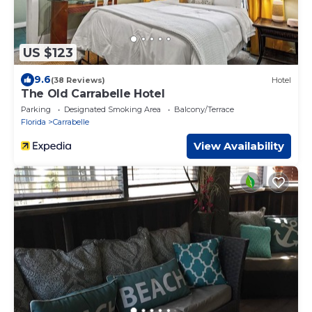
US $123
9.6
(38 Reviews)
Hotel
The Old Carrabelle Hotel
Parking
Designated Smoking Area
Balcony/Terrace
Florida
Carrabelle
View Availability