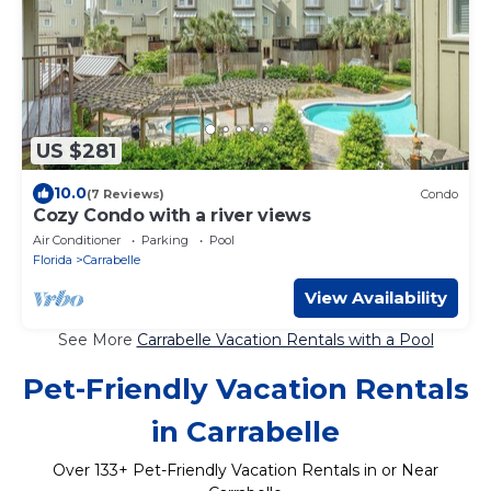
US $281
10.0
(7 Reviews)
Condo
Cozy Condo with a river views
Air Conditioner
Parking
Pool
Florida
Carrabelle
View Availability
See More
Carrabelle Vacation Rentals with a Pool
Pet-Friendly Vacation Rentals
in Carrabelle
Over
133
+ Pet-Friendly Vacation Rentals in or Near