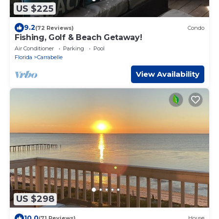
US $225
9.2
(72 Reviews)
Condo
Fishing, Golf & Beach Getaway!
Air Conditioner
Parking
Pool
Florida
Carrabelle
View Availability
US $298
10.0
(71 Reviews)
House