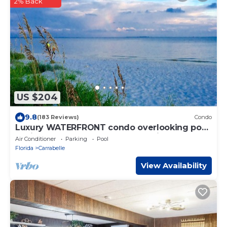
2% Back
US $204
9.8
(183 Reviews)
Condo
Luxury WATERFRONT condo overlooking pool,
5 mins to Dog Island, FREE boat slip.
Air Conditioner
Parking
Pool
Florida
Carrabelle
View Availability