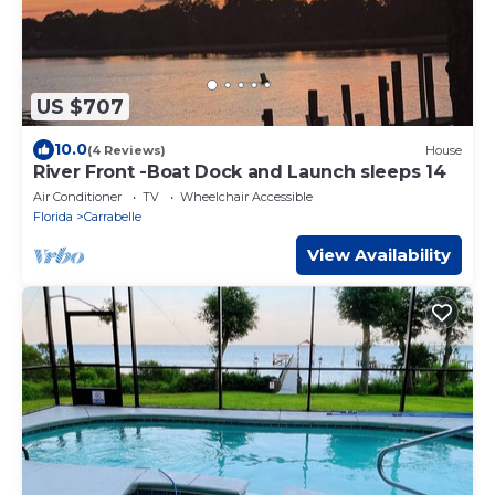
US $707
10.0
(4 Reviews)
House
River Front -Boat Dock and Launch sleeps 14
Air Conditioner
TV
Wheelchair Accessible
Florida
Carrabelle
View Availability