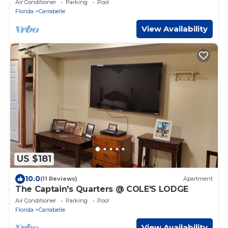
Air Conditioner
Parking
Pool
Florida
Carrabelle
View Availability
US $181
10.0
(11 Reviews)
Apartment
The Captain's Quarters @ COLE'S LODGE
Air Conditioner
Parking
Pool
Florida
Carrabelle
View Availability