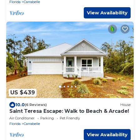
Florida
Carrabelle
View Availability
US $439
10.0
(6 Reviews)
House
Saint Teresa Escape: Walk to Beach & Arcade!
Air Conditioner
Parking
Pet Friendly
Florida
Carrabelle
View Availability