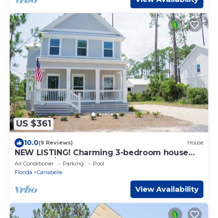
US $361
10.0
(9 Reviews)
House
NEW LISTING! Charming 3-bedroom house
with Pool/Beach Access in St. Teresa
Air Conditioner
Parking
Pool
Florida
Carrabelle
View Availability