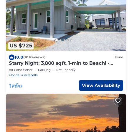
US $725
10.0
(10 Reviews)
House
Starry Night: 3,800 sqft, 1-min to Beach! -
Resort Pool, Dog Friendly!
Air Conditioner
Parking
Pet Friendly
Florida
Carrabelle
View Availability