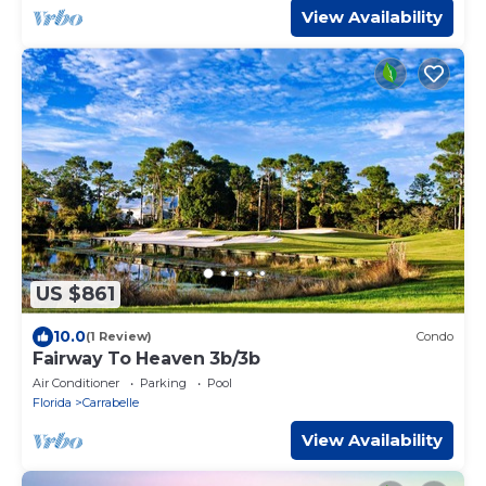
View Availability
US $861
10.0
(1 Review)
Condo
Fairway To Heaven 3b/3b
Air Conditioner
Parking
Pool
Florida
Carrabelle
View Availability