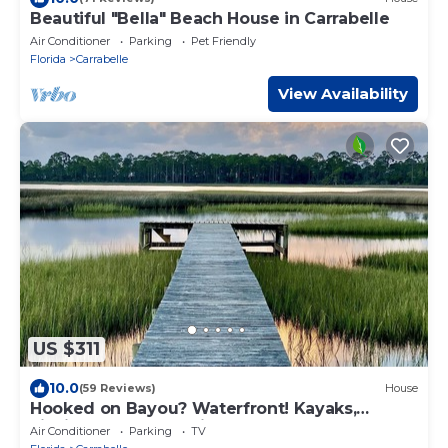
Beautiful "Bella" Beach House in Carrabelle
Air Conditioner
Parking
Pet Friendly
Florida
Carrabelle
View Availability
US $311
10.0
(59 Reviews)
House
Hooked on Bayou? Waterfront! Kayaks,
Fishing, Dock, The Views!
Air Conditioner
Parking
TV