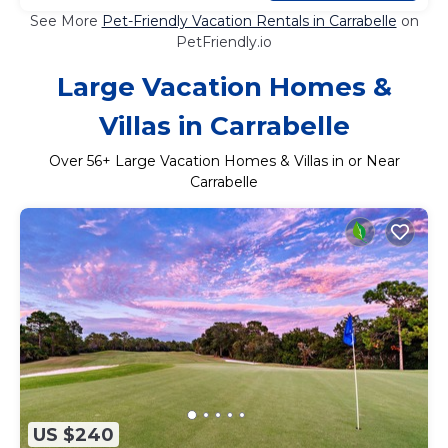
See More
Pet-Friendly Vacation Rentals in Carrabelle
on
PetFriendly.io
Large Vacation Homes &
Villas in Carrabelle
Over
56
+ Large Vacation Homes & Villas in or Near
Carrabelle
US $240