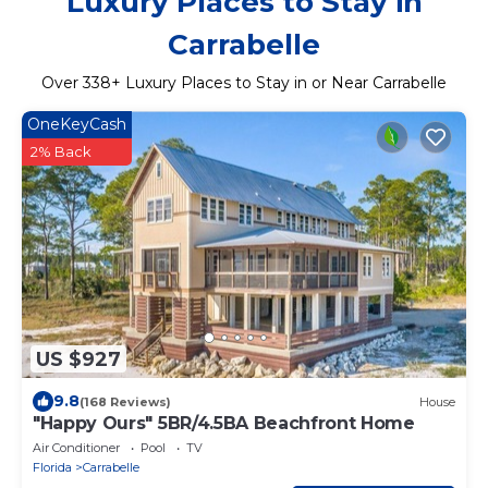
Luxury Places to Stay in
Carrabelle
Over
338
+ Luxury Places to Stay in or Near Carrabelle
OneKeyCash
2% Back
US $927
9.8
(168 Reviews)
House
"Happy Ours" 5BR/4.5BA Beachfront Home
Air Conditioner
Pool
TV
Florida
Carrabelle