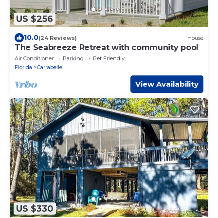
US $256
10.0
(24 Reviews)
House
The Seabreeze Retreat with community pool
Air Conditioner
Parking
Pet Friendly
Florida
Carrabelle
View Availability
US $330