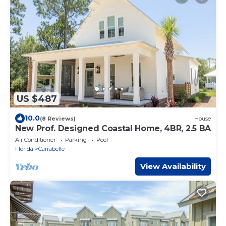
US $487
10.0
(8 Reviews)
House
New Prof. Designed Coastal Home, 4BR, 2.5 BA
Air Conditioner
Parking
Pool
Florida
Carrabelle
View Availability