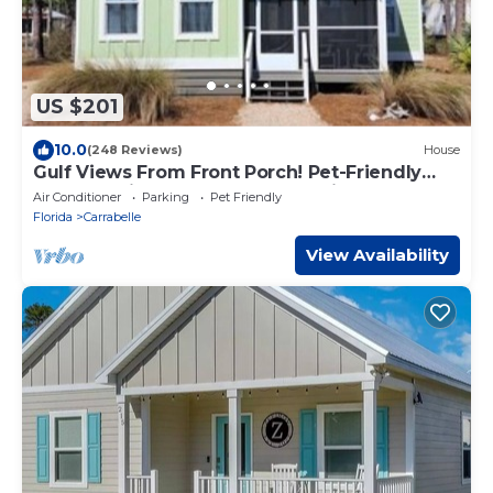
US $201
10.0
(248 Reviews)
House
Gulf Views From Front Porch! Pet-Friendly
Cottage with Kayaks & Community Pool
Air Conditioner
Parking
Pet Friendly
Florida
Carrabelle
View Availability