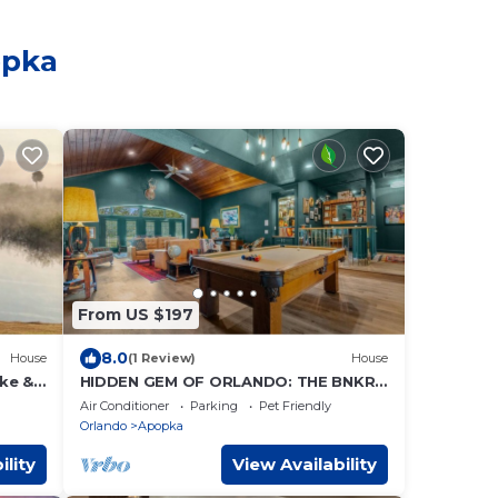
opka
From US $197
8.0
House
(1 Review)
House
ke &
HIDDEN GEM OF ORLANDO: THE BNKR
&
Florida Living at its coziest. Designed
Air Conditioner
Parking
Pet Friendly
for you
Orlando
Apopka
ility
View Availability