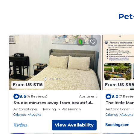
Pet
From US $116
From US $8
8.6
9.0
(4 Reviews)
Apartment
(7 Revie
Studio minutes away from beautiful
The little Ma
springs.
Air Conditioner
Parking
Pet Friendly
Air Conditioner
Orlando
Apopka
Orlando
Apopka
View Availability