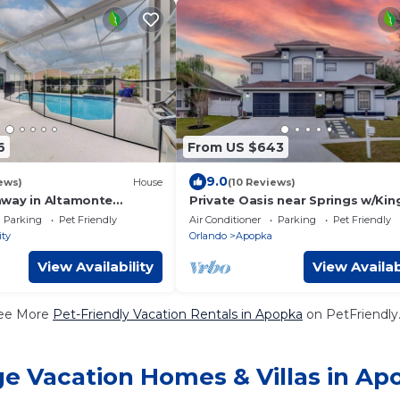
6
From US $643
9.0
ews)
House
(10 Reviews)
way in Altamonte
Private Oasis near Springs w/Kin
Pool Table
Parking
Pet Friendly
Air Conditioner
Parking
Pet Friendly
ity
Orlando
Apopka
View Availability
View Availab
ee More
Pet-Friendly Vacation Rentals in Apopka
on PetFriendly.
ge Vacation Homes & Villas in Ap