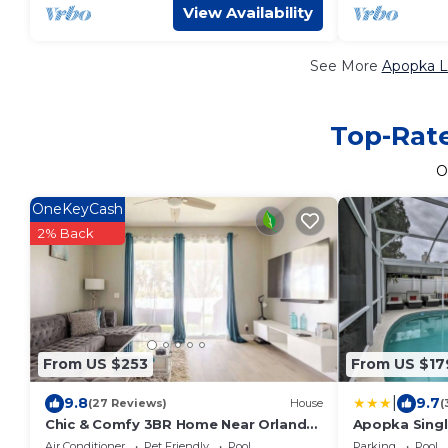
View Availability
See More
Apopka L
Top-Rate
O
OneKeyCash
2% Back
From US $253
From US $17
|
9.8
9.7
(27 Reviews)
House
(
Chic & Comfy 3BR Home Near Orlando
Apopka Singl
& Wekiwa Springs
Lanai + Pool!
Air Conditioner
Pet Friendly
Pool
Parking
Pool