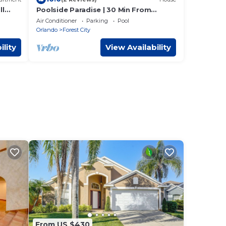
ll
Poolside Paradise | 30 Min From
Disney | Pool | Patio
Air Conditioner
Parking
Pool
Orlando
Forest City
ility
View Availability
From US $430