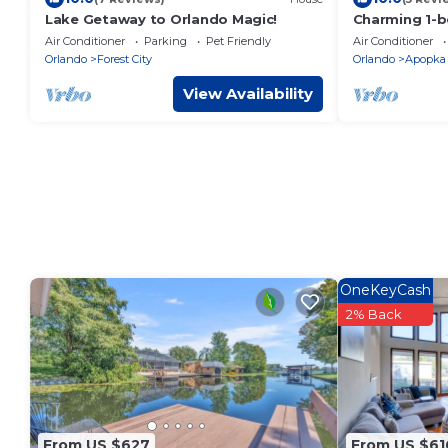
Lake Getaway to Orlando Magic!
Charming 1-
suite w/full k
Air Conditioner
Parking
Pet Friendly
Air Conditioner
Apopka
Orlando
Forest City
Orlando
Apopka
View Availability
OneKeyCash
2% Back
From US $627
From US $61