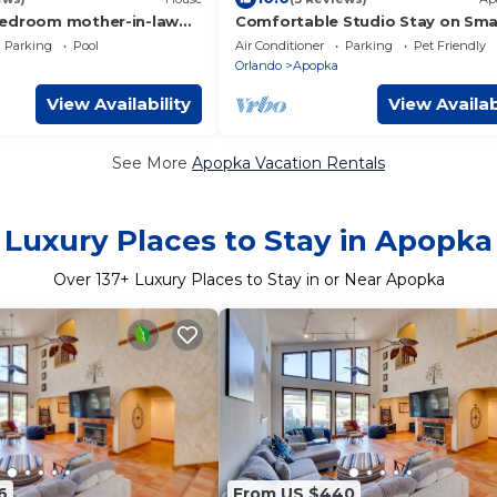
bedroom mother-in-law
Comfortable Studio Stay on Sma
itchen in delightful
Farm
Parking
Pool
Air Conditioner
Parking
Pet Friendly
Orlando
Apopka
View Availability
View Availab
See More
Apopka Vacation Rentals
Luxury Places to Stay in Apopka
Over
137
+ Luxury Places to Stay in or Near Apopka
6
From US $440