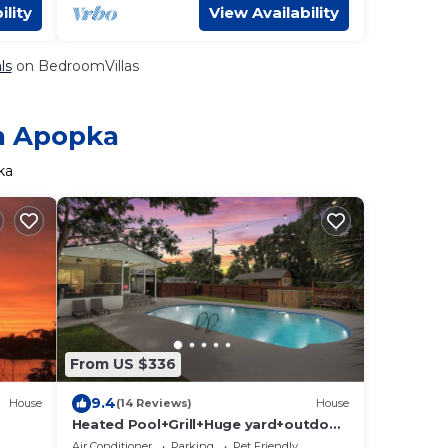
ility
View Availability
ls
on BedroomVillas
in Apopka
ka
From US $336
9.4
House
(14 Reviews)
House
Heated Pool+Grill+Huge yard+outdoor
movies+Plenty parking
Air Conditioner
Parking
Pet Friendly