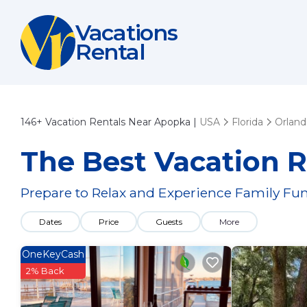
Vacations
Rental
146+
Vacation Rentals Near Apopka |
USA
Florida
Orlan
The Best Vacation R
Prepare to Relax and Experience Family Fun
Dates
Price
Guests
More
OneKeyCash
2% Back