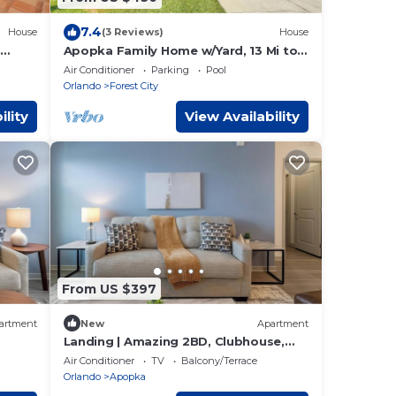
7.4
House
(3 Reviews)
House
Apopka Family Home w/Yard, 13 Mi to
Dtwn Orlando
Air Conditioner
Parking
Pool
Orlando
Forest City
ility
View Availability
From US $397
artment
New
Apartment
Landing | Amazing 2BD, Clubhouse,
Gym
Air Conditioner
TV
Balcony/Terrace
Orlando
Apopka