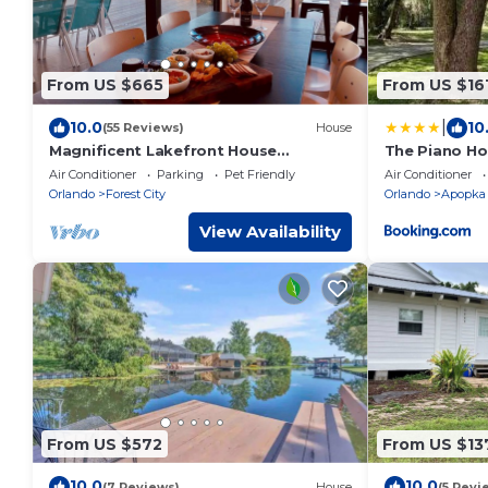
From US $665
From US $16
|
10.0
10
(55 Reviews)
House
Magnificent Lakefront House
The Piano H
Swim/Boat/Relax EV Charger Long
Air Conditioner
Parking
Pet Friendly
Air Conditioner
term stays OK
Orlando
Forest City
Orlando
Apopka
View Availability
From US $572
From US $13
10.0
10.0
(7 Reviews)
House
(5 Revi