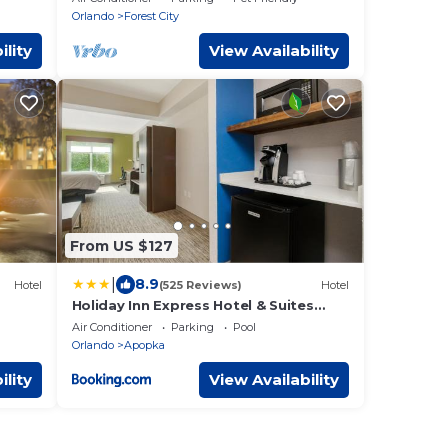
space+campfire
Orlando
Forest City
ility
View Availability
From US $127
|
8.9
Hotel
(525 Reviews)
Hotel
Holiday Inn Express Hotel & Suites
Orlando - Apopka by IHG
Air Conditioner
Parking
Pool
Orlando
Apopka
ility
View Availability