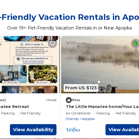
-Friendly Vacation Rentals in Ap
Over
19
+ Pet-Friendly Vacation Rentals in or Near Apopka
9
From US $123
ws)
House
New
natee Retreat
The Little Manatee home/Your La
Wildlife Retreat Wekiva Springs 
Parking
Pet Friendly
Air Conditioner
Parking
Pet Friendly
Disney
Orlando
Apopka
View Availability
View Availab