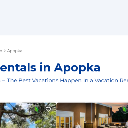
do
Apopka
entals in Apopka
 – The Best Vacations Happen in a Vacation Re