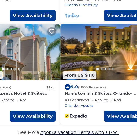
Orlando
Forest City
View Availability
View Availab
4
From US $110
9.0
views)
Hotel
(1003 Reviews)
xpress Hotel & Suites
Hampton Inn & Suites Orlando-
opka by IHG
Apopka
Parking
Pool
Air Conditioner
Parking
Pool
Orlando
Apopka
View Availability
View Availab
See More
Apopka Vacation Rentals with a Pool