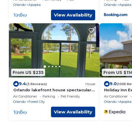
Orlando
Apopka
Orlando
Apopka
View Availability
From US $235
From US $11
9.4
9.0
(3 Reviews)
House
(1005 Re
Orlando lakefront house spectacular
Holiday Inn E
views on a spring fed lake. Pets
Orlando - Ap
Air Conditioner
Parking
Pet Friendly
Air Conditioner
welcome.
Orlando
Forest City
Orlando
Apopka
View Availability