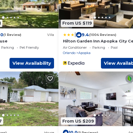
1
From US $119
|
.0
9.4
(1 Review)
Villa
(1004 Reviews)
ouse
Hilton Garden Inn Apopka City C
Parking
Pet Friendly
Air Conditioner
Parking
Pool
Orlando
Apopka
View Availability
View Availab
7
From US $209
10.0
ews)
House
(3 Reviews)
Ap