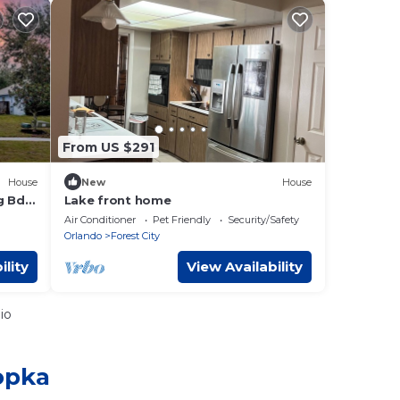
From US $291
House
New
House
g Bd +
Lake front home
Air Conditioner
Pet Friendly
Security/Safety
Orlando
Forest City
ility
View Availability
io
opka