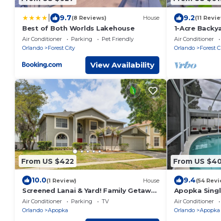
|
9.7
9.2
(8 Reviews)
House
(11 Revi
Best of Both Worlds Lakehouse
1-Acre Backy
Apopka Esca
Air Conditioner
Parking
Pet Friendly
Air Conditioner
Orlando
Forest City
Orlando
Forest C
View Availability
From US $422
From US $4
10.0
9.4
(1 Review)
House
(54 Revi
Screened Lanai & Yard! Family Getaway
Apopka Singl
in Apopka
Lanai + Pool!
Air Conditioner
Parking
TV
Air Conditioner
Orlando
Apopka
Orlando
Apopka