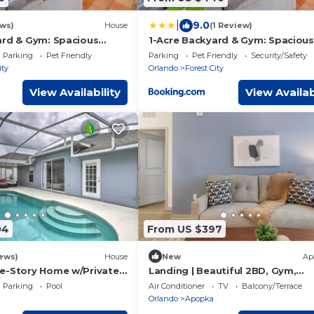
|
9.0
ews)
House
(1 Review)
ard & Gym: Spacious
1-Acre Backyard & Gym: Spacious
pe!
Apopka Escape!
Parking
Pet Friendly
Parking
Pet Friendly
Security/Safety
ity
Orlando
Forest City
View Availability
View Availab
04
From US $397
ews)
House
New
Ap
e-Story Home w/Private
Landing | Beautiful 2BD, Gym,
Clubhouse
Parking
Pool
Air Conditioner
TV
Balcony/Terrace
Orlando
Apopka