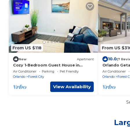
From US $118
From US $31
10.0
New
Apartment
(7 Revi
Cozy 1-Bedroom Guest House in
Orlando Geta
Welcoming Apopka
Springs
Air Conditioner
Parking
Pet Friendly
Air Conditioner
Orlando
Forest City
Orlando
Forest C
View Availability
S
Lar