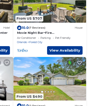
From US $707
10.0
Hotel
(7 Reviews)
House
enter
Movie Night Bar~Fire
Pit~Hammocks~Games~Renovated
Air Conditioner
Parking
Pet Friendly
Orlando
Forest City
ility
View Availability
From US $490
10.0
artment
(2 Reviews)
House