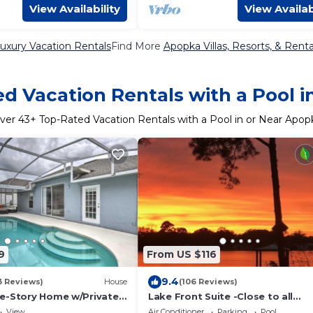
View Availability
View Availab
uxury Vacation Rentals
Find More
Apopka Villas, Resorts, & Renta
d Vacation Rentals with a Pool 
ver
43
+ Top-Rated Vacation Rentals with a Pool in or Near Apop
9
From US $116
9.4
3 Reviews)
House
(106 Reviews)
e-Story Home w/Private
Lake Front Suite -Close to all
Attractions
View
Air Conditioner
Parking
Pool