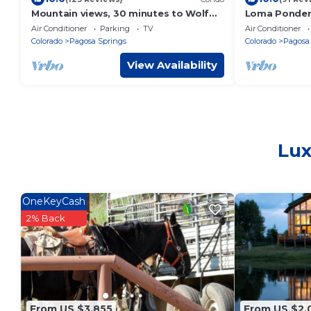
Mountain views, 30 minutes to Wolf
Loma Ponder
Creek, close to restaurants, pubs and
Cabin
Air Conditioner
Parking
TV
Air Conditioner
shops.
Colorado
Pagosa Springs
Colorado
Pagosa
View Availability
Lux
OneKeyCash
2% Back
From US $3,855
From US $2,