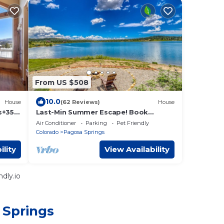
From US $508
10.0
House
(62 Reviews)
House
s+35
Last-Min Summer Escape! Book
Jul/Aug Stay by 7/31, 15% Off
Air Conditioner
Parking
Pet Friendly
Colorado
Pagosa Springs
ility
View Availability
dly.io
 Springs