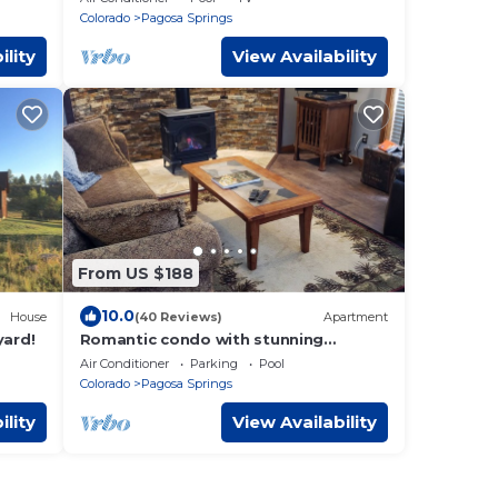
Colorado
Pagosa Springs
ility
View Availability
From US $188
10.0
House
(40 Reviews)
Apartment
yard!
Romantic condo with stunning
mountain views on the golf course
Air Conditioner
Parking
Pool
Colorado
Pagosa Springs
ility
View Availability