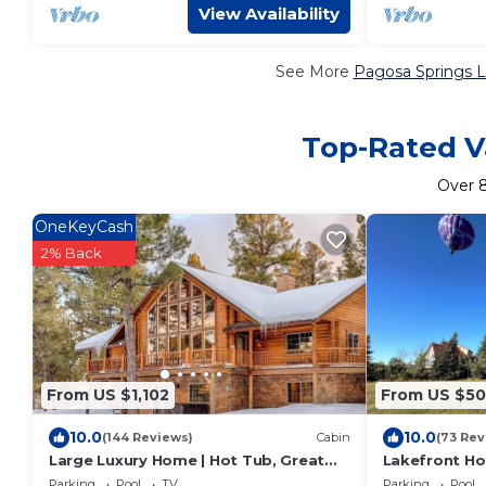
View Availability
See More
Pagosa Springs L
Top-Rated Va
Over
OneKeyCash
2% Back
From US $1,102
From US $5
10.0
10.0
(144 Reviews)
Cabin
(73 Rev
Large Luxury Home | Hot Tub, Great
Lakefront Ho
Views, Game Room
Golf Course 
Parking
Pool
TV
Parking
Pool