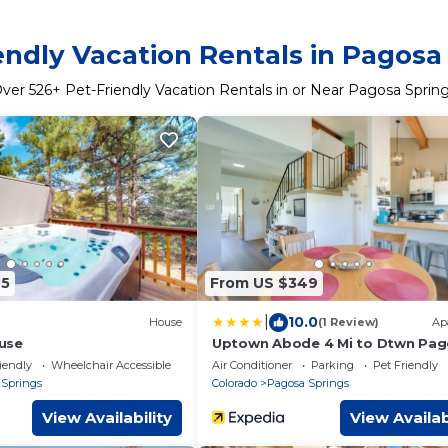
endly Vacation Rentals in Pagosa
Over
526
+ Pet-Friendly Vacation Rentals in or Near Pagosa Sprin
45
From US $349
|
10.0
House
(1 Review)
Ap
use
Uptown Abode 4 Mi to Dtwn Pa
Springs
iendly
Wheelchair Accessible
Air Conditioner
Parking
Pet Friendly
 Springs
Colorado
Pagosa Springs
View Availability
View Availab