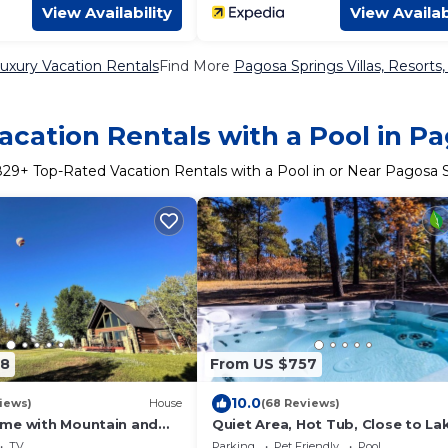
View Availability
View Availab
uxury Vacation Rentals
Find More
Pagosa Springs Villas, Resorts,
cation Rentals with a Pool in P
829
+ Top-Rated Vacation Rentals with a Pool in or Near Pagosa 
08
From US $757
10.0
iews)
House
(68 Reviews)
me with Mountain and
Quiet Area, Hot Tub, Close to La
Views
Shopping and Dining
TV
Parking
Pet Friendly
Pool