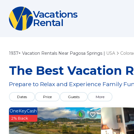
Vacations
Rental
1937+
Vacation Rentals Near Pagosa Springs |
USA
Colora
The Best Vacation R
Prepare to Relax and Experience Family Fun
Dates
Price
Guests
More
OneKeyCash
2% Back