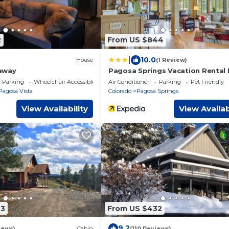
2
From US $844
|
10.0
House
(1 Review)
away
Pagosa Springs Vacation Rental 
Reservoir!
Parking
Wheelchair Accessible
Air Conditioner
Parking
Pet Friendly
Pagosa Vista
Colorado
Pagosa Springs
View Availability
View Availab
73
From US $432
9.2
iews)
Cabin
(110 Reviews)