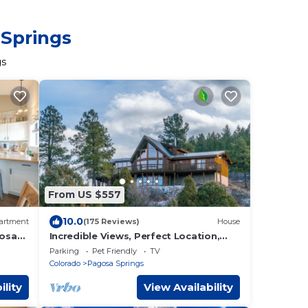
 Springs
gs
From US $557
10.0
artment
(175 Reviews)
House
gosa
Incredible Views, Perfect Location,
Room for all, Multiple sleeping
Parking
Pet Friendly
TV
options
Colorado
Pagosa Springs
ility
View Availability