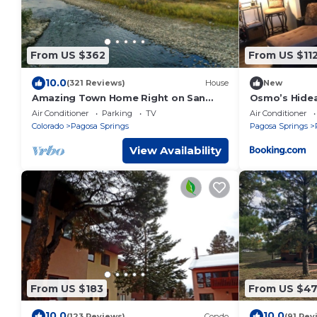
From US $362
From US $11
10.0
(321 Reviews)
House
New
Amazing Town Home Right on San
Osmo’s Hide
Juan River, Big Views, Near Town,
Air Conditioner
Parking
TV
Air Conditioner
Central A/C
Colorado
Pagosa Springs
Pagosa Springs
View Availability
From US $183
From US $4
10.0
10.0
(123 Reviews)
Condo
(91 Rev