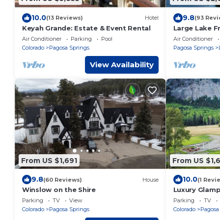
10.0
9.8
(13 Reviews)
Hotel
(93 Revi
Keyah Grande: Estate & Event Rental
Large Lake F
Mountain View
Air Conditioner
Parking
Pool
Air Conditioner
VRP-25-046
Colorado
Pagosa Springs
Pagosa Springs
View Availability
From US $1,691
From US $1,
9.8
10.0
(60 Reviews)
House
(1 Revi
Winslow on the Shire
Luxury Glamp
and Mountai
Parking
TV
View
Parking
TV
Colorado
Pagosa Springs
Colorado
Pagosa