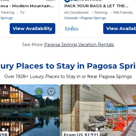
osa - Modern Mountain
PACK YOUR BAGS & LET THE
ADVENTURES BEGIN! SLEEPS 10, 
Parking
TV
Air Conditioner
Parking
Pet Friendly
TUB, & PET FRIENDLY
 Springs
Colorado
Pagosa Springs
View Availability
View Availab
See More
Pagosa Springs Vacation Rentals
ury Places to Stay in Pagosa Spr
Over
1928
+ Luxury Places to Stay in or Near Pagosa Springs
078
From US $1,721