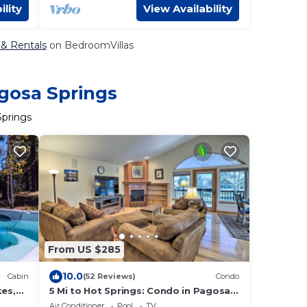
ility
View Availability
 & Rentals
on BedroomVillas
agosa Springs
Springs
From US $285
10.0
Cabin
(52 Reviews)
Condo
kes,
5 Mi to Hot Springs: Condo in Pagosa
Springs!
Air Conditioner
Pool
TV