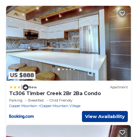
US $888
|
New
Apartment
Tc306 Timber Creek 2Br 2Ba Condo
Parking
Breakfast
Child Friendly
Copper Mountain
Copper Mountain Village
View Availability