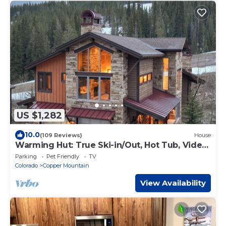
US $1,282
10.0
(109 Reviews)
House
Warming Hut: True Ski-in/Out, Hot Tub, Video
Wall, Pool Table, Shuttle
Parking
Pet Friendly
TV
Colorado
Copper Mountain
View Availability