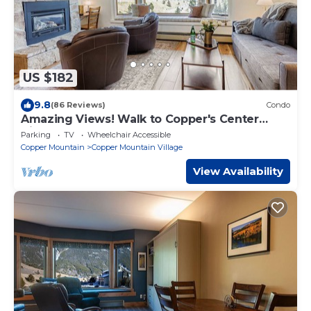
US $182
9.8
(86 Reviews)
Condo
Amazing Views! Walk to Copper's Center
Village
Parking
TV
Wheelchair Accessible
Copper Mountain
Copper Mountain Village
View Availability