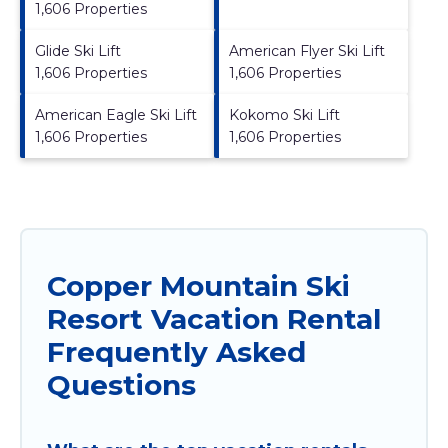
1,606 Properties
Glide Ski Lift
American Flyer Ski Lift
1,606 Properties
1,606 Properties
American Eagle Ski Lift
Kokomo Ski Lift
1,606 Properties
1,606 Properties
Copper Mountain Ski
Resort Vacation Rental
Frequently Asked
Questions