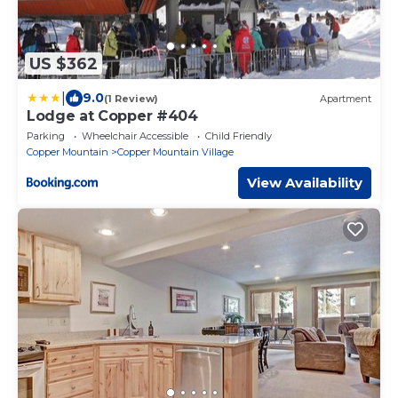
US $362
|
9.0
(1 Review)
Apartment
Lodge at Copper #404
Parking
Wheelchair Accessible
Child Friendly
Copper Mountain
Copper Mountain Village
View Availability