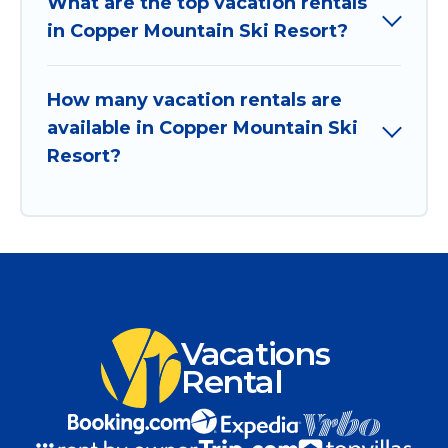
What are the top vacation rentals
in Copper Mountain Ski Resort?
How many vacation rentals are
available in Copper Mountain Ski
Resort?
Vacations
Rental