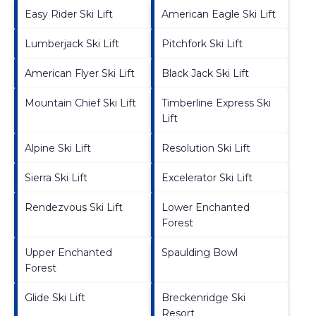
Easy Rider Ski Lift
American Eagle Ski Lift
Lumberjack Ski Lift
Pitchfork Ski Lift
American Flyer Ski Lift
Black Jack Ski Lift
Mountain Chief Ski Lift
Timberline Express Ski
Lift
Alpine Ski Lift
Resolution Ski Lift
Sierra Ski Lift
Excelerator Ski Lift
Rendezvous Ski Lift
Lower Enchanted
Forest
Upper Enchanted
Spaulding Bowl
Forest
Glide Ski Lift
Breckenridge Ski
Resort