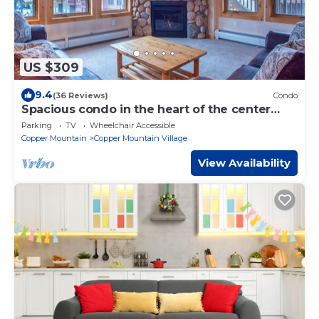
US $309
9.4
(36 Reviews)
Condo
Spacious condo in the heart of the center
village, free wifi & parking
Parking
TV
Wheelchair Accessible
Copper Mountain
Copper Mountain Village
View Availability