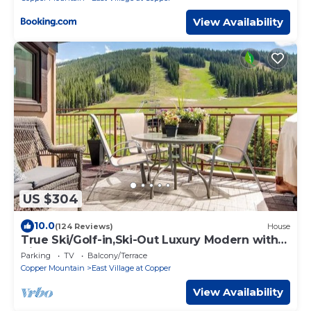
View Availability
US $304
10.0
(124 Reviews)
House
True Ski/Golf-in,Ski-Out Luxury Modern with
Views
Parking
TV
Balcony/Terrace
Copper Mountain
East Village at Copper
View Availability