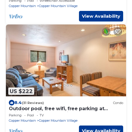
Parking
Pool
Wheelchair Accessible
Copper Mountain
Copper Mountain Village
View Availability
US $222
8.4
(31 Reviews)
Condo
Outdoor pool, free wifi, free parking at
building, ski in-center village.
Parking
Pool
TV
Copper Mountain
Copper Mountain Village
View Availability