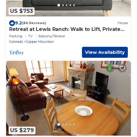
US $753
9.2
(86 Reviews)
House
Retreat at Lewis Ranch: Walk to Lift, Private
Hot Tub, Shuttle, Gas Grill
Parking
TV
Balcony/Terrace
Colorado
Copper Mountain
View Availability
US $279