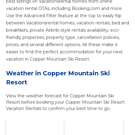
best listings on Vacationsrental homes from online
vacation rental OTAs, including Booking.com and more.
Use the Advanced Filter feature at the top to easily flip
between Vacationsrental homes, vacation rentals, bed and
breakfasts, private Airbnb-style rentals availability, eco-
friendly properties, property type, cancellation policies,
prices, and several different options. All these make it
easier to find the perfect accommodation for your next
vacation in Copper Mountain Ski Resort.
Weather in Copper Mountain Ski
Resort
View the weather forecast for Copper Mountain Ski
Resort before booking your Copper Mountain Ski Resort
Vacation Rentals to confirm your best time to go.