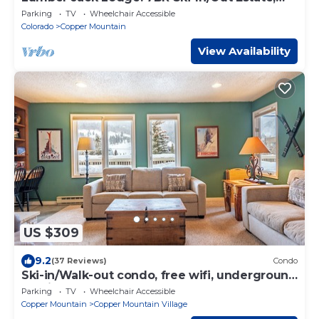
Hot Tub, Elevator & Pool Table
Parking
TV
Wheelchair Accessible
Colorado
Copper Mountain
View Availability
US $309
9.2
(37 Reviews)
Condo
Ski-in/Walk-out condo, free wifi, underground
parking.
Parking
TV
Wheelchair Accessible
Copper Mountain
Copper Mountain Village