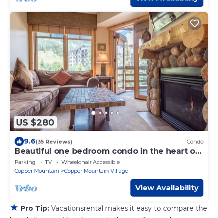
US $280
9.6
(35 Reviews)
Condo
Beautiful one bedroom condo in the heart of
the center village.
Parking
TV
Wheelchair Accessible
Copper Mountain
Copper Mountain Village
View Availability
★
Pro Tip:
Vacationsrental makes it easy to compare the