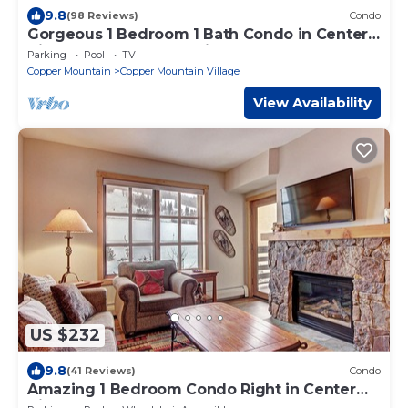
9.8
(98 Reviews)
Condo
Gorgeous 1 Bedroom 1 Bath Condo in Center
Village, Copper Mountain
Parking
Pool
TV
Copper Mountain
Copper Mountain Village
View Availability
US $232
9.8
(41 Reviews)
Condo
Amazing 1 Bedroom Condo Right in Center
Village! 3 Outdoor Hot Tubs PP301