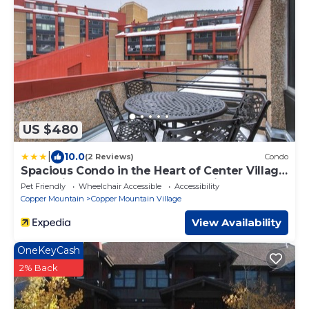
US $480
|
10.0
(2 Reviews)
Condo
Spacious Condo in the Heart of Center Village
- Pet Friendly - VS367 by Redawning
Pet Friendly
Wheelchair Accessible
Accessibility
Copper Mountain
Copper Mountain Village
View Availability
OneKeyCash
2% Back