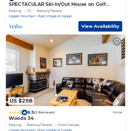
SPECTACULAR Ski-In/Out House on Golf
Course! Private Hot Tub w/Mountain Views!
Parking
TV
Balcony/Terrace
Copper Mountain
East Village at Copper
View Availability
US $298
|
8.5
(2 Reviews)
House
Woods 34
Parking
Balcony/Terrace
Child Friendly
Copper Mountain
East Village at Copper