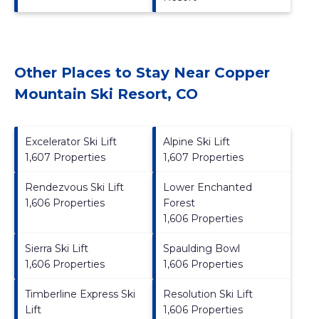
Other Places to Stay Near Copper
Mountain Ski Resort, CO
Excelerator Ski Lift
Alpine Ski Lift
1,607 Properties
1,607 Properties
Rendezvous Ski Lift
Lower Enchanted
1,606 Properties
Forest
1,606 Properties
Sierra Ski Lift
Spaulding Bowl
1,606 Properties
1,606 Properties
Timberline Express Ski
Resolution Ski Lift
Lift
1,606 Properties