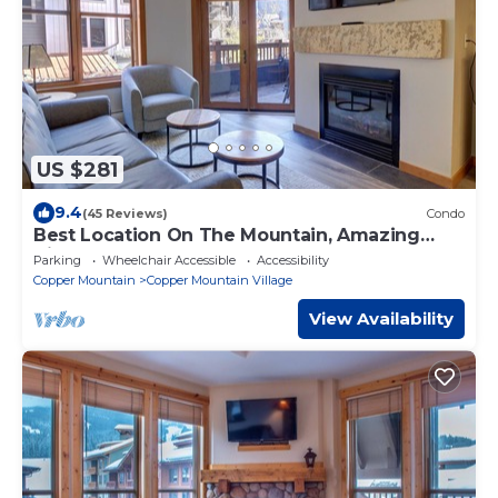
US $281
9.4
(45 Reviews)
Condo
Best Location On The Mountain, Amazing
View, Outdoor Hot tub! CO204
Parking
Wheelchair Accessible
Accessibility
Copper Mountain
Copper Mountain Village
View Availability