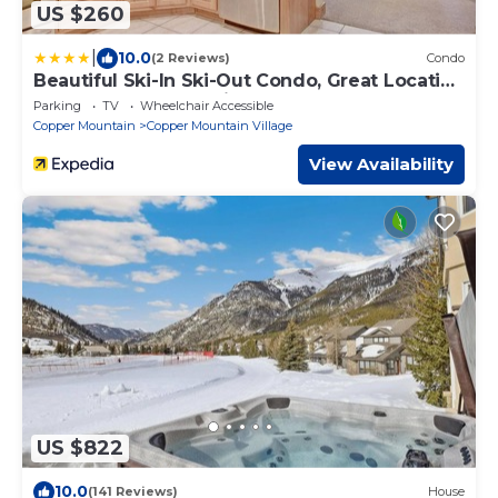
US $260
|
10.0
(2 Reviews)
Condo
Beautiful Ski-In Ski-Out Condo, Great Location
- CM244 by RedAwning
Parking
TV
Wheelchair Accessible
Copper Mountain
Copper Mountain Village
View Availability
US $822
10.0
(141 Reviews)
House