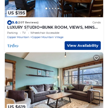
US $195
9.6
(207 Reviews)
Condo
LUXURY STUDIO+BUNK ROOM, VIEWS, MINS
TO LIFTS/SHOPS, ONSITE HOT TUB, GARAGE
Parking
TV
Wheelchair Accessible
Copper Mountain
Copper Mountain Village
View Availability
US $619