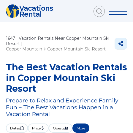
Vacations
Rental
1647+
Vacation Rentals Near Copper Mountain Ski
Resort |
Copper Mountain
Copper Mountain Ski Resort
The Best Vacation Rentals
in Copper Mountain Ski
Resort
Prepare to Relax and Experience Family
Fun – The Best Vacations Happen in a
Vacation Rental
Dates
Price
Guests
More