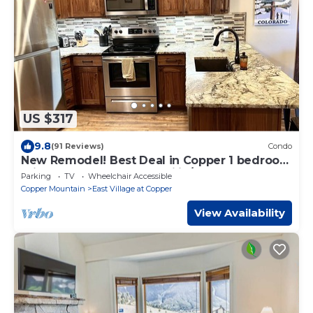
US $317
9.8
(91 Reviews)
Condo
New Remodel! Best Deal in Copper 1 bedroom
prices, 2 bedroom feel, ski in/out
Parking
TV
Wheelchair Accessible
Copper Mountain
East Village at Copper
View Availability