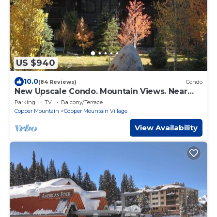
US $940
10.0
(84 Reviews)
Condo
New Upscale Condo. Mountain Views. Near
New Lift & Ski School.
Parking
TV
Balcony/Terrace
Copper Mountain
Copper Mountain Village
View Availability