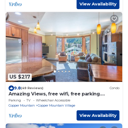
View Availability
US $217
9.8
(49 Reviews)
Condo
Amazing Views, free wifi, free parking.
Telemark Lodge studio with style
Parking
TV
Wheelchair Accessible
Copper Mountain
Copper Mountain Village
View Availability