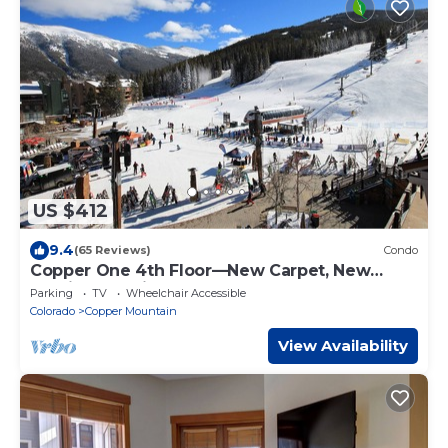
US $412
9.4
(65 Reviews)
Condo
Copper One 4th Floor—New Carpet, New
Furniture, 2 King Beds
Parking
TV
Wheelchair Accessible
Colorado
Copper Mountain
View Availability