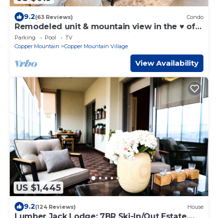
9.2
(63 Reviews)
Condo
Remodeled unit & mountain view in the ♥ of
Central Village, walk to the lifts!
Parking
Pool
TV
Copper Mountain
Copper Mountain Village
View Availability
US $1,445
9.2
(124 Reviews)
House
Lumber Jack Lodge: 7BR Ski-In/Out Estate,