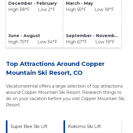
December - February
March - May
High 38°F Low 2°F
High 55°F Low 18°F
June - August
September - November
High 75°F Low 34°F
High 67°F Low 19°F
Top Attractions Around Copper
Mountain Ski Resort, CO
Vacationsrental offers a large selection of top attractions
around
Copper Mountain Ski Resort.
Research things to
do on your vacation before you visit
Copper Mountain Ski
Resort
.
Super Bee Ski Lift
Kokomo Ski Lift