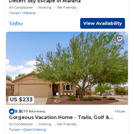
Desert Sky Escape in Marana
Air Conditioner
Parking
Pet Friendly
Tucson
Marana
View Availability
US $233
9.8
(70 Reviews)
House
Gorgeous Vacation Home - Trails, Golf &
Dining
Air Conditioner
Parking
Pet Friendly
Tucson
Quail Crossing