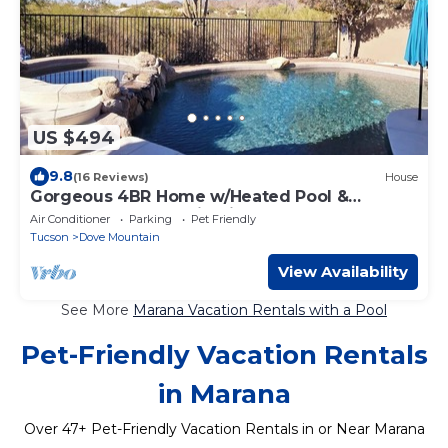
US $494
9.8
(16 Reviews)
House
Gorgeous 4BR Home w/Heated Pool &
Spectacular Mountain Views
Air Conditioner
Parking
Pet Friendly
Tucson
Dove Mountain
View Availability
See More
Marana Vacation Rentals with a Pool
Pet-Friendly Vacation Rentals
in Marana
Over
47
+ Pet-Friendly Vacation Rentals in or Near Marana