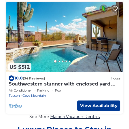
US $512
10.0
(34 Reviews)
House
Southwestern stunner with enclosed yard,
pool, putting green, & grill
Air Conditioner
Parking
Pool
Tucson
Dove Mountain
View Availability
See More
Marana Vacation Rentals