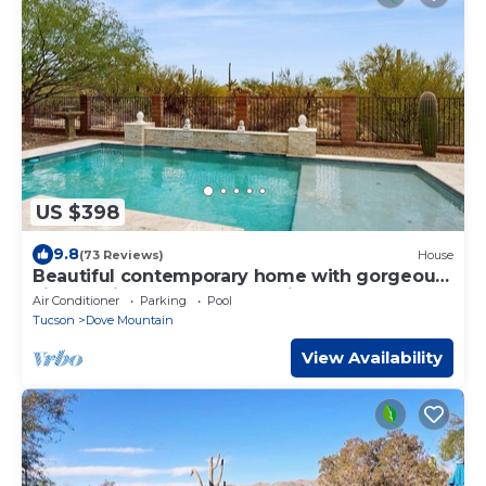
US $398
9.8
(73 Reviews)
House
Beautiful contemporary home with gorgeous
views, private pool, & gas grill
Air Conditioner
Parking
Pool
Tucson
Dove Mountain
View Availability