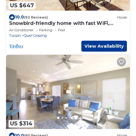
US $647
10.0
(92 Reviews)
House
Snowbird-friendly home with fast WiFi,
central AC, and private pool
Air Conditioner
Parking
Pool
Tucson
Quail Crossing
View Availability
US $314
10.0
(60 Reviews)
House