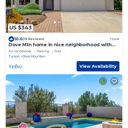
US $343
10.0
(19 Reviews)
House
Dove Mtn home in nice neighborhood with
pool. Close to golf, trails and dining
Air Conditioner
Parking
Pool
Tucson
Dove Mountain
View Availability