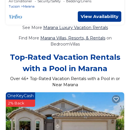
Air Conditioner
Security/Safety
Bedding/Linens
Tucson
Marana
View Availability
See More
Marana Luxury Vacation Rentals
Find More
Marana Villas, Resorts, & Rentals
on
BedroomVillas
Top-Rated Vacation Rentals
with a Pool in Marana
Over
46
+ Top-Rated Vacation Rentals with a Pool in or
Near Marana
OneKeyCash
2% Back