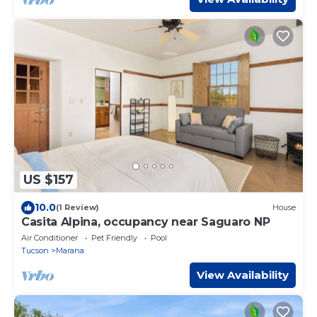
US $157
10.0
(1 Review)
House
Casita Alpina, occupancy near Saguaro NP
Air Conditioner
Pet Friendly
Pool
Tucson
Marana
View Availability