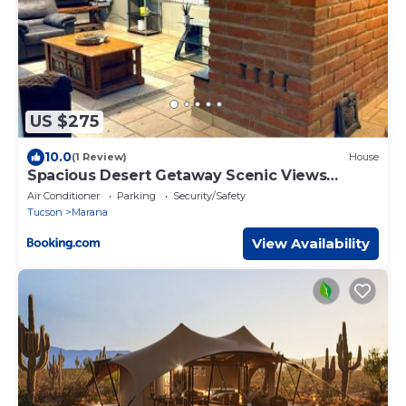
US $275
10.0
(1 Review)
House
Spacious Desert Getaway Scenic Views
Hammock
Air Conditioner
Parking
Security/Safety
Tucson
Marana
View Availability