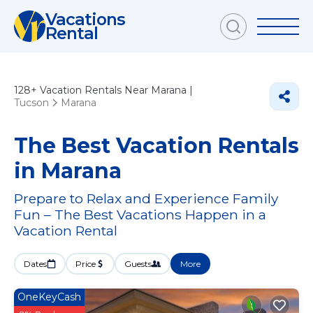
Vacations
Rental
128+
Vacation Rentals Near Marana |
Tucson
Marana
The Best Vacation Rentals
in Marana
Prepare to Relax and Experience Family
Fun – The Best Vacations Happen in a
Vacation Rental
Dates
Price
Guests
More
OneKeyCash