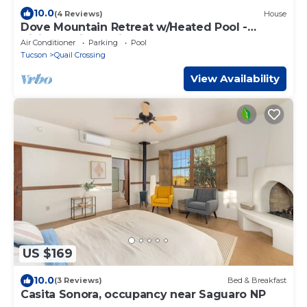
10.0
(4 Reviews)
House
Dove Mountain Retreat w/Heated Pool -
Hiking & Bike Trails
Air Conditioner
Parking
Pool
Tucson
Quail Crossing
View Availability
US $169
10.0
(3 Reviews)
Bed & Breakfast
Casita Sonora, occupancy near Saguaro NP