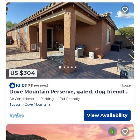
US $304
10.0
(10 Reviews)
House
Dove Mountain Perserve, gated, dog friendly
home.
Air Conditioner
Parking
Pet Friendly
Tucson
Dove Mountain
View Availability