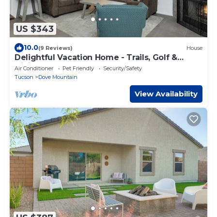
US $343
10.0
(9 Reviews)
House
Delightful Vacation Home - Trails, Golf &
Dining!
Air Conditioner
Pet Friendly
Security/Safety
Tucson
Dove Mountain
View Availability