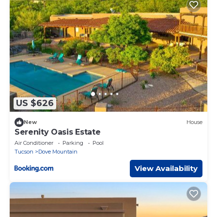
US $626
New
House
Serenity Oasis Estate
Air Conditioner
Parking
Pool
Tucson
Dove Mountain
View Availability