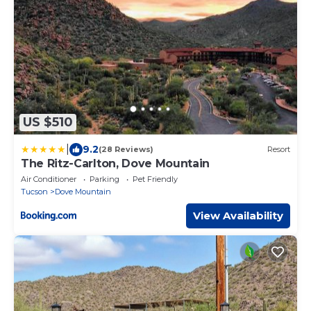
US $510
|
9.2
(28 Reviews)
Resort
The Ritz-Carlton, Dove Mountain
Air Conditioner
Parking
Pet Friendly
Tucson
Dove Mountain
View Availability