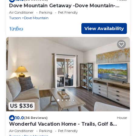
Dove Mountain Getaway -Dove Mountain-
Tucson-Marana-Home of the Ritz-Carlton
Air Conditioner
Parking
Pet Friendly
Tucson
Dove Mountain
View Availability
US $336
10.0
(36 Reviews)
House
Wonderful Vacation Home - Trails, Golf &
Dining
Air Conditioner
Parking
Pet Friendly