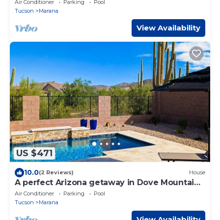
Air Conditioner
Parking
Pool
Tucson
Marana
View Availability
US $471
10.0
(2 Reviews)
House
A perfect Arizona getaway in Dove Mountain
w heated pool & gated community.
Air Conditioner
Parking
Pool
Tucson
Marana
View Availability