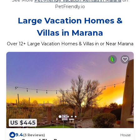
PetFriendly.io
Large Vacation Homes &
Villas in Marana
Over
12
+ Large Vacation Homes & Villas in or Near Marana
US $445
9.4
(3 Reviews)
House