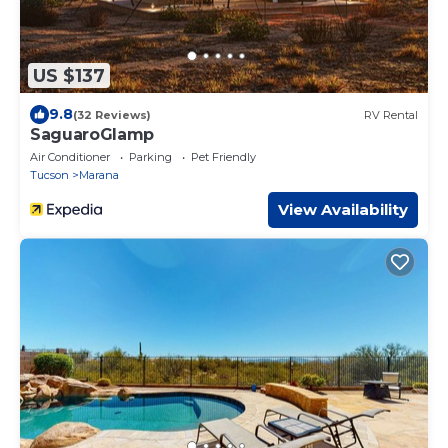
US $137
9.8
(32 Reviews)
RV Rental
SaguaroGlamp
Air Conditioner
Parking
Pet Friendly
Tucson
Marana
View Availability