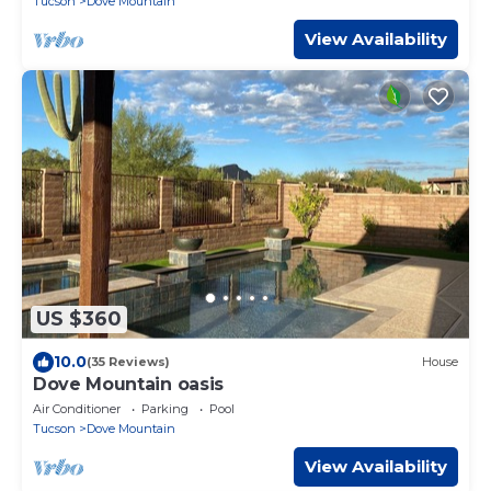
Tucson
Dove Mountain
View Availability
US $360
10.0
(35 Reviews)
House
Dove Mountain oasis
Air Conditioner
Parking
Pool
Tucson
Dove Mountain
View Availability