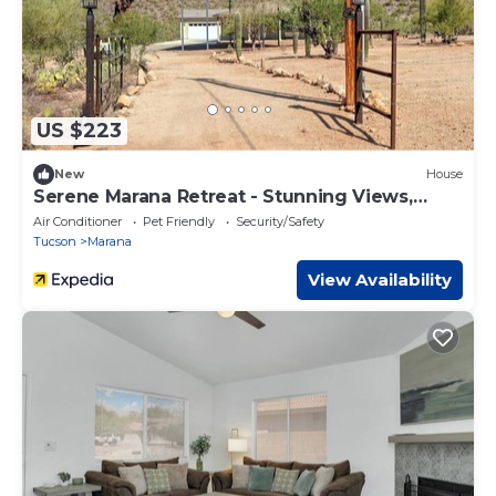
US $223
New
House
Serene Marana Retreat - Stunning Views,
Wraparound Porch & Comfort
Air Conditioner
Pet Friendly
Security/Safety
Tucson
Marana
View Availability