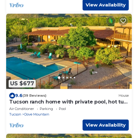
View Availability
US $677
9.6
(39 Reviews)
House
Tucson ranch home with private pool, hot tub,
gourmet kitchen, & patio
Air Conditioner
Parking
Pool
Tucson
Dove Mountain
View Availability