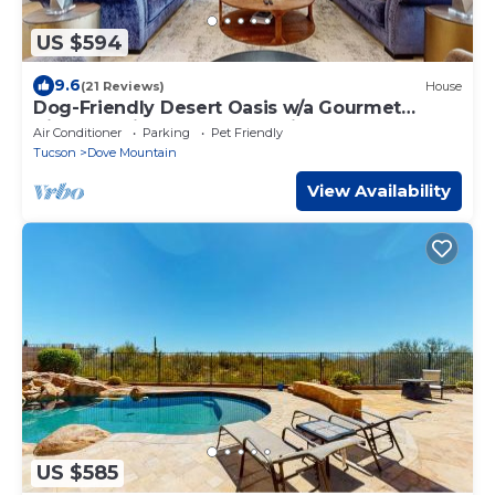
US $594
9.6
(21 Reviews)
House
Dog-Friendly Desert Oasis w/a Gourmet
Kitchen, Private Pool, & Putting Green
Air Conditioner
Parking
Pet Friendly
Tucson
Dove Mountain
View Availability
US $585