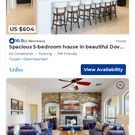
US $604
10.0
(2 Reviews)
House
Spacious 5-bedroom house in beautiful Dove
Mountain
Air Conditioner
Parking
Pet Friendly
Tucson
Dove Mountain
View Availability