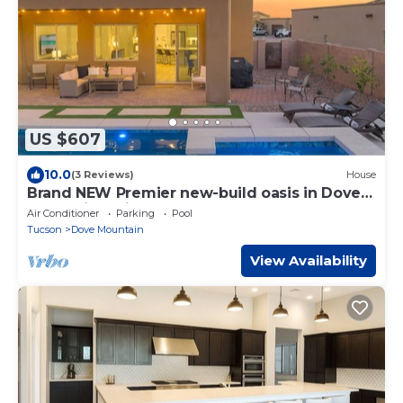
US $607
10.0
(3 Reviews)
House
Brand NEW Premier new-build oasis in Dove
Mountain - with hot tub, heated pool.
Air Conditioner
Parking
Pool
Tucson
Dove Mountain
View Availability