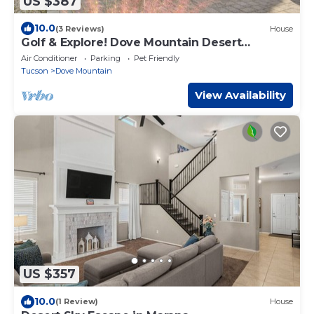
US $387
10.0
(3 Reviews)
House
Golf & Explore! Dove Mountain Desert
Getaway
Air Conditioner
Parking
Pet Friendly
Tucson
Dove Mountain
View Availability
US $357
10.0
(1 Review)
House