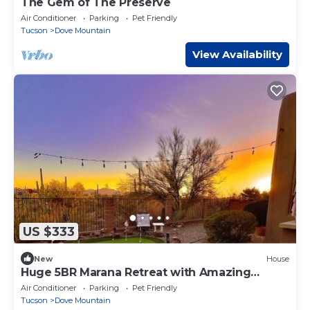
The Gem of The Preserve
Air Conditioner
Parking
Pet Friendly
Tucson
Dove Mountain
View Availability
US $333
New
House
Huge 5BR Marana Retreat with Amazing
Summer Rate
Air Conditioner
Parking
Pet Friendly
Tucson
Dove Mountain