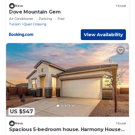
New
House
Dove Mountain Gem
Air Conditioner
Parking
Pool
Tucson
Quail Crossing
View Availability
US $547
New
House
Spacious 5-bedroom house. Harmony House
,Stylish, Cozy & Fully Equipped