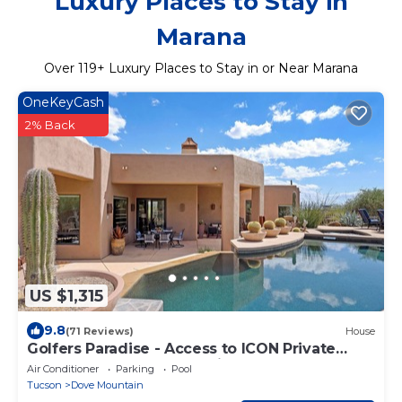
Luxury Places to Stay in
Marana
Over
119
+ Luxury Places to Stay in or Near Marana
OneKeyCash
2% Back
US $1,315
9.8
(71 Reviews)
House
Golfers Paradise - Access to ICON Private
Gallery and Dove Mountain Golf Club!
Air Conditioner
Parking
Pool
Tucson
Dove Mountain