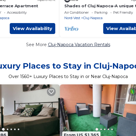
errace Apartment
Shades of Cluj Napoca-A unique
bedroom apartment perfect for
V
Accessibility
Air Conditioner
Parking
Pet Friendly
occasion.
Napoca
Nord-Vest
Cluj-Napoca
View Availability
View Availab
See More
Cluj-Napoca Vacation Rentals
uxury Places to Stay in Cluj-Napo
Over
1560
+ Luxury Places to Stay in or Near Cluj-Napoca
686
From US $1,365