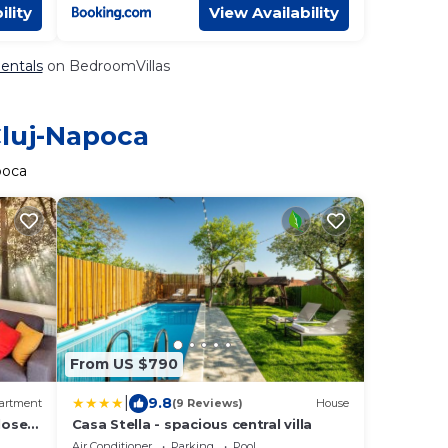
ility
View Availability
Rentals
on BedroomVillas
Cluj-Napoca
poca
From US $790
|
9.8
artment
(9 Reviews)
House
lose
Casa Stella - spacious central villa
Air Conditioner
Parking
Pool