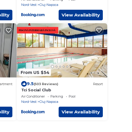
Nord-Vest
Cluj-Napoca
ility
View Availability
From US $54
9.5
artment
(503 Reviews)
Resort
Tci Social Club
Air Conditioner
Parking
Pool
Nord-Vest
Cluj-Napoca
ility
View Availability