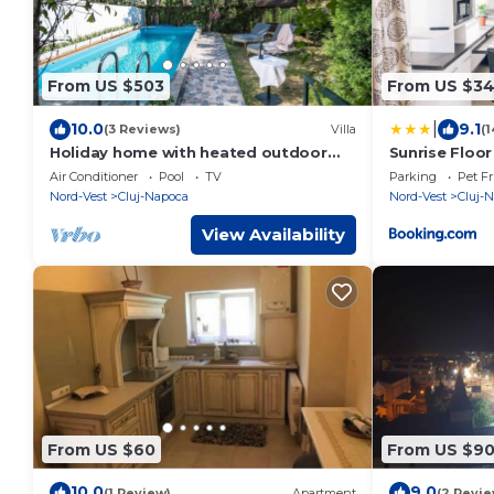
From US $503
From US $3
|
10.0
9.1
(3 Reviews)
Villa
(1
Holiday home with heated outdoor
Sunrise Floor
swimming pool up to 12 persons
Air Conditioner
Pool
TV
Parking
Pet Fr
Nord-Vest
Cluj-Napoca
Nord-Vest
Cluj-
View Availability
From US $60
From US $9
10.0
9.0
(1 Review)
Apartment
(2 Revie