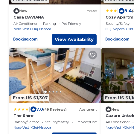
|
9.4
New
House
(
Casa DAVIANA
Cozy Apartmen
Napoca
Air Conditioner
Parking
Pet Friendly
Security/Safety
Nord-Vest
Cluj-Napoca
Cluj-Napoca
Old
View Availability
From US $1,307
From US $1,
|
7.0
(49 Reviews)
Apartment
New
The Shire
Cazare Untol
Balcony/Terrace
Security/Safety
Fireplace/Heating
Air Conditioner
Nord-Vest
Cluj-Napoca
Nord-Vest
Cluj-