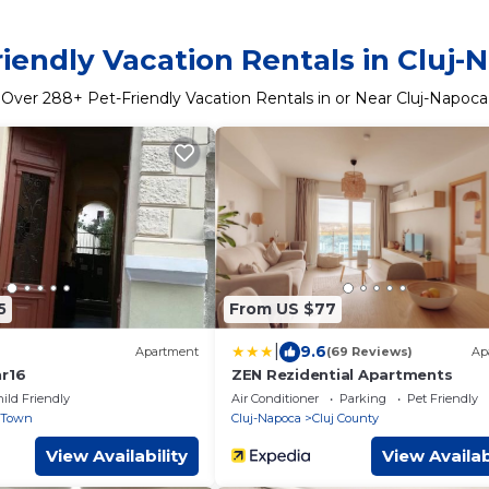
riendly Vacation Rentals in Cluj-
Over
288
+ Pet-Friendly Vacation Rentals in or Near Cluj-Napoca
5
From US $77
|
9.6
Apartment
(69 Reviews)
Ap
nr16
ZEN Rezidential Apartments
ild Friendly
Air Conditioner
Parking
Pet Friendly
 Town
Cluj-Napoca
Cluj County
View Availability
View Availab