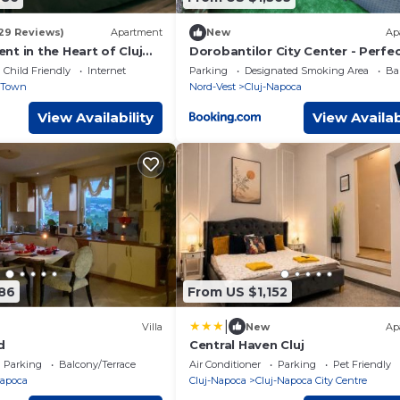
29 Reviews)
Apartment
New
Ap
t in the Heart of Cluj
Dorobantilor City Center - Perfe
Shower & Terrace
Child Friendly
Internet
Parking
Designated Smoking Area
Ba
 Town
Nord-Vest
Cluj-Napoca
View Availability
View Availab
186
From US $1,152
|
Villa
New
Ap
d
Central Haven Cluj
Parking
Balcony/Terrace
Air Conditioner
Parking
Pet Friendly
Napoca
Cluj-Napoca
Cluj-Napoca City Centre