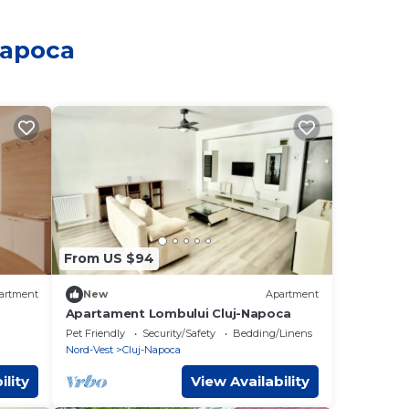
Napoca
From US $94
artment
New
Apartment
Apartament Lombului Cluj-Napoca
Pet Friendly
Security/Safety
Bedding/Linens
Nord-Vest
Cluj-Napoca
ility
View Availability