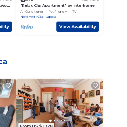
 two
"Relax Cluj Apartment" by Interhome
 any
Air Conditioner
Pet Friendly
TV
Nord-Vest
Cluj-Napoca
ility
View Availability
ca
From US $1,328