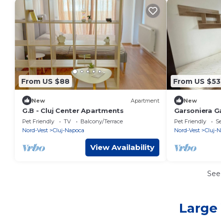
From US $88
From US $53
New
Apartment
New
G.B - Cluj Center Apartments
Garsoniera Ga
bathroom an
Pet Friendly
TV
Balcony/Terrace
Pet Friendly
Se
Nord-Vest
Cluj-Napoca
Nord-Vest
Cluj-
View Availability
See
Large 