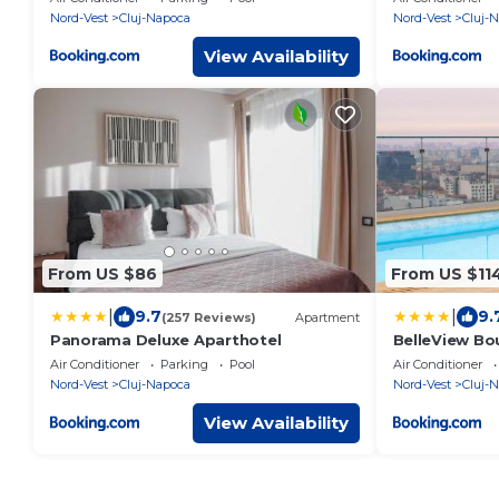
Nord-Vest
Cluj-Napoca
Nord-Vest
Cluj-
View Availability
From US $86
From US $11
|
|
9.7
9.
(257 Reviews)
Apartment
Panorama Deluxe Aparthotel
BelleView Bo
Air Conditioner
Parking
Pool
Air Conditioner
Nord-Vest
Cluj-Napoca
Nord-Vest
Cluj-
View Availability