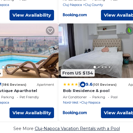
Napoca
Cluj-Napoca
Cluj County
View Availability
View Availab
4
From US $134
|
7
9.6
(186 Reviews)
Apartment
(101 Reviews)
Ap
utique Aparthotel
Bob Residence & pool
Parking
Pet Friendly
Air Conditioner
Parking
Pool
Napoca
Nord-Vest
Cluj-Napoca
View Availability
View Availab
See More
Cluj-Napoca Vacation Rentals with a Pool