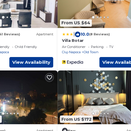
4
From US $64
|
10.0
41 Reviews)
Apartment
(8 Reviews)
Villa Botar
iendly
Child Friendly
Air Conditioner
Parking
TV
Napoca
Cluj-Napoca
Old Town
View Availability
View Availab
0
From US $172
ws)
Apartment
New
Ap