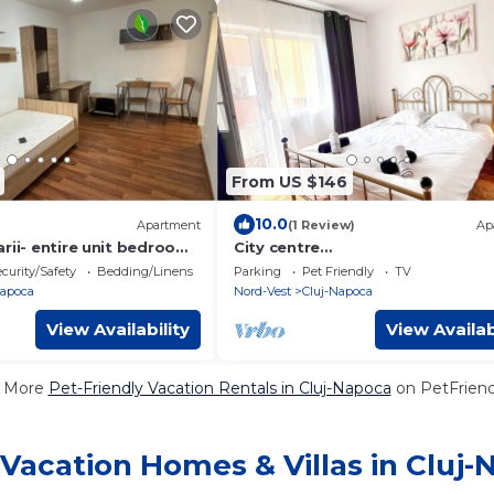
From US $146
10.0
Apartment
(1 Review)
Ap
rii- entire unit bedroom,
City centre
d kitchen
apartment!Spacious,peaceful,pe
curity/Safety
Bedding/Linens
Parking
Pet Friendly
TV
friendly,close to attractions.
Napoca
Nord-Vest
Cluj-Napoca
View Availability
View Availab
 More
Pet-Friendly Vacation Rentals in Cluj-Napoca
on PetFriendl
Vacation Homes & Villas in Cluj