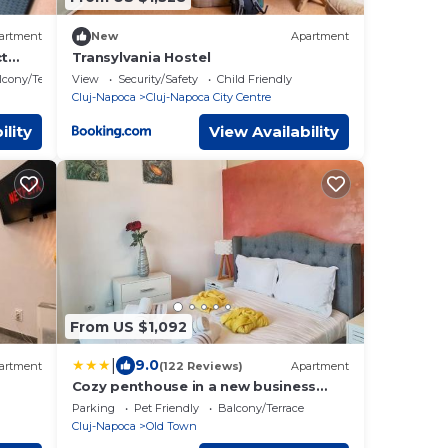
artment
New
Apartment
ct
Transylvania Hostel
lcony/Terrace
View
Security/Safety
Child Friendly
Cluj-Napoca
Cluj-Napoca City Centre
ility
View Availability
From US $1,092
|
9.0
artment
(122 Reviews)
Apartment
Cozy penthouse in a new business
building in city center. Free private
Parking
Pet Friendly
Balcony/Terrace
parking
Cluj-Napoca
Old Town