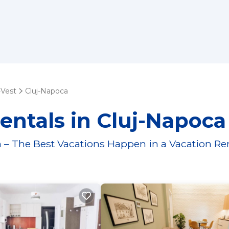
-Vest
Cluj-Napoca
entals in Cluj-Napoca
 – The Best Vacations Happen in a Vacation Re