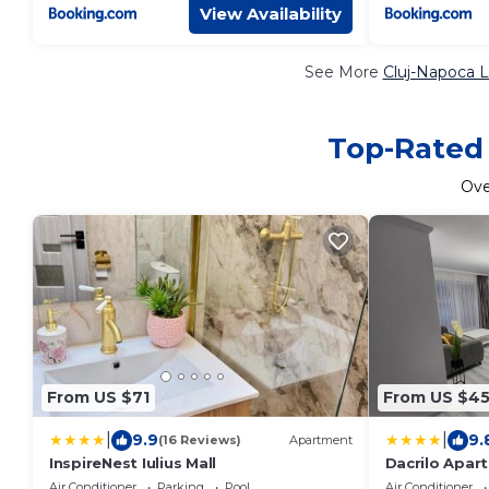
View Availability
See More
Cluj-Napoca L
Top-Rated 
Ov
From US $71
From US $4
|
|
9.9
9.
(16 Reviews)
Apartment
InspireNest Iulius Mall
Dacrilo Apar
Air Conditioner
Parking
Pool
Air Conditioner