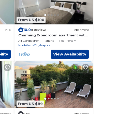
From US $100
10.0
Villa
(1 Review)
Apartment
Charming 2-bedroom apartment with
AC, WiFi in lovely Cluj-Napoca
Air Conditioner
Parking
Pet Friendly
Nord-Vest
Cluj-Napoca
ility
View Availability
From US $89
artment
New
Apartment