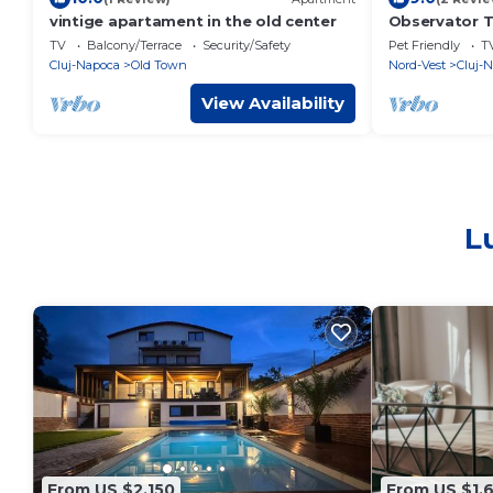
vintige apartament in the old center
Observator T
TV
Balcony/Terrace
Security/Safety
Pet Friendly
T
Cluj-Napoca
Old Town
Nord-Vest
Cluj-
View Availability
L
From US $2,150
From US $1,