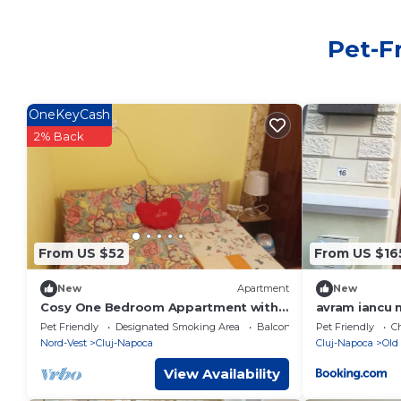
Pet-F
OneKeyCash
2% Back
From US $52
From US $16
New
Apartment
New
Cosy One Bedroom Appartment with
avram iancu 
Beautiful Garden
Pet Friendly
Designated Smoking Area
Balcony/Terrace
Pet Friendly
Ch
Nord-Vest
Cluj-Napoca
Cluj-Napoca
Old
View Availability