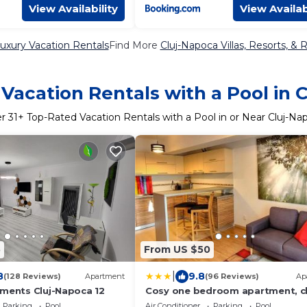
View Availability
View Availab
uxury Vacation Rentals
Find More
Cluj-Napoca Villas, Resorts, & 
Vacation Rentals with a Pool in 
er
31
+ Top-Rated Vacation Rentals with a Pool in or Near Cluj-Na
5
From US $50
|
8
9.8
(128 Reviews)
Apartment
(96 Reviews)
Ap
tments Cluj-Napoca 12
Cosy one bedroom apartment, c
to Iulius Mall
Parking
Pool
Air Conditioner
Parking
Pool