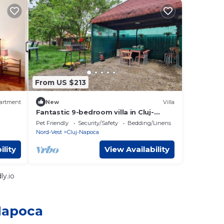
From US $213
artment
New
Villa
Fantastic 9-bedroom villa in Cluj-
t
Napoca
Pet Friendly
Security/Safety
Bedding/Linens
Nord-Vest
Cluj-Napoca
ility
View Availability
y.io
-Napoca