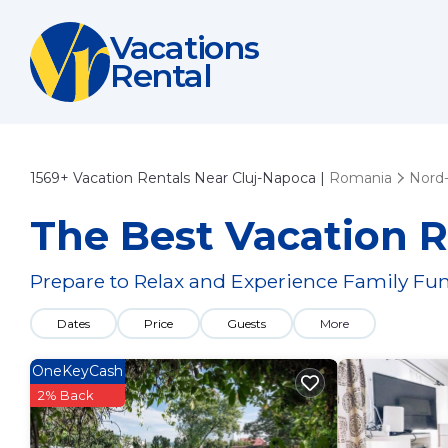
Vacations
Rental
1569+
Vacation Rentals Near Cluj-Napoca |
Romania
Nord
The Best Vacation R
Prepare to Relax and Experience Family Fun
Dates
Price
Guests
More
OneKeyCash
2% Back