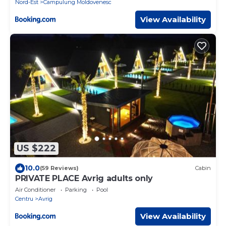
Nord-Est
Campulung Moldovenesc
View Availability
US $222
10.0
(59 Reviews)
Cabin
PRIVATE PLACE Avrig adults only
Air Conditioner
Parking
Pool
Centru
Avrig
View Availability