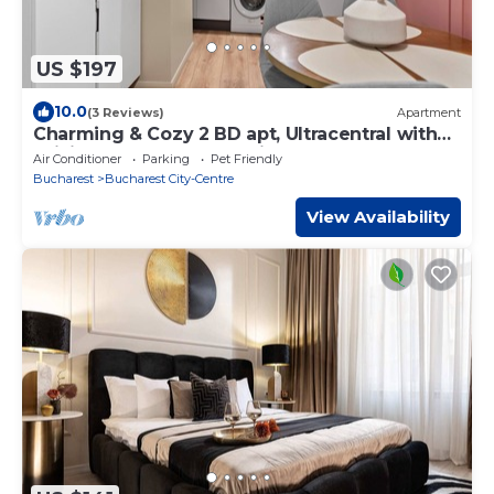
US $197
10.0
(3 Reviews)
Apartment
Charming & Cozy 2 BD apt, Ultracentral with
WiFi, AC, across Chabad in Bucharest
Air Conditioner
Parking
Pet Friendly
Bucharest
Bucharest City-Centre
View Availability