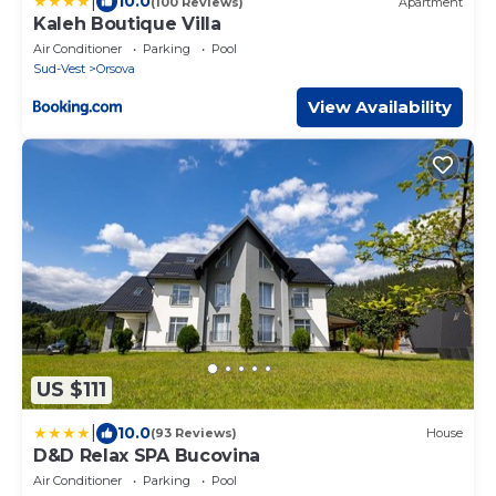
|
10.0
(100 Reviews)
Apartment
Kaleh Boutique Villa
Air Conditioner
Parking
Pool
Sud-Vest
Orsova
View Availability
US $111
|
10.0
(93 Reviews)
House
D&D Relax SPA Bucovina
Air Conditioner
Parking
Pool