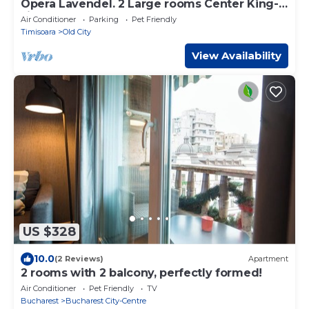
Opera Lavendel. 2 Large rooms Center King-
size bed
Air Conditioner
Parking
Pet Friendly
Timisoara
Old City
View Availability
US $328
10.0
(2 Reviews)
Apartment
2 rooms with 2 balcony, perfectly formed!
Air Conditioner
Pet Friendly
TV
Bucharest
Bucharest City-Centre