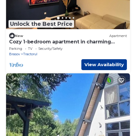
Unlock the Best Price
New
Apartment
Cozy 1-bedroom apartment in charming
Brașov with WiFi
Parking
TV
Security/Safety
Brasov
Tractorul
View Availability