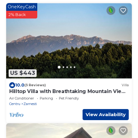
OneKeyCash
2% Back
US $443
10.0
(3 Reviews)
Villa
Hilltop Villa with Breathtaking Mountain Views
- Sauna & Pool
Air Conditioner
Parking
Pet Friendly
Centru
Zarnesti
View Availability