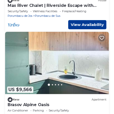
New
House
Max River Chalet | Riverside Escape with
Jacuzzi, Pool & Mountain Views
Security/Safety
Wellness Facilities
Fireplace/Heating
Porumbacu de Jos
Porumbacu de Sus
View Availability
US $9,566
New
Apartment
Brasov Alpine Oasis
Air Conditioner
Parking
Security/Safety