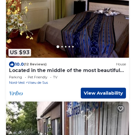
US $93
10.0
(12 Reviews)
House
Located in the middle of the most beautiful
cultural landscapes of Maramures
Parking
Pet Friendly
TV
Nord-Vest
Viseu de Sus
View Availability