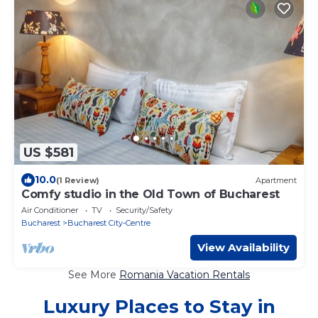
US $581
10.0
(1 Review)
Apartment
Comfy studio in the Old Town of Bucharest
Air Conditioner
TV
Security/Safety
Bucharest
Bucharest City-Centre
View Availability
See More
Romania Vacation Rentals
Luxury Places to Stay in