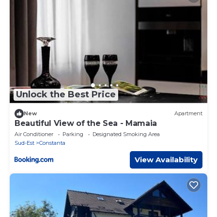
Unlock the Best Price
New
Apartment
Beautiful View of the Sea - Mamaia
Air Conditioner
Parking
Designated Smoking Area
Sud-Est
Constanta
View Availability