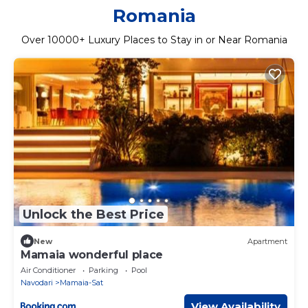
Romania
Over
10000
+ Luxury Places to Stay in or Near Romania
Unlock the Best Price
New
Apartment
Mamaia wonderful place
Air Conditioner
Parking
Pool
Navodari
Mamaia-Sat
View Availability