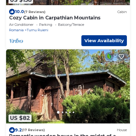
10.0
(7 Reviews)
Cabin
Cozy Cabin in Carpathian Mountains
Air Conditioner
Parking
Balcony/Terrace
Romania
Turnu Ruieni
View Availability
US $82
9.2
(17 Reviews)
House