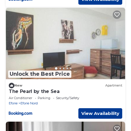
Unlock the Best Price
New
Apartment
The Pearl by the Sea
Air Conditioner
Parking
Security/Safety
Eforie
Eforie Nord
View Availability