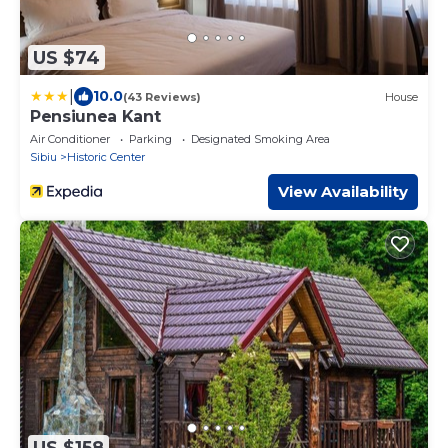
US $74
|
10.0
(43 Reviews)
House
Pensiunea Kant
Air Conditioner
Parking
Designated Smoking Area
Sibiu
Historic Center
View Availability
US $158