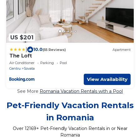
US $201
|
10.0
(55 Reviews)
Apartment
The Loft
Air Conditioner
Parking
Pool
Centru
Sovata
View Availability
See More
Romania Vacation Rentals with a Pool
Pet-Friendly Vacation Rentals
in Romania
Over
12169
+ Pet-Friendly Vacation Rentals in or Near
Romania