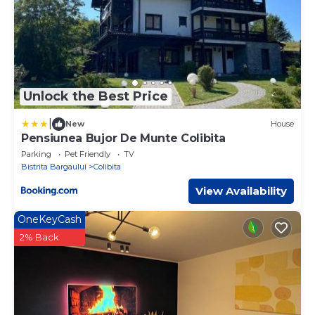
Unlock the Best Price
|
New
House
Pensiunea Bujor De Munte Colibita
Parking
Pet Friendly
TV
Bistrita Bargaului
Colibita
View Availability
OneKeyCash
2% Back