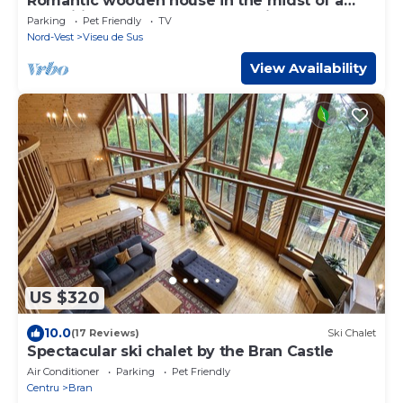
Romantic wooden house in the midst of a
magnificent cultural landscape in the
Parking
Pet Friendly
TV
Maramures
Nord-Vest
Viseu de Sus
View Availability
US $320
10.0
(17 Reviews)
Ski Chalet
Spectacular ski chalet by the Bran Castle
Air Conditioner
Parking
Pet Friendly
Centru
Bran