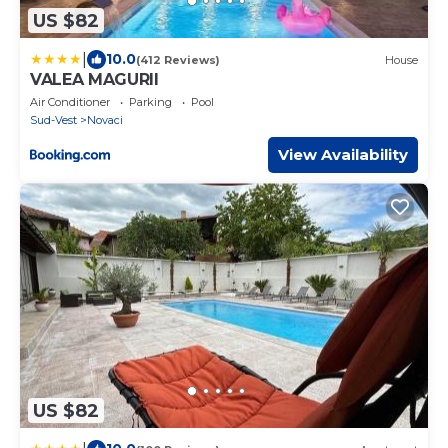
US $82
|
10.0
(412 Reviews)
House
VALEA MAGURII
Air Conditioner
Parking
Pool
Sud-Vest
Novaci
View Availability
US $82