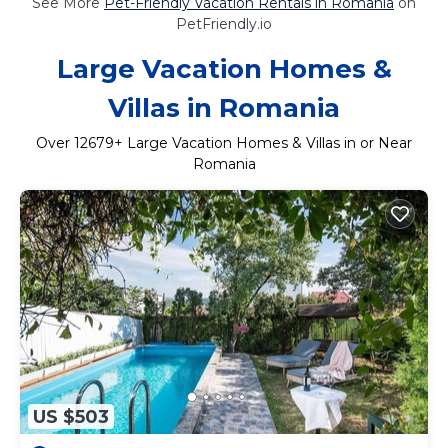
See More
Pet-Friendly Vacation Rentals in Romania
on
PetFriendly.io
Large Vacation Homes &
Villas in Romania
Over
12679
+ Large Vacation Homes & Villas in or Near
Romania
US $503