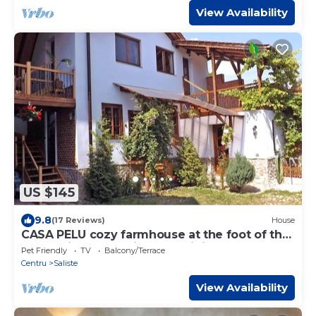
View Availability
US $145
9.8
(17 Reviews)
House
CASA PELU cozy farmhouse at the foot of the
Carpathian Mountains near Sibiu
Pet Friendly
TV
Balcony/Terrace
Centru
Saliste
View Availability