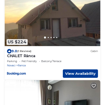
US $224
9.0
(1 Review)
Cabin
CHALET Rânca
Parking
Pet Friendly
Balcony/Terrace
Novaci
Ranca
View Availability