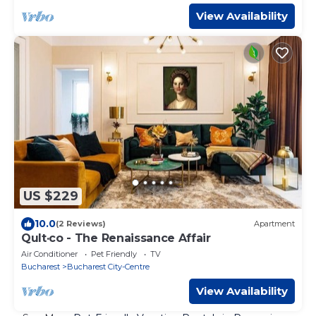
View Availability
US $229
10.0
(2 Reviews)
Apartment
Qult·co - The Renaissance Affair
Air Conditioner
Pet Friendly
TV
Bucharest
Bucharest City-Centre
View Availability