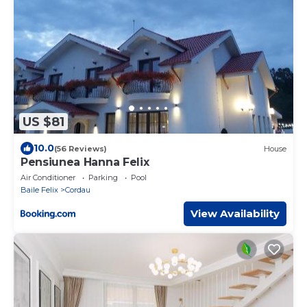
US $81
10.0
(56 Reviews)
House
Pensiunea Hanna Felix
Air Conditioner
Parking
Pool
Baile Felix
Cordau
View Availability