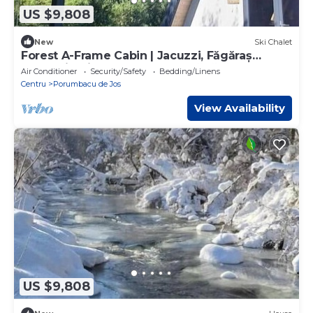
US $9,808
New
Ski Chalet
Forest A-Frame Cabin | Jacuzzi, Făgăraș
Mountain Views & Near Transfăgărășan
Air Conditioner
Security/Safety
Bedding/Linens
Centru
Porumbacu de Jos
View Availability
US $9,808