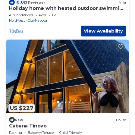
10.0
(3 Reviews)
Villa
Holiday home with heated outdoor swimming
pool up to 12 persons
Air Conditioner
Pool
TV
Nord-Vest
Cluj-Napoca
View Availability
US $227
New
House
Cabana Tinovo
Parking
Balcony/Terrace
Child Friendly