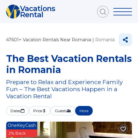
Vacations
Rental
47601+
Vacation Rentals Near Romania |
Romania
The Best Vacation Rentals
in Romania
Prepare to Relax and Experience Family
Fun – The Best Vacations Happen in a
Vacation Rental
Dates
Price
Guests
More
OneKeyCash
2% Back