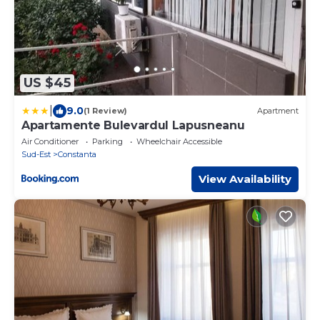
US $45
|
9.0
(1 Review)
Apartment
Apartamente Bulevardul Lapusneanu
Air Conditioner
Parking
Wheelchair Accessible
Sud-Est
Constanta
View Availability