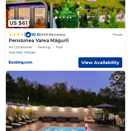
US $61
|
10.0
(420 Reviews)
House
Pensiunea Valea Măgurii
Air Conditioner
Parking
Pool
Sud-Vest
Novaci
View Availability