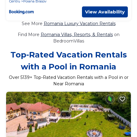
Centru
Poiana Brasov
View Availability
See More
Romania Luxury Vacation Rentals
Find More
Romania Villas, Resorts, & Rentals
on
BedroomVillas
Top-Rated Vacation Rentals
with a Pool in Romania
Over
5139
+ Top-Rated Vacation Rentals with a Pool in or
Near Romania