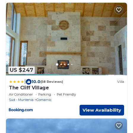
US $247
|
10.0
(58 Reviews)
Villa
The Cliff Village
Air Conditioner
Parking
Pet Friendly
Sud - Muntenia
Comarnic
View Availability