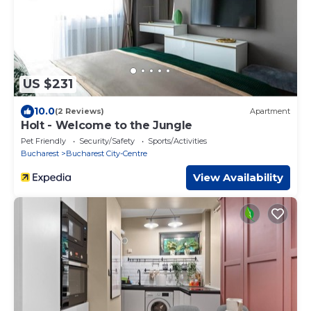
US $231
10.0
(2 Reviews)
Apartment
Holt - Welcome to the Jungle
Pet Friendly
Security/Safety
Sports/Activities
Bucharest
Bucharest City-Centre
View Availability