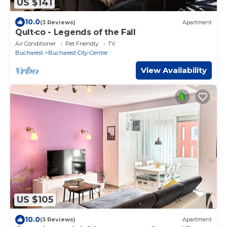
US $141
10.0
(3 Reviews)
Apartment
Qult·co - Legends of the Fall
Air Conditioner
Pet Friendly
TV
Bucharest
Bucharest City-Centre
View Availability
US $105
10.0
(3 Reviews)
Apartment