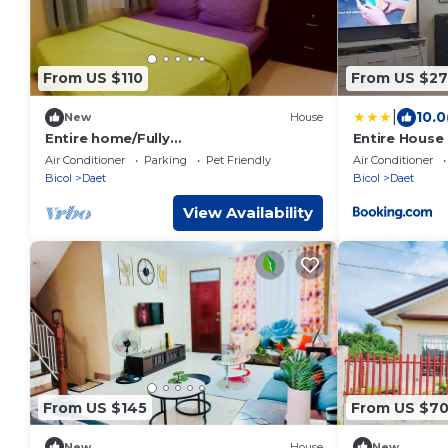
From US $110
From US $27
|
10.0
New
House
Entire home/Fully
Entire House 
furnished/Netflix/AC/Wash/Dyer
Air Conditioner
Parking
Pet Friendly
Air Conditioner
Bicol
Daet
Bicol
Daet
View Availability
From US $145
From US $7
New
House
New