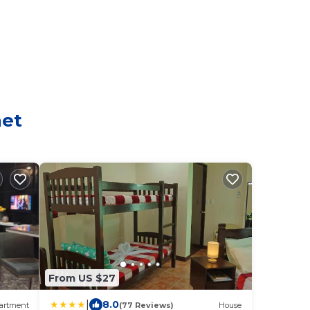
aet
From US $27
|
8.0
artment
(77 Reviews)
House