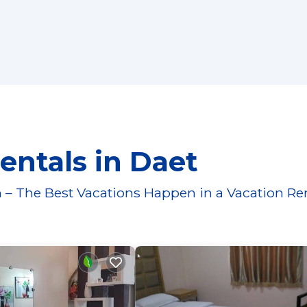
entals in Daet
 – The Best Vacations Happen in a Vacation Re