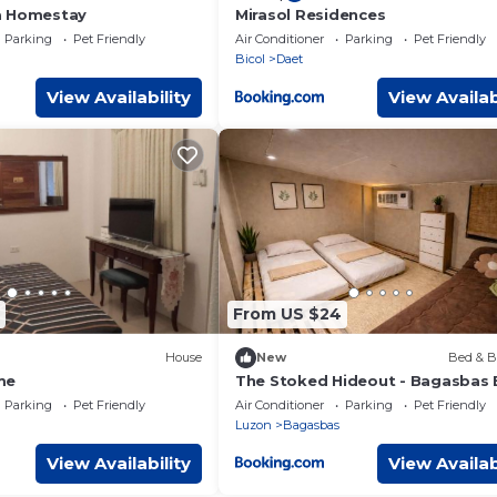
a Homestay
Mirasol Residences
Parking
Pet Friendly
Air Conditioner
Parking
Pet Friendly
Bicol
Daet
View Availability
View Availab
From US $24
House
New
Bed & B
me
The Stoked Hideout - Bagasbas
Parking
Pet Friendly
Air Conditioner
Parking
Pet Friendly
Luzon
Bagasbas
View Availability
View Availab