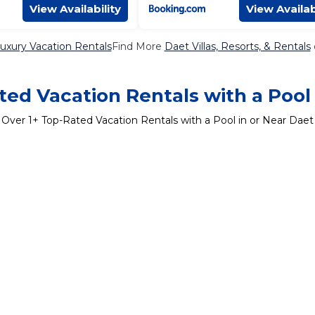
View Availability
View Availab
uxury Vacation Rentals
Find More
Daet Villas, Resorts, & Rentals
ed Vacation Rentals with a Pool
Over
1
+ Top-Rated Vacation Rentals with a Pool in or Near Daet