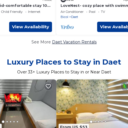
id-comfortable stay 10
LoveNest- cozy place with swim
each.
pool,12 min to the beach close t
Child Friendly
Internet
Air Conditioner
Pool
TV
everything.
Bicol
Daet
View Availability
View Availab
See More
Daet Vacation Rentals
Luxury Places to Stay in Daet
Over
33
+ Luxury Places to Stay in or Near Daet
6
From US $53