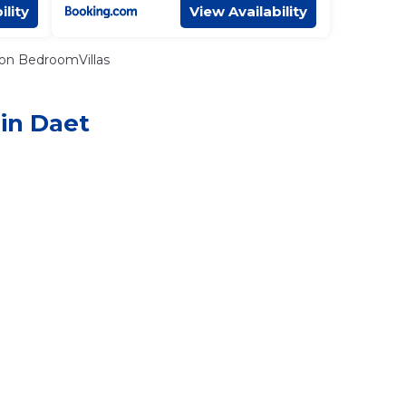
ility
View Availability
on BedroomVillas
 in Daet