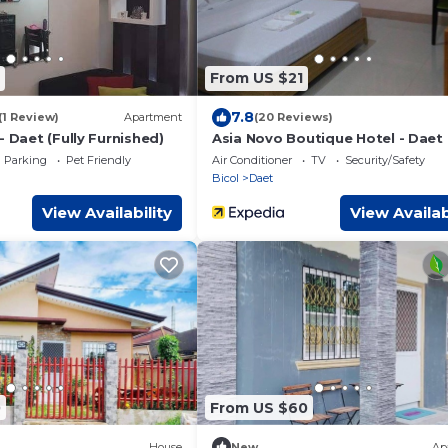
From US $21
7.8
(1 Review)
Apartment
(20 Reviews)
- Daet (Fully Furnished)
Asia Novo Boutique Hotel - Daet
Parking
Pet Friendly
Air Conditioner
TV
Security/Safety
Bicol
Daet
View Availability
View Availab
0
From US $60
House
New
Ap