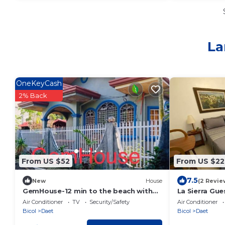
La
OneKeyCash
2% Back
From US $52
From US $22
7.5
New
House
(2 Revie
GemHouse-12 min to the beach with
La Sierra Gu
nearby restaurant , malls & tourist
Air Conditioner
TV
Security/Safety
Air Conditioner
attraction
Bicol
Daet
Bicol
Daet