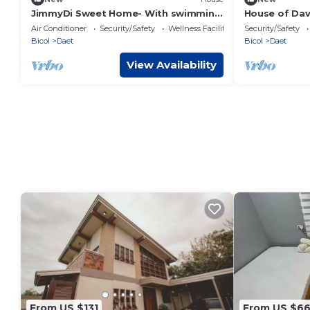
JimmyDi Sweet Home- With swimming
House of Dav
pool, close to everything-12 min to the
min to the b
Air Conditioner
Security/Safety
Wellness Facilities
Security/Safety
beach.
Bicol
Daet
Bicol
Daet
View Availability
From US $131
From US $6