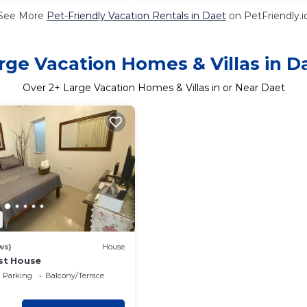
See More
Pet-Friendly Vacation Rentals in Daet
on PetFriendly.i
rge Vacation Homes & Villas in D
Over
2
+ Large Vacation Homes & Villas in or Near Daet
ws)
House
est House
Parking
Balcony/Terrace