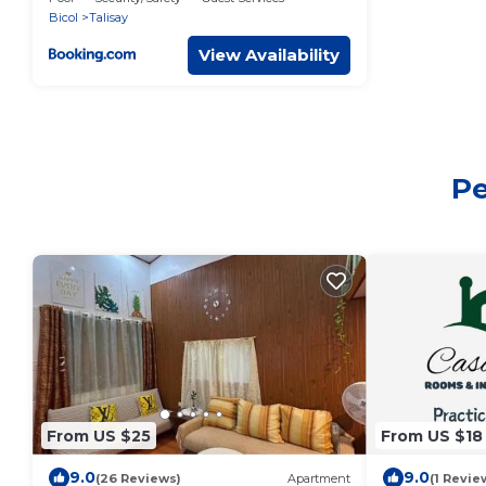
Bicol
Talisay
View Availability
Pe
From US $25
From US $18
9.0
9.0
(26 Reviews)
Apartment
(1 Revie