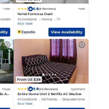
|
6.8
Hotel
(9 Reviews)
Hotel
Hotel Formosa Daet
cessible
Air Conditioner
Parking
TV
Bicol
Daet
ility
View Availability
From US $38
|
9.8
House
(24 Reviews)
Apartment
lix AC
Entire Home Unit 2 Netflix AC Washer
Air Conditioner
Pet Friendly
Designated Smoking Area
Bicol
Daet