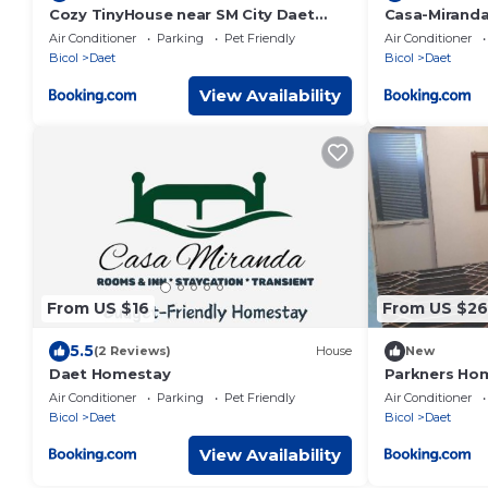
Cozy TinyHouse near SM City Daet
Casa-Mirand
smartlockdoor Alexa
Air Conditioner
Parking
Pet Friendly
Air Conditioner
Bicol
Daet
Bicol
Daet
View Availability
From US $16
From US $26
5.5
(2 Reviews)
House
New
Daet Homestay
Parkners Ho
Air Conditioner
Parking
Pet Friendly
Air Conditioner
Bicol
Daet
Bicol
Daet
View Availability