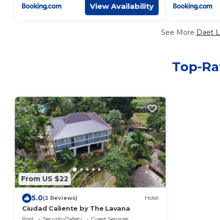
View Availability
See More
Daet L
Top-Rat
From US $22
5.0
(2 Reviews)
Hotel
Ciudad Caliente by The Lavana
Pool
Security/Safety
Guest Services