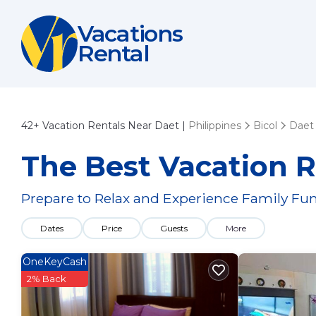
Vacations
Rental
42+
Vacation Rentals Near Daet |
Philippines
Bicol
Daet
The Best Vacation R
Prepare to Relax and Experience Family Fun
Dates
Price
Guests
More
OneKeyCash
2% Back