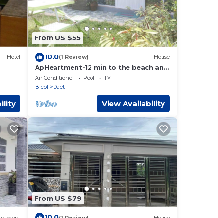
From US $55
10.0
Hotel
(1 Review)
House
ApHeartment-12 min to the beach and
Resorts. Close to everything
Air Conditioner
Pool
TV
Bicol
Daet
ility
View Availability
From US $79
10.0
artment
(1 Review)
House