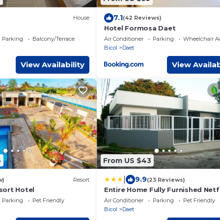
7.1
House
(42 Reviews)
Hotel Formosa Daet
Parking
Balcony/Terrace
Air Conditioner
Parking
Wheelchair Ac
Bicol
Daet
View Availability
View Availab
6
From US $43
|
9.9
w)
Resort
(23 Reviews)
ort Hotel
Entire Home Fully Furnished Netf
Auto washer and Dryer
Parking
Pet Friendly
Air Conditioner
Parking
Pet Friendly
Bicol
Daet