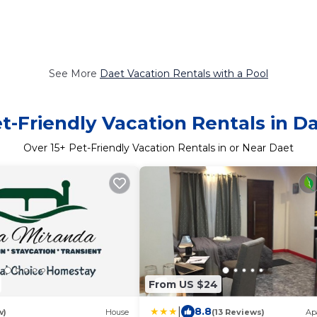
See More
Daet Vacation Rentals with a Pool
t-Friendly Vacation Rentals in D
Over
15
+ Pet-Friendly Vacation Rentals in or Near Daet
From US $24
|
8.8
w)
House
(13 Reviews)
Ap