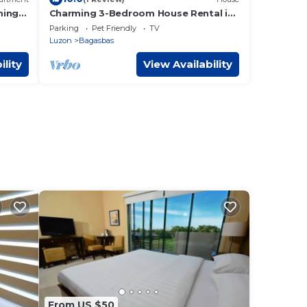
ming
Charming 3-Bedroom House Rental in
o
Camarines Norte
Parking
Pet Friendly
TV
Luzon
Bagasbas
ility
View Availability
From US $50