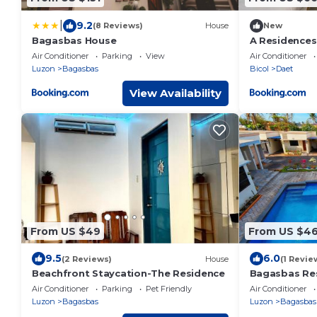
|
9.2
(8 Reviews)
House
New
Bagasbas House
A Residences
Air Conditioner
Parking
View
Air Conditioner
Luzon
Bagasbas
Bicol
Daet
View Availability
From US $49
From US $4
9.5
6.0
(2 Reviews)
House
(1 Revie
Beachfront Staycation-The Residence
Bagasbas Res
Air Conditioner
Parking
Pet Friendly
Air Conditioner
Luzon
Bagasbas
Luzon
Bagasbas