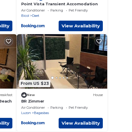
Point Vista Transient Accomodation
Air Conditioner
Parking
Pet Friendly
Bicol
Daet
ility
View Availability
From US $23
reakfast
New
House
 Beach
BR Zimmer
Air Conditioner
Parking
Pet Friendly
Luzon
Bagasbas
ility
View Availability