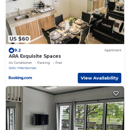
US $60
9.2
Apartment
ARA Exquisite Spaces
Air Conditioner
Parking
Pool
Iloilo
Mandurriao
View Availability