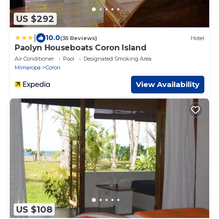
US $292
|
10.0
(35 Reviews)
Hotel
Paolyn Houseboats Coron Island
Air Conditioner
Pool
Designated Smoking Area
Mimaropa
Coron
View Availability
US $108