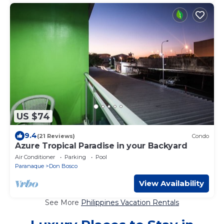
US $74
9.4
(21 Reviews)
Condo
Azure Tropical Paradise in your Backyard
Air Conditioner
Parking
Pool
Paranaque
Don Bosco
View Availability
See More
Philippines Vacation Rentals