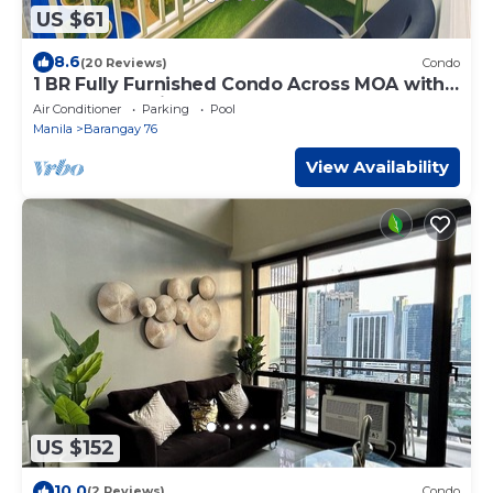
US $61
8.6
(20 Reviews)
Condo
1 BR Fully Furnished Condo Across MOA with
Pool and Parking - Shore Bldg B, 1246
Air Conditioner
Parking
Pool
Manila
Barangay 76
View Availability
US $152
10.0
(2 Reviews)
Condo