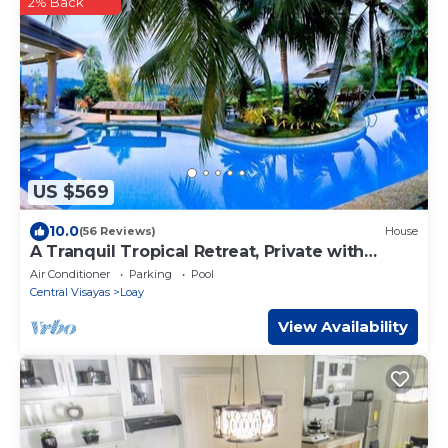
2% Back
US $569
10.0
(56 Reviews)
House
A Tranquil Tropical Retreat, Private with
Personal Staff
Air Conditioner
Parking
Pool
Central Visayas
Loay
View Availability