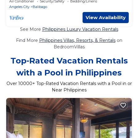
Air Conditioner
Security/Safety
Bedding/Linens
Angeles City
Balibago
View Availability
See More
Philippines Luxury Vacation Rentals
Find More
Philippines Villas, Resorts, & Rentals
on
BedroomVillas
Top-Rated Vacation Rentals
with a Pool in Philippines
Over
10000
+ Top-Rated Vacation Rentals with a Pool in or
Near Philippines