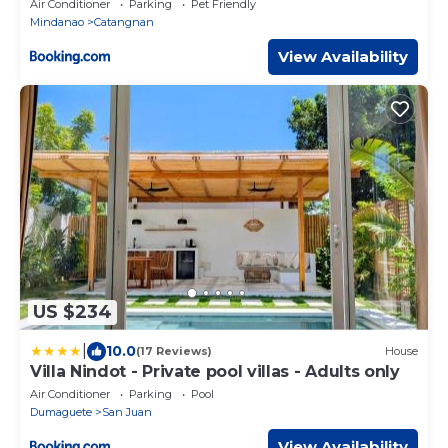
Air Conditioner
Parking
Pet Friendly
Mindanao
Catangnan
View Availability
US $234
|
10.0
(17 Reviews)
House
Villa Nindot - Private pool villas - Adults only
Air Conditioner
Parking
Pool
Dumaguete
San Juan
View Availability