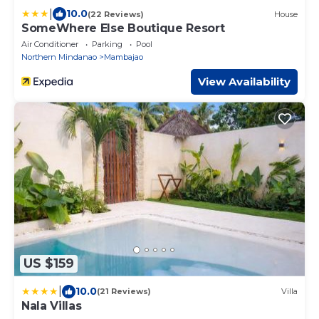
|
10.0
(22 Reviews)
House
SomeWhere Else Boutique Resort
Air Conditioner
Parking
Pool
Northern Mindanao
Mambajao
View Availability
US $159
|
10.0
(21 Reviews)
Villa
Nala Villas