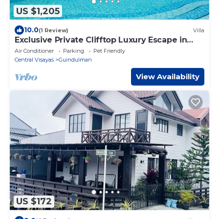
US $1,205
10.0
(1 Review)
Villa
Exclusive Private Clifftop Luxury Escape in
Bohol: Fully Staffed & Ready to Wow
Air Conditioner
Parking
Pet Friendly
Central Visayas
Guindulman
View Availability
US $172