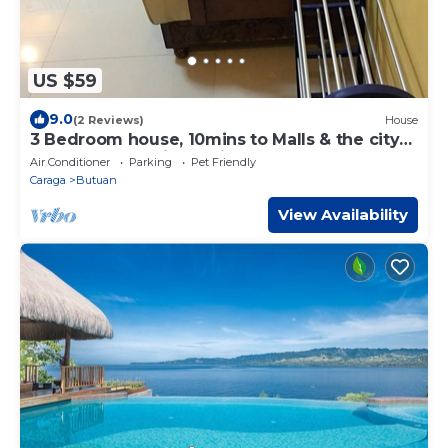
US $59
9.0
(2 Reviews)
House
3 Bedroom house, 10mins to Malls & the city
proper, located in a quiet subd.
Air Conditioner
Parking
Pet Friendly
Caraga
Butuan
View Availability