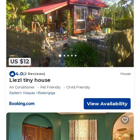
US $12
4.0
(2 Reviews)
House
Liezl tiny house
Air Conditioner
Pet Friendly
Child Friendly
Eastern Visayas
Balangiga
View Availability