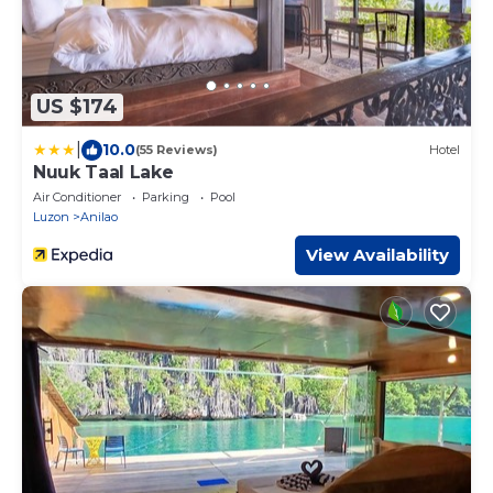
US $174
|
10.0
(55 Reviews)
Hotel
Nuuk Taal Lake
Air Conditioner
Parking
Pool
Luzon
Anilao
View Availability