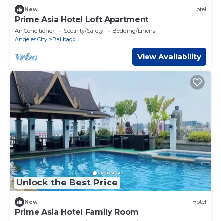
New
Hotel
Prime Asia Hotel Loft Apartment
Air Conditioner
Security/Safety
Bedding/Linens
Angeles City
Balibago
View Availability
Unlock the Best Price
New
Hotel
Prime Asia Hotel Family Room