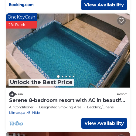
View Availability
OneKeyCash
2% Back
Unlock the Best Price
New
Resort
Serene 8-bedroom resort with AC in beautiful
El Nido
Air Conditioner
Designated Smoking Area
Bedding/Linens
Mimaropa
El Nido
View Availability