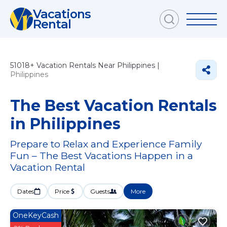
Vacations
Rental
51018+
Vacation Rentals Near Philippines |
Philippines
The Best Vacation Rentals
in Philippines
Prepare to Relax and Experience Family
Fun – The Best Vacations Happen in a
Vacation Rental
Dates
Price
Guests
More
OneKeyCash