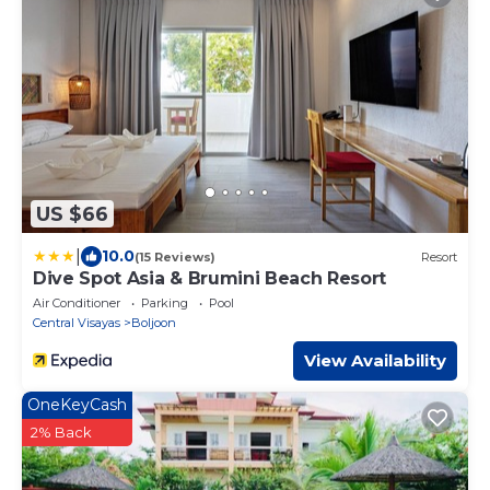
US $66
|
10.0
(15 Reviews)
Resort
Dive Spot Asia & Brumini Beach Resort
Air Conditioner
Parking
Pool
Central Visayas
Boljoon
View Availability
OneKeyCash
2% Back