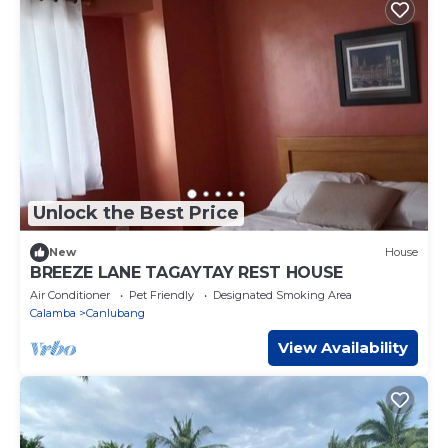
Unlock the Best Price
New
House
BREEZE LANE TAGAYTAY REST HOUSE
Air Conditioner
Pet Friendly
Designated Smoking Area
Calamba
Canlubang
View Availability