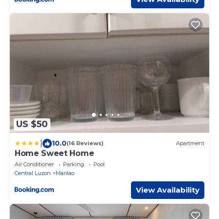
US $50
|
10.0
(16 Reviews)
Apartment
Home Sweet Home
Air Conditioner
Parking
Pool
Central Luzon
Marilao
View Availability