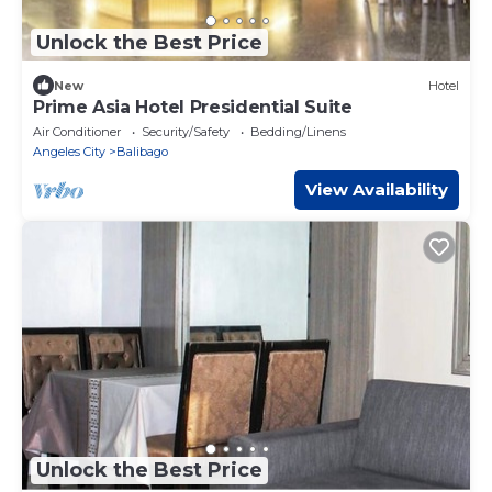
Unlock the Best Price
New
Hotel
Prime Asia Hotel Presidential Suite
Air Conditioner
Security/Safety
Bedding/Linens
Angeles City
Balibago
View Availability
Unlock the Best Price