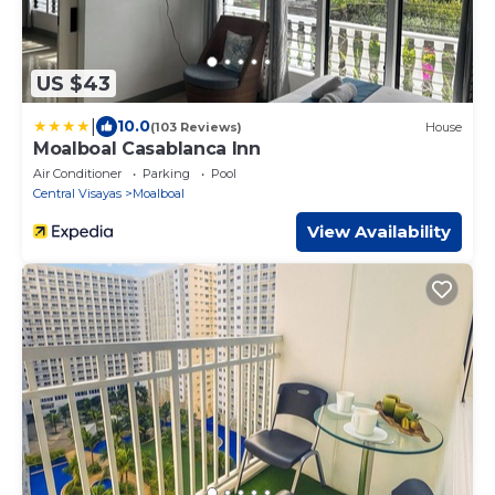
US $43
|
10.0
(103 Reviews)
House
Moalboal Casablanca Inn
Air Conditioner
Parking
Pool
Central Visayas
Moalboal
View Availability