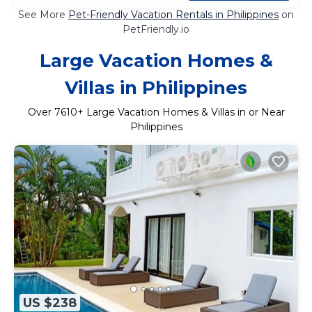
See More
Pet-Friendly Vacation Rentals in Philippines
on
PetFriendly.io
Large Vacation Homes &
Villas in Philippines
Over
7610
+ Large Vacation Homes & Villas in or Near
Philippines
US $238