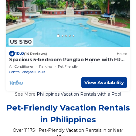
US $150
10.0
(14 Reviews)
House
Spacious 5-bedroom Panglao Home with FREE
transfers, Infinity Pool, WiFi, & A/C
Air Conditioner
Parking
Pet Friendly
Central Visayas
Dauis
View Availability
See More
Philippines Vacation Rentals with a Pool
Pet-Friendly Vacation Rentals
in Philippines
Over
11175
+ Pet-Friendly Vacation Rentals in or Near