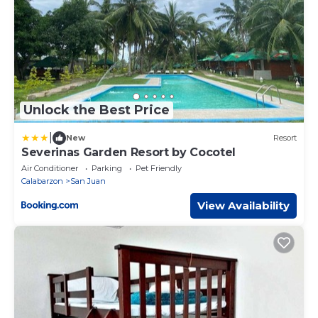
Unlock the Best Price
|
New
Resort
Severinas Garden Resort by Cocotel
Air Conditioner
Parking
Pet Friendly
Calabarzon
San Juan
View Availability