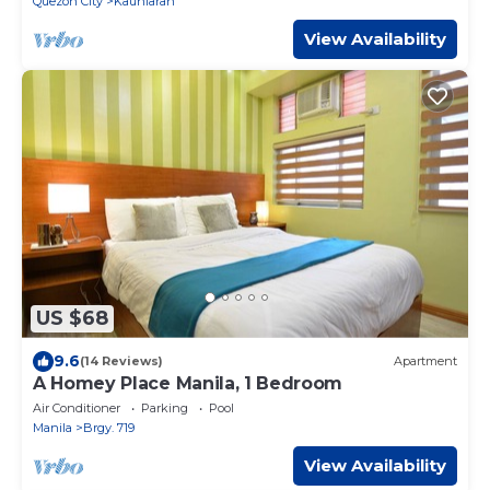
Quezon City
Kaunlaran
View Availability
US $68
9.6
(14 Reviews)
Apartment
A Homey Place Manila, 1 Bedroom
Air Conditioner
Parking
Pool
Manila
Brgy. 719
View Availability