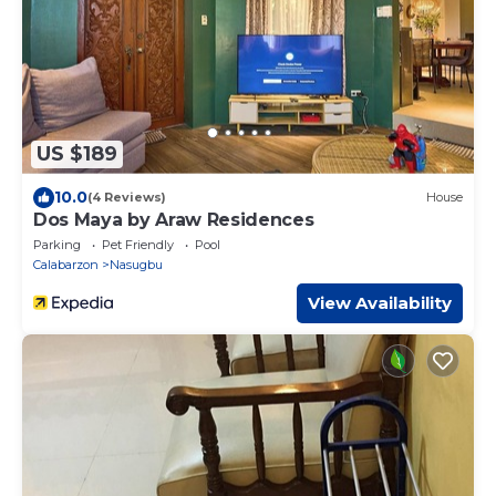
US $189
10.0
(4 Reviews)
House
Dos Maya by Araw Residences
Parking
Pet Friendly
Pool
Calabarzon
Nasugbu
View Availability