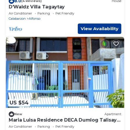
8.0
(4 Reviews)
House
D’Waldz Villa Tagaytay
Air Conditioner
Parking
Pet Friendly
Calabarzon
Alfonso
View Availability
US $54
New
Apartment
Maria Luisa Residence DECA Dumlog Talisay
City
Air Conditioner
Parking
Pet Friendly