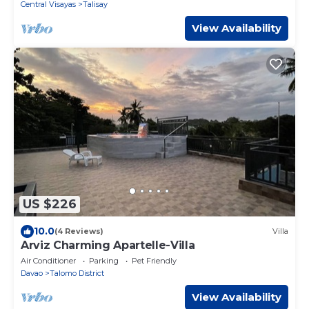
Central Visayas
Talisay
View Availability
US $226
10.0
(4 Reviews)
Villa
Arviz Charming Apartelle-Villa
Air Conditioner
Parking
Pet Friendly
Davao
Talomo District
View Availability