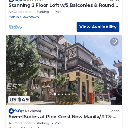
Stunning 2 Floor Loft w/5 Balconies & Round
Bed
Air Conditioner
Parking
Pool
Manila
Downtown
View Availability
US $49
9.8
(7 Reviews)
Condo
SweetSuites at Pine Crest New Manila/#T3-
1012
Air Conditioner
Parking
Pool