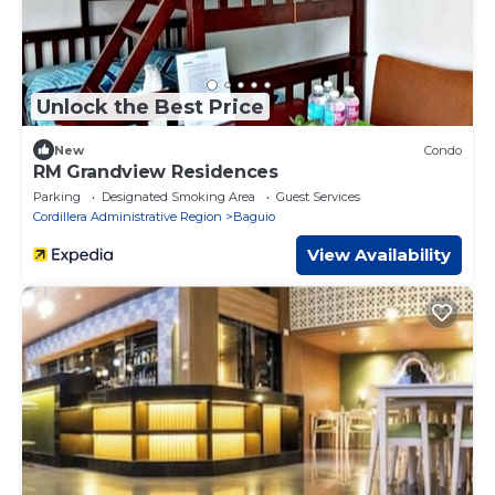
Unlock the Best Price
New
Condo
RM Grandview Residences
Parking
Designated Smoking Area
Guest Services
Cordillera Administrative Region
Baguio
View Availability