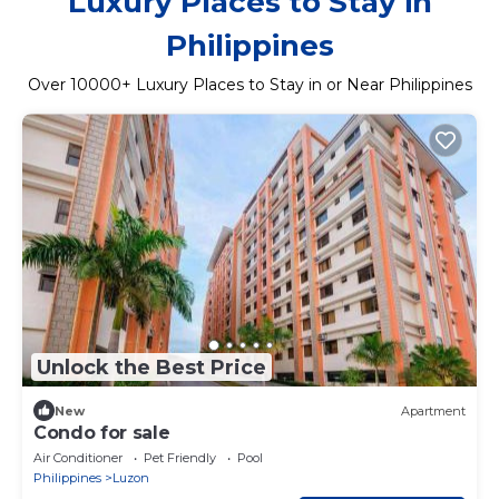
Luxury Places to Stay in
Philippines
Over
10000
+ Luxury Places to Stay in or Near Philippines
Unlock the Best Price
New
Apartment
Condo for sale
Air Conditioner
Pet Friendly
Pool
Philippines
Luzon