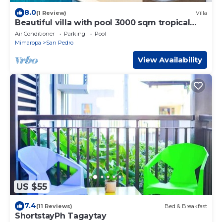
8.0
(1 Review)
Villa
Beautiful villa with pool 3000 sqm tropical
garden
Air Conditioner
Parking
Pool
Mimaropa
San Pedro
View Availability
US $55
7.4
(11 Reviews)
Bed & Breakfast
ShortstayPh Tagaytay