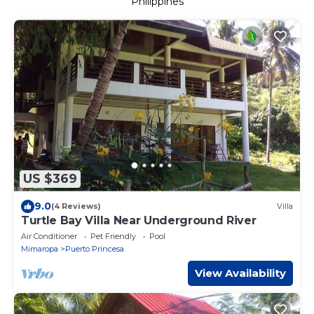
Philippines
US $369
9.0
(4 Reviews)
Villa
Turtle Bay Villa Near Underground River
Air Conditioner
Pet Friendly
Pool
Mimaropa
Puerto Princesa
View Availability