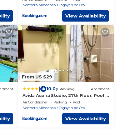
Northern Mindanao
Cagayan de Oro
ility
View Availability
From US $29
|
10.0
artment
(1 Review)
Apartment
Avida Aspira Studio, 27th Floor, Pool &
Gym
Air Conditioner
Parking
Pool
Northern Mindanao
Cagayan de Oro
ility
View Availability