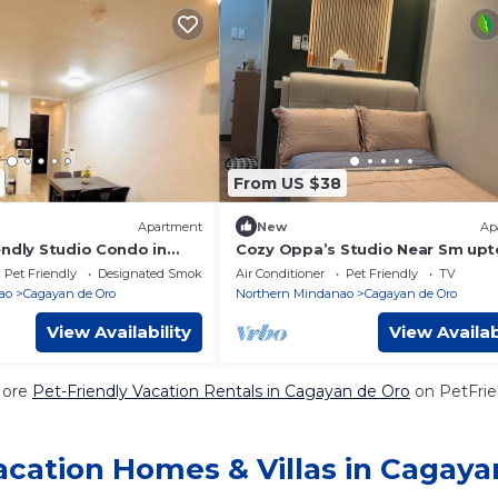
From US $38
Apartment
New
Ap
endly Studio Condo in
Cozy Oppa’s Studio Near Sm up
Oro
Familia Apartment at bamboola
Pet Friendly
Designated Smoking Area
Air Conditioner
Pet Friendly
TV
cagayan de oro
ao
Cagayan de Oro
Northern Mindanao
Cagayan de Oro
View Availability
View Availab
More
Pet-Friendly Vacation Rentals in Cagayan de Oro
on PetFrien
acation Homes & Villas in Cagaya