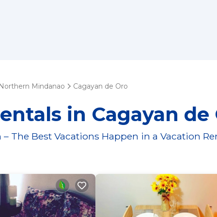
Northern Mindanao
Cagayan de Oro
entals in Cagayan de
 – The Best Vacations Happen in a Vacation Re