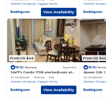
Northern Mindanao
Cagayan de Oro
Northern Mindan
View Availability
From US $46
From US $4
10.0
10.0
(1 Review)
Apartment
(1 Revi
Steff's Condo 1708 one bedroom at
Apaws Crib 1
Centrio Tower
Condo Unit
Air Conditioner
Parking
Pool
Air Conditioner
Northern Mindanao
Cagayan de Oro
Northern Mindan
View Availability