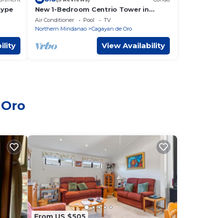
Type
New 1-Bedroom Centrio Tower in
Cagayan de Oro City.Besides to Ayala
Air Conditioner
Pool
TV
Centrio Mall
Northern Mindanao
Cagayan de Oro
ility
View Availability
 Oro
From US $505