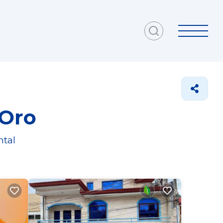
 Oro
ntal