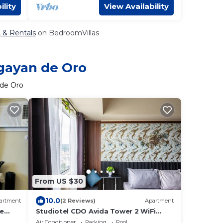
ility
View Availability
, & Rentals
on BedroomVillas
agayan de Oro
 de Oro
From US $30
10.0
artment
(2 Reviews)
Apartment
he
Studiotel CDO Avida Tower 2 WiFi
Netflix Pool
Air Conditioner
Parking
Pool