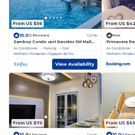
From US $56
From US $4
10.0
(3 Reviews)
Condo
New
Samboy Condo unit besides SM Mall
Primavera Re
uptown
Air Conditioner
Parking
Pool
Air Conditioner
Northern Mindanao
Cagayan de Oro
Northern Mindan
View Availability
From US $70
From US $63
10.0
10.0
(1 Review)
Condo
(1 Revi