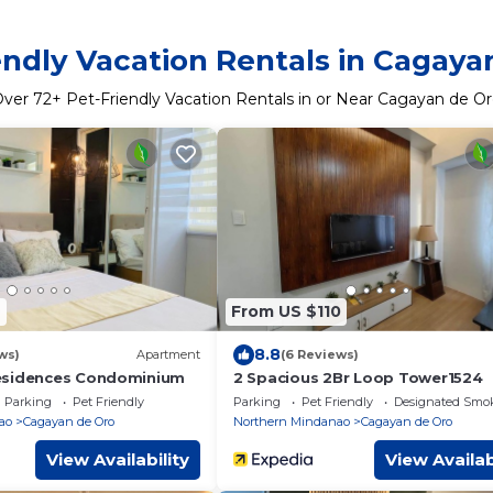
endly Vacation Rentals in Cagaya
Over
72
+ Pet-Friendly Vacation Rentals in or Near Cagayan de O
4
From US $110
8.8
ws)
Apartment
(6 Reviews)
esidences Condominium
2 Spacious 2Br Loop Tower1524
Parking
Pet Friendly
Parking
Pet Friendly
Designated Smo
ao
Cagayan de Oro
Northern Mindanao
Cagayan de Oro
View Availability
View Availab