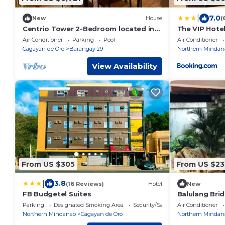
|
7.0
New
House
(
Centrio Tower 2-Bedroom located in
The VIP Hote
besides to Ayala Centrio Mall.
Air Conditioner
Parking
Pool
Air Conditioner
Cagayan de Oro
Barangay 29
Northern Mindan
View Availability
From US $305
From US $23
|
3.8
(16 Reviews)
Hotel
New
FB Budgetel Suites
Balulang Brid
minute walk 
Parking
Designated Smoking Area
Security/Safety
Air Conditioner
Northern Mindanao
Cagayan de Oro
Northern Mindan