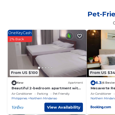
Pet-Fri
OneKeyCash
2% Back
From US $100
From US $3
6.3
New
Apartment
(6 Revie
Beautiful 2-bedroom apartment with
Mesaverte R
AC, beach front and huge parking lot
Air Conditioner
Parking
Pet Friendly
Air Conditioner
Philippines
Northern Mindanao
Northern Mindan
View Availability