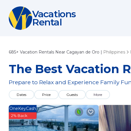
Vacations
Rental
685+
Vacation Rentals Near Cagayan de Oro |
Philippines
The Best Vacation R
Prepare to Relax and Experience Family Fun
Dates
Price
Guests
More
OneKeyCash
2% Back