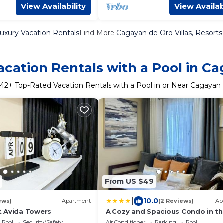
View Availability
View Availab
uxury Vacation Rentals
Find More
Cagayan de Oro Villas, Resorts
cation Rentals with a Pool in C
42
+ Top-Rated Vacation Rentals with a Pool in or Near Cagayan
From US $49
|
10.0
ews)
Apartment
(2 Reviews)
Ap
 Avida Towers
A Cozy and Spacious Condo in t
Heart of Downtown
Pool
Security/Safety
Air Conditioner
Parking
Pool