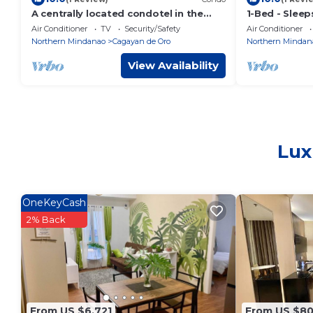
A centrally located condotel in the
1-Bed - Sleep
heart of the city.
View
Air Conditioner
TV
Security/Safety
Air Conditioner
Northern Mindanao
Cagayan de Oro
Northern Mindan
View Availability
Lux
OneKeyCash
2% Back
From US $6,721
From US $8