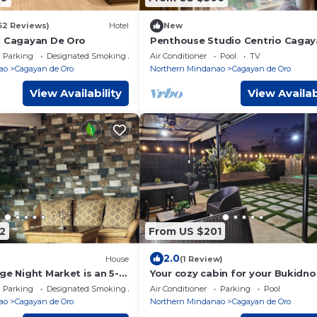
62 Reviews)
Hotel
New
l Cagayan De Oro
Penthouse Studio Centrio Cagay
Oro
Parking
Designated Smoking Area
Air Conditioner
Pool
TV
ao
Cagayan de Oro
Northern Mindanao
Cagayan de Oro
View Availability
View Availab
2
From US $201
2.0
House
(1 Review)
ge Night Market is an 5-
Your cozy cabin for your Bukidn
and beside Kurbada Grill
adventure.
Parking
Designated Smoking Area
Air Conditioner
Parking
Pool
ao
Cagayan de Oro
Northern Mindanao
Cagayan de Oro