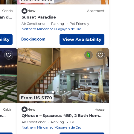
Condo
New
Apartment
an de
Sunset Paradise
Air Conditioner
Parking
Pet Friendly
Northern Mindanao
Cagayan de Oro
ility
View Availability
From US $170
Cabin
New
House
on
QHouse – Spacious 4BR, 2 Bath Home
in Downtown CDO
Air Conditioner
Parking
TV
Northern Mindanao
Cagayan de Oro