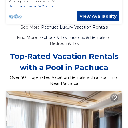
Parking
Pet Friendly
TV
Pachuca
Huasca De Ocampo
View Availability
See More
Pachuca Luxury Vacation Rentals
Find More
Pachuca Villas, Resorts, & Rentals
on
BedroomVillas
Top-Rated Vacation Rentals
with a Pool in Pachuca
Over
40
+ Top-Rated Vacation Rentals with a Pool in or
Near Pachuca