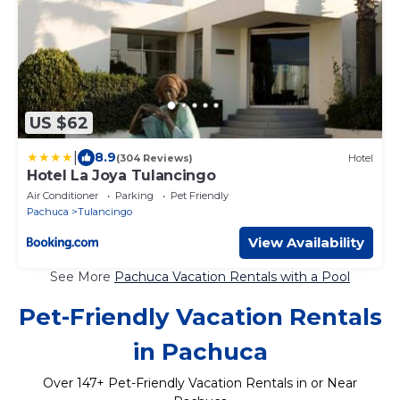
US $62
|
8.9
(304 Reviews)
Hotel
Hotel La Joya Tulancingo
Air Conditioner
Parking
Pet Friendly
Pachuca
Tulancingo
View Availability
See More
Pachuca Vacation Rentals with a Pool
Pet-Friendly Vacation Rentals
in Pachuca
Over
147
+ Pet-Friendly Vacation Rentals in or Near