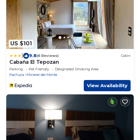
US $101
|
9.8
(6 Reviews)
Cabin
Cabaña El Tepozan
Parking
Pet Friendly
Designated Smoking Area
Pachuca
Mineral del Monte
View Availability