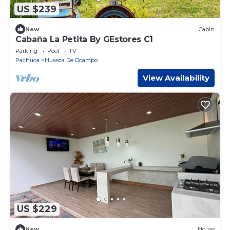
US $239
New
Cabin
Cabaña La Petita By GEstores C1
Parking
Pool
TV
Pachuca
Huasca De Ocampo
View Availability
US $229
New
House