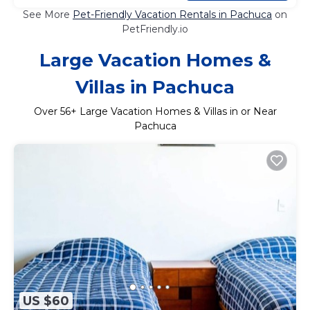
See More
Pet-Friendly Vacation Rentals in Pachuca
on
PetFriendly.io
Large Vacation Homes &
Villas in Pachuca
Over
56
+ Large Vacation Homes & Villas in or Near
Pachuca
US $60