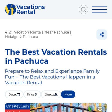
Vacations
Rental
412+
Vacation Rentals Near Pachuca |
Hidalgo
Pachuca
The Best Vacation Rentals
in Pachuca
Prepare to Relax and Experience Family
Fun – The Best Vacations Happen in a
Vacation Rental
Dates
Price
Guests
More
OneKeyCash