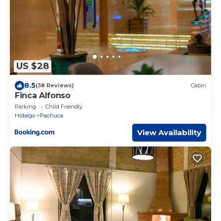
US $28
8.5
(38 Reviews)
Cabin
Finca Alfonso
Parking
Child Friendly
Hidalgo
Pachuca
View Availability