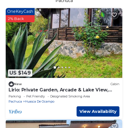
Pachuca
OneKeyCash
2% Back
US $149
New
Cabin
Lirio: Private Garden, Arcade & Lake View,
2km from Huasca's downtown.
Parking
Pet Friendly
Designated Smoking Area
Pachuca
Huasca De Ocampo
View Availability