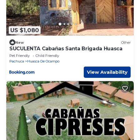
US $1,080
New
Other
SUCULENTA Cabañas Santa Brigada Huasca
Pet Friendly
Child Friendly
Pachuca
Huasca De Ocampo
View Availability