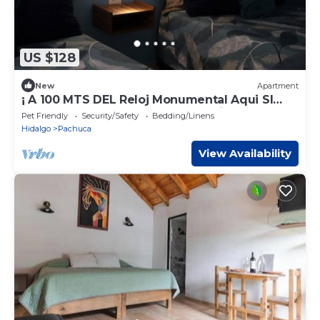
US $128
New
Apartment
¡ A 100 MTS DEL Reloj Monumental Aqui SI
VAS A Estar EN EL Centro DE LA Ciudad !
Pet Friendly
Security/Safety
Bedding/Linens
Hidalgo
Pachuca
View Availability