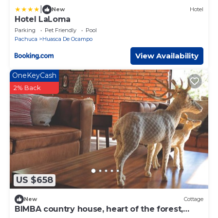
|
New
Hotel
Hotel LaLoma
Parking
Pet Friendly
Pool
Pachuca
Huasca De Ocampo
View Availability
OneKeyCash
2% Back
US $658
New
Cottage
BIMBA country house, heart of the forest,
Huasca