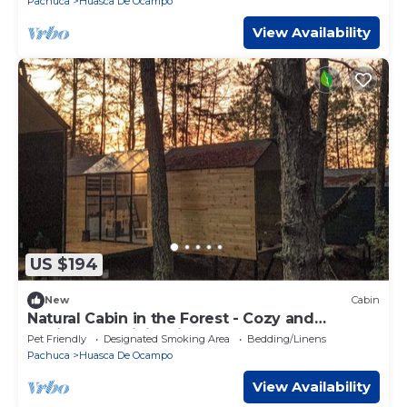
Pachuca
Huasca De Ocampo
View Availability
US $194
New
Cabin
Natural Cabin in the Forest - Cozy and
Equipped - WiFi + Kitchen
Pet Friendly
Designated Smoking Area
Bedding/Linens
Pachuca
Huasca De Ocampo
View Availability