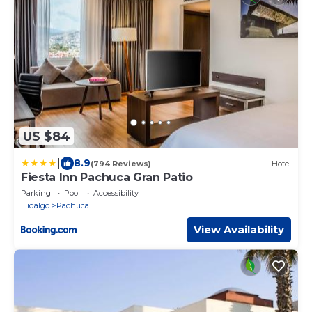
US $84
|
8.9
(794 Reviews)
Hotel
Fiesta Inn Pachuca Gran Patio
Parking
Pool
Accessibility
Hidalgo
Pachuca
View Availability