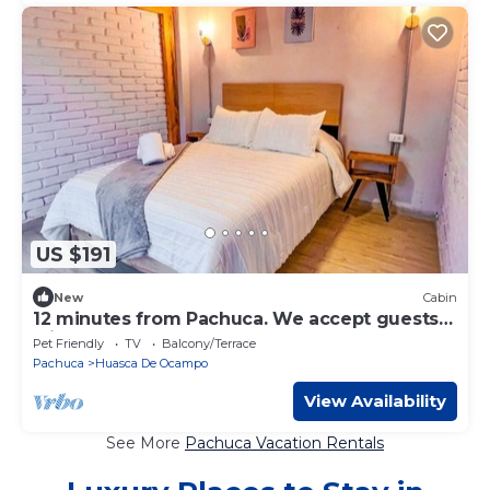
US $191
New
Cabin
12 minutes from Pachuca. We accept guests
with pets.
Pet Friendly
TV
Balcony/Terrace
Pachuca
Huasca De Ocampo
View Availability
See More
Pachuca Vacation Rentals