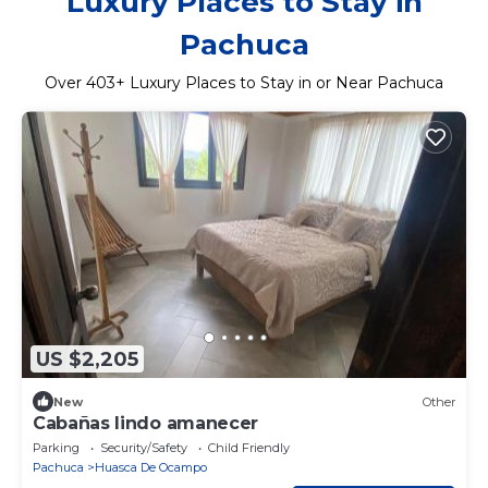
Luxury Places to Stay in
Pachuca
Over
403
+ Luxury Places to Stay in or Near Pachuca
US $2,205
New
Other
Cabañas lindo amanecer
Parking
Security/Safety
Child Friendly
Pachuca
Huasca De Ocampo