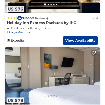
US $76
|
9.2
(1001 Reviews)
Hotel
Holiday Inn Express Pachuca by IHG
Air Conditioner
Parking
Pool
Hidalgo
Pachuca
View Availability
US $78