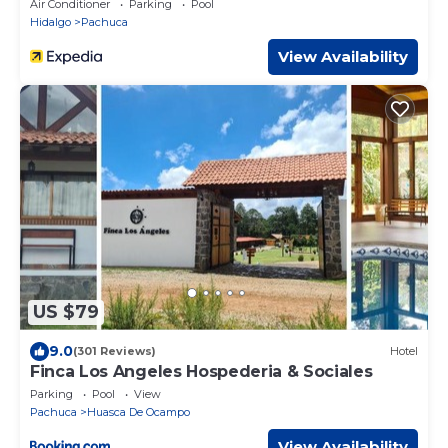
Air Conditioner
Parking
Pool
Hidalgo
Pachuca
View Availability
US $79
9.0
(301 Reviews)
Hotel
Finca Los Angeles Hospederia & Sociales
Parking
Pool
View
Pachuca
Huasca De Ocampo
View Availability