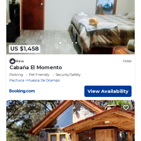
US $1,458
New
Hotel
Cabaña El Momento
Parking
Pet Friendly
Security/Safety
Pachuca
Huasca De Ocampo
View Availability