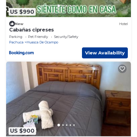
US $990
New
Hotel
Cabañas cipreses
Parking
Pet Friendly
Security/Safety
Pachuca
Huasca De Ocampo
View Availability
US $900