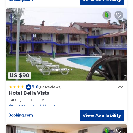
US $90
|
9.0
(63 Reviews)
Hotel
Hotel Bella Vista
Parking
Pool
TV
Pachuca
Huasca De Ocampo
View Availability