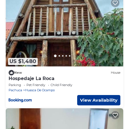
US $1,480
New
House
Hospedaje La Roca
Parking
Pet Friendly
Child Friendly
Pachuca
Huasca De Ocampo
View Availability