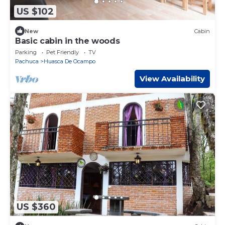
US $102
New
Cabin
Basic cabin in the woods
Parking
Pet Friendly
TV
Pachuca
Huasca De Ocampo
View Availability
US $360