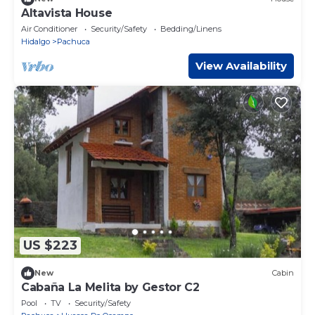
Altavista House
Air Conditioner
Security/Safety
Bedding/Linens
Hidalgo
Pachuca
View Availability
US $223
New
Cabin
Cabaña La Melita by Gestor C2
Pool
TV
Security/Safety