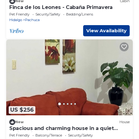
New
Cabin
Finca de los Leones - Cabaña Primavera
Pet Friendly
Security/Safety
Bedding/Linens
Hidalgo
Pachuca
View Availability
US $256
New
House
Spacious and charming house in a quiet
residential development
Pet Friendly
Balcony/Terrace
Security/Safety