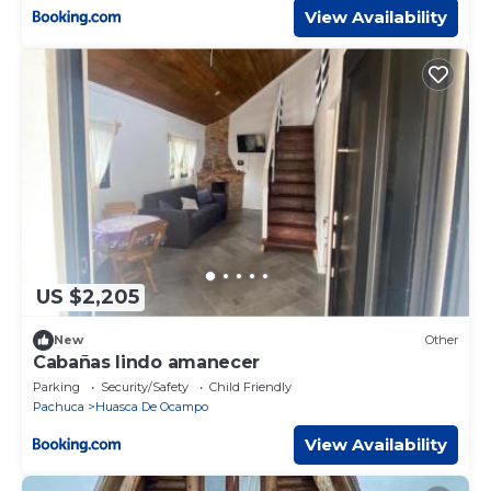
View Availability
US $2,205
New
Other
Cabañas lindo amanecer
Parking
Security/Safety
Child Friendly
Pachuca
Huasca De Ocampo
View Availability