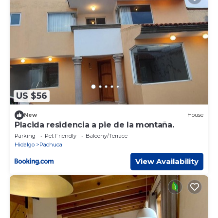
US $56
New
House
Placida residencia a pie de la montaña.
Parking
Pet Friendly
Balcony/Terrace
Hidalgo
Pachuca
View Availability