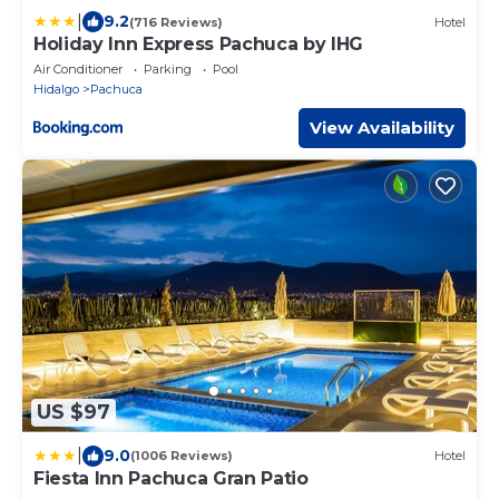
|
9.2
(716 Reviews)
Hotel
Holiday Inn Express Pachuca by IHG
Air Conditioner
Parking
Pool
Hidalgo
Pachuca
View Availability
US $97
|
9.0
(1006 Reviews)
Hotel
Fiesta Inn Pachuca Gran Patio