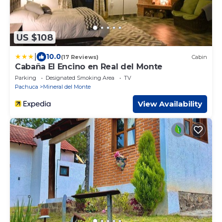
US $108
|
10.0
(17 Reviews)
Cabin
Cabaña El Encino en Real del Monte
Parking
Designated Smoking Area
TV
Pachuca
Mineral del Monte
View Availability