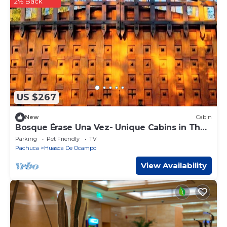
2% Back
US $267
New
Cabin
Bosque Érase Una Vez- Unique Cabins in The
Forest (pet friendly)
Parking
Pet Friendly
TV
Pachuca
Huasca De Ocampo
View Availability