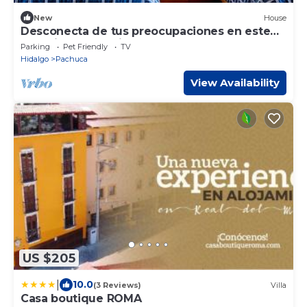
New
House
Desconecta de tus preocupaciones en este
espacio tan amplio y sereno
Parking
Pet Friendly
TV
Hidalgo
Pachuca
View Availability
US $205
|
10.0
(3 Reviews)
Villa
Casa boutique ROMA