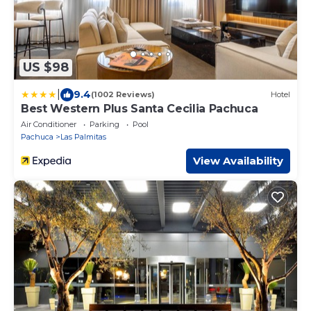
US $98
|
9.4
(1002 Reviews)
Hotel
Best Western Plus Santa Cecilia Pachuca
Air Conditioner
Parking
Pool
Pachuca
Las Palmitas
View Availability