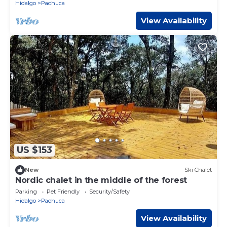
Hidalgo
Pachuca
View Availability
US $153
New
Ski Chalet
Nordic chalet in the middle of the forest
Parking
Pet Friendly
Security/Safety
Hidalgo
Pachuca
View Availability