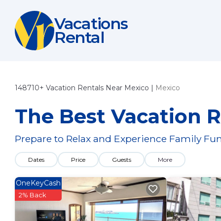
Vacations
Rental
148710+
Vacation Rentals Near Mexico |
Mexico
The Best Vacation R
Prepare to Relax and Experience Family Fun
Dates
Price
Guests
More
OneKeyCash
2% Back