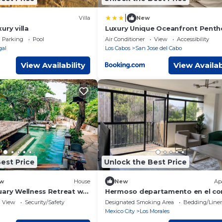
|
Villa
New
ury villa
Luxury Unique Oceanfront Pent
Parking
Pool
Air Conditioner
View
Accessibility
gal
Los Cabos
San Jose del Cabo
View Availability
View Availab
est Price
Unlock the Best Price
w
House
New
Ap
uary Wellness Retreat w
Hermoso departamento en el co
de Polanco
View
Security/Safety
Designated Smoking Area
Bedding/Line
Mexico City
Los Morales