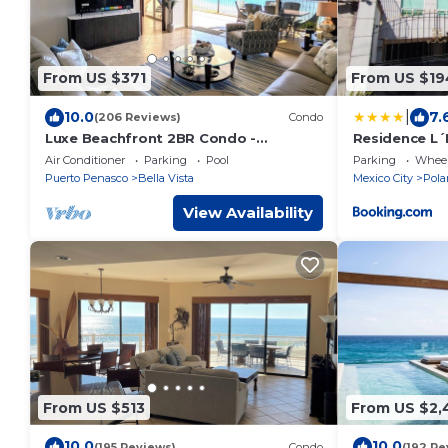
From US $371
From US $19
|
10.0
7.
(206 Reviews)
Condo
Luxe Beachfront 2BR Condo -
Residence L´
Stunning Views & Premium Upgrades -
by BlueBay
Air Conditioner
Parking
Pool
Parking
Wheel
Recently Updated
Puerto Penasco
Bella Vista
Mexico City
Pola
View Availability
From US $513
From US $2,
10.0
10.0
(195 Reviews)
Condo
(192 Re