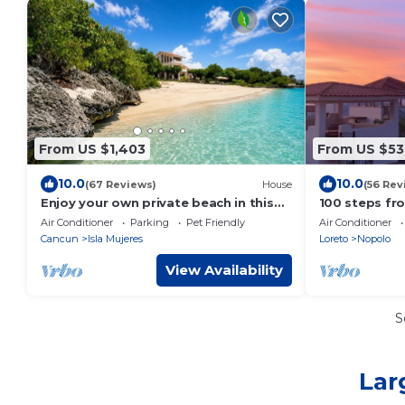
From US $1,403
From US $53
10.0
10.0
(67 Reviews)
House
(56 Rev
Enjoy your own private beach in this
100 steps fr
Amazing Luxury Beachfront property!
home Loreto 
Air Conditioner
Parking
Pet Friendly
Air Conditioner
Families/Cou
Cancun
Isla Mujeres
Loreto
Nopolo
View Availability
S
Lar