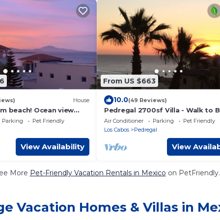
6
From US $663
10.0
iews)
House
(49 Reviews)
om beach! Ocean view
Pedregal 2700sf Villa - Walk to 
Bay perfect for
Ocean View, Heated Pool, Fiber 
Parking
Pet Friendly
Air Conditioner
Parking
Pet Friendly
ples.
WiFi
Los Cabos
Pedregal
View Availability
View Availab
ee More
Pet-Friendly Vacation Rentals in Mexico
on PetFriendly.
ge Vacation Homes & Villas in Me