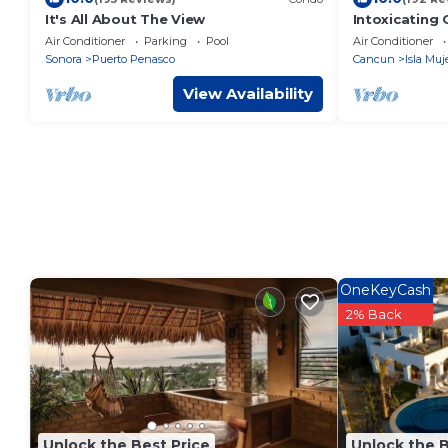
It's All About The View
Intoxicating
bedrooms
Air Conditioner
Parking
Pool
Air Conditioner
Sonora
Puerto Penasco
Cancun
Isla Muj
View Availability
OneKeyCash
2% Back
Unlock the Best Price
Unlock the B