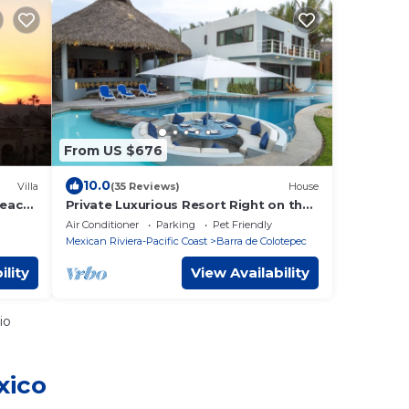
From US $676
10.0
Villa
(35 Reviews)
House
Beach,
Private Luxurious Resort Right on the
Optic
Ocean - Casa De Los Sueños
Air Conditioner
Parking
Pet Friendly
Mexican Riviera-Pacific Coast
Barra de Colotepec
ility
View Availability
io
xico