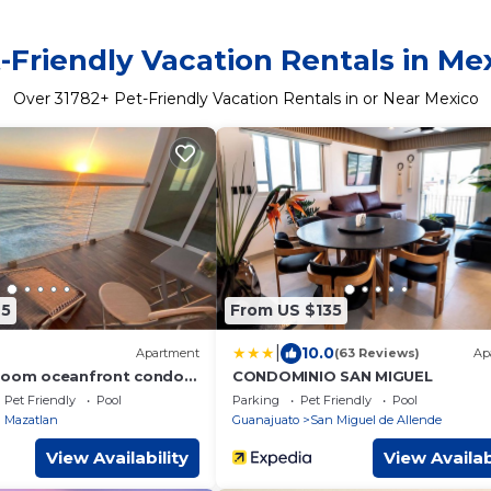
-Friendly Vacation Rentals in Me
Over
31782
+ Pet-Friendly Vacation Rentals in or Near Mexico
45
From US $135
|
10.0
Apartment
(63 Reviews)
Ap
droom oceanfront condo
CONDOMINIO SAN MIGUEL
Pet Friendly
Pool
Parking
Pet Friendly
Pool
 Mazatlan
Guanajuato
San Miguel de Allende
View Availability
View Availab