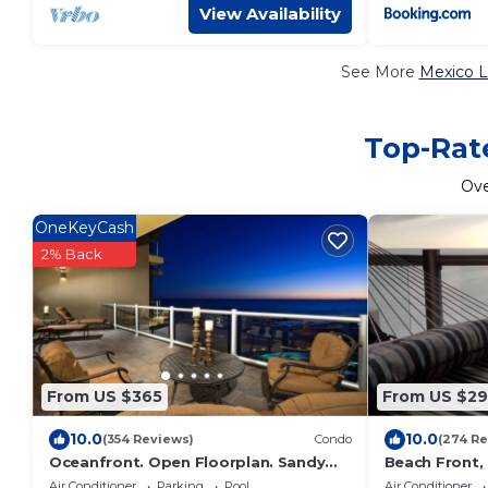
View Availability
See More
Mexico L
Top-Rate
Ov
OneKeyCash
2% Back
From US $365
From US $2
10.0
10.0
(354 Reviews)
Condo
(274 Re
Oceanfront. Open Floorplan. Sandy
Beach Front, 
Beach. Las Palomas Golf Resort,
Beach, Huge 
Air Conditioner
Parking
Pool
Air Conditioner