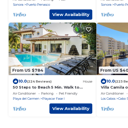
Rocky Point MX
Bonus Bunk
Sonora
Puerto Penasco
Sonora
Puerto P
View Availability
From US $784
From US $4
10.0
10.0
(224 Reviews)
House
(223 Re
50 Steps to Beach 5 Min. Walk to
Villa Camila 
Downtown 5th St. Playa's #1 Vacation
Medano Beach
Air Conditioner
Parking
Pet Friendly
Air Conditioner
Rental
Downtown C
Playa del Carmen
Playacar Fase I
Los Cabos
Cabo 
View Availability