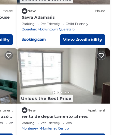
House
New
House
house
Sayra Adamaris
Parking
Pet Friendly
Child Friendly
Queretaro
Downtown Queretaro
ility
View Availability
Unlock the Best Price
artment
New
Apartment
razón
renta de departamento al mes
ns
Wellness Facilities
Parking
Pet Friendly
Pool
Monterrey
Monterrey Centro