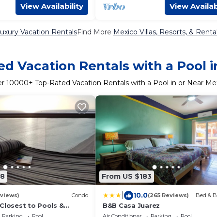
View Availability
View Availab
uxury Vacation Rentals
Find More
Mexico Villas, Resorts, & Renta
d Vacation Rentals with a Pool 
er
10000
+ Top-Rated Vacation Rentals with a Pool in or Near Me
98
From US $183
|
10.0
views)
Condo
(265 Reviews)
Bed & B
Closest to Pools &
B&B Casa Juarez
Great Room, Phase 2,
Parking
Pool
Air Conditioner
Parking
Pool