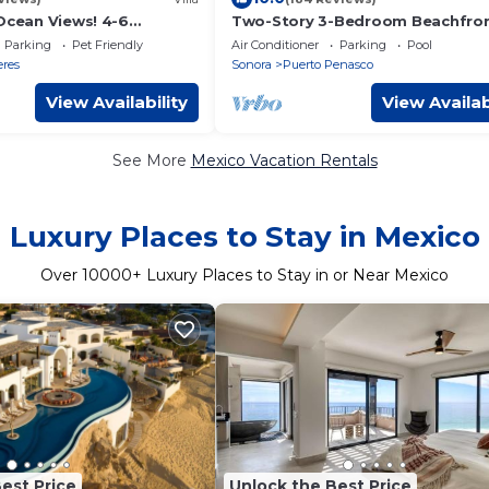
 Ocean Views! 4-6
Two-Story 3-Bedroom Beachfro
Penthouse at Princesa |
Parking
Pet Friendly
Air Conditioner
Parking
Pool
BeachBumCondos
eres
Sonora
Puerto Penasco
View Availability
View Availab
See More
Mexico Vacation Rentals
Luxury Places to Stay in Mexico
Over
10000
+ Luxury Places to Stay in or Near Mexico
est Price
Unlock the Best Price