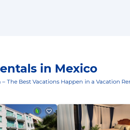
entals in Mexico
 – The Best Vacations Happen in a Vacation Re