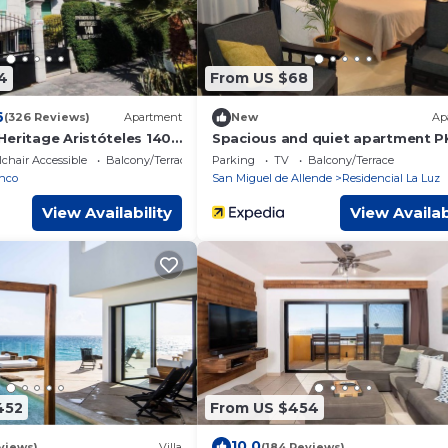
4
From US $68
6
(326 Reviews)
Apartment
New
Ap
Heritage Aristóteles 140
Spacious and quiet apartment P
free of charge
chair Accessible
Balcony/Terrace
Parking
TV
Balcony/Terrace
nco
San Miguel de Allende
Residencial La Luz
View Availability
View Availab
452
From US $454
10.0
views)
Villa
(184 Reviews)