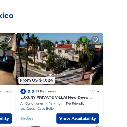
xico
From US $1,024
10.0
artment
(81 Reviews)
Villa
LUXURY PRIVATE VILLA! New Deep
Discount for Spring/Summer! Events
Air Conditioner
Parking
Pet Friendly
OK, New Reno!
Los Cabos
Cabo Bello
ility
View Availability