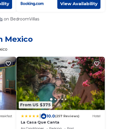
ility
View Availability
ls
on BedroomVillas
in Mexico
xico
From US $375
|
10.0
reakfast
(257 Reviews)
Hotel
La Casa Que Canta
Air Conditioner
Parking
Pool