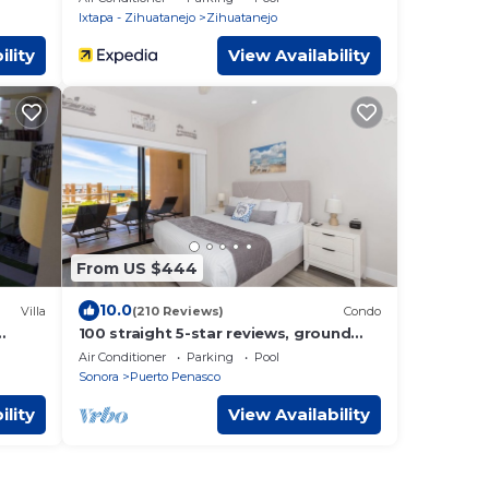
Ixtapa - Zihuatanejo
Zihuatanejo
ility
View Availability
From US $444
10.0
Villa
(210 Reviews)
Condo
100 straight 5-star reviews, ground
floor 3BR, 2 Bath, total remodel,
Air Conditioner
Parking
Pool
stunning!
Sonora
Puerto Penasco
ility
View Availability