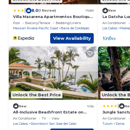
|
8.0
(1 Review)
Hotel
New
Villa Macarena Apartmentos Boutique
La Datcha Lux
- Adults Only
Pool
Balcony/Terrace
Bedding/Linens
Air Conditioner
Mexican Riviera-Pacific Coast
Barra de Colotepec
Los Cabos
Pedre
View Availability
Unlock the Best Price
Unlock the B
|
New
Villa
Ne
All-Inclusive Beachfront Estate on
Jungle Sanct
Palmilla Norte
Pool Bar Spa
Air Conditioner
TV
View
Air Conditioner
Los Cabos
Downtown San Jose del Cabo
Tulum
Zama