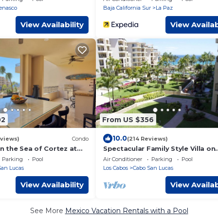
room
enasco
Baja California Sur
La Paz
View Availability
View Availab
02
From US $356
10.0
views)
Condo
(214 Reviews)
on the Sea of Cortez at
Spectacular Family Style Villa on
 that connects to
Medano Beach
Parking
Pool
Air Conditioner
Parking
Pool
abo
San Lucas
Los Cabos
Cabo San Lucas
View Availability
View Availab
See More
Mexico Vacation Rentals with a Pool