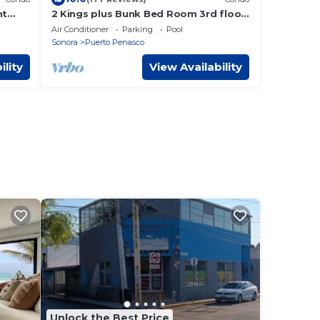
nt
2 Kings plus Bunk Bed Room 3rd floor
Huge Patio
Air Conditioner
Parking
Pool
Sonora
Puerto Penasco
ility
View Availability
Unlock the Best Price