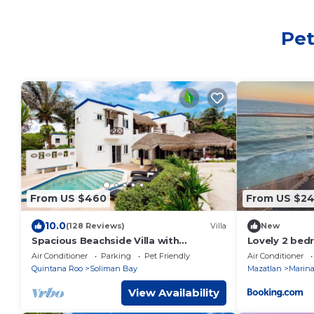
Pet
From US $460
From US $2
10.0
(128 Reviews)
Villa
New
Spacious Beachside Villa with
Lovely 2 be
Gourmet Cook, Pool, WiFi – Large
in Mazatlan
Air Conditioner
Parking
Pet Friendly
Air Conditioner
Sandy Clean Beach
Quintana Roo
Soliman Bay
Mazatlan
Marina
View Availability