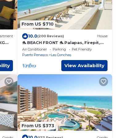
From US $710
10.0
artment
(200 Reviews)
House
KG
🐬 BEACH FRONT 🐬 Palapas, Firepit,
Upstairs Deck, Whole House - PLAYA
Air Conditioner
Parking
Pet Friendly
ARCADIA
Puerto Penasco
Las Conchas
ility
View Availability
From US $373
10.0
Condo
(177 Reviews)
Condo