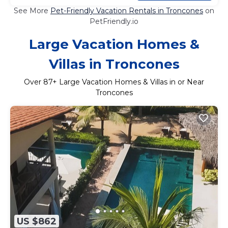
See More
Pet-Friendly Vacation Rentals in Troncones
on
PetFriendly.io
Large Vacation Homes &
Villas in Troncones
Over
87
+ Large Vacation Homes & Villas in or Near
Troncones
US $862