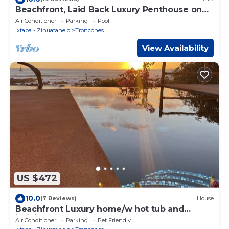
Beachfront, Laid Back Luxury Penthouse on
Beautiful Manzanillo Bay Surf Break
Air Conditioner
Parking
Pool
Ixtapa - Zihuatanejo
Troncones
View Availability
US $472
10.0
(7 Reviews)
House
Beachfront Luxury home/w hot tub and
infinity pool
Air Conditioner
Parking
Pet Friendly