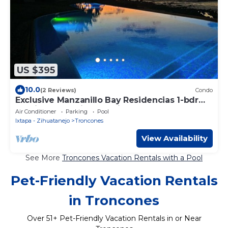
US $395
10.0
(2 Reviews)
Condo
Exclusive Manzanillo Bay Residencias 1-bdrm,
seaside condo in charming Troncones
Air Conditioner
Parking
Pool
Ixtapa - Zihuatanejo
Troncones
View Availability
See More
Troncones Vacation Rentals with a Pool
Pet-Friendly Vacation Rentals
in Troncones
Over
51
+ Pet-Friendly Vacation Rentals in or Near