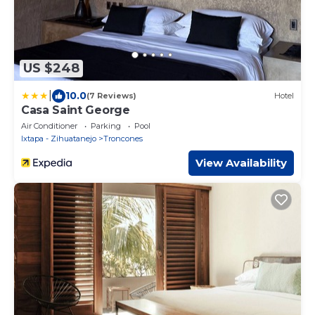
US $248
|
10.0
(7 Reviews)
Hotel
Casa Saint George
Air Conditioner
Parking
Pool
Ixtapa - Zihuatanejo
Troncones
View Availability