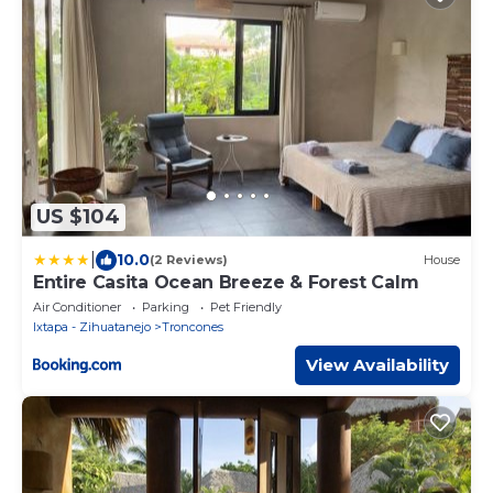
US $104
|
10.0
(2 Reviews)
House
Entire Casita Ocean Breeze & Forest Calm
Air Conditioner
Parking
Pet Friendly
Ixtapa - Zihuatanejo
Troncones
View Availability