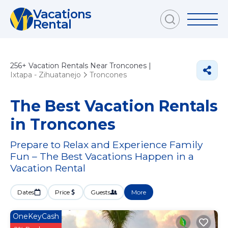
Vacations
Rental
256+
Vacation Rentals Near Troncones |
Ixtapa - Zihuatanejo
Troncones
The Best Vacation Rentals
in Troncones
Prepare to Relax and Experience Family
Fun – The Best Vacations Happen in a
Vacation Rental
Dates
Price
Guests
More
OneKeyCash