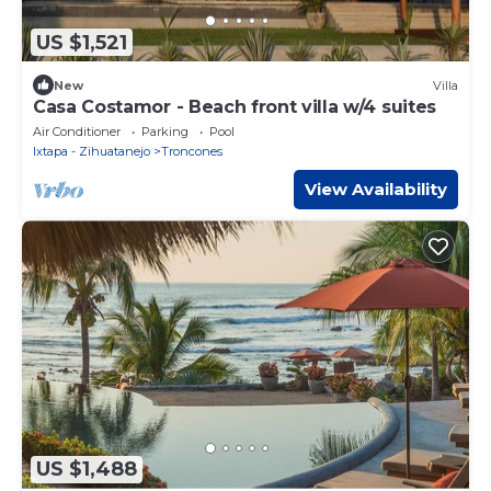
US $1,521
New
Villa
Casa Costamor - Beach front villa w/4 suites
Air Conditioner
Parking
Pool
Ixtapa - Zihuatanejo
Troncones
View Availability
US $1,488