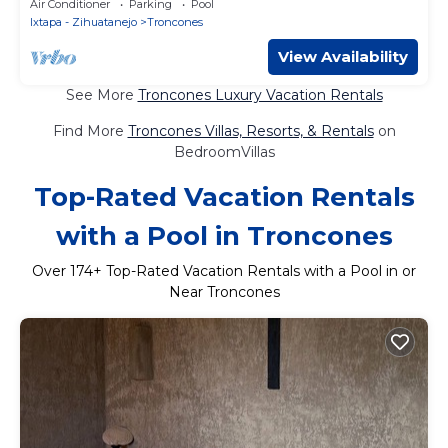
Air Conditioner
Parking
Pool
Ixtapa - Zihuatanejo
Troncones
View Availability
See More
Troncones Luxury Vacation Rentals
Find More
Troncones Villas, Resorts, & Rentals
on
BedroomVillas
Top-Rated Vacation Rentals
with a Pool in Troncones
Over
174
+ Top-Rated Vacation Rentals with a Pool in or
Near Troncones