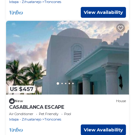
Ixtapa - Zihuatanejo
Troncones
View Availability
US $457
New
House
CASABLANCA ESCAPE
Air Conditioner
Pet Friendly
Pool
Ixtapa - Zihuatanejo
Troncones
View Availability