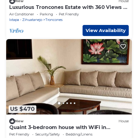
New
House
Luxurious Troncones Estate with 360 Views &
Pool
Air Conditioner
Parking
Pet Friendly
Ixtapa - Zihuatanejo
Troncones
View Availability
US $470
New
House
Quaint 3-bedroom house with WiFi in
Troncones
Pet Friendly
Security/Safety
Bedding/Linens