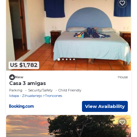
US $1,782
New
House
Casa 3 amigas
Parking
Security/Safety
Child Friendly
Ixtapa - Zihuatanejo
Troncones
View Availability