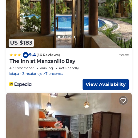
US $183
|
9.4
(56 Reviews)
House
The Inn at Manzanillo Bay
Air Conditioner
Parking
Pet Friendly
Ixtapa - Zihuatanejo
Troncones
View Availability