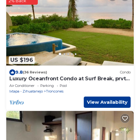
2% Back
US $196
9.8
(36 Reviews)
Condo
Luxury Oceanfront Condo at Surf Break, prvt.
plunge pool, breathtaking sunsets
Air Conditioner
Parking
Pool
Ixtapa - Zihuatanejo
Troncones
View Availability