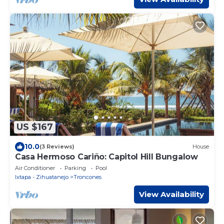
US $167
10.0
(3 Reviews)
House
Casa Hermoso Cariño: Capitol Hill Bungalow
Air Conditioner
Parking
Pool
Ixtapa - Zihuatanejo
Troncones
View Availability