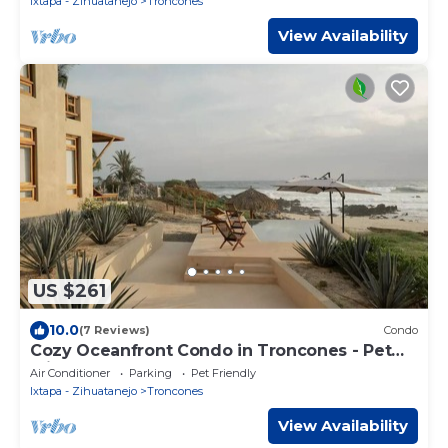
Ixtapa - Zihuatanejo
Troncones
View Availability
US $261
10.0
(7 Reviews)
Condo
Cozy Oceanfront Condo in Troncones - Pet
Friendly -
Air Conditioner
Parking
Pet Friendly
Ixtapa - Zihuatanejo
Troncones
View Availability