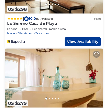
US $298
|
10.0
(6 Reviews)
Hotel
Lo Sereno Casa de Playa
Parking
Pool
Designated Smoking Area
Ixtapa - Zihuatanejo
Troncones
View Availability
US $279