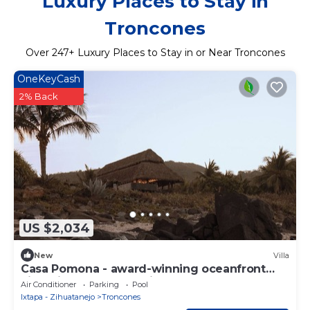
Luxury Places to Stay in
Troncones
Over
247
+ Luxury Places to Stay in or Near Troncones
OneKeyCash
2% Back
US $2,034
New
Villa
Casa Pomona - award-winning oceanfront
villa with 6 bedrooms in Troncones
Air Conditioner
Parking
Pool
Ixtapa - Zihuatanejo
Troncones