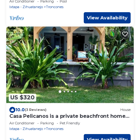
Air Conditioner
Parking
Pool
Ixtapa - Zihuatanejo
Troncones
View Availability
US $320
10.0
(3 Reviews)
House
Casa Pelicanos is a private beachfront home
with pool. Short walk to town.
Air Conditioner
Parking
Pet Friendly
Ixtapa - Zihuatanejo
Troncones
View Availability