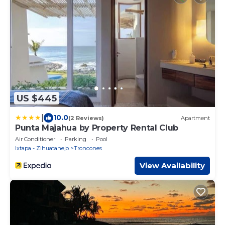
US $445
|
10.0
(2 Reviews)
Apartment
Punta Majahua by Property Rental Club
Air Conditioner
Parking
Pool
Ixtapa - Zihuatanejo
Troncones
View Availability