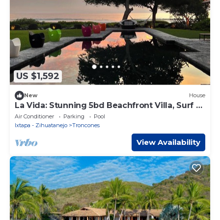
US $1,592
New
House
La Vida: Stunning 5bd Beachfront Villa, Surf &
Sun
Air Conditioner
Parking
Pool
Ixtapa - Zihuatanejo
Troncones
View Availability