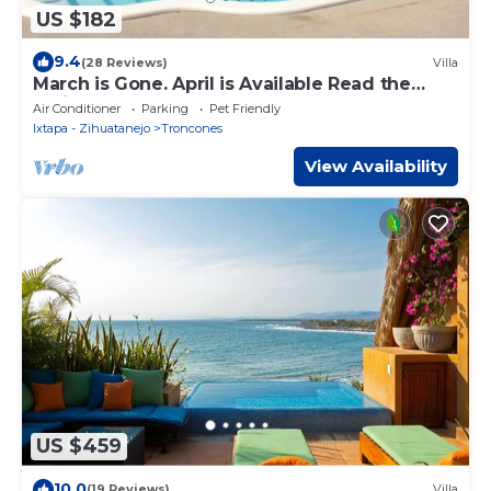
US $182
9.4
(28 Reviews)
Villa
March is Gone. April is Available Read the
reviews and reserve now.
Air Conditioner
Parking
Pet Friendly
Ixtapa - Zihuatanejo
Troncones
View Availability
US $459
10.0
(19 Reviews)
Villa