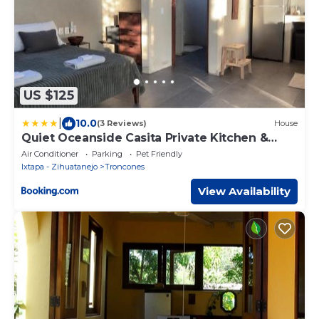
US $125
|
10.0
(3 Reviews)
House
Quiet Oceanside Casita Private Kitchen &
Bath
Air Conditioner
Parking
Pet Friendly
Ixtapa - Zihuatanejo
Troncones
View Availability