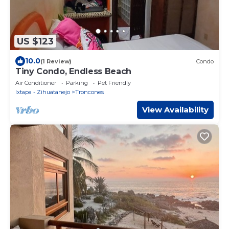
US $123
10.0
(1 Review)
Condo
Tiny Condo, Endless Beach
Air Conditioner
Parking
Pet Friendly
Ixtapa - Zihuatanejo
Troncones
View Availability