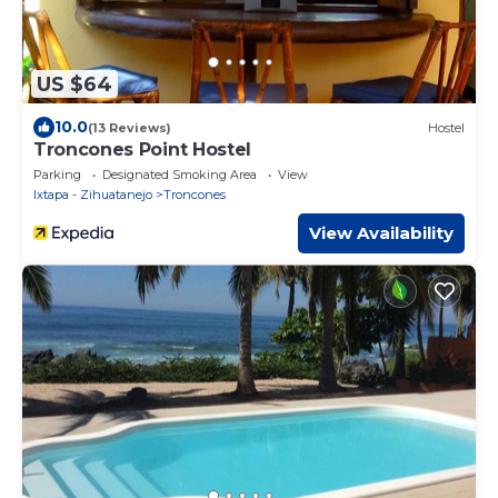
US $64
10.0
(13 Reviews)
Hostel
Troncones Point Hostel
Parking
Designated Smoking Area
View
Ixtapa - Zihuatanejo
Troncones
View Availability