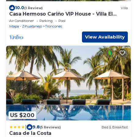
10.0
(1 Review)
Villa
Casa Hermoso Cariño VIP House - Villa El
Capitan
Air Conditioner
Parking
Pool
Ixtapa - Zihuatanejo
Troncones
View Availability
US $200
|
9.8
(5 Reviews)
Bed & Breakfast
Casa de la Costa