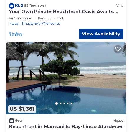
10.0
(52 Reviews)
Villa
Your Own Private Beachfront Oasis Awaits.
Villa Milagro - The Miracle Villa
Air Conditioner
Parking
Pool
Ixtapa - Zihuatanejo
Troncones
View Availability
US $1,361
New
House
Beachfront in Manzanillo Bay-Lindo Atardecer