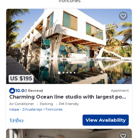
Troncones
US $195
10.0
(1 Review)
Apartment
Charming Ocean line studio with largest pool
in beautiful Troncones
Air Conditioner
Parking
Pet Friendly
Ixtapa - Zihuatanejo
Troncones
View Availability