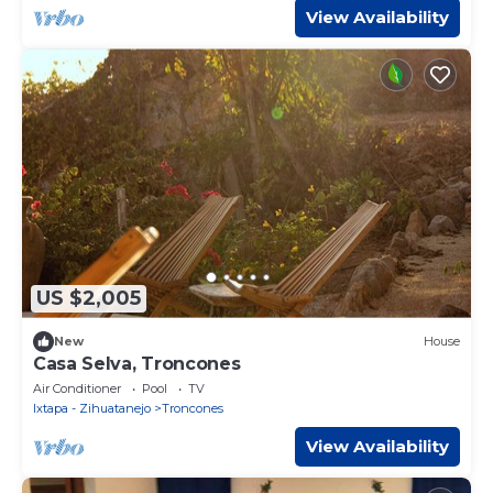
View Availability
US $2,005
New
House
Casa Selva, Troncones
Air Conditioner
Pool
TV
Ixtapa - Zihuatanejo
Troncones
View Availability