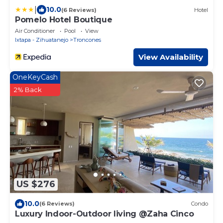
|
10.0
(6 Reviews)
Hotel
Pomelo Hotel Boutique
Air Conditioner
Pool
View
Ixtapa - Zihuatanejo
Troncones
View Availability
OneKeyCash
2% Back
US $276
10.0
(6 Reviews)
Condo
Luxury Indoor-Outdoor living @Zaha Cinco