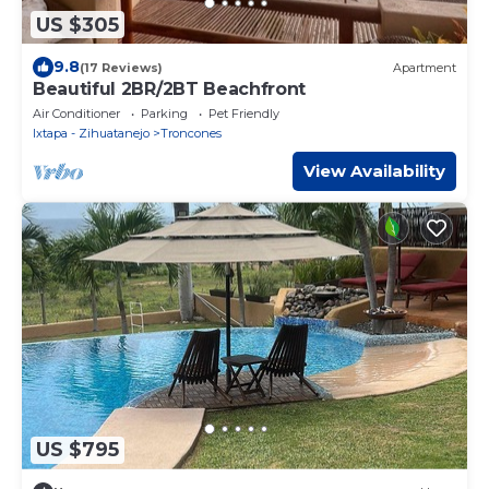
US $305
9.8
(17 Reviews)
Apartment
Beautiful 2BR/2BT Beachfront
Air Conditioner
Parking
Pet Friendly
Ixtapa - Zihuatanejo
Troncones
View Availability
US $795