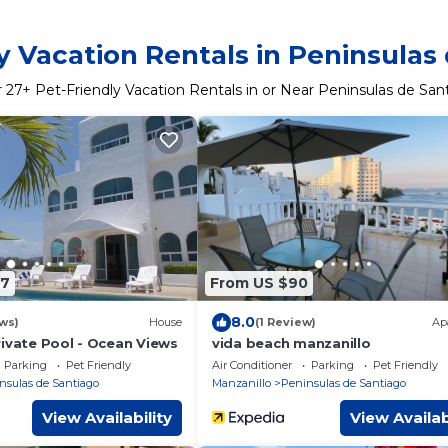
y Vacation Rentals in Peninsulas
r
27
+ Pet-Friendly Vacation Rentals in or Near Peninsulas de San
77
From US $90
8.0
ws)
House
(1 Review)
Ap
rivate Pool - Ocean Views
vida beach manzanillo
Parking
Pet Friendly
Air Conditioner
Parking
Pet Friendly
nsulas de Santiago
Manzanillo
Peninsulas de Santiago
View Availability
View Availab