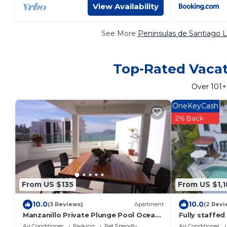
View Availability
See More
Peninsulas de Santiago L
Top-Rated Vacati
Over
101
+
OneKeyCash
2% Back
From US $135
From US $1,
10.0
10.0
(3 Reviews)
Apartment
(2 Revi
Manzanillo Private Plunge Pool Ocean
Fully staffed
Views
Air Conditioner
Parking
Pet Friendly
Air Conditioner