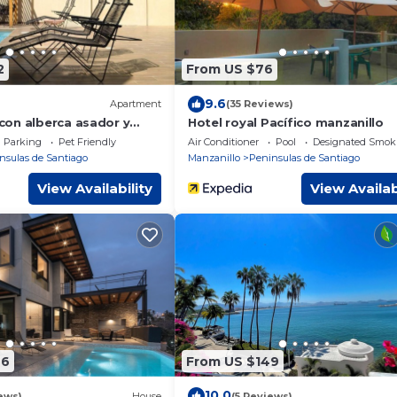
2
From US $76
9.6
Apartment
(35 Reviews)
on alberca asador y
Hotel royal Pacífico manzanillo
Parking
Pet Friendly
Air Conditioner
Pool
Designated Smok
nsulas de Santiago
Manzanillo
Peninsulas de Santiago
View Availability
View Availab
96
From US $149
10.0
ews)
House
(5 Reviews)