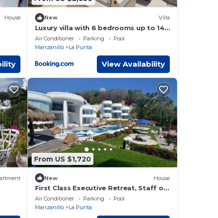
House
New
Villa
Luxury villa with 6 bedrooms up to 14
adults and 4 children at La Punta with
Air Conditioner
Parking
Pool
private c h e f, daily housekeeping and
Manzanillo
La Punta
gym
ility
View Availability
From US $1,720
artment
New
House
First Class Executive Retreat, Staff of
Five, Sleeps up to 12
Air Conditioner
Parking
Pool
Manzanillo
La Punta