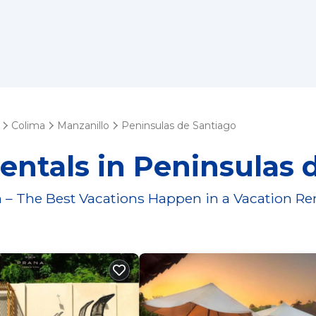
Colima
Manzanillo
Peninsulas de Santiago
entals in Peninsulas 
 – The Best Vacations Happen in a Vacation Re