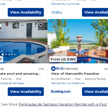
unta
Manzanillo
La Punta
View Availability
View Availab
7
From US $180
10.0
ew)
Villa
(1 Review)
Ap
ivate pool and amazing
View of Manzanillo Paradise
Parking
Pool
Air Conditioner
Pool
Balcony/Terrace
nsulas de Santiago
Manzanillo
La Audiencia
View Availability
View Availab
See More
Peninsulas de Santiago Vacation Rentals with a Pool