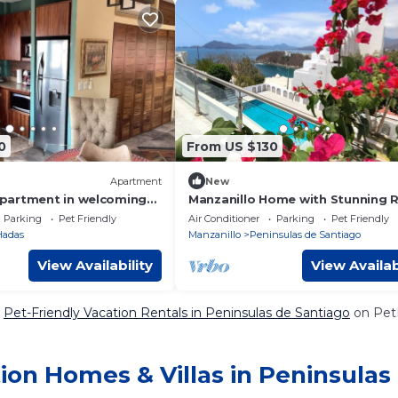
0
From US $130
Apartment
New
partment in welcoming
Manzanillo Home with Stunning 
th WiFi, AC
Top Ocean Views - Pet Friendly
Parking
Pet Friendly
Air Conditioner
Parking
Pet Friendly
Hadas
Manzanillo
Peninsulas de Santiago
View Availability
View Availab
e
Pet-Friendly Vacation Rentals in Peninsulas de Santiago
on PetF
ion Homes & Villas in Peninsulas