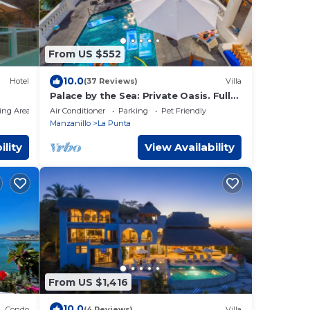
From US $552
10.0
Hotel
(37 Reviews)
Villa
Palace by the Sea: Private Oasis. Fully
Staffed Villa, Breathtaking Ocean
ing Area
Air Conditioner
Parking
Pet Friendly
Views.
Manzanillo
La Punta
ility
View Availability
From US $1,416
10.0
Condo
(4 Reviews)
Villa