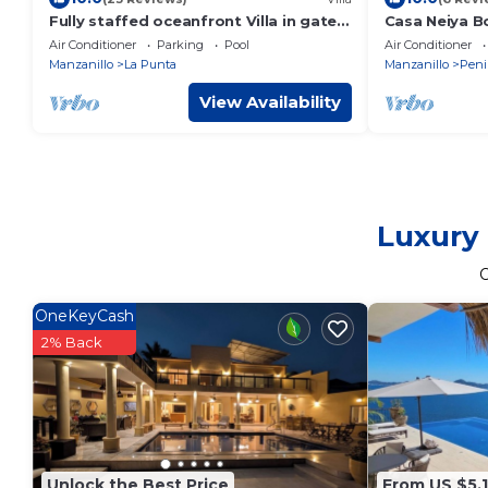
Fully staffed oceanfront Villa in gated
Casa Neiya B
community
Air Conditioner
Parking
Pool
Air Conditioner
Manzanillo
La Punta
Manzanillo
Peni
View Availability
Luxury 
OneKeyCash
2% Back
Unlock the Best Price
From US $5,