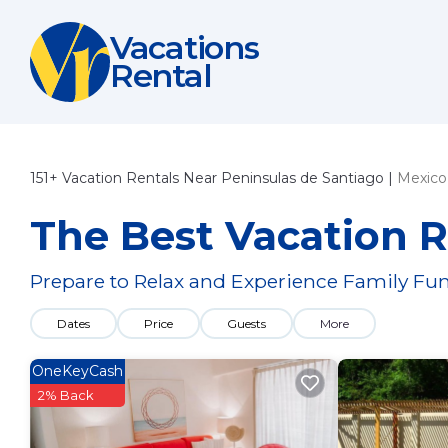
Vacations
Rental
151+
Vacation Rentals Near Peninsulas de Santiago |
Mexico
The Best Vacation R
Prepare to Relax and Experience Family Fun
Dates
Price
Guests
More
OneKeyCash
2% Back