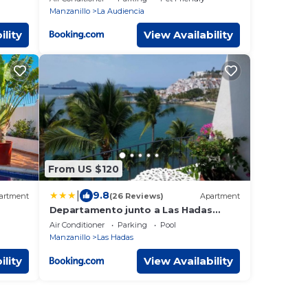
Manzanillo
La Audiencia
ility
View Availability
From US $120
|
9.8
artment
(26 Reviews)
Apartment
Departamento junto a Las Hadas
Manzanillo
Air Conditioner
Parking
Pool
Manzanillo
Las Hadas
ility
View Availability