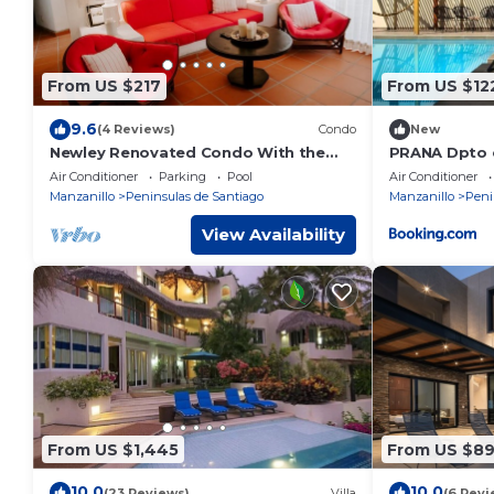
From US $217
From US $12
9.6
(4 Reviews)
Condo
New
Newley Renovated Condo With the
PRANA Dpto c
Best View in all of Puerto Las Hadas!
terraza
Air Conditioner
Parking
Pool
Air Conditioner
Manzanillo
Peninsulas de Santiago
Manzanillo
Peni
View Availability
From US $1,445
From US $8
10.0
10.0
(23 Reviews)
Villa
(6 Revi