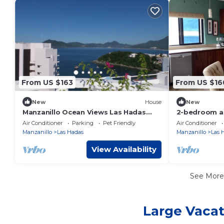
From US $163
From US $16
New
House
New
Manzanillo Ocean Views Las Hadas
2-bedroom a
Peninsula
Manzanillo wi
Air Conditioner
Parking
Pet Friendly
Air Conditioner
Manzanillo
Las Hadas
Manzanillo
Las 
View Availability
See Mor
Large Vacat