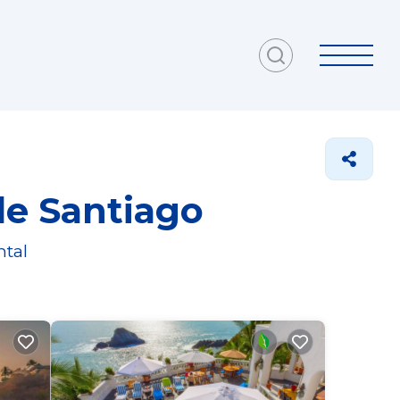
de Santiago
ntal