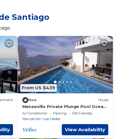
 de Santiago
tiago
From US $439
artment
New
House
Manzanillo Private Plunge Pool Ocean
Views
Air Conditioner
Parking
Pet Friendly
Manzanillo
Las Hadas
ility
View Availability