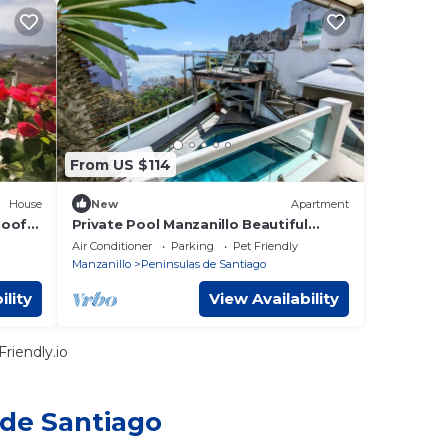
From US $114
House
New
Apartment
Roof
Private Pool Manzanillo Beautiful
Ocean Views
Air Conditioner
Parking
Pet Friendly
Manzanillo
Peninsulas de Santiago
ility
View Availability
riendly.io
 de Santiago