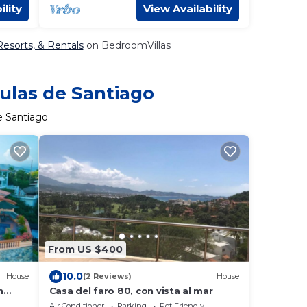
ility
View Availability
Resorts, & Rentals
on BedroomVillas
sulas de Santiago
e Santiago
From US $400
10.0
House
(2 Reviews)
House
h
Casa del faro 80, con vista al mar
Air Conditioner
Parking
Pet Friendly