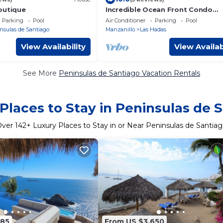
outique
Incredible Ocean Front Condo
w/Amazing Views at Condominio
Parking
Pool
Air Conditioner
Parking
Pool
Playasol Las Hadas!
nsulas de Santiago
Manzanillo
Las Hadas
View Availability
View Availab
See More
Peninsulas de Santiago Vacation Rentals
Places to Stay in Peninsulas de 
Over
142
+ Luxury Places to Stay in or Near Peninsulas de Santia
185
From US $3,650