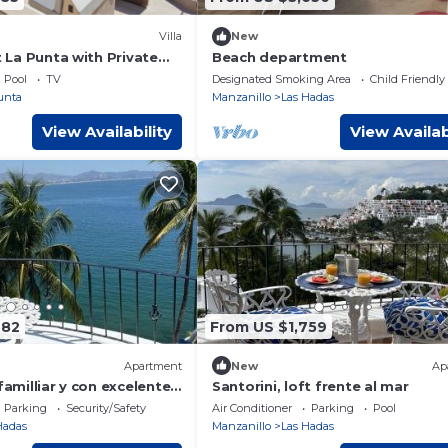
Villa
New
at La Punta with Private
Beach department
aily housekeeping and
Pool
TV
Designated Smoking Area
Child Friendly
unta
Manzanillo
Las Hadas
View Availability
View Availab
782
From US $1,759
Apartment
New
Ap
familliar y con excelente
Santorini, loft frente al mar
Parking
Security/Safety
Air Conditioner
Parking
Pool
Hadas
Manzanillo
Las Hadas