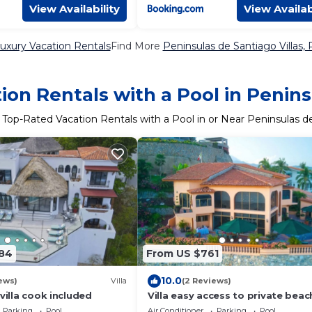
View Availability
View Availab
uxury Vacation Rentals
Find More
Peninsulas de Santiago Villas, 
on Rentals with a Pool in Penin
 Top-Rated Vacation Rentals with a Pool in or Near Peninsulas d
184
From US $761
10.0
ews)
Villa
(2 Reviews)
 villa cook included
Villa easy access to private beac
stunning views
Parking
Pool
Air Conditioner
Parking
Pool