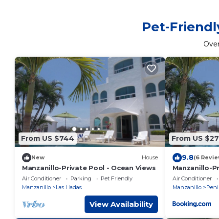
Pet-Friendl
Ove
From US $744
From US $2
9.8
New
House
(6 Revie
Manzanillo-Private Pool - Ocean Views
Manzanillo-P
Air Conditioner
Parking
Pet Friendly
Air Conditioner
Manzanillo
Las Hadas
Manzanillo
Peni
View Availability