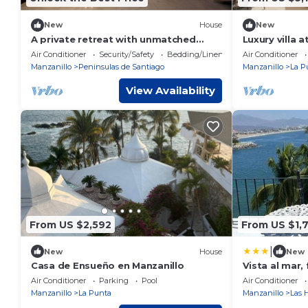
New
House
New
A private retreat with unmatched
Luxury villa 
views. CASAMÁ, where luxury meets
chef, stay, d
Air Conditioner
Security/Safety
Bedding/Linens
Air Conditioner
the ocean.
gym
Manzanillo
Peninsulas de Santiago
Manzanillo
La P
View Availability
From US $2,592
From US $1,
|
New
House
New
Casa de Ensueño en Manzanillo
Vista al mar, 
ubicacion
Air Conditioner
Parking
Pool
Air Conditioner
Manzanillo
La Punta
Manzanillo
Las 