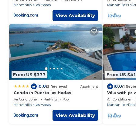
Manzanillo
Las Hadas
Manzanillo
La P
View Availability
From US $377
From US $41
|
10.0
10.0
(2 Reviews)
Apartment
(1 Revi
Condo in Puerto las Hadas
Villa with pr
ocean view
Air Conditioner
Parking
Pool
Air Conditioner
Manzanillo
Las Hadas
Manzanillo
Peni
View Availability