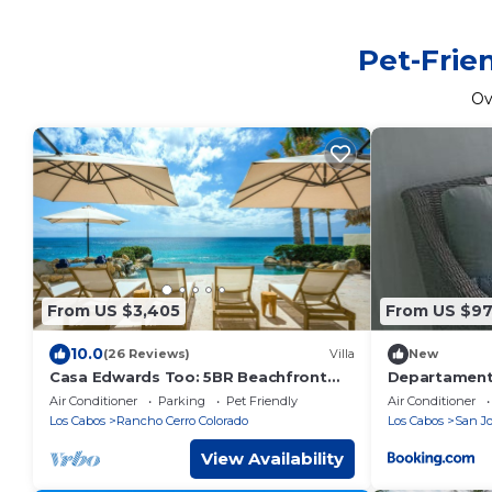
Pet-Frie
Ov
From US $3,405
From US $9
10.0
(26 Reviews)
Villa
New
Casa Edwards Too: 5BR Beachfront
Departamento
Villa, Punta Bella near Palmilla, Pool
Air Conditioner
Parking
Pet Friendly
Air Conditioner
Los Cabos
Rancho Cerro Colorado
Los Cabos
San Jo
View Availability