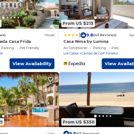
From US $213
|
9.8
ws)
House
(43 Reviews)
Ap
ada Casa Frida
Casa Nima by Lumina
Parking
Pet Friendly
Air Conditioner
Parking
Pool
la
Los Cabos
Campo de Golf Fonatur
View Availability
View Availab
5
From US $350
9.6
ews)
Villa
(57 Reviews)