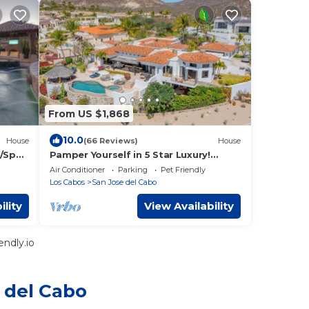
From US $1,868
10.0
House
(66 Reviews)
House
l/Spa
Pamper Yourself in 5 Star Luxury!
Stunning Ocean Views, Beach Club,
Air Conditioner
Parking
Pet Friendly
Golf, Pool.
Los Cabos
San Jose del Cabo
ility
View Availability
ndly.io
 del Cabo