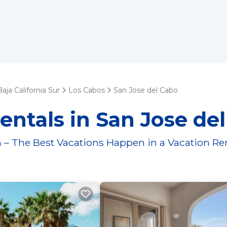
Baja California Sur
Los Cabos
San Jose del Cabo
entals in San Jose de
 – The Best Vacations Happen in a Vacation Re