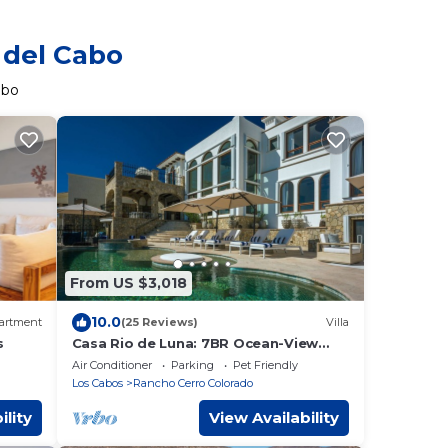
 del Cabo
abo
From US $3,018
10.0
artment
(25 Reviews)
Villa
s
Casa Rio de Luna: 7BR Ocean-View
Villa with Pool, Rancho Cerro Colorado
Air Conditioner
Parking
Pet Friendly
Los Cabos
Rancho Cerro Colorado
ility
View Availability