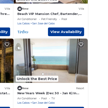
Villa
New
Villa
Three
Beach VIP Mansion Chef, Bartender,
Maid included
Air Conditioner
Pet Friendly
Pool
Los Cabos
San Jose del Cabo
ility
View Availability
Unlock the Best Price
Villa
New
Resort
Estate
New Years Week (Dec 30 - Jan 6) In
More!
Garza Blanca Cabo
Air Conditioner
Pool
TV
Los Cabos
San Jose del Cabo