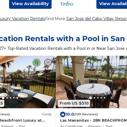
View Availability
View Availab
uxury Vacation Rentals
Find More
San Jose del Cabo Villas, Resor
ation Rentals with a Pool in San
27
+ Top-Rated Vacation Rentals with a Pool in or Near San Jose 
55
From US $510
10.0
views)
Condo
(109 Reviews)
Beachfront Luxury at
Las Mananitas - 2BR BEACHFRON
ices!
#103 Groundfloor 1900 Sf Phase 
Parking
Pool
Air Conditioner
Parking
Pool