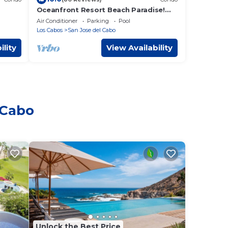
Oceanfront Resort Beach Paradise!
 2bd,
Great Reviews, Modern Remodel great
Air Conditioner
Parking
Pool
location!
Los Cabos
San Jose del Cabo
ility
View Availability
 Cabo
Unlock the Best Price