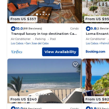
From US $357
From US $95
10.0
9.8
(88 Reviews)
Condo
(2 Revie
Tranquil luxury in top destination Casa
Loma Encant
Del Mar/Zoetry
Air Conditioner
Parking
Pool
Air Conditioner
Los Cabos
San Jose del Cabo
Los Cabos
Palmil
View Availability
From US $240
From US $82
10.0
9.8
(59 Reviews)
Condo
(73 Revi