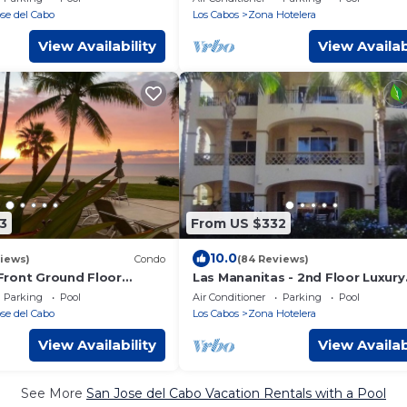
Condo
se del Cabo
Los Cabos
Zona Hotelera
View Availability
View Availab
3
From US $332
10.0
iews)
Condo
(84 Reviews)
ront Ground Floor
Las Mananitas - 2nd Floor Luxury
 Ocean Views Just Steps
Corner Unit Closest to Beach
Parking
Pool
Air Conditioner
Parking
Pool
ach
se del Cabo
Los Cabos
Zona Hotelera
View Availability
View Availab
See More
San Jose del Cabo Vacation Rentals with a Pool