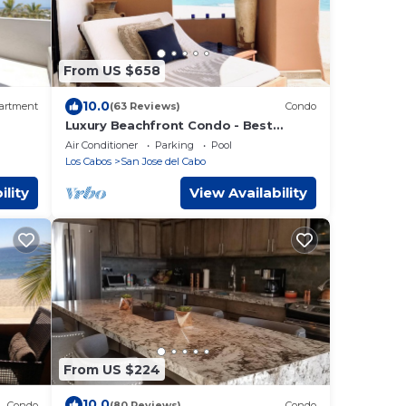
From US $658
10.0
artment
(63 Reviews)
Condo
Luxury Beachfront Condo - Best
Location in Casa Del Mar!
Air Conditioner
Parking
Pool
Los Cabos
San Jose del Cabo
ility
View Availability
From US $224
10.0
Condo
(80 Reviews)
Condo