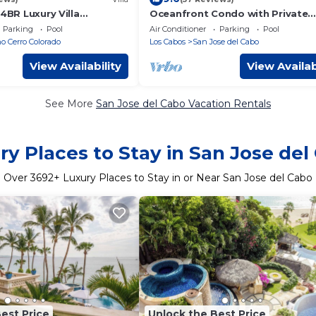
 4BR Luxury Villa
Oceanfront Condo with Private
ean Views overlooking
Balcony in La Jolla de los Cabos!
Parking
Pool
Air Conditioner
Parking
Pool
ch
2 bath
 Cerro Colorado
Los Cabos
San Jose del Cabo
View Availability
View Availab
See More
San Jose del Cabo Vacation Rentals
ry Places to Stay in San Jose del
Over
3692
+ Luxury Places to Stay in or Near San Jose del Cabo
est Price
Unlock the Best Price