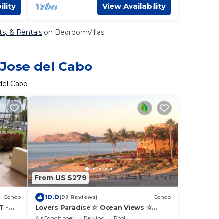
ility
View Availability
ts, & Rentals
on BedroomVillas
 Jose del Cabo
del Cabo
From US $279
10.0
Condo
(99 Reviews)
Condo
T -
Lovers Paradise ☆ Ocean Views ☆
1
Luxury King ☆ Hidden Gem ☆ Couples
Air Conditioner
Parking
Pool