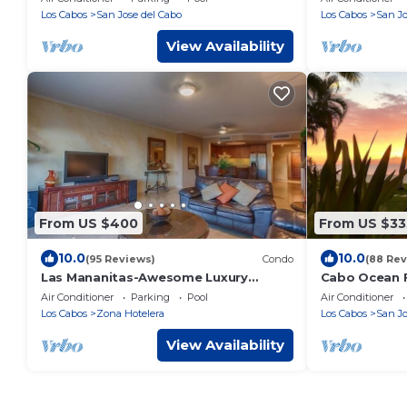
Los Cabos
San Jose del Cabo
Los Cabos
San Jo
View Availability
From US $400
From US $33
10.0
10.0
(95 Reviews)
Condo
(88 Rev
Las Mananitas-Awesome Luxury
Cabo Ocean F
Beachside Condo in Cabo!
Breathtaking
Air Conditioner
Parking
Pool
Air Conditioner
From The Be
Los Cabos
Zona Hotelera
Los Cabos
San Jo
View Availability