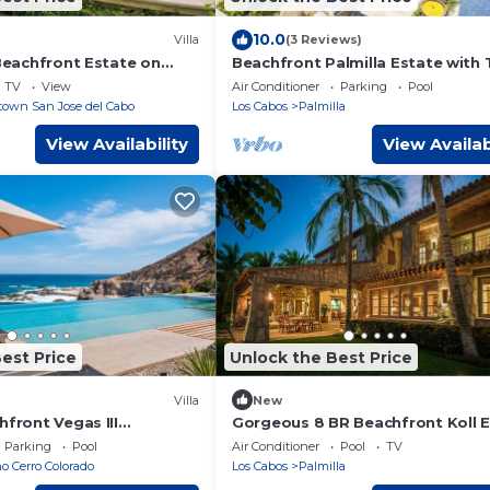
10.0
Villa
(3 Reviews)
 Beachfront Estate on
Beachfront Palmilla Estate with 
e
Private Pools
TV
View
Air Conditioner
Parking
Pool
own San Jose del Cabo
Los Cabos
Palmilla
View Availability
View Availab
est Price
Unlock the Best Price
Villa
New
hfront Vegas III
Gorgeous 8 BR Beachfront Koll 
illa
w/Private Pool, A/C, WiFi, BBQ + 
Parking
Pool
Air Conditioner
Pool
TV
 Cerro Colorado
Los Cabos
Palmilla