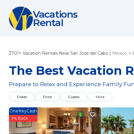
Vacations
Rental
3701+
Vacation Rentals Near San Jose del Cabo |
Mexico
The Best Vacation R
Prepare to Relax and Experience Family Fun
Dates
Price
Guests
More
OneKeyCash
2% Back