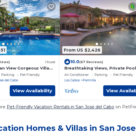
451
From US $2,426
10.0
iews)
House
(67 Reviews)
an View Gorgeous Villa
Breathtaking Views, Private Poo
 Town. Beach access. Fits
adjacent to One&Only Palmilla!
Parking
Pet Friendly
Air Conditioner
Parking
Pet Friendly
se del Cabo
Los Cabos
Palmilla
View Availability
View Availab
ore
Pet-Friendly Vacation Rentals in San Jose del Cabo
on PetFrie
ation Homes & Villas in San Jose