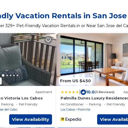
ndly Vacation Rentals in San Jose
er
329
+ Pet-Friendly Vacation Rentals in or Near San Jose del C
7
From US $450
|
10.0
Apartment
(3 Reviews)
Ap
 Victoria Los Cabos
Palmilla Dunes Luxury Residence
Parking
Pet Friendly
Air Conditioner
Parking
Pet Friendly
se del Cabo
Los Cabos
Palmilla
View Availability
View Availab