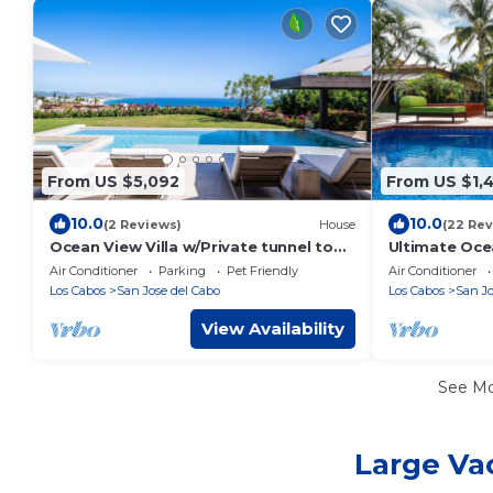
From US $5,092
From US $1,
10.0
10.0
(2 Reviews)
House
(22 Rev
Ocean View Villa w/Private tunnel to
Ultimate Oce
beautiful Beach - Brand New
Near Beach &
Air Conditioner
Parking
Pet Friendly
Air Conditioner
Construction
16
Los Cabos
San Jose del Cabo
Los Cabos
San Jo
View Availability
See M
Large Vac