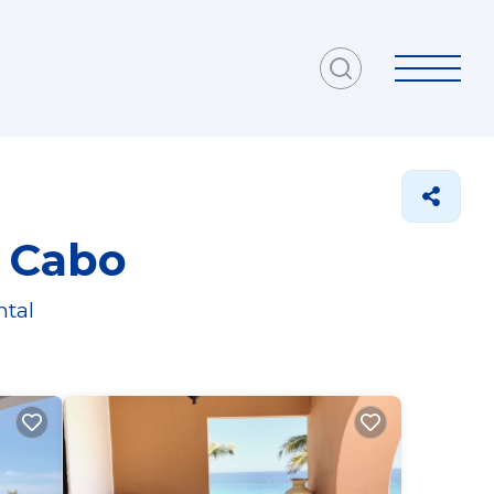
l Cabo
ntal