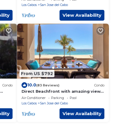
☆ Beachfront
Los Cabos
San Jose del Cabo
ility
View Availability
From US $792
10.0
Condo
(83 Reviews)
Condo
Direct Beachfront with amazing views
in Luxurious and Private 5 star villa!
Air Conditioner
Parking
Pool
Los Cabos
San Jose del Cabo
ility
View Availability