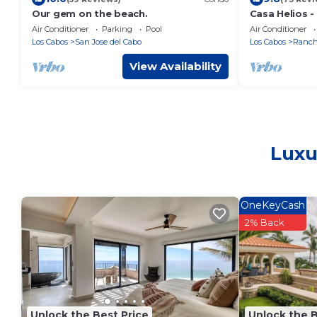
Our gem on the beach.
Casa Helios -
Panoramic Oc
Air Conditioner
Parking
Pool
Air Conditioner
Palmilla Bea
Los Cabos
San Jose del Cabo
Los Cabos
Rancho
View Availability
Luxu
OneKeyCash
2% Back
Unlock the Best Price
Unlock the B