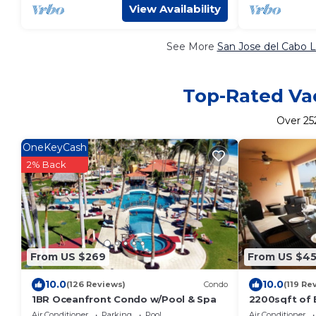
View Availability
See More
San Jose del Cabo L
Top-Rated Vac
Over
25
OneKeyCash
2% Back
From US $269
From US $4
10.0
10.0
(126 Reviews)
Condo
(119 Re
1BR Oceanfront Condo w/Pool & Spa
2200sqft of 
reasonable pr
Air Conditioner
Parking
Pool
Air Conditioner