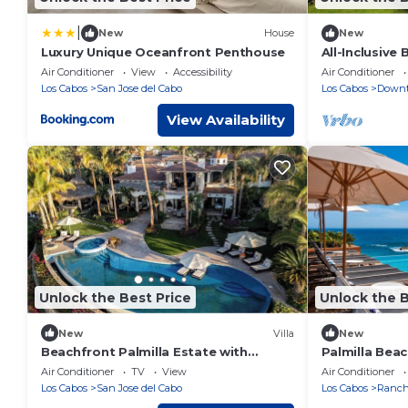
|
New
House
New
Luxury Unique Oceanfront Penthouse
All-Inclusive
Palmilla Nort
Air Conditioner
View
Accessibility
Air Conditioner
Los Cabos
San Jose del Cabo
Los Cabos
Downt
View Availability
Unlock the Best Price
Unlock the B
New
Villa
New
Beachfront Palmilla Estate with
Palmilla Beac
Heated Infinity Pool
Magnificent V
Air Conditioner
TV
View
Air Conditioner
Los Cabos
San Jose del Cabo
Los Cabos
Rancho