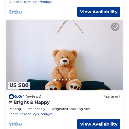
Centre-Loire Valley
Bourges
View Availability
US $88
6.0
(4 Reviews)
Apartment
# Bright & Happy
Parking
Pet Friendly
Designated Smoking Area
Centre-Loire Valley
Bourges
View Availability