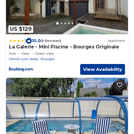
US $129
|
10.0
(5 Reviews)
Apartment
La Galerie - Mini Piscine - Bourges Originale
Pool
View
Ocean View
Centre-Loire Valley
Bourges
View Availability