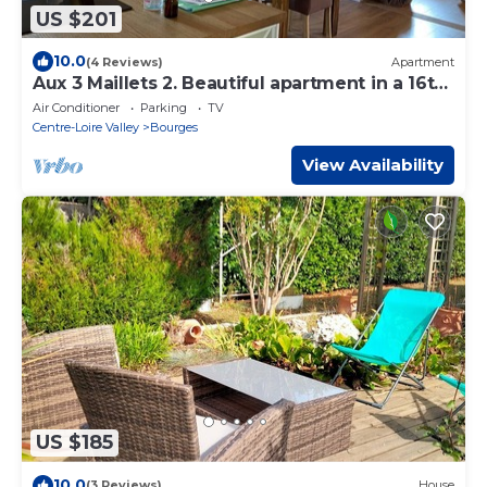
US $201
10.0
(4 Reviews)
Apartment
Aux 3 Maillets 2. Beautiful apartment in a 16th-
century house.
Air Conditioner
Parking
TV
Centre-Loire Valley
Bourges
View Availability
US $185
10.0
(3 Reviews)
House