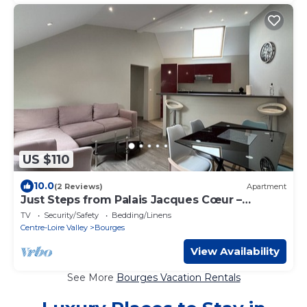
US $110
10.0
(2 Reviews)
Apartment
Just Steps from Palais Jacques Cœur –
Comfortable
TV
Security/Safety
Bedding/Linens
Centre-Loire Valley
Bourges
View Availability
See More
Bourges Vacation Rentals