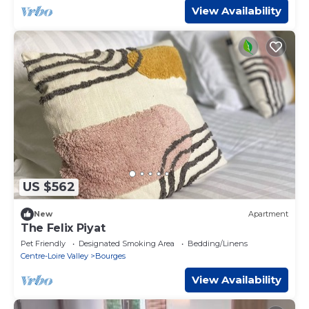
View Availability
US $562
New
Apartment
The Felix Piyat
Pet Friendly
Designated Smoking Area
Bedding/Linens
Centre-Loire Valley
Bourges
View Availability