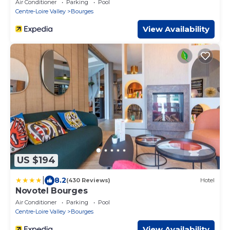
Air Conditioner
Parking
Pool
Centre-Loire Valley
Bourges
View Availability
US $194
|
8.2
(430 Reviews)
Hotel
Novotel Bourges
Air Conditioner
Parking
Pool
Centre-Loire Valley
Bourges
View Availability