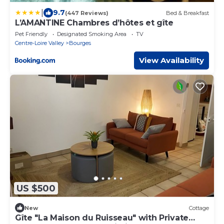
|
9.7
(447 Reviews)
Bed & Breakfast
L’AMANTINE Chambres d’hôtes et gîte
Pet Friendly
Designated Smoking Area
TV
Centre-Loire Valley
Bourges
View Availability
US $500
New
Cottage
Gîte "La Maison du Ruisseau" with Private