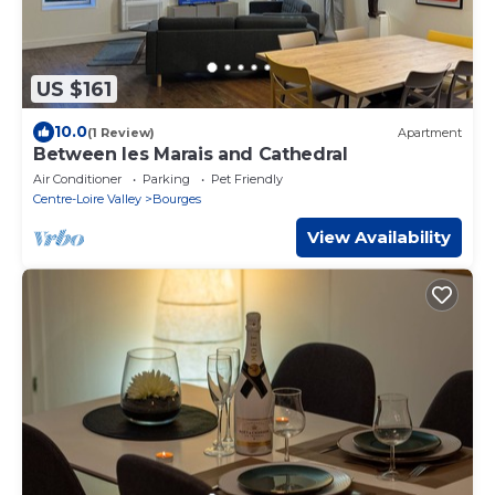
US $161
10.0
(1 Review)
Apartment
Between les Marais and Cathedral
Air Conditioner
Parking
Pet Friendly
Centre-Loire Valley
Bourges
View Availability