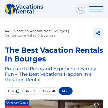
Vacations
Rental
442+
Vacation Rentals Near Bourges |
Centre-Loire Valley
Bourges
The Best Vacation Rentals
in Bourges
Prepare to Relax and Experience Family
Fun – The Best Vacations Happen in a
Vacation Rental
Dates
Price
Guests
More
OneKeyCash