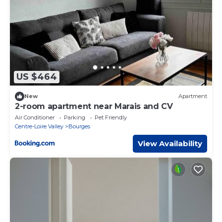
US $464
New
Apartment
2-room apartment near Marais and CV
Air Conditioner
Parking
Pet Friendly
Centre-Loire Valley
Bourges
View Availability