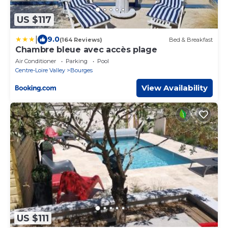
US $117
|
9.0
(164 Reviews)
Bed & Breakfast
Chambre bleue avec accès plage
Air Conditioner
Parking
Pool
Centre-Loire Valley
Bourges
View Availability
US $111