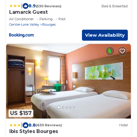
|
8.9
(530 Reviews)
Bed & Breakfast
Lamarck Guest
Air Conditioner
Parking
Pool
Centre-Loire Valley
Bourges
View Availability
US $157
|
8.8
(630 Reviews)
Hotel
ibis Styles Bourges