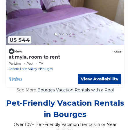
US $44
New
House
at myla, room to rent
Parking
Pool
TV
Centre-Loire Valley
Bourges
View Availability
See More
Bourges Vacation Rentals with a Pool
Pet-Friendly Vacation Rentals
in Bourges
Over
107
+ Pet-Friendly Vacation Rentals in or Near