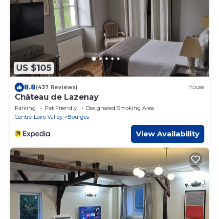
US $105
8.8
(437 Reviews)
House
Château de Lazenay
Parking
Pet Friendly
Designated Smoking Area
Centre-Loire Valley
Bourges
View Availability