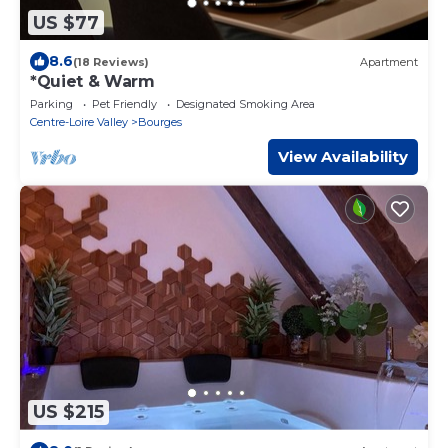
US $77
8.6
(18 Reviews)
Apartment
*Quiet & Warm
Parking
Pet Friendly
Designated Smoking Area
Centre-Loire Valley
Bourges
View Availability
US $215