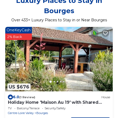
Luxury Places to Stay in
Bourges
Over
433
+ Luxury Places to Stay in or Near Bourges
OneKeyCash
2% Back
US $676
6.0
(1 Review)
House
Holiday Home 'Maison Au 19' with Shared
Terrace, Shared Garden and Wi-Fi
TV
Balcony/Terrace
Security/Safety
Centre-Loire Valley
Bourges