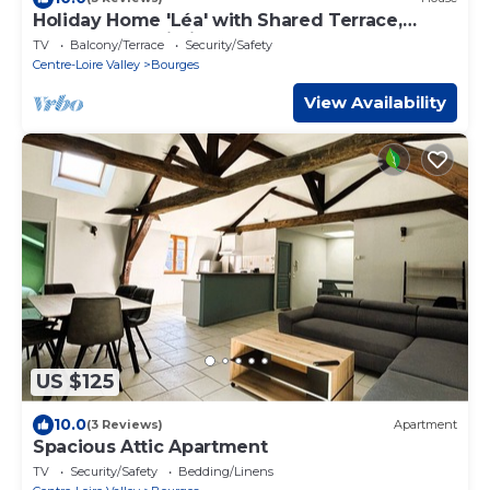
Holiday Home 'Léa' with Shared Terrace,
Garden and Wi-Fi
TV
Balcony/Terrace
Security/Safety
Centre-Loire Valley
Bourges
View Availability
US $125
10.0
(3 Reviews)
Apartment
Spacious Attic Apartment
TV
Security/Safety
Bedding/Linens