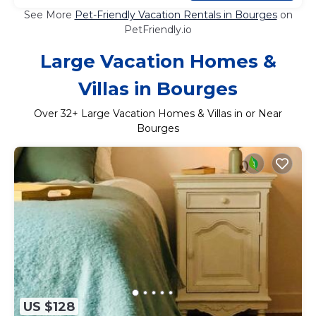
See More
Pet-Friendly Vacation Rentals in Bourges
on
PetFriendly.io
Large Vacation Homes &
Villas in Bourges
Over
32
+ Large Vacation Homes & Villas in or Near
Bourges
US $128