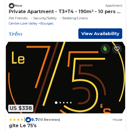
New
Apartment
Private Apartment - T3+T4 - 190m² - 10 pers -
Courtyard&Parking - Hypercentre Bourges
Pet Friendly
Security/Safety
Bedding/Linens
Centre-Loire Valley
Bourges
View Availability
US $338
|
9.7
(10 Reviews)
House
gite Le 75's