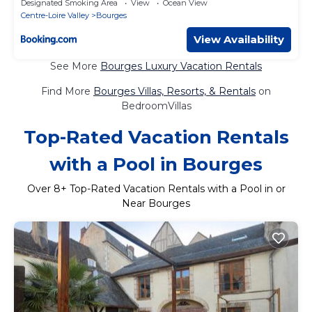
Designated Smoking Area
View
Ocean View
Centre-Loire Valley
Bourges
View Availability
See More
Bourges Luxury Vacation Rentals
Find More
Bourges Villas, Resorts, & Rentals
on
BedroomVillas
Top-Rated Vacation Rentals
with a Pool in Bourges
Over
8
+ Top-Rated Vacation Rentals with a Pool in or
Near Bourges