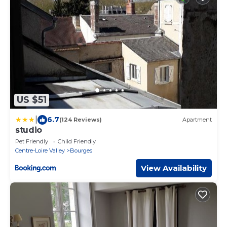
US $51
|
6.7
(124 Reviews)
Apartment
studio
Pet Friendly
Child Friendly
Centre-Loire Valley
Bourges
View Availability