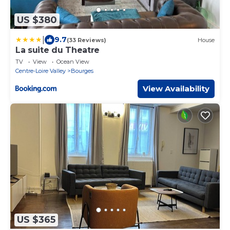
US $380
|
9.7
(33 Reviews)
House
La suite du Theatre
TV
View
Ocean View
Centre-Loire Valley
Bourges
View Availability
US $365