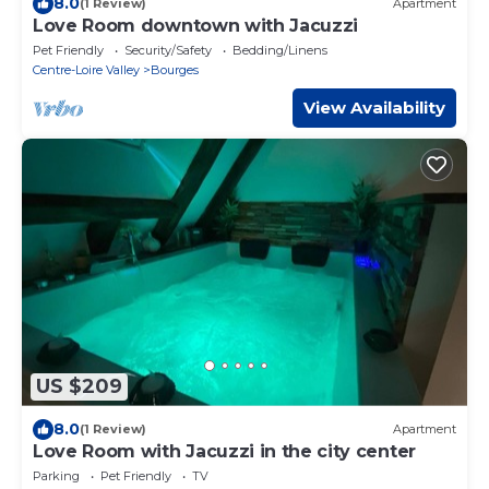
8.0
(1 Review)
Apartment
Love Room downtown with Jacuzzi
Pet Friendly
Security/Safety
Bedding/Linens
Centre-Loire Valley
Bourges
View Availability
US $209
8.0
(1 Review)
Apartment
Love Room with Jacuzzi in the city center
Parking
Pet Friendly
TV