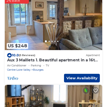
2% Back
US $248
10.0
(5 Reviews)
Apartment
Aux 3 Maillets 1. Beautiful apartment in a 16th-
century house.
Air Conditioner
Parking
TV
Centre-Loire Valley
Bourges
View Availability