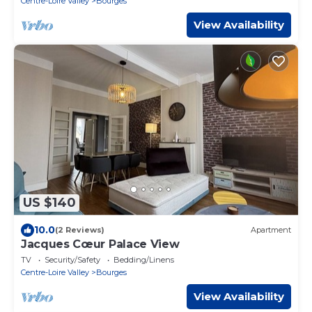
Centre-Loire Valley
Bourges
View Availability
US $140
10.0
(2 Reviews)
Apartment
Jacques Cœur Palace View
TV
Security/Safety
Bedding/Linens
Centre-Loire Valley
Bourges
View Availability