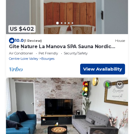
US $402
10.0
(1 Review)
House
Gîte Nature La Manova SPA Sauna Nordic
bath/Jacuzzi
Air Conditioner
Pet Friendly
Security/Safety
Centre-Loire Valley
Bourges
View Availability