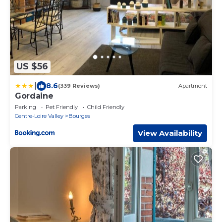
US $56
|
8.6
(339 Reviews)
Apartment
Gordaine
Parking
Pet Friendly
Child Friendly
Centre-Loire Valley
Bourges
View Availability