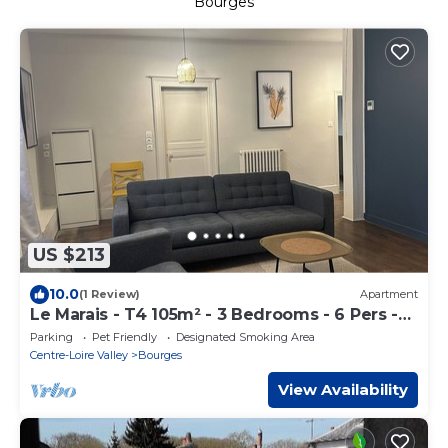
Bourges
US $213
10.0
(1 Review)
Apartment
Le Marais - T4 105m² - 3 Bedrooms - 6 Pers -
Hypercentre Bourges
Parking
Pet Friendly
Designated Smoking Area
Centre-Loire Valley
Bourges
View Availability