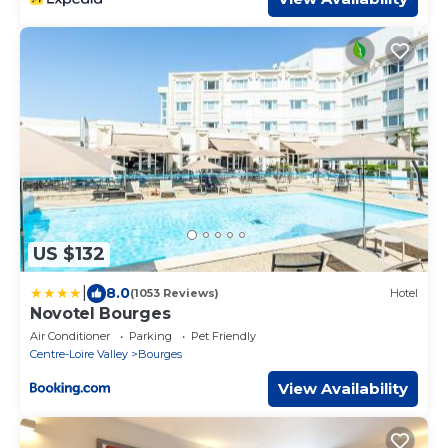
US $132
|
8.0
(1053 Reviews)
Hotel
Novotel Bourges
Air Conditioner
Parking
Pet Friendly
Centre-Loire Valley
Bourges
View Availability