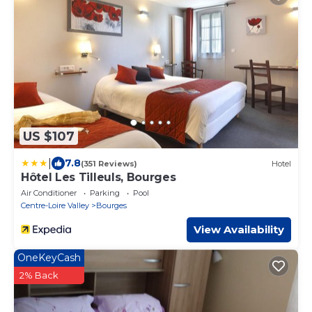
US $107
|
7.8
(351 Reviews)
Hotel
Hôtel Les Tilleuls, Bourges
Air Conditioner
Parking
Pool
Centre-Loire Valley
Bourges
View Availability
OneKeyCash
2% Back