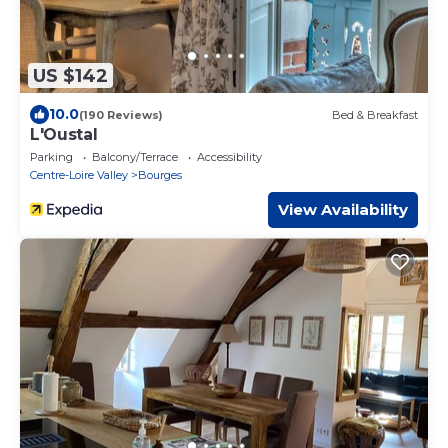
US $142
10.0
(190 Reviews)
Bed & Breakfast
L'Oustal
Parking
Balcony/Terrace
Accessibility
Centre-Loire Valley
Bourges
View Availability