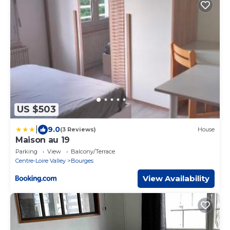
US $503
|
9.0
(3 Reviews)
House
Maison au 19
Parking
View
Balcony/Terrace
Centre-Loire Valley
Bourges
View Availability