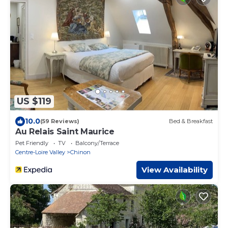
US $119
10.0
(59 Reviews)
Bed & Breakfast
Au Relais Saint Maurice
Pet Friendly
TV
Balcony/Terrace
Centre-Loire Valley
Chinon
View Availability