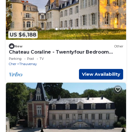
US $6,188
New
Other
Chateau Coraline - Twentyfour Bedroom
Castle, Sleeps 47
Parking
Pool
TV
Cher
Thauvenay
View Availability