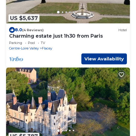
US $5,637
8.0
(4 Reviews)
Hotel
Charming estate just 1h30 from Paris
Parking
Pool
TV
Centre-Loire Valley
Flacey
View Availability