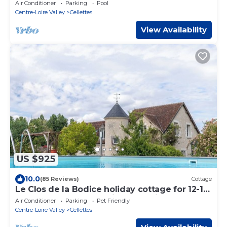
jacuzzi in the heart of the Loire Valley
Air Conditioner
Parking
Pool
Centre-Loire Valley
Cellettes
View Availability
US $925
10.0
(85 Reviews)
Cottage
Le Clos de la Bodice holiday cottage for 12-15
people, 7 bedrooms, with Jacuzzi
Air Conditioner
Parking
Pet Friendly
Centre-Loire Valley
Cellettes