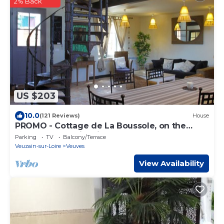
2% Back
US $203
10.0
(121 Reviews)
House
PROMO - Cottage de La Boussole, on the
banks of the Loire, listed *
Parking
TV
Balcony/Terrace
Veuzain-sur-Loire
Veuves
View Availability