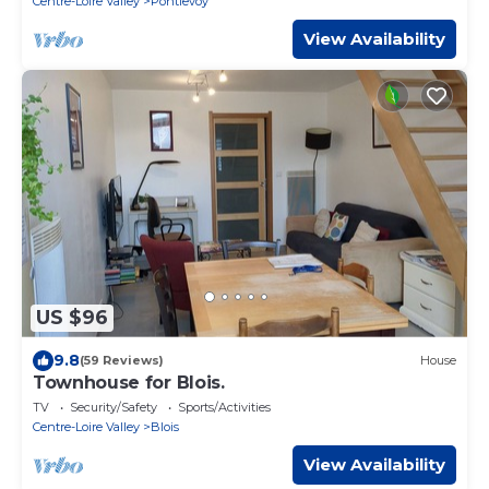
Centre-Loire Valley
Pontlevoy
View Availability
US $96
9.8
(59 Reviews)
House
Townhouse for Blois.
TV
Security/Safety
Sports/Activities
Centre-Loire Valley
Blois
View Availability