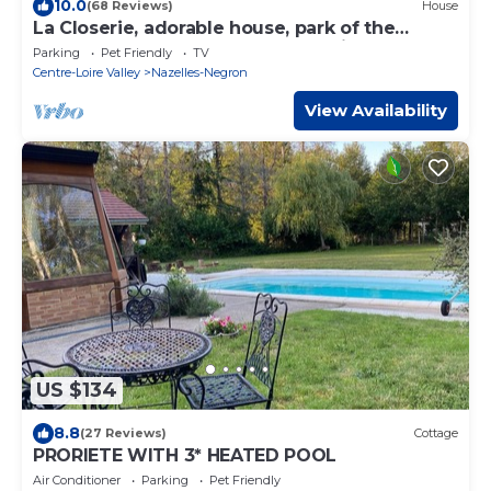
10.0
(68 Reviews)
House
La Closerie, adorable house, park of the
Ormeaux castle, 6 km from Amboise.
Parking
Pet Friendly
TV
Centre-Loire Valley
Nazelles-Negron
View Availability
US $134
8.8
(27 Reviews)
Cottage
PRORIETE WITH 3* HEATED POOL
Air Conditioner
Parking
Pet Friendly