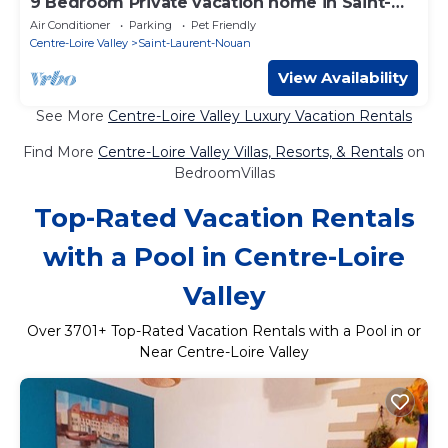
9 Bedroom Private vacation home in Saint-
Laurent-Nouan
Air Conditioner
Parking
Pet Friendly
Centre-Loire Valley
Saint-Laurent-Nouan
View Availability
See More
Centre-Loire Valley Luxury Vacation Rentals
Find More
Centre-Loire Valley Villas, Resorts, & Rentals
on
BedroomVillas
Top-Rated Vacation Rentals
with a Pool in Centre-Loire
Valley
Over
3701
+ Top-Rated Vacation Rentals with a Pool in or
Near Centre-Loire Valley