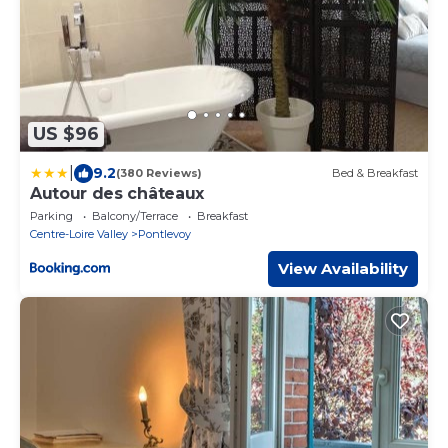
US $96
|
9.2
(380 Reviews)
Bed & Breakfast
Autour des châteaux
Parking
Balcony/Terrace
Breakfast
Centre-Loire Valley
Pontlevoy
View Availability