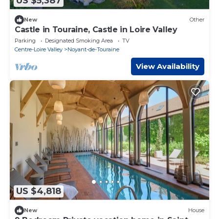
US $5,387
New
Other
Castle in Touraine, Castle in Loire Valley
Parking
Designated Smoking Area
TV
Centre-Loire Valley
Noyant-de-Touraine
View Availability
US $4,818
New
House