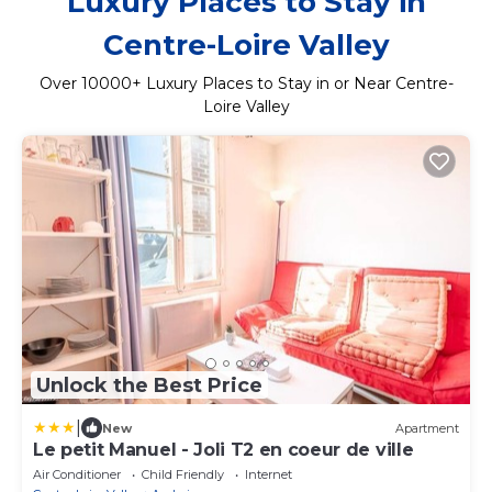
Luxury Places to Stay in
Centre-Loire Valley
Over
10000
+ Luxury Places to Stay in or Near Centre-
Loire Valley
Unlock the Best Price
|
New
Apartment
Le petit Manuel - Joli T2 en coeur de ville
Air Conditioner
Child Friendly
Internet