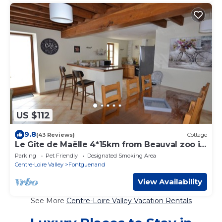
US $112
9.8
(43 Reviews)
Cottage
Le Gîte de Maëlle 4*15km from Beauval zoo in
Saint-Aignan, Loire castles
Parking
Pet Friendly
Designated Smoking Area
Centre-Loire Valley
Fontguenand
View Availability
See More
Centre-Loire Valley Vacation Rentals