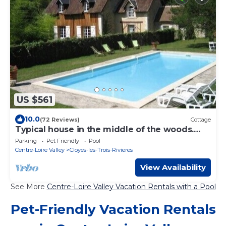
US $561
10.0
(72 Reviews)
Cottage
Typical house in the middle of the woods.
private pool. 4 *
Parking
Pet Friendly
Pool
Centre-Loire Valley
Cloyes-les-Trois-Rivieres
View Availability
See More
Centre-Loire Valley Vacation Rentals with a Pool
Pet-Friendly Vacation Rentals