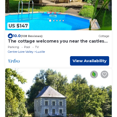
US $147
10.0
(108 Reviews)
Cottage
The cottage welcomes you near the castles
of the Loire.
Parking
Pool
TV
Centre-Loire Valley
Luzille
View Availability