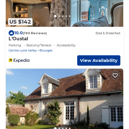
US $142
10.0
(190 Reviews)
Bed & Breakfast
L'Oustal
Parking
Balcony/Terrace
Accessibility
Centre-Loire Valley
Bourges
View Availability