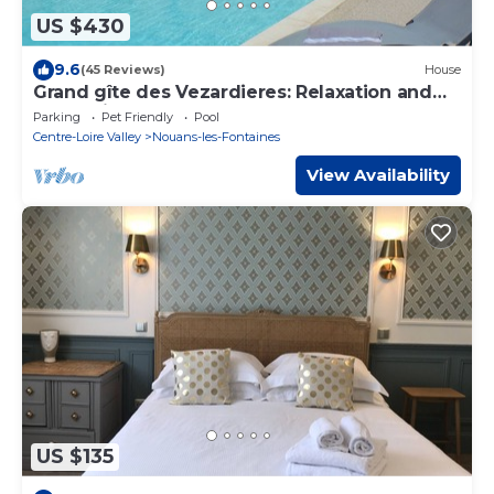
US $430
9.6
(45 Reviews)
House
Grand gîte des Vezardieres: Relaxation and
well-being at the gates of Beauval
Parking
Pet Friendly
Pool
Centre-Loire Valley
Nouans-les-Fontaines
View Availability
US $135