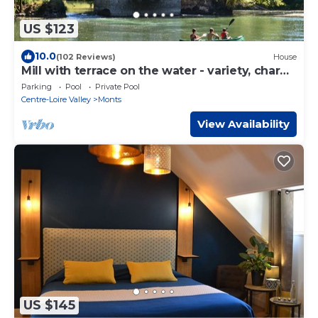
US $123
10.0
(102 Reviews)
House
Mill with terrace on the water - variety, charm
& space.
Parking
Pool
Private Pool
Centre-Loire Valley
Monts
View Availability
US $145