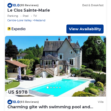
10.0
(95 Reviews)
Bed & Breakfast
Le Clos Sainte-Marie
Parking
Pool
TV
Centre-Loire Valley
Mesland
View Availability
US $978
10.0
(93 Reviews)
Villa
Charming gîte with swimming pool and