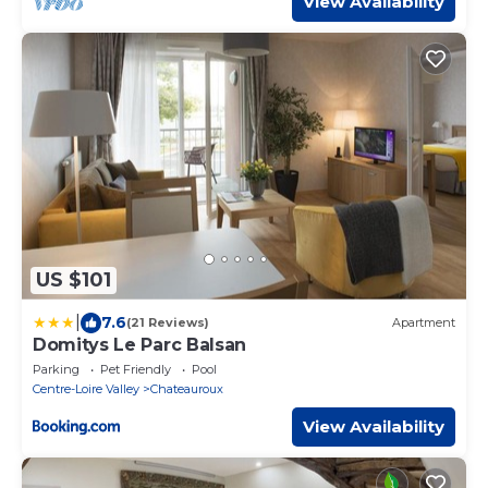
View Availability
US $101
|
7.6
(21 Reviews)
Apartment
Domitys Le Parc Balsan
Parking
Pet Friendly
Pool
Centre-Loire Valley
Chateauroux
View Availability