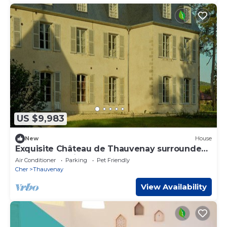
US $9,983
New
House
Exquisite Château de Thauvenay surrounded
by Sancerre vineyards, 24 beds 23bath
Air Conditioner
Parking
Pet Friendly
Cher
Thauvenay
View Availability