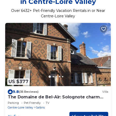
in Centre-Loire Valley
Over
6432
+ Pet-Friendly Vacation Rentals in or Near
Centre-Loire Valley
US $377
9.8
(35 Reviews)
Villa
The Domaine de Bel-Air: Solognote charm
and authenticity
Parking
Pet Friendly
TV
Centre-Loire Valley
Salbris