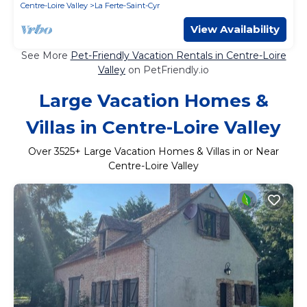
Centre-Loire Valley
La Ferte-Saint-Cyr
View Availability
See More
Pet-Friendly Vacation Rentals in Centre-Loire
Valley
on PetFriendly.io
Large Vacation Homes &
Villas in Centre-Loire Valley
Over
3525
+ Large Vacation Homes & Villas in or Near
Centre-Loire Valley