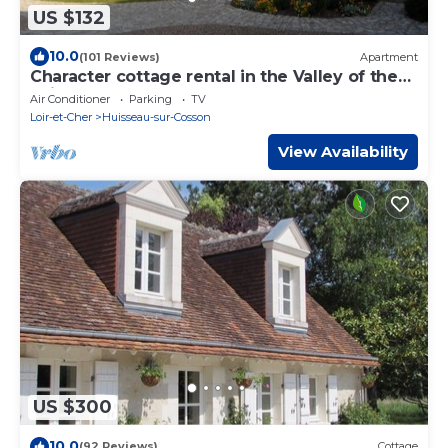
US $132
10.0
(101 Reviews)
Apartment
Character cottage rental in the Valley of the
Loire castles
Air Conditioner
Parking
TV
Loir-et-Cher
Huisseau-sur-Cosson
View Availability
US $300
10.0
(92 Reviews)
Cottage