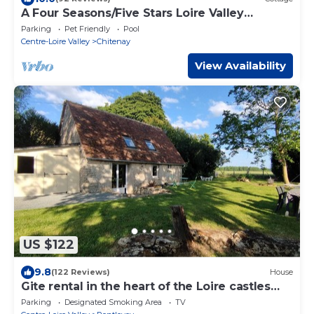
A Four Seasons/Five Stars Loire Valley
Cottage, Grand Chateaux Area
Parking
Pet Friendly
Pool
Centre-Loire Valley
Chitenay
View Availability
US $122
9.8
(122 Reviews)
House
Gite rental in the heart of the Loire castles
and Beauval zoo.
Parking
Designated Smoking Area
TV