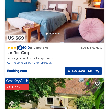
US $69
|
10.0
(110 Reviews)
Bed & Breakfast
Le Roi Coq
Parking
Pool
Balcony/Terrace
Centre-Loire Valley
Chenonceaux
View Availability
OneKeyCash
2% Back