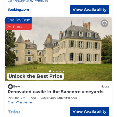
Centre-Loire Valley
Amboise
View Availability
OneKeyCash
2% Back
Unlock the Best Price
New
House
Renovated castle in the Sancerre vineyards
Pet Friendly
Pool
Designated Smoking Area
Cher
Thauvenay
View Availability