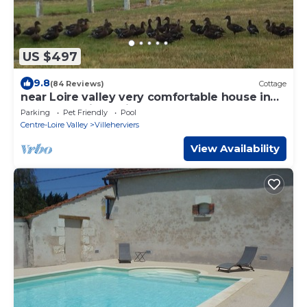
US $497
9.8
(84 Reviews)
Cottage
near Loire valley very comfortable house in
front of a private river, calm place
Parking
Pet Friendly
Pool
Centre-Loire Valley
Villeherviers
View Availability