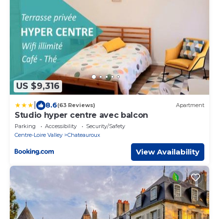
US $9,316
|
8.6
(63 Reviews)
Apartment
Studio hyper centre avec balcon
Parking
Accessibility
Security/Safety
Centre-Loire Valley
Chateauroux
View Availability