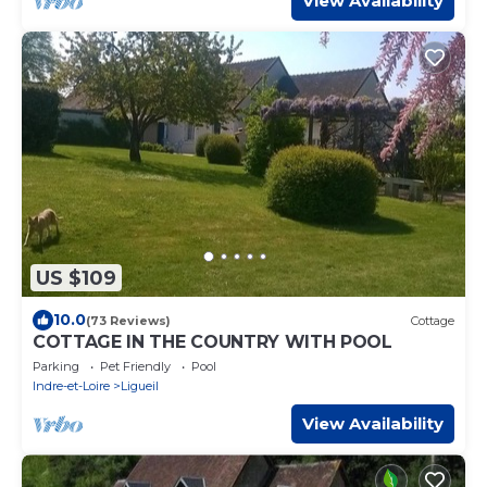
View Availability
US $109
10.0
(73 Reviews)
Cottage
COTTAGE IN THE COUNTRY WITH POOL
Parking
Pet Friendly
Pool
Indre-et-Loire
Ligueil
View Availability