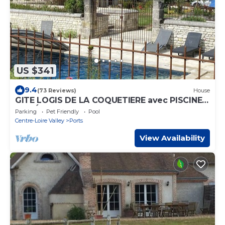
US $341
9.4
(73 Reviews)
House
GITE LOGIS DE LA COQUETIERE avec PISCINE
PRIVÉE et SPA
Parking
Pet Friendly
Pool
Centre-Loire Valley
Ports
View Availability