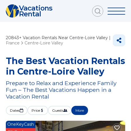
Vacations
Rental
20843+
Vacation Rentals Near Centre-Loire Valley |
France
Centre-Loire Valley
The Best Vacation Rentals
in Centre-Loire Valley
Prepare to Relax and Experience Family
Fun – The Best Vacations Happen in a
Vacation Rental
Dates
Price
Guests
More
OneKeyCash