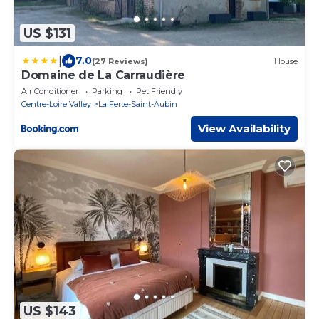
US $131
|
7.0
(27 Reviews)
House
Domaine de La Carraudière
Air Conditioner
Parking
Pet Friendly
Centre-Loire Valley
La Ferte-Saint-Aubin
View Availability
US $143