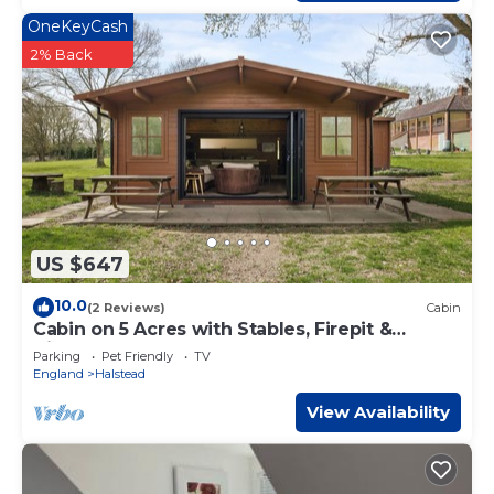
OneKeyCash
2% Back
US $647
10.0
(2 Reviews)
Cabin
Cabin on 5 Acres with Stables, Firepit &
Cinema
Parking
Pet Friendly
TV
England
Halstead
View Availability