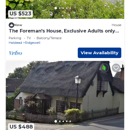
US $523
New
House
The Foreman's House, Exclusive Adults only
Luxury Accommodation, Entire House
Parking
TV
Balcony/Terrace
Halstead
Ridgewell
View Availability
US $488