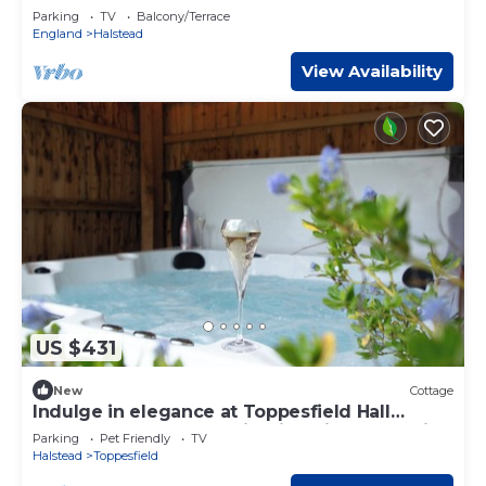
Parking
TV
Balcony/Terrace
England
Halstead
View Availability
US $431
New
Cottage
Indulge in elegance at Toppesfield Hall
Cottage: Hot Tub, Tennis, Bike Hire, Relaxation
Parking
Pet Friendly
TV
Treatments!
Halstead
Toppesfield