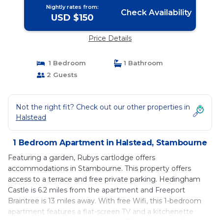
Nightly rates from:
Check Availability
USD $150
Price Details
1 Bedroom
1 Bathroom
2 Guests
Not the right fit? Check out our other properties in
Halstead
1 Bedroom Apartment in Halstead, Stambourne
Featuring a garden, Rubys cartlodge offers
accommodations in Stambourne. This property offers
access to a terrace and free private parking. Hedingham
Castle is 6.2 miles from the apartment and Freeport
Braintree is 13 miles away. With free Wifi, this 1-bedroom
apartment features a flat-screen TV and a kitchenette