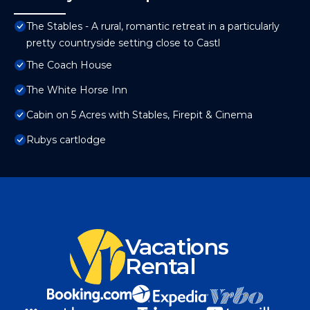
The Stables - A rural, romantic retreat in a particularly
pretty countryside setting close to Castl
The Coach House
The White Horse Inn
Cabin on 5 Acres with Stables, Firepit & Cinema
Rubys cartlodge
Vacations
Rental