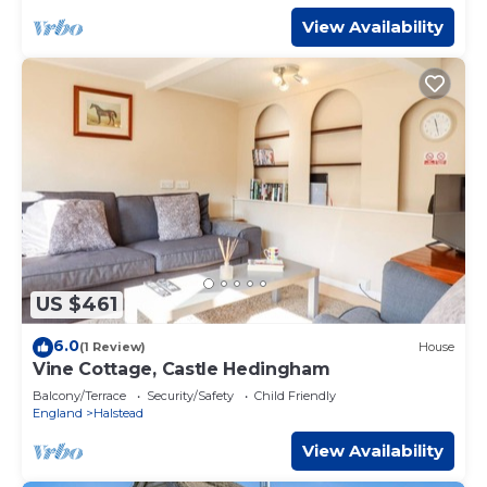
View Availability
US $461
6.0
(1 Review)
House
Vine Cottage, Castle Hedingham
Balcony/Terrace
Security/Safety
Child Friendly
England
Halstead
View Availability