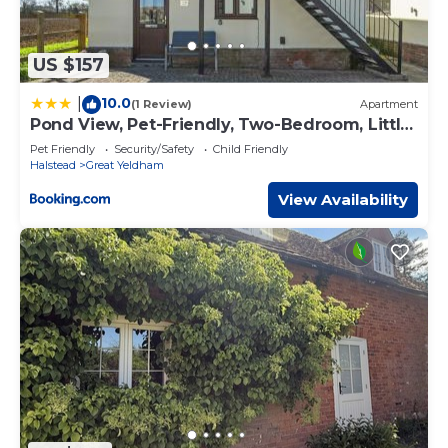
US $157
10.0
|
(1 Review)
Apartment
Pond View, Pet-Friendly, Two-Bedroom, Little
Yeldham
Pet Friendly
Security/Safety
Child Friendly
Halstead
Great Yeldham
View Availability