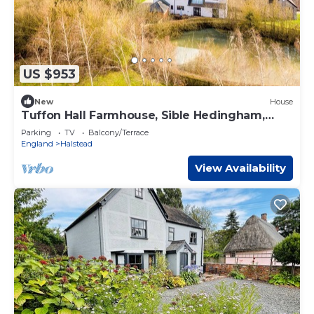
US $953
New
House
Tuffon Hall Farmhouse, Sible Hedingham,
Suffolk
Parking
TV
Balcony/Terrace
England
Halstead
View Availability