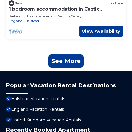
New
Cottage
1 bedroom accommodation in Castle
Hedingham
Parking
Balcony/Terrace
Security/Safety
England
Halstead
View Availability
See More
Popular Vacation Rental Destinations
Halstead Vacation Rentals
England Vacation Rentals
United Kingdom Vacation Rentals
Recently Booked Apartment