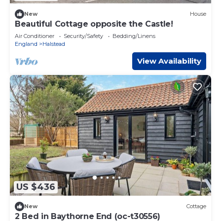
New
House
Beautiful Cottage opposite the Castle!
Air Conditioner
Security/Safety
Bedding/Linens
England
Halstead
View Availability
US $436
New
Cottage
2 Bed in Baythorne End (oc-t30556)