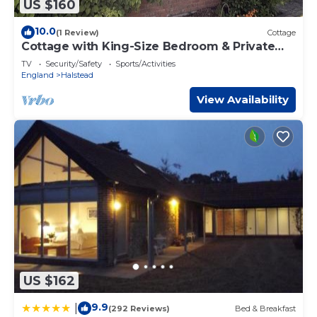
US $160
10.0
(1 Review)
Cottage
Cottage with King-Size Bedroom & Private
Bathroom
TV
Security/Safety
Sports/Activities
England
Halstead
View Availability
US $162
9.9
|
(292 Reviews)
Bed & Breakfast