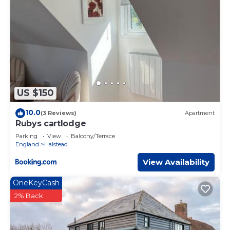
US $150
10.0
(3 Reviews)
Apartment
Rubys cartlodge
Parking
View
Balcony/Terrace
England
Halstead
View Availability
OneKeyCash
2% Back