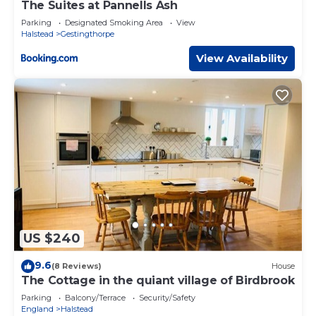
The Suites at Pannells Ash
Parking
Designated Smoking Area
View
Halstead
Gestingthorpe
View Availability
US $240
9.6
(8 Reviews)
House
The Cottage in the quiant village of Birdbrook
Parking
Balcony/Terrace
Security/Safety
England
Halstead