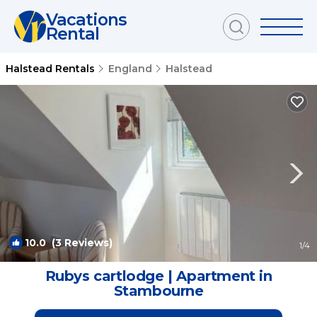
Vacations
Rental
Halstead Rentals
England
Halstead
10.0
(3 Reviews)
1
/4
Rubys cartlodge | Apartment in
Stambourne