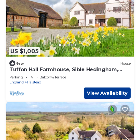
US $1,005
New
House
Tuffon Hall Farmhouse, Sible Hedingham,
Suffolk
Parking
TV
Balcony/Terrace
England
Halstead
View Availability