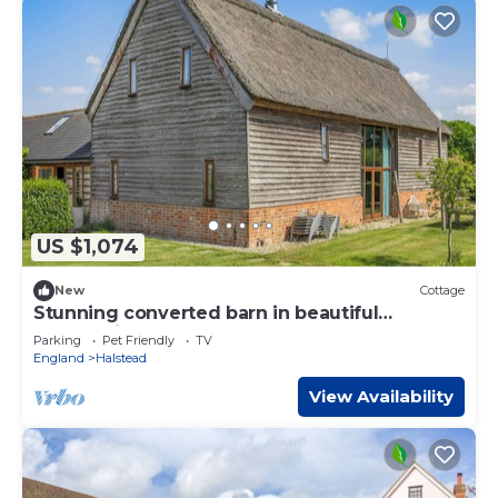
US $1,074
New
Cottage
Stunning converted barn in beautiful
countryside.
Parking
Pet Friendly
TV
England
Halstead
View Availability