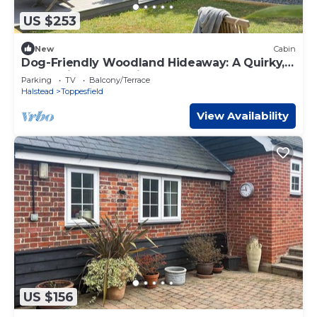
US $253
New
Cabin
Dog-Friendly Woodland Hideaway: A Quirky,
Romantic Escape with Hot Tub
Parking
TV
Balcony/Terrace
Halstead
Toppesfield
View Availability
US $156