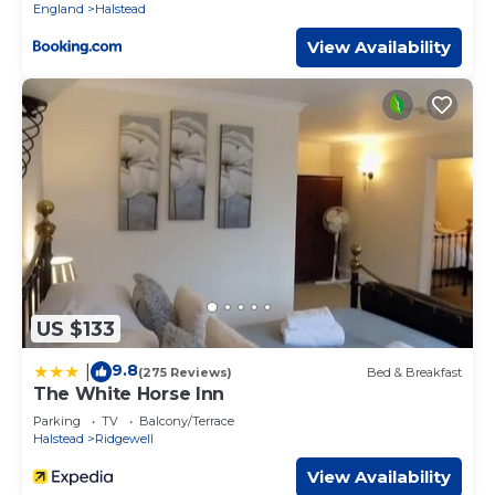
England
Halstead
View Availability
US $133
9.8
|
(275 Reviews)
Bed & Breakfast
The White Horse Inn
Parking
TV
Balcony/Terrace
Halstead
Ridgewell
View Availability