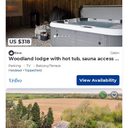
US $318
New
Cabin
Woodland lodge with hot tub, sauna access &
enclosed garden — ideal for couples
Parking
TV
Balcony/Terrace
Halstead
Toppesfield
View Availability