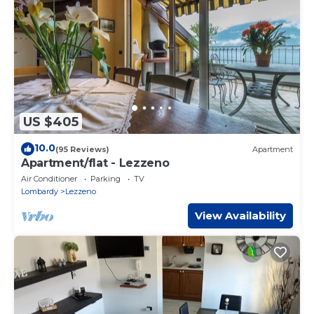
provided by our partner, booking.com.
This Residence Molinari Lake Como in Lezzeno is well
equipped and has all facilities that have been listed below.
Please note that these details were shared to us by
booking.com for the listed “Residence Molinari Lake Como”.
We solely rely on their shared details and are regarded as
“accurate”. If you have any concerns about the information
or accuracy describing this Apartment, please let us know.
US $405
10.0
(95 Reviews)
Apartment
Apartment/flat - Lezzeno
Air Conditioner
Parking
TV
Lombardy
Lezzeno
View Availability