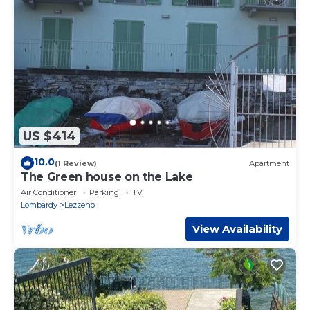
US $414
10.0
(1 Review)
Apartment
The Green house on the Lake
Air Conditioner
Parking
TV
Lombardy
Lezzeno
View Availability