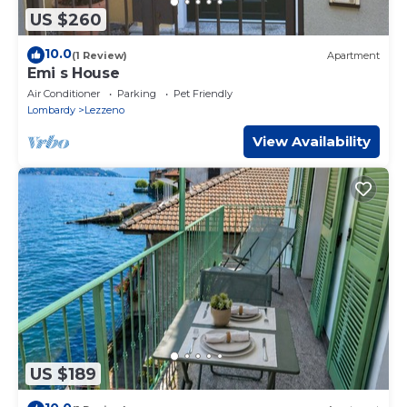
US $260
10.0
(1 Review)
Apartment
Emi s House
Air Conditioner
Parking
Pet Friendly
Lombardy
Lezzeno
View Availability
US $189