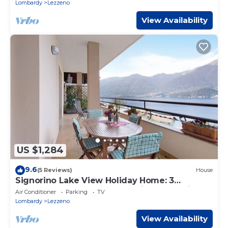
Lombardy
Lezzeno
View Availability
US $1,284
9.6
(5 Reviews)
House
Signorino Lake View Holiday Home: 3
Bedrooms, 2 Bathrooms, Parking, Lake View,
Air Conditioner
Parking
TV
Wi-Fi, AC
Lombardy
Lezzeno
View Availability