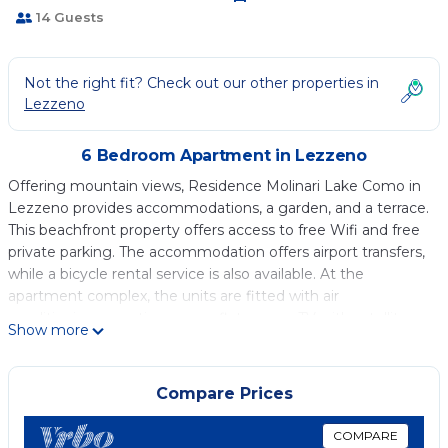
14 Guests
Not the right fit? Check out our other properties in
Lezzeno
6 Bedroom Apartment in Lezzeno
Offering mountain views, Residence Molinari Lake Como in
Lezzeno provides accommodations, a garden, and a terrace.
This beachfront property offers access to free Wifi and free
private parking. The accommodation offers airport transfers,
while a bicycle rental service is also available. At the
apartment complex, the units are fitted with air
conditioning, a seating area, a flat-screen TV with satellite
Show more
channels, a kitchen, a dining area, and a private bathroom
with a hair dryer, a bidet, and free toiletries. A dishwasher, an
oven, and microwave are also featured, as well as a coffee
Compare Prices
machine and a kettle. Additional in-room amenities include
wine or champagne and chocolates or cookies. A mini-
COMPARE