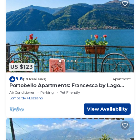
US $123
9.8
(19 Reviews)
Apartment
Portobello Apartments: Francesca by Lago
Reisen
Air Conditioner
Parking
Pet Friendly
Lombardy
Lezzeno
View Availability