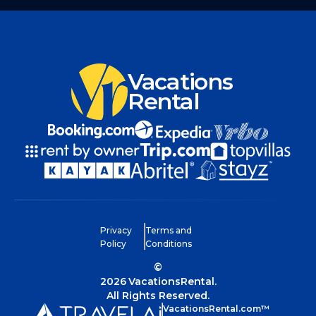
Vacations
Rental
Privacy
Terms and
Policy
Conditions
©
2026
VacationsRental.
All Rights Reserved.
VacationsRental.com™