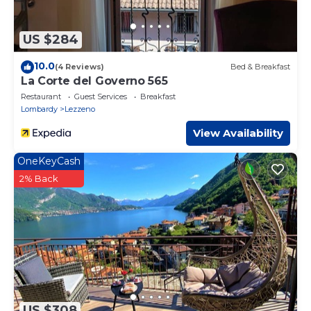
US $284
10.0
(4 Reviews)
Bed & Breakfast
La Corte del Governo 565
Restaurant
Guest Services
Breakfast
Lombardy
Lezzeno
View Availability
OneKeyCash
2% Back
US $308