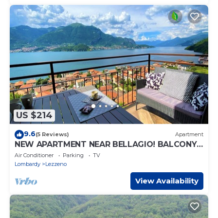
US $214
9.6
(5 Reviews)
Apartment
NEW APARTMENT NEAR BELLAGIO! BALCONY
GARDEN, & STUNNING VIEW! SMERALDO
Air Conditioner
Parking
TV
Lombardy
Lezzeno
View Availability