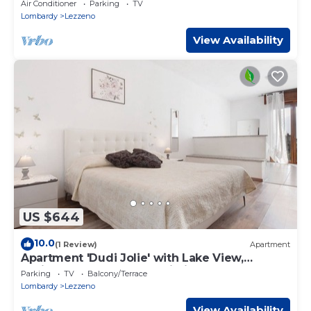
Terrace
Air Conditioner
Parking
TV
Lombardy
Lezzeno
View Availability
US $644
10.0
(1 Review)
Apartment
Apartment 'Dudi Jolie' with Lake View,
Whirlpool, Terrace and Wi-Fi
Parking
TV
Balcony/Terrace
Lombardy
Lezzeno
View Availability