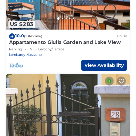
US $283
10.0
(1 Review)
House
Appartamento Giulia Garden and Lake View
Parking
TV
Balcony/Terrace
Lombardy
Lezzeno
View Availability