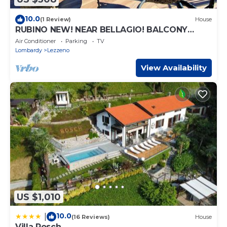
10.0
(1 Review)
House
RUBINO NEW! NEAR BELLAGIO! BALCONY
GARDEN, & STUNNING VIEW!
Air Conditioner
Parking
TV
Lombardy
Lezzeno
View Availability
US $1,010
10.0
|
(16 Reviews)
House
Villa Rosch