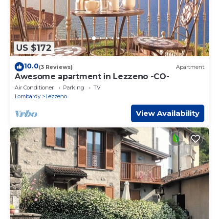
US $172
10.0
(3 Reviews)
Apartment
Awesome apartment in Lezzeno -CO-
Air Conditioner
Parking
TV
Lombardy
Lezzeno
View Availability