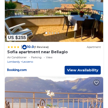
US $255
10.0
|
(1 Review)
Apartment
Sofia apartment near Bellagio
Air Conditioner
Parking
View
Lombardy
Lezzeno
View Availability