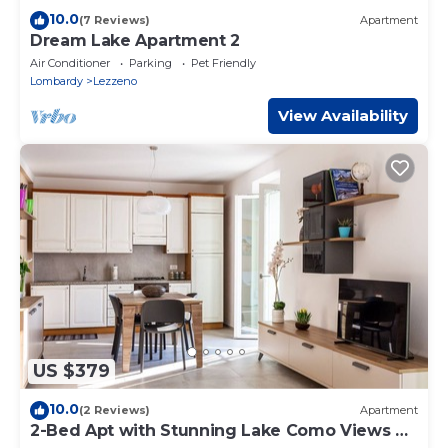
10.0
(7 Reviews)
Apartment
Dream Lake Apartment 2
Air Conditioner
Parking
Pet Friendly
Lombardy
Lezzeno
View Availability
US $379
10.0
(2 Reviews)
Apartment
2-Bed Apt with Stunning Lake Como Views &