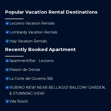
Popular Vacation Rental Destinations
Lezzeno Vacation Rentals
Lombardy Vacation Rentals
Italy Vacation Rentals
Recently Booked Apartment
Apartment/flat - Lezzeno
Maison de Denise
La Corte del Governo 565
RUBINO NEW! NEAR BELLAGIO! BALCONY GARDEN,
& STUNNING VIEW!
Villa Rosch