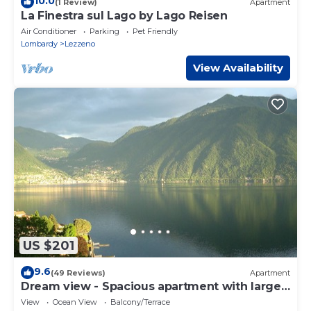
10.0
(1 Review)
Apartment
La Finestra sul Lago by Lago Reisen
Air Conditioner
Parking
Pet Friendly
Lombardy
Lezzeno
View Availability
US $201
9.6
(49 Reviews)
Apartment
Dream view - Spacious apartment with large
garden
View
Ocean View
Balcony/Terrace