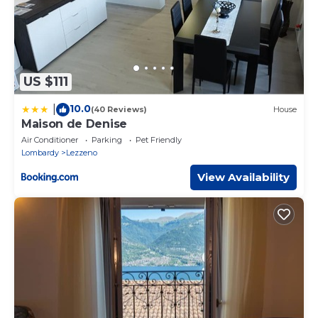
US $111
10.0
|
(40 Reviews)
House
Maison de Denise
Air Conditioner
Parking
Pet Friendly
Lombardy
Lezzeno
View Availability