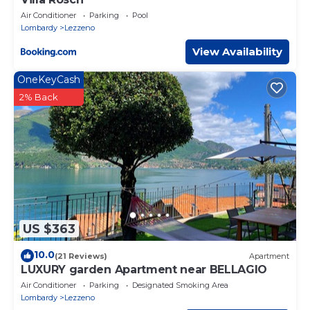
Air Conditioner
Parking
Pool
Lombardy
Lezzeno
View Availability
OneKeyCash
2% Back
US $363
10.0
(21 Reviews)
Apartment
LUXURY garden Apartment near BELLAGIO
Air Conditioner
Parking
Designated Smoking Area
Lombardy
Lezzeno