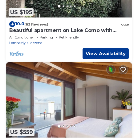
US $195
10.0
(63 Reviews)
House
Beautiful apartment on Lake Como with
private garden and lake view
Air Conditioner
Parking
Pet Friendly
Lombardy
Lezzeno
View Availability
US $559