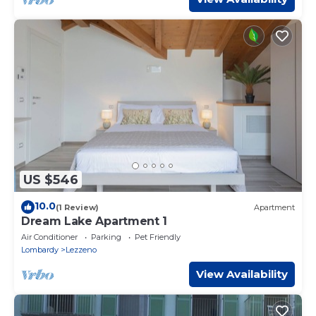
US $546
10.0
(1 Review)
Apartment
Dream Lake Apartment 1
Air Conditioner
Parking
Pet Friendly
Lombardy
Lezzeno
View Availability