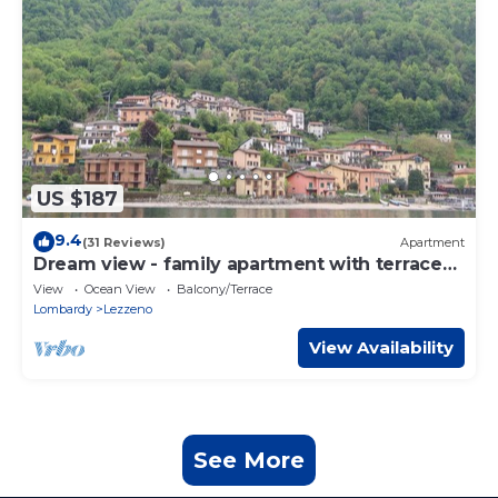
US $187
9.4
(31 Reviews)
Apartment
Dream view - family apartment with terrace
and garden
View
Ocean View
Balcony/Terrace
Lombardy
Lezzeno
View Availability
See More