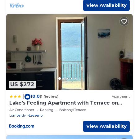
View Availability
US $272
10.0
|
(1 Review)
Apartment
Lake's Feeling Apartment with Terrace on
Lake Como
Air Conditioner
Parking
Balcony/Terrace
Lombardy
Lezzeno
View Availability