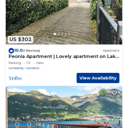
US $302
10.0
(1 Review)
Apartment
Peonia Apartment | Lovely apartment on Lake
Como near Bellagio.
Parking
TV
View
Lombardy
Lezzeno
View Availability