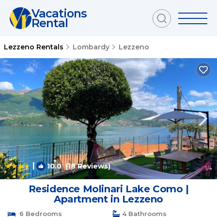
Vacations
Rental
Lezzeno Rentals
Lombardy
Lezzeno
|
10.0
(18 Reviews)
1
/4
Residence Molinari Lake Como |
Apartment in Lezzeno
6 Bedrooms
4 Bathrooms