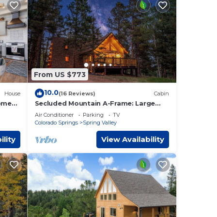
From US $773
10.0
House
(16 Reviews)
Cabin
ome
Secluded Mountain A-Frame: Large
ews
Deck, Hot Tub, & BBQ, by Forest &
Air Conditioner
Parking
TV
Peak Retreats
Colorado Springs
Spring Valley
ility
View Availability