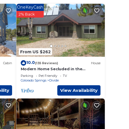
OneKeyCash
or
2% Back
ntain
TV
er
From US $262
oft or
an
10.0
Cabin
(135 Reviews)
House
Modern Home Secluded in the
Mountains With Breathtaking Views in
soft
Parking
Pet Friendly
TV
Divide CO
Colorado Springs
Divide
n
ility
View Availability
t
r