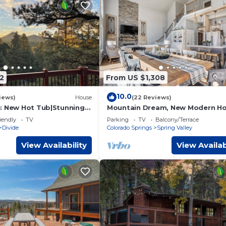
2
From US $1,308
10.0
iews)
House
(22 Reviews)
: New Hot Tub|Stunning
Mountain Dream, New Modern H
 Room
with Hot Tub and Spectacular Vi
iendly
TV
Parking
TV
Balcony/Terrace
Divide
Colorado Springs
Spring Valley
View Availability
View Availab