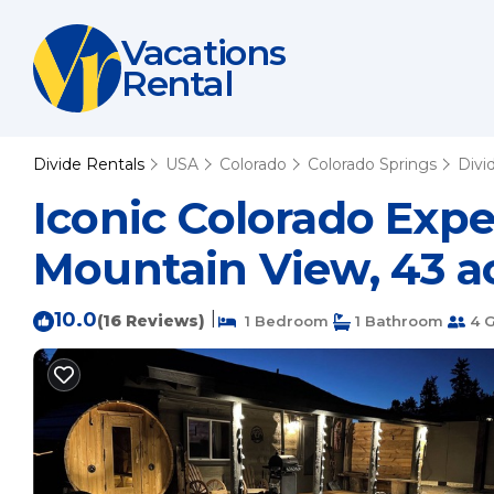
Vacations
Rental
Divide Rentals
USA
Colorado
Colorado Springs
Divi
Iconic Colorado Exp
Mountain View, 43 ac
10.0
|
(16 Reviews)
1 Bedroom
1 Bathroom
4 G