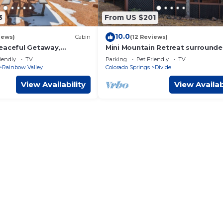
3
From US $201
10.0
iews)
Cabin
(12 Reviews)
eaceful Getaway,
Mini Mountain Retreat surrounde
 Views!
Trees in enchanting Divide with 
iendly
TV
Parking
Pet Friendly
TV
Rainbow Valley
Colorado Springs
Divide
View Availability
View Availab