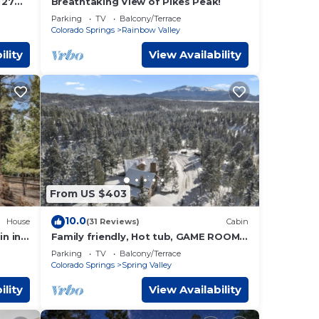
ive to
 27
Breathtaking View of Pikes Peak!
Parking
TV
Balcony/Terrace
Colorado Springs
Rainbow Valley
-
ility
View Availability
From US $403
10.0
House
(31 Reviews)
Cabin
in in
Family friendly, Hot tub, GAME ROOM,
Pikes Peak Views
Parking
TV
Balcony/Terrace
Colorado Springs
Spring Valley
ility
View Availability