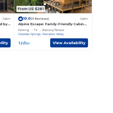
From US $281
10.0
Cabin
(11 Reviews)
Cabin
d by
Alpine Escape: Family-Friendly Cabin
WiFi
with Spectacular Views
Parking
TV
Balcony/Terrace
Colorado Springs
Rainbow Valley
ility
View Availability