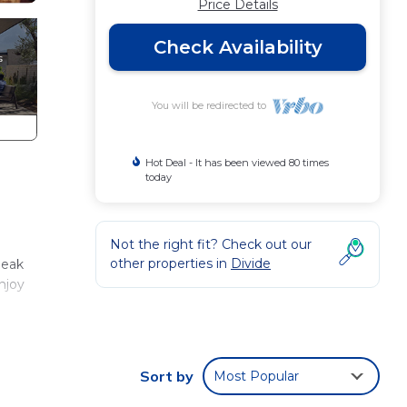
Price Details
Check Availability
You will be redirected to
Hot Deal - It has been viewed 80 times
today
Not the right fit? Check out our
other properties in
Divide
Peak
njoy
Sort by
Most Popular
t for
eating