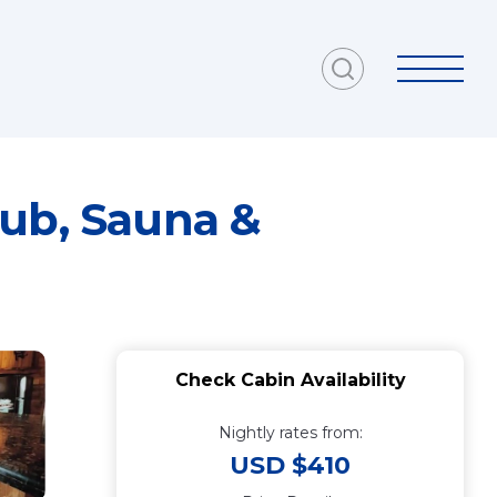
Tub, Sauna &
Check Cabin Availability
Nightly rates from:
USD $410