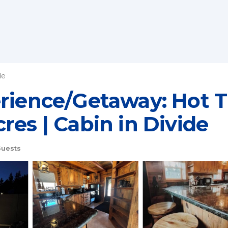
de
erience/Getaway: Hot 
res | Cabin in Divide
uests