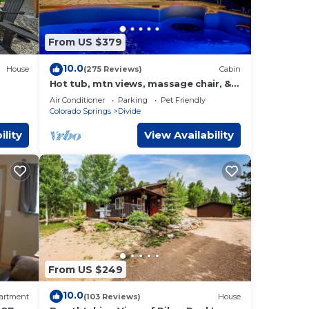
e pit,
ined
From US $379
10.0
House
(275 Reviews)
Cabin
ridge
Hot tub, mtn views, massage chair, &
steam shower!
Air Conditioner
Parking
Pet Friendly
Colorado Springs
Divide
ility
View Availability
t
ul
From US $249
10.0
artment
(103 Reviews)
House