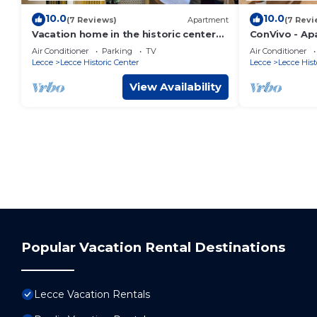
10.0
10.0
(7 Reviews)
Apartment
(7 Revi
Vacation home in the historic center
ConVivo - Ap
of Lecce, cozy, with all kinds of
the heart of 
Air Conditioner
Parking
TV
Air Conditioner
comforts.
Lecce
Lecce Historic Center
Lecce
Lecce Hist
View Availability
Popular Vacation Rental Destinations
Lecce Vacation Rentals