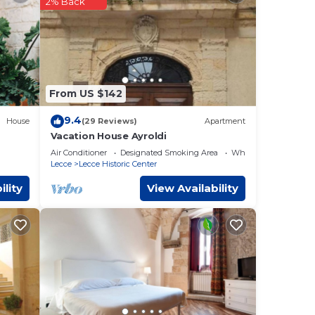
2% Back
6 mi
ese
eviews
From US $142
 this
9.4
House
(29 Reviews)
Apartment
Vacation House Ayroldi
hese
Air Conditioner
Designated Smoking Area
Wheelchair Accessibl
Lecce
Lecce Historic Center
ility
View Availability
e”. We
y