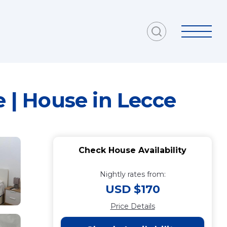
e | House in Lecce
Check House Availability
Nightly rates from:
USD $170
Price Details