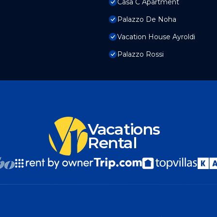
Casa C Apartment
Palazzo De Noha
Vacation House Ayroldi
Palazzo Rossi
Vacations
Rental