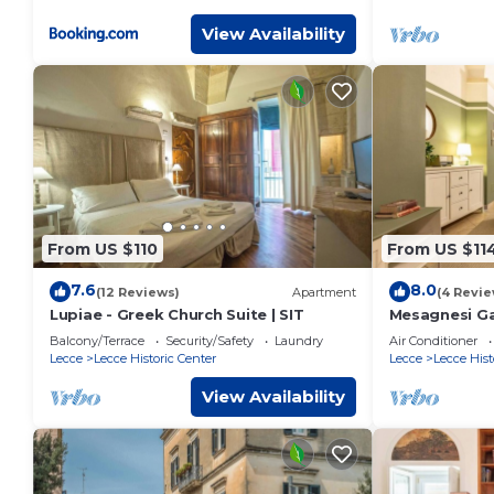
View Availability
From US $110
From US $11
7.6
8.0
(12 Reviews)
Apartment
(4 Revie
Lupiae - Greek Church Suite | SIT
Mesagnesi Ga
Balcony/Terrace
Security/Safety
Laundry
Air Conditioner
Lecce
Lecce Historic Center
Lecce
Lecce Hist
View Availability