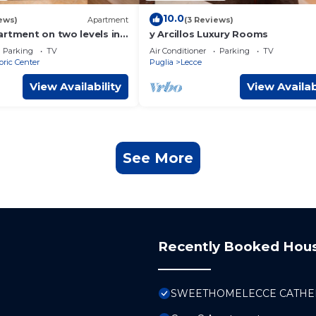
10.0
ews)
Apartment
(3 Reviews)
artment on two levels in
y Arcillos Luxury Rooms
the historic center
Parking
TV
Air Conditioner
Parking
TV
oric Center
Puglia
Lecce
View Availability
View Availab
See More
Recently Booked Hou
SWEETHOMELECCE CATHE