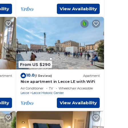
ility
View Availability
From US $290
10.0
artment
(1 Review)
Apartment
Nice apartment in Lecce LE with WiFi
Air Conditioner
TV
Wheelchair Accessible
Lecce
Lecce Historic Center
ility
View Availability