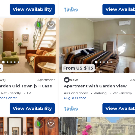
View Availability
View Availab
4
From US $115
ws)
Apartment
New
Ap
rden Old Town |SITCase
Apartment with Garden View
Pet Friendly
TV
Air Conditioner
Parking
Pet Friendly
oric Center
Puglia
Lecce
View Availability
View Availab