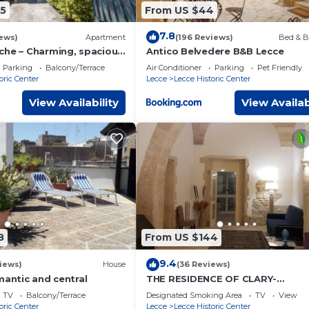
5
From US $44
7.8
ews)
Apartment
(196 Reviews)
Bed & B
che – Charming, spacious
Antico Belvedere B&B Lecce
y center of Lecce with
Parking
Balcony/Terrace
Air Conditioner
Parking
Pet Friendly
oric Center
Lecce
Lecce Historic Center
View Availability
View Availab
8
From US $144
9.4
iews)
House
(36 Reviews)
mantic and central
THE RESIDENCE OF CLARY-
MONASTERY IN THE HEART OF LE
TV
Balcony/Terrace
Designated Smoking Area
TV
View
oric Center
Lecce
Lecce Historic Center