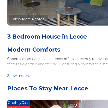
View More Photos
3 Bedroom House in Lecce
Modern Comforts
Copernico casa vacanze in Lecce offers a recently renova
features a garden and free WiFi, ensuring a comfortable sta
Convenient Amenities
Show more
The home includes air-conditioning, a kitchenette, washing 
Places To Stay Near Lecce
bidet, hairdryer, sofa bed, work desk, seating area, free toilet
wardrobe.
Prime Location
OneKeyCash