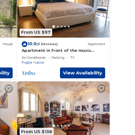
From US $97
10.0
House
(9 Reviews)
Apartment
Apartment in front of the music
conservatory
Air Conditioner
Parking
TV
Puglia
Lecce
ility
View Availability
From US $138