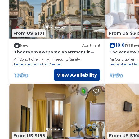
From US $171
From US $31
10.0
New
Apartment
(71 Rev
1 bedroom awesome apartment in
The window o
Lecce LE
Air Conditioner
TV
Security/Safety
Air Conditioner
Lecce
Lecce Historic Center
Lecce
Lecce Hist
View Availability
From US $155
From US $10