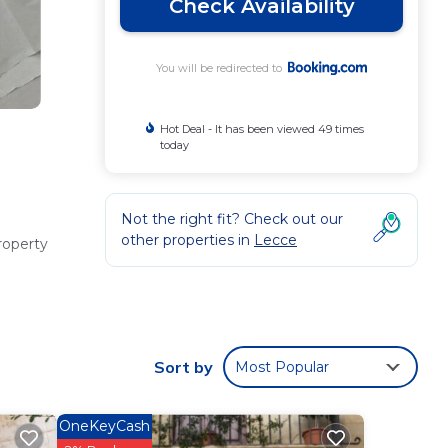
Check Availability
You will be redirected to
Hot Deal - It has been viewed 49 times
today
Not the right fit? Check out our
other properties in
Lecce
roperty
ude a
 and
Sort by
Most Popular
OneKeyCash