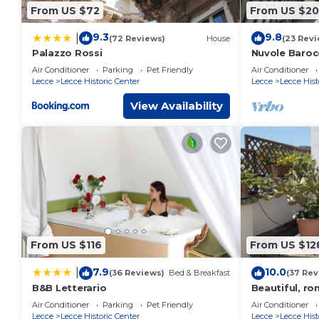
From US $72
From US $20
9.3
9.8
|
(72 Reviews)
House
(23 Revi
Palazzo Rossi
Nuvole Baroc
apartment cit
Air Conditioner
Parking
Pet Friendly
Air Conditioner
parking
Lecce
Lecce Historic Center
Lecce
Lecce Hist
View Availability
From US $116
From US $12
7.9
10.0
|
(36 Reviews)
Bed & Breakfast
(37 Rev
B&B Letterario
Beautiful, ro
Air Conditioner
Parking
Pet Friendly
Air Conditioner
Lecce
Lecce Historic Center
Lecce
Lecce Hist