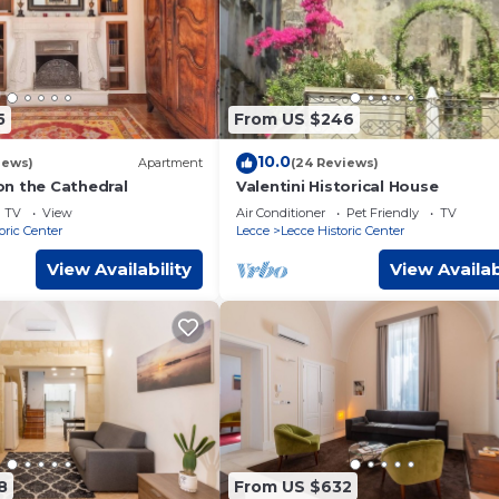
5
From US $246
10.0
iews)
Apartment
(24 Reviews)
n the Cathedral
Valentini Historical House
TV
View
Air Conditioner
Pet Friendly
TV
oric Center
Lecce
Lecce Historic Center
View Availability
View Availab
8
From US $632