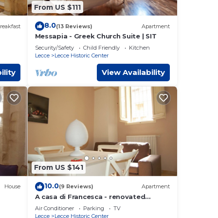
From US $111
8.0
reakfast
(13 Reviews)
Apartment
Messapia - Greek Church Suite | SIT
Security/Safety
Child Friendly
Kitchen
Lecce
Lecce Historic Center
ility
View Availability
From US $141
10.0
House
(9 Reviews)
Apartment
A casa di Francesca - renovated
CCE
apartment in the historic center of
Air Conditioner
Parking
TV
Lecce
Lecce
Lecce Historic Center