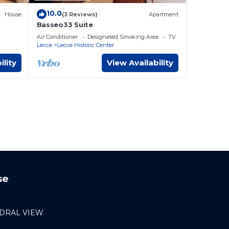
10.0
House
(3 Reviews)
Apartment
Basseo33 Suite
Air Conditioner
Designated Smoking Area
TV
Lecce
Lecce Historic Center
ility
View Availability
se
DRAL VIEW