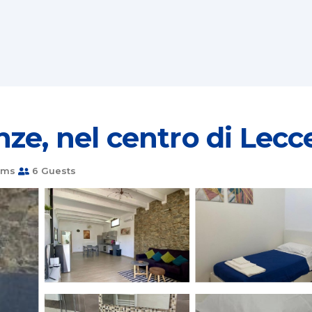
ze, nel centro di Lecc
oms
6 Guests