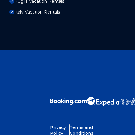
Puglia Vacation Rentals
Italy Vacation Rentals
Privacy
Terms and
Policy
Conditions