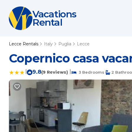
Vacations
Rental
Lecce Rentals
Italy
Puglia
Lecce
Copernico casa vacan
|
9.8
|
(9 Reviews)
3 Bedrooms
2 Bathro