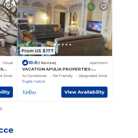
From US $177
10.0
House
(1 Review)
Apartment
th
VACATION APULIA PROPERTIES-
SECRET GARDEN
ed Smoking Area
Air Conditioner
Pet Friendly
Designated Smoking Area
Puglia
Lecce
ility
View Availability
io
ecce