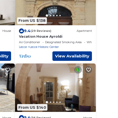
From US $138
9.4
House
(29 Reviews)
Apartment
Vacation House Ayroldi
Air Conditioner
Designated Smoking Area
Wheelchair Accessibl
Lecce
Lecce Historic Center
ility
View Availability
From US $140
9.4
House
(36 Reviews)
House