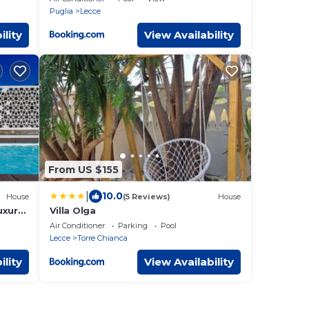
Puglia
Lecce
ility
View Availability
From US $155
|
10.0
House
(5 Reviews)
House
uxury
Villa Olga
Air Conditioner
Parking
Pool
Lecce
Torre Chianca
ility
View Availability