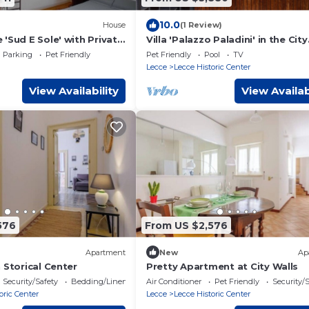
10.0
House
(1 Review)
'Sud E Sole' with Private
Villa 'Palazzo Paladini' in the City
i and Air Conditioning
Center with Pool and Wi-Fi
Parking
Pet Friendly
Pet Friendly
Pool
TV
Lecce
Lecce Historic Center
View Availability
View Availab
576
From US $2,576
Apartment
New
Ap
 Storical Center
Pretty Apartment at City Walls
Security/Safety
Bedding/Linens
Air Conditioner
Pet Friendly
Security/
oric Center
Lecce
Lecce Historic Center