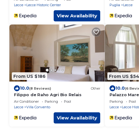
Lecce
Lecce Historic Center
Puglia
Lecce
View Availability
From US $186
From US $5
10.0
10.0
(8 Reviews)
Other
(6 Revi
Filippo de Raho Agri Bio Relais
Palazzo Mare
Air Conditioner
Parking
Pool
Parking
Pool
Lecce
Villa Convento
Lecce
Lecce Hist
View Availability