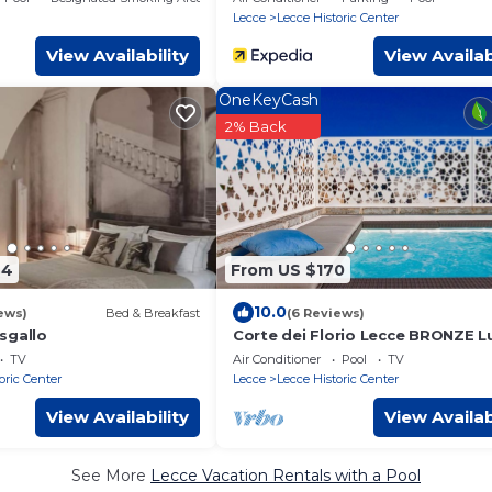
Lecce
Lecce Historic Center
View Availability
View Availab
OneKeyCash
2% Back
44
From US $170
10.0
ews)
Bed & Breakfast
(6 Reviews)
sgallo
Corte dei Florio Lecce BRONZE L
apartment
TV
Air Conditioner
Pool
TV
oric Center
Lecce
Lecce Historic Center
View Availability
View Availab
See More
Lecce Vacation Rentals with a Pool