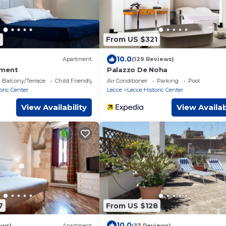
9
From US $321
10.0
Apartment
(129 Reviews)
tment
Palazzo De Noha
Balcony/Terrace
Child Friendly
Air Conditioner
Parking
Pool
oric Center
Lecce
Lecce Historic Center
View Availability
View Availab
7
From US $128
10.0
ews)
Apartment
(37 Reviews)