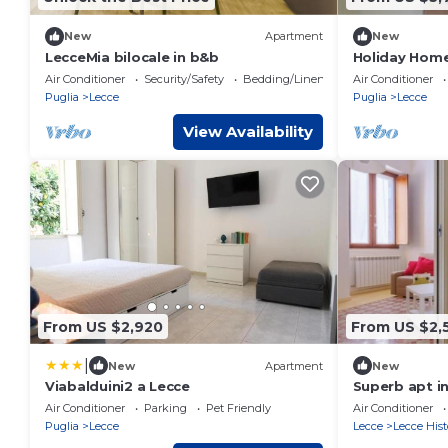
New
Apartment
New
LecceMia bilocale in b&b
Holiday Home 
Terrace, Wi-F
Air Conditioner
Security/Safety
Bedding/Linens
Air Conditioner
Puglia
Lecce
Puglia
Lecce
View Availability
From US $2,920
From US $2,
|
New
Apartment
New
Viabalduini2 a Lecce
Superb apt in
Air Conditioner
Parking
Pet Friendly
Air Conditioner
Puglia
Lecce
Lecce
Lecce Hist