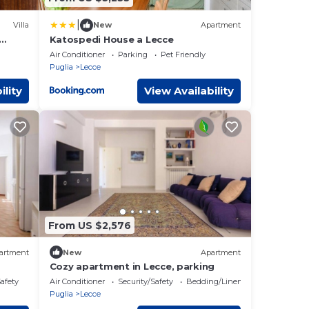
|
Villa
New
Apartment
Katospedi House a Lecce
Air Conditioner
Parking
Pet Friendly
Puglia
Lecce
ility
View Availability
From US $2,576
artment
New
Apartment
Cozy apartment in Lecce, parking
Safety
Air Conditioner
Security/Safety
Bedding/Linens
Puglia
Lecce