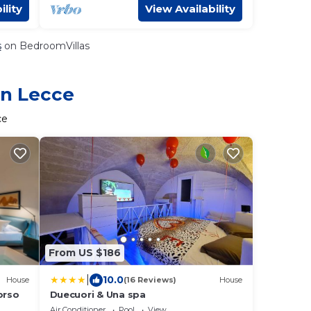
ility
View Availability
s
on BedroomVillas
in Lecce
ce
From US $186
|
10.0
House
(16 Reviews)
House
orso
Duecuori & Una spa
Air Conditioner
Pool
View