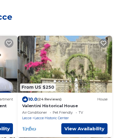
cce
From US $250
10.0
artment
(24 Reviews)
House
ent
Valentini Historical House
Air Conditioner
Pet Friendly
TV
Lecce
Lecce Historic Center
ility
View Availability