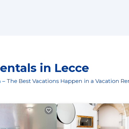
entals in Lecce
 – The Best Vacations Happen in a Vacation Re