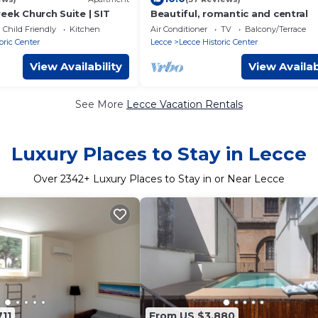
eek Church Suite | SIT
Beautiful, romantic and central
Child Friendly
Kitchen
Air Conditioner
TV
Balcony/Terrace
oric Center
Lecce
Lecce Historic Center
View Availability
View Availab
See More
Lecce Vacation Rentals
Luxury Places to Stay in Lecce
Over
2342
+ Luxury Places to Stay in or Near Lecce
11
From US $3,880