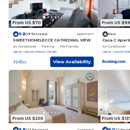
From US $70
From US $9
9.8
(18 Reviews)
Apartment
New
SWEETHOMELECCE CATHEDRAL VIEW
Casa C Apar
Air Conditioner
Parking
Pet Friendly
Air Conditioner
Lecce
Lecce Historic Center
Lecce
Lecce Hist
View Availability
From US $205
From US $13
9.8
8.0
(23 Reviews)
Apartment
(13 Revi