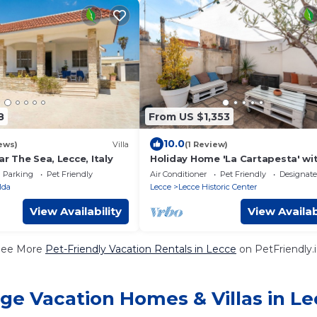
8
From US $1,353
10.0
ews)
Villa
(1 Review)
ar The Sea, Lecce, Italy
Holiday Home 'La Cartapesta' wi
Private Terrace, Wi-Fi and Air
Parking
Pet Friendly
Air Conditioner
Pet Friendly
Designat
Conditioning
lda
Lecce
Lecce Historic Center
View Availability
View Availab
See More
Pet-Friendly Vacation Rentals in Lecce
on PetFriendly.
ge Vacation Homes & Villas in L