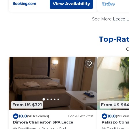
View Availability
See More
Lecce L
Top-Rat
O
From US $321
From US $64
10.0
10.0
(56 Reviews)
Bed & Breakfast
(20 Rev
Dimora Charleston SPA Lecce
Palazzo Cons
Air Conditioner
Parking
Pool
Air Conditioner