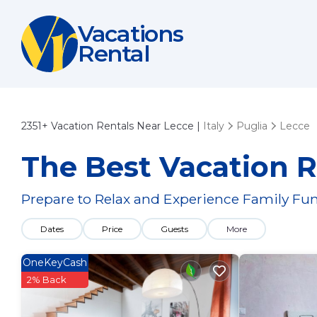
Vacations
Rental
2351+
Vacation Rentals Near Lecce |
Italy
Puglia
Lecce
The Best Vacation R
Prepare to Relax and Experience Family Fun
Dates
Price
Guests
More
OneKeyCash
2% Back