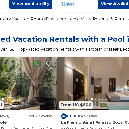
View Availability
View Availab
uxury Vacation Rentals
Find More
Lecce Villas, Resorts, & Rental
ed Vacation Rentals with a Pool 
ver
158
+ Top-Rated Vacation Rentals with a Pool in or Near Lec
1
From US $506
10.0
iews)
Bed & Breakfast
(18 Reviews)
ole
La Fiermontina | Palazzo Bozzi C
Pool
Designated Smoking Area
Air Conditioner
Parking
Pool