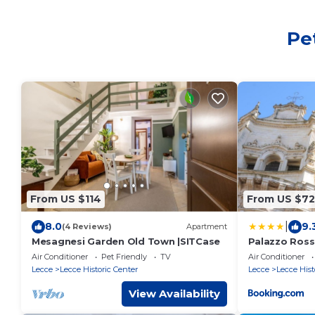
Pe
From US $114
From US $72
|
8.0
9.
(4 Reviews)
Apartment
Mesagnesi Garden Old Town |SITCase
Palazzo Ross
Air Conditioner
Pet Friendly
TV
Air Conditioner
Lecce
Lecce Historic Center
Lecce
Lecce Hist
View Availability