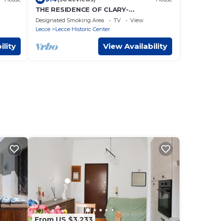
THE RESIDENCE OF CLARY-
MONASTERY IN THE HEART OF LECCE
Designated Smoking Area
TV
View
Lecce
Lecce Historic Center
ility
View Availability
From US $3,233