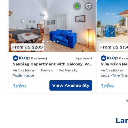
From US $209
From US $15
10.0
10.0
(2 Reviews)
Apartment
(2 Revi
Sanbiagioapartment with Balcony, Wi-
Villa Milon Ne
Fi and Air Conditioning
Air Conditioner
Parking
Pet Friendly
Air Conditioner
Puglia
Lecce
Lecce
Torre Rina
View Availability
Lar