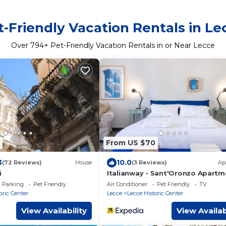
t-Friendly Vacation Rentals in Le
Over
794
+ Pet-Friendly Vacation Rentals in or Near Lecce
From US $70
3
10.0
(72 Reviews)
House
(3 Reviews)
Ap
i
Italianway - Sant'Oronzo Apartm
Parking
Pet Friendly
Air Conditioner
Pet Friendly
TV
oric Center
Lecce
Lecce Historic Center
View Availability
View Availab