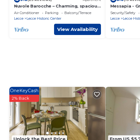
Nuvole Barocche – Charming, spacious
Messapia - Gr
apartment city center of Lecce with
Air Conditioner
Parking
Balcony/Terrace
Security/Safety
parking
Lecce
Lecce Historic Center
Lecce
Lecce Hist
View Availability
OneKeyCash
2% Back
Unlock the Best Price
From US $5,7