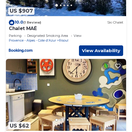
US $907
10.0
(1 Review)
Ski Chalet
Chalet MAÉ
Parking
Designated Smoking Area
View
Provence - Alpes - Cote d'Azur
Risoul
View Availability
US $62