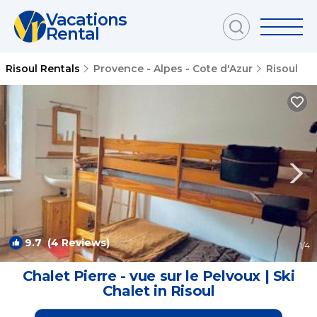
Vacations
Rental
Risoul Rentals
Provence - Alpes - Cote d'Azur
Risoul
9.7
(4 Reviews)
1
/4
Chalet Pierre - vue sur le Pelvoux | Ski
Chalet in Risoul