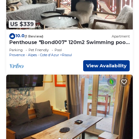
US $339
10.0
(1 Review)
Apartment
Penthouse "Bond007" 120m2 Swimming pool
Sauna Antares 4 *
Parking
Pet Friendly
Pool
Provence - Alpes - Cote d'Azur
Risoul
View Availability