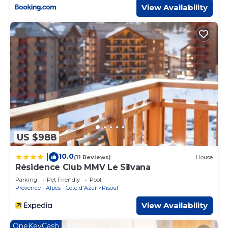
View Availability
US $988
10.0
|
(11 Reviews)
House
Résidence Club MMV Le Silvana
Parking
Pet Friendly
Pool
Provence - Alpes - Cote d'Azur
Risoul
View Availability
OneKeyCash