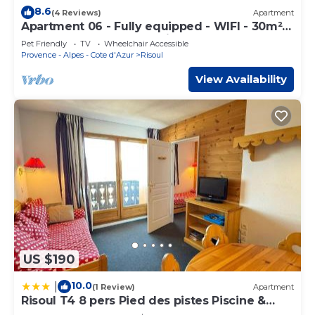
8.6
(4 Reviews)
Apartment
Apartment 06 - Fully equipped - WIFI - 30m² -
Ground floor - Foot of ski slopes
Pet Friendly
TV
Wheelchair Accessible
Provence - Alpes - Cote d'Azur
Risoul
View Availability
US $190
10.0
|
(1 Review)
Apartment
Risoul T4 8 pers Pied des pistes Piscine &
Sauna