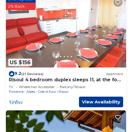
2% Back
US $156
9.2
(21 Reviews)
Apartment
Risoul 4 bedroom duplex sleeps 11, at the foot
of the slopes, summer winter
TV
Wheelchair Accessible
Balcony/Terrace
Provence - Alpes - Cote d'Azur
Risoul
View Availability