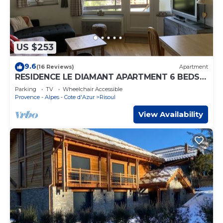
US $253
9.6
(16 Reviews)
Apartment
RESIDENCE LE DIAMANT APARTMENT 6 BEDS
VERY CHARMING GARAGE INCLUDED
Parking
TV
Wheelchair Accessible
Provence - Alpes - Cote d'Azur
Risoul
View Availability