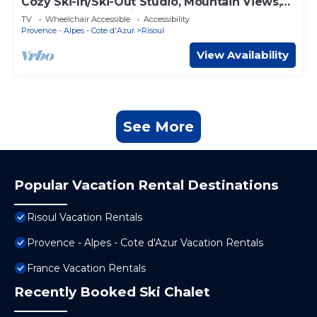
Cozy Ski-In/Ski-Out Studio, Mountain Views,
Sleeps 8, Central Risoul
TV
Wheelchair Accessible
Accessibility
Provence - Alpes - Cote d'Azur
Risoul
View Availability
See More
Popular Vacation Rental Destinations
Risoul Vacation Rentals
Provence - Alpes - Cote d'Azur Vacation Rentals
France Vacation Rentals
Recently Booked Ski Chalet