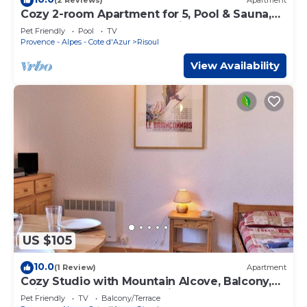
(2 Reviews)
Apartment
Cozy 2-room Apartment for 5, Pool & Sauna,
Near Slopes & Shops, Pet-Friendly, South-
Pet Friendly
Pool
TV
West Balcony
Provence - Alpes - Cote d'Azur
Risoul
View Availability
US $105
10.0
(1 Review)
Apartment
Cozy Studio with Mountain Alcove, Balcony,
Ski Storage, Central Location, Near Slopes
Pet Friendly
TV
Balcony/Terrace