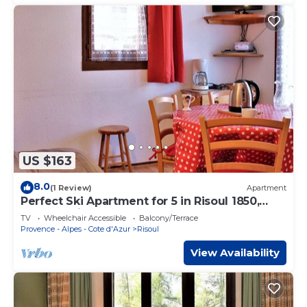
US $163
8.0
(1 Review)
Apartment
Perfect Ski Apartment for 5 in Risoul 1850,
Close to Lifts & Shops
TV
Wheelchair Accessible
Balcony/Terrace
Provence - Alpes - Cote d'Azur
Risoul
View Availability