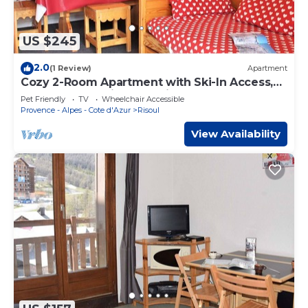
US $245
2.0
(1 Review)
Apartment
Cozy 2-Room Apartment with Ski-In Access,
Sleeps 6, Pet-Friendly – Risoul 1850
Pet Friendly
TV
Wheelchair Accessible
Provence - Alpes - Cote d'Azur
Risoul
View Availability