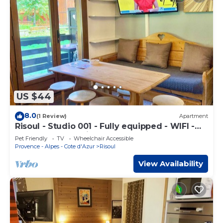
US $44
8.0
(1 Review)
Apartment
Risoul - Studio 001 - Fully equipped - WIFI -
30m² - Foot of ski area
Pet Friendly
TV
Wheelchair Accessible
Provence - Alpes - Cote d'Azur
Risoul
View Availability