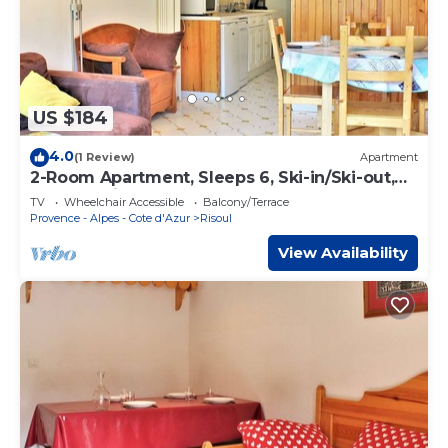
US $184
4.0
(1 Review)
Apartment
2-Room Apartment, Sleeps 6, Ski-in/Ski-out,
South Facing, Pets Allowed
TV
Wheelchair Accessible
Balcony/Terrace
Provence - Alpes - Cote d'Azur
Risoul
View Availability