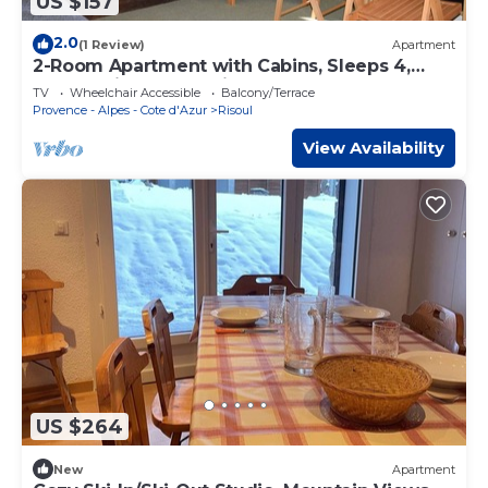
US $157
2.0
(1 Review)
Apartment
2-Room Apartment with Cabins, Sleeps 4,
Central Risoul, Pet-Friendly
TV
Wheelchair Accessible
Balcony/Terrace
Provence - Alpes - Cote d'Azur
Risoul
View Availability
US $264
New
Apartment