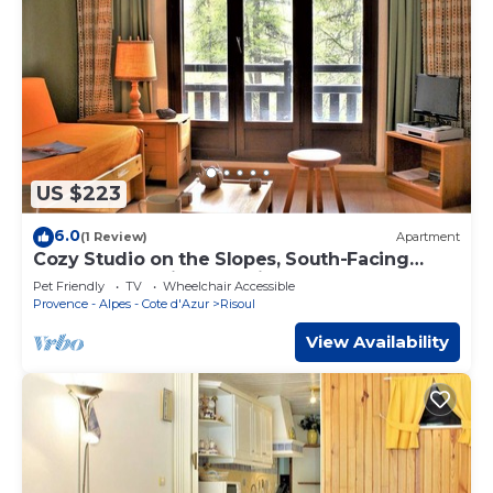
US $223
6.0
(1 Review)
Apartment
Cozy Studio on the Slopes, South-Facing
Balcony, Pet-Friendly - Risoul 1850
Pet Friendly
TV
Wheelchair Accessible
Provence - Alpes - Cote d'Azur
Risoul
View Availability