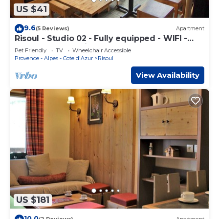
US $41
9.6
(5 Reviews)
Apartment
Risoul - Studio 02 - Fully equipped - WIFI -
30m² - Foot of ski area
Pet Friendly
TV
Wheelchair Accessible
Provence - Alpes - Cote d'Azur
Risoul
View Availability
US $181
10.0