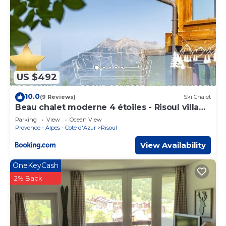
US $492
10.0
(9 Reviews)
Ski Chalet
Beau chalet moderne 4 étoiles - Risoul village
-My lodge
Parking
View
Ocean View
Provence - Alpes - Cote d'Azur
Risoul
View Availability
OneKeyCash
2% Back