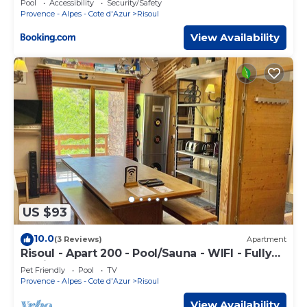
Pool
Accessibility
Security/Safety
Provence - Alpes - Cote d'Azur
Risoul
View Availability
US $93
10.0
(3 Reviews)
Apartment
Risoul - Apart 200 - Pool/Sauna - WIFI - Fully
equipped - Foot of slopes
Pet Friendly
Pool
TV
Provence - Alpes - Cote d'Azur
Risoul
View Availability