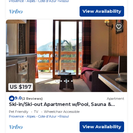
Provence - Alpes - Cote d'Azur
Risoul
View Availability
US $197
9.0
(2 Reviews)
Apartment
Ski-in/Ski-out Apartment w/Pool, Sauna &
Balcony - Sleeps 5 in Risoul 1850
Pet Friendly
TV
Wheelchair Accessible
Provence - Alpes - Cote d'Azur
Risoul
View Availability