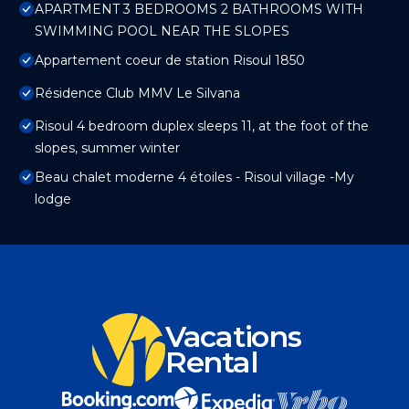
APARTMENT 3 BEDROOMS 2 BATHROOMS WITH
SWIMMING POOL NEAR THE SLOPES
Appartement coeur de station Risoul 1850
Résidence Club MMV Le Silvana
Risoul 4 bedroom duplex sleeps 11, at the foot of the
slopes, summer winter
Beau chalet moderne 4 étoiles - Risoul village -My
lodge
Vacations
Rental