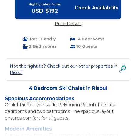
Nightly rates from:
Check Availability
USD $192
Price Details
Pet Friendly
4 Bedrooms
2 Bathrooms
10 Guests
Not the right fit? Check out our other properties in
Risoul
4 Bedroom Ski Chalet in Risoul
Spacious Accommodations
Chalet Pierre - vue sur le Pelvoux in Risoul offers four
bedrooms and two bathrooms. The spacious layout
ensures comfort for all guests.
Modern Amenities
Guests enjoy free WiFi, a terrace, and a fully equipped