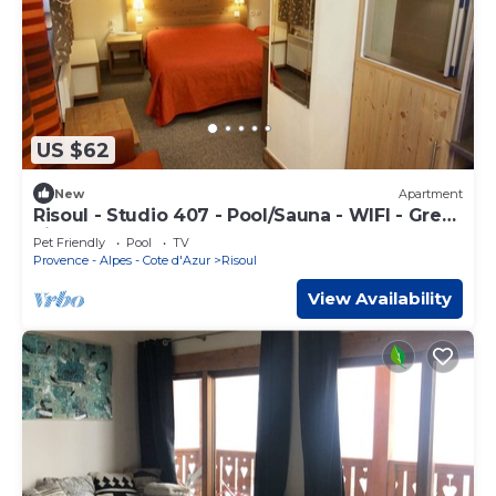
US $62
New
Apartment
Risoul - Studio 407 - Pool/Sauna - WIFI - Great
view - Foot of slopes
Pet Friendly
Pool
TV
Provence - Alpes - Cote d'Azur
Risoul
View Availability