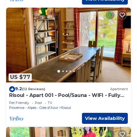
US $77
9.2
(12 Reviews)
Apartment
Risoul - Apart 001 - Pool/Sauna - WIFI - Fully
equipped - Foot of slopes
Pet Friendly
Pool
TV
Provence - Alpes - Cote d'Azur
Risoul
View Availability