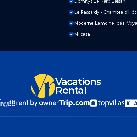
Domitys Le Parc Balsan
Le Fassardy - Chambre d'Hôt
Moderne Lemoine Idéal Voyag
Mi casa
Vacations
Rental