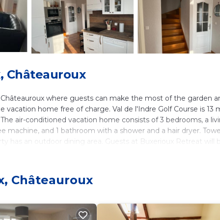
, Châteauroux
in Châteauroux where guests can make the most of the garden a
he vacation home free of charge. Val de l'Indre Golf Course is 13 
The air-conditioned vacation home consists of 3 bedrooms, a liv
ee machine, and 1 bathroom with a shower and a hair dryer. Towe
ty has an outdoor dining area. Guests at Buxerioux Retreat will 
lking tours. The vacation home has a picnic area where you can s
e accommodation, while Chateauroux Shooting Center is 3.6 mile
.
x, Châteauroux
. It has several amenities that would guarantee your comfort. Th
ral others. This is a 4 star rated property and has over 10 review