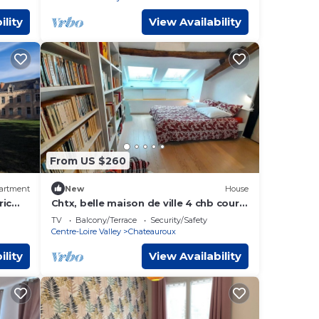
ility
View Availability
From US $260
artment
New
House
ric
Chtx, belle maison de ville 4 chb cour
uroux
privée
TV
Balcony/Terrace
Security/Safety
Centre-Loire Valley
Chateauroux
ility
View Availability