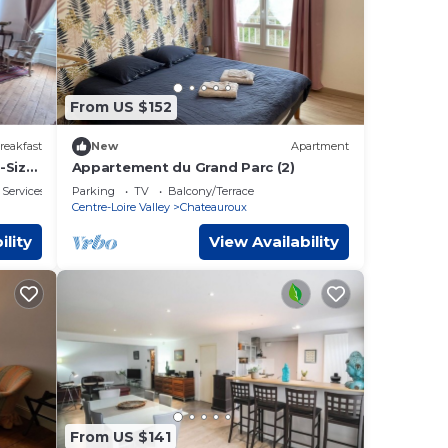
From US $152
reakfast
New
Apartment
-Size,
Appartement du Grand Parc (2)
jeuner
 Services
Parking
TV
Balcony/Terrace
Centre-Loire Valley
Chateauroux
ility
View Availability
From US $141