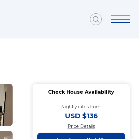
Check House Availability
Nightly rates from:
USD $136
Price Details