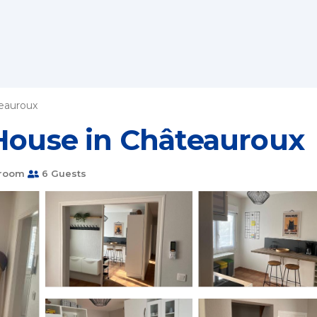
eauroux
 House in Châteauroux
hroom
6 Guests