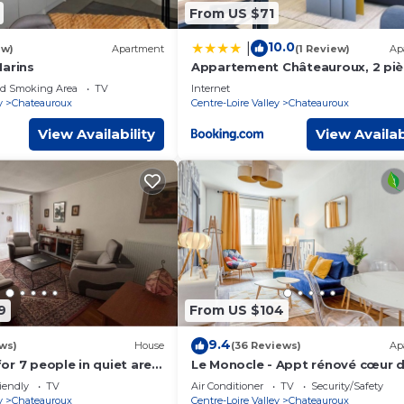
From US $71
10.0
|
ew)
Apartment
(1 Review)
Ap
Marins
Appartement Châteauroux, 2 piè
personnes - FR-1-591-19
ed Smoking Area
TV
Internet
y
Chateauroux
Centre-Loire Valley
Chateauroux
View Availability
View Availab
9
From US $104
9.4
ws)
House
(36 Reviews)
Ap
or 7 people in quiet area
Le Monocle - Appt rénové cœur de
ment and pets allowed
iendly
TV
Air Conditioner
TV
Security/Safety
y
Chateauroux
Centre-Loire Valley
Chateauroux