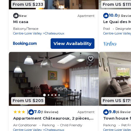
From US $233
From US $111
10.0
New
Apartment
(1 Revi
Mi casa
Le Quai des 
Balcony/Terrace
Pool
Designat
Centre-Loire Valley
Chateauroux
Centre-Loire Valle
View Availability
From US $205
From US $17
7.0
9.8
|
(1 Review)
Apartment
(6 Revie
Appartement Châteauroux, 2 pièces, 2
Town house f
personnes - FR-1-591-241
- baby equip
Air Conditioner
Parking
Child Friendly
Parking
Pet Fr
Centre-Loire Valley
Chateauroux
Centre-Loire Valle