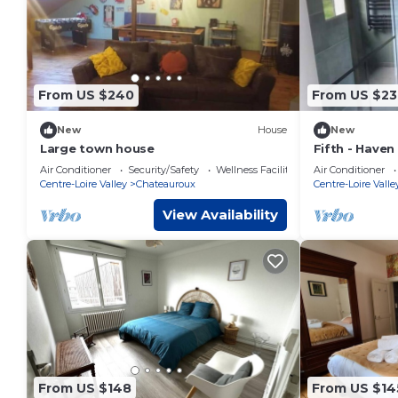
From US $240
From US $23
New
House
New
Large town house
Fifth - Haven
pool, spa & fa
Air Conditioner
Security/Safety
Wellness Facilities
Air Conditioner
Centre-Loire Valley
Chateauroux
Centre-Loire Valle
View Availability
From US $148
From US $14