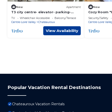
New
Apartment
New
T3 city centre- elevator- parking-
Cozy Room "P
panoramic view
Bath and Bre
TV
Wheelchair Accessible
Balcony/Terrace
Security/Safety
Châteauroux
Centre-Loire Valley
Chateauroux
Centre-Loire Valle
View Availability
Popular Vacation Rental Destinations
Chateauroux Vacation Rentals