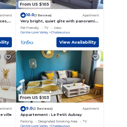
From US $105
10.0
artment
(1 Review)
Apartment
ces, 4
Very bright, quiet gîte with panoramic
view, opening onto huge terrace.
Pet Friendly
TV
View
Centre-Loire Valley
Chateauroux
ility
View Availability
From US $103
9.0
artment
(2 Reviews)
Apartment
 ville
Appartement : Le Petit Aubray
Parking
Designated Smoking Area
TV
Centre-Loire Valley
Chateauroux