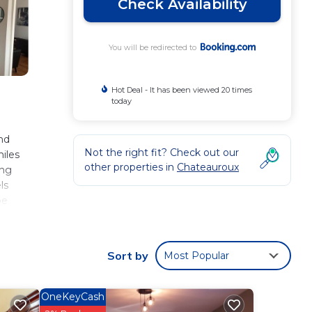
Check Availability
You will be redirected to
Hot Deal - It has been viewed 20 times
today
nd
Not the right fit? Check out our
miles
other properties in
Chateauroux
ing
ls
be
pend
s
Sort by
Most Popular
ese
OneKeyCash
s with