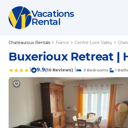
Vacations
Rental
Chateauroux Rentals
France
Centre-Loire Valley
Chat
Buxerioux Retreat |
|
9.9
|
(10 Reviews)
3 Bedrooms
1 Bat