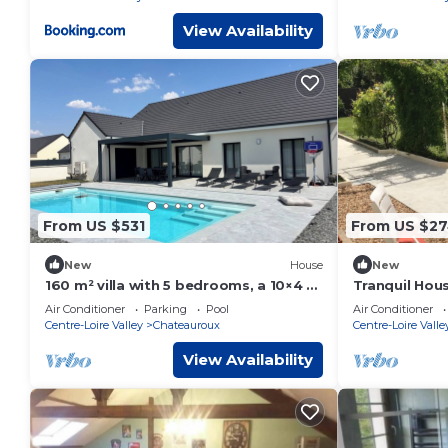
View Availability
From US $531
From US $2
New
House
New
160 m² villa with 5 bedrooms, a 10×4 m
Tranquil Hous
pool, and a large terrace
Châteauroux 
Air Conditioner
Parking
Pool
Air Conditioner
and Full Com
Centre-Loire Valley
Chateauroux
Centre-Loire Valle
View Availability