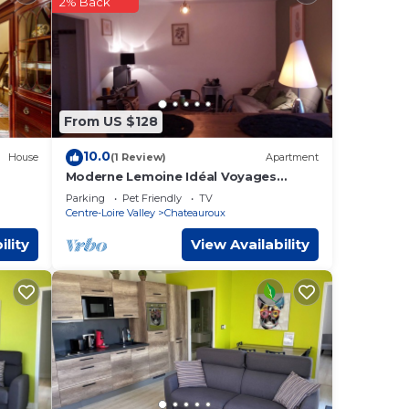
2% Back
 at
roux
.
ese
From US $128
w.
10.0
House
(1 Review)
Apartment
Moderne Lemoine Idéal Voyages
D'affaires
Parking
Pet Friendly
TV
Centre-Loire Valley
Chateauroux
ility
View Availability