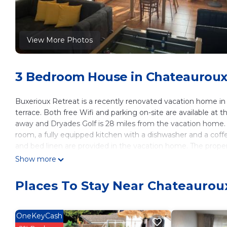
View More Photos
3 Bedroom House in Chateauroux
Buxerioux Retreat is a recently renovated vacation home 
terrace. Both free Wifi and parking on-site are available at t
away and Dryades Golf is 28 miles from the vacation home. 
room, a fully equipped kitchen with a dishwasher and a coff
and bed linen are provided in the vacation home. The proper
able to enjoy activities in and around Châteauroux, like wa
Show more
the day outdoors. Chateau de Valencay is 30 miles from th
away. Tours Loire Valley Airport is 77 miles from the property
Places To Stay Near Chateaurou
Buxerioux Retreat is located in Châteauroux.
This 3 Bedrooms House is suitable for tourists and travelers
OneKeyCash
amenities include: Child Friendly, View, Ocean View, and seve