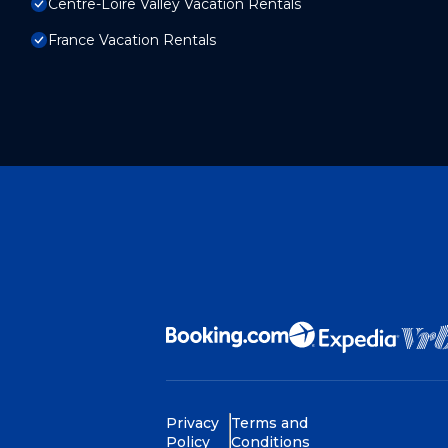
Centre-Loire Valley Vacation Rentals
France Vacation Rentals
Privacy
Terms and
Policy
Conditions