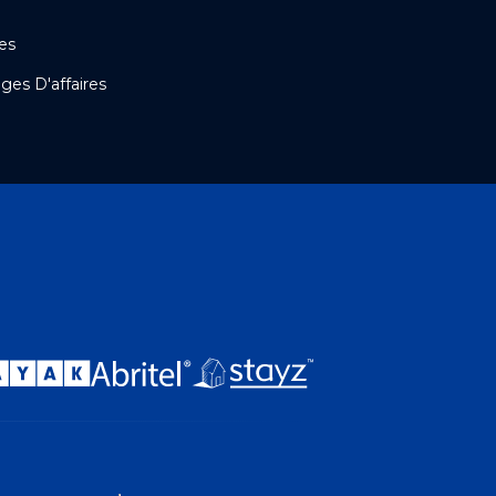
es
es D'affaires