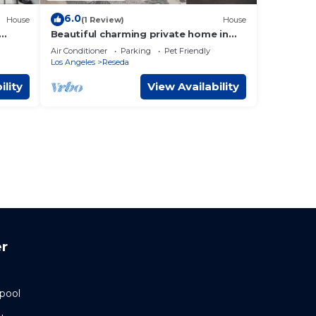
6.0
House
(1 Review)
House
Beautiful charming private home in
Reseda
Air Conditioner
Parking
Pet Friendly
Los Angeles
Reseda
ility
View Availability
r
 pool