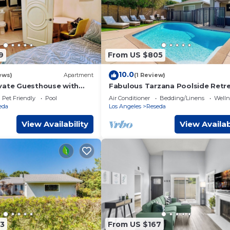
9
From US $805
10.0
ews)
Apartment
(1 Review)
vate Guesthouse with
Fabulous Tarzana Poolside Retr
Pet Friendly
Pool
Air Conditioner
Bedding/Linens
Wellne
eda
Los Angeles
Reseda
View Availability
View Availab
3
From US $167