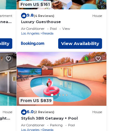
From US $161
9.8
artment
(4 Reviews)
House
 near
Luxury Guesthouse
Air Conditioner
Pool
View
Los Angeles
Reseda
ility
View Availability
From US $839
6.0
House
(2 Reviews)
House
ight
Stylish 3BR Getaway + Pool
Air Conditioner
Parking
Pool
Los Angeles
Reseda