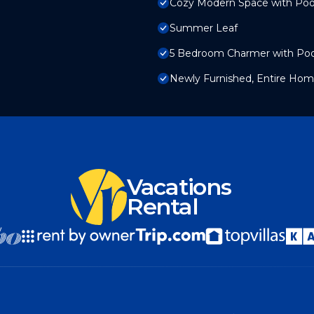
Cozy Modern Space with Poo
Summer Leaf
5 Bedroom Charmer with Poo
Newly Furnished, Entire Hom
Vacations
Rental