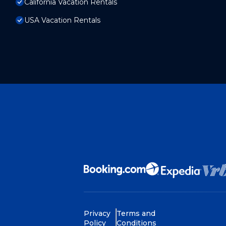
California Vacation Rentals
USA Vacation Rentals
Privacy
Terms and
Policy
Conditions