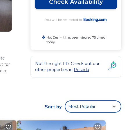
Check Availability
You will be redirected to
Hot Deal - It has been viewed 75 times
today
ate
Not the right fit? Check out our
t for
other properties in
Reseda
nd a
Sort by
Most Popular
se
 and
re,