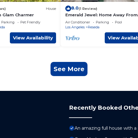
8.0
ws)
House
(1 Review)
n Glam Charmer
Emerald Jewel: Home Away From
Home
Parking
Pet Friendly
Air Conditioner
Parking
Pool
eda
Los Angeles
Reseda
View Availability
View Availab
See More
Recently Booked Othe
An amazing full house with a