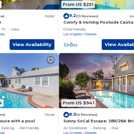
From US $251
9.2
ew)
Hostel
(13 Reviews)
Ap
e
Comfy & Inviting Poolside Casita
Bike Path
TV
View
Child Friendly
eda
Los Angeles
Reseda
View Availability
View Availab
4
From US $941
8.0
ws)
House
(4 Reviews)
use with a pool
Sunny SoCal Escape: 3BR/2BA Br
home with pool
Parking
Pet Friendly
Air Conditioner
Parking
Pool
eda
Los Angeles
Reseda