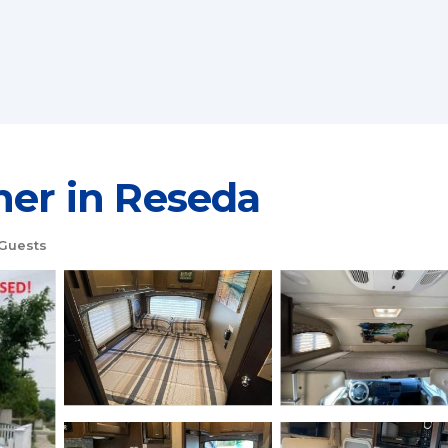
her in Reseda
Guests