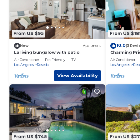
From US $95
From US $18
10.0
New
Apartment
(3 Revi
La living bungalow with patio.
Charming Pri
Pool
Air Conditioner
Pet Friendly
TV
Air Conditioner
Los Angeles
Reseda
Los Angeles
Res
View Availability
From US $745
From US $27