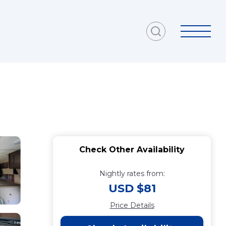
Check Other Availability
Nightly rates from:
USD $81
Price Details