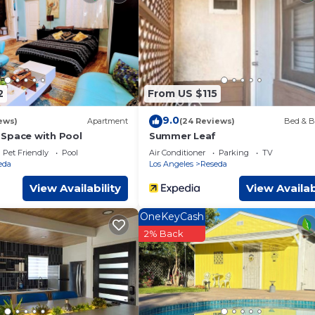
ms Other if you want to learn more about this place in Reseda
. 
booking.com.
acilities that have been listed below. Please note that these deta
ntal”. We solely rely on their shared details and are regarded a
r accuracy describing this Other, please let us know.
2
From US $115
9.0
ews)
Apartment
(24 Reviews)
Bed & B
Space with Pool
Summer Leaf
Pet Friendly
Pool
Air Conditioner
Parking
TV
eda
Los Angeles
Reseda
View Availability
View Availab
OneKeyCash
2% Back