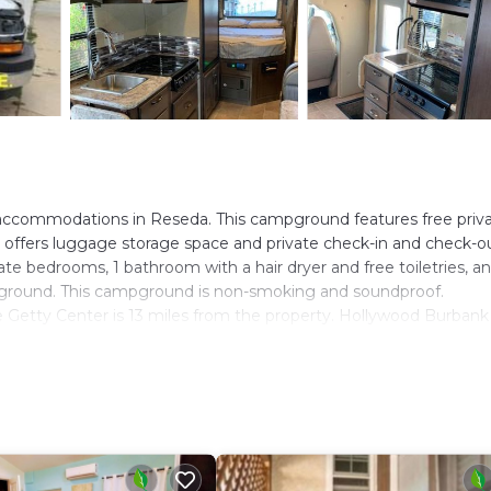
accommodations in Reseda. This campground features free priv
n offers luggage storage space and private check-in and check-ou
te bedrooms, 1 bathroom with a hair dryer and free toiletries, a
ampground. This campground is non-smoking and soundproof.
Getty Center is 13 miles from the property. Hollywood Burbank
. It has several amenities that would guarantee your comfort. The
ty/Safety, and several others. This is a good star rated property
o Reseda and needing a place to stay? Be it for work or for leisu
ly love it.