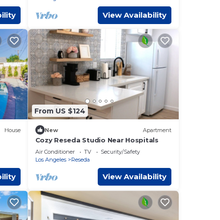
ility
View Availability
From US $124
House
New
Apartment
Cozy Reseda Studio Near Hospitals
Air Conditioner
TV
Security/Safety
Los Angeles
Reseda
ility
View Availability