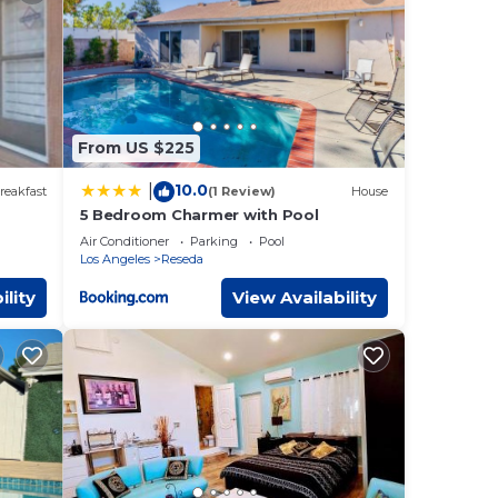
These
ils
s
From US $225
10.0
|
reakfast
(1 Review)
House
5 Bedroom Charmer with Pool
Air Conditioner
Parking
Pool
Los Angeles
Reseda
ility
View Availability