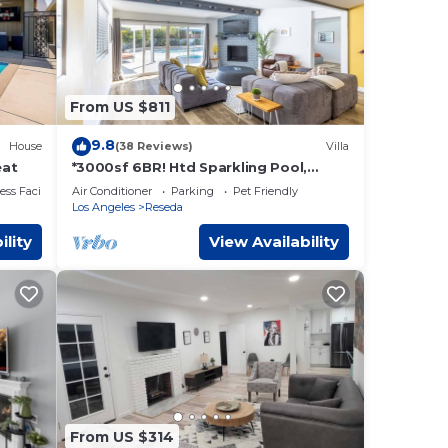
From US $811
9.8
House
(38 Reviews)
Villa
eat
*3000sf 6BR! Htd Sparkling Pool,
Cabana, BBQ!*
ss Facilities
Air Conditioner
Parking
Pet Friendly
Los Angeles
Reseda
ility
View Availability
From US $314