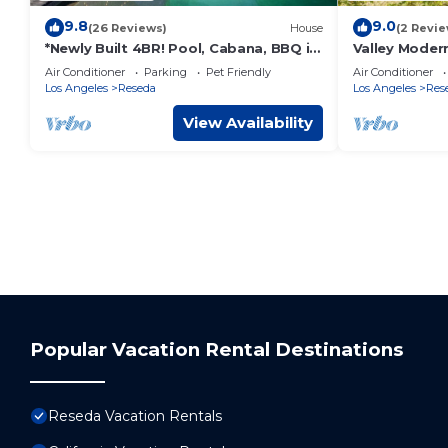
9.8
9.0
(26 Reviews)
House
(2 Revie
*Newly Built 4BR! Pool, Cabana, BBQ in
Valley Moder
Prime LA!*
Air Conditioner
Parking
Pet Friendly
Air Conditioner
Los Angeles
Reseda
Los Angeles
Res
View Availability
Popular Vacation Rental Destinations
Reseda Vacation Rentals