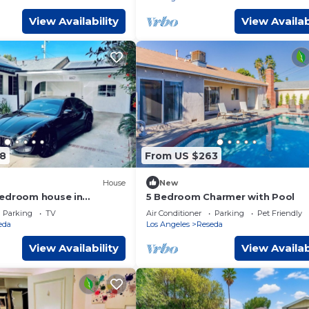
View Availability
View Availab
8
From US $263
House
New
bedroom house in
5 Bedroom Charmer with Pool
s Angeles with AC
Parking
TV
Air Conditioner
Parking
Pet Friendly
eda
Los Angeles
Reseda
View Availability
View Availab