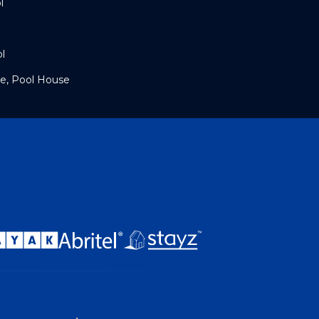
l
l
e, Pool House