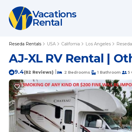
Vacations
Rental
Reseda Rentals
USA
California
Los Angeles
Reseda
AJ-XL RV Rental | Ot
9.4
|
(82 Reviews)
2 Bedrooms
1 Bathroom
5 