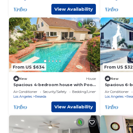
View Availability
From US $634
From US $32
New
House
New
Spacious 4-bedroom house with Pool
Spacious 6-
and spa
delightful Lo
Air Conditioner
Security/Safety
Bedding/Linens
Air Conditioner
Los Angeles
Reseda
Los Angeles
Res
View Availability