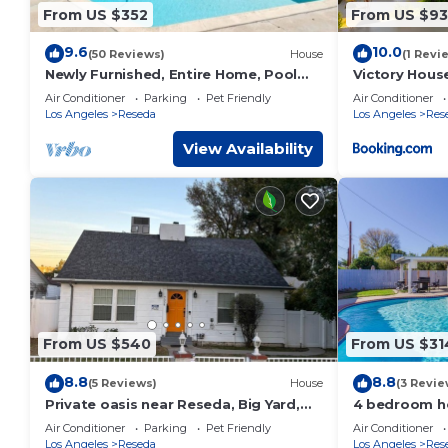
From US $352
From US $93
9.6
10.0
(50 Reviews)
House
(1 Revi
Newly Furnished, Entire Home, Pool
Victory Hous
House
Air Conditioner
Parking
Pet Friendly
Air Conditioner
Los Angeles
Reseda
Los Angeles
Res
View Availability
From US $540
From US $31
8.8
8.8
(5 Reviews)
House
(3 Revie
Private oasis near Reseda, Big Yard,
4 bedroom ho
Netflix/Prime, Close to Park and Mall
Air Conditioner
Parking
Pet Friendly
Air Conditioner
Los Angeles
Reseda
Los Angeles
Res