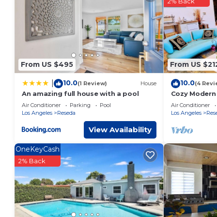
2% Back
You can check the reviews and description of this 2 Bedroo
details are authentic, as they are provided by our partner, 
This AJ-XL RV Rental in Reseda is well equipped and has all f
were shared to us by booking.com for the listed “AJ-XL RV Re
“accurate”. If you have any concerns about the information o
From US $495
From US $21
10.0
10.0
|
(1 Review)
House
(4 Revi
An amazing full house with a pool
Cozy Modern 
Air Conditioner
Parking
Pool
Air Conditioner
Los Angeles
Reseda
Los Angeles
Res
View Availability
OneKeyCash
2% Back