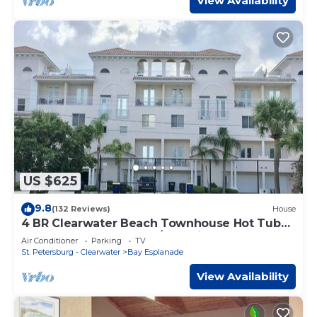
View Availability
US $625
9.8
(132 Reviews)
House
4 BR Clearwater Beach Townhouse Hot Tub
Rooftop Lounge Beach/Gulf Views
Air Conditioner
Parking
TV
St. Petersburg - Clearwater
Bay Esplanade
View Availability