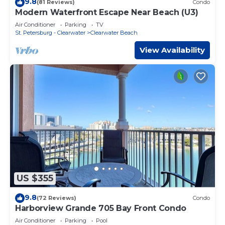
9.8
(81 Reviews)
Condo
Modern Waterfront Escape Near Beach (U3)
Air Conditioner
Parking
TV
St. Petersburg - Clearwater
Clearwater Beach
View Availability
US $355
9.8
(72 Reviews)
Condo
Harborview Grande 705 Bay Front Condo
Air Conditioner
Parking
Pool