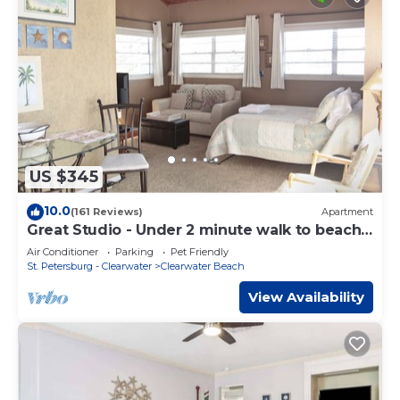
US $345
10.0
(161 Reviews)
Apartment
Great Studio - Under 2 minute walk to beach
where dogs are welcome
Air Conditioner
Parking
Pet Friendly
St. Petersburg - Clearwater
Clearwater Beach
View Availability