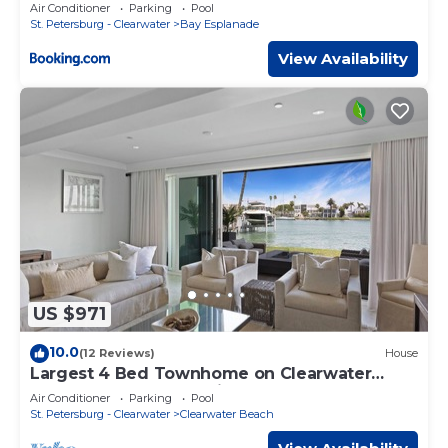
Monthly
Air Conditioner
Parking
Pool
St. Petersburg - Clearwater
Bay Esplanade
View Availability
US $971
10.0
(12 Reviews)
House
Largest 4 Bed Townhome on Clearwater
Beach, Elevator, Dolphins, Walk everywhere
Air Conditioner
Parking
Pool
St. Petersburg - Clearwater
Clearwater Beach