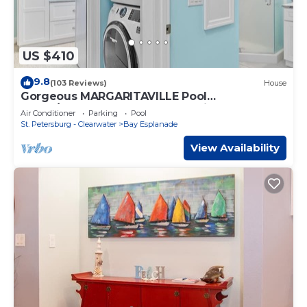
US $410
9.8
(103 Reviews)
House
Gorgeous MARGARITAVILLE Pool
Home/ClearwaterBeach-Huge discounts 4+
Air Conditioner
Parking
Pool
nites August
St. Petersburg - Clearwater
Bay Esplanade
View Availability