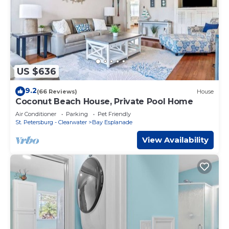
US $636
9.2
(66 Reviews)
House
Coconut Beach House, Private Pool Home
Air Conditioner
Parking
Pet Friendly
St. Petersburg - Clearwater
Bay Esplanade
View Availability