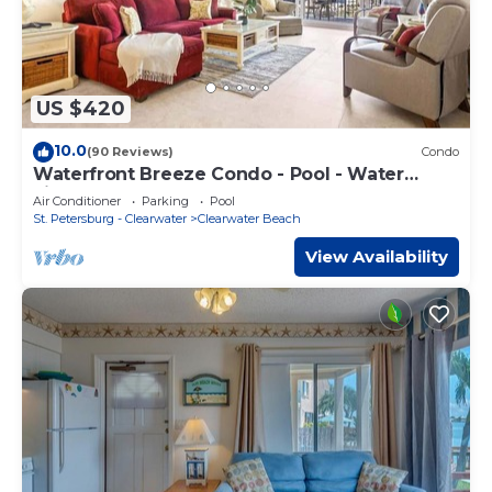
US $420
10.0
(90 Reviews)
Condo
Waterfront Breeze Condo - Pool - Water
views
Air Conditioner
Parking
Pool
St. Petersburg - Clearwater
Clearwater Beach
View Availability