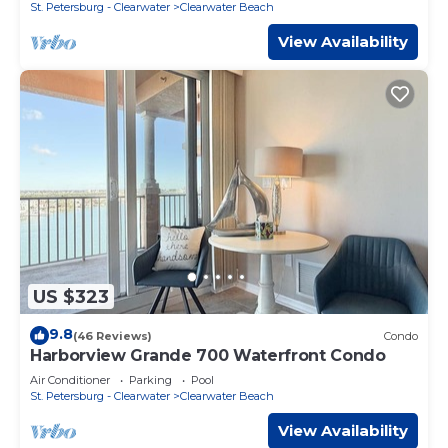
St. Petersburg - Clearwater
Clearwater Beach
View Availability
US $323
9.8
(46 Reviews)
Condo
Harborview Grande 700 Waterfront Condo
Air Conditioner
Parking
Pool
St. Petersburg - Clearwater
Clearwater Beach
View Availability