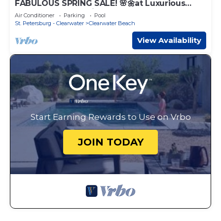
FABULOUS SPRING SALE! 🌸🌼at Luxurious
Waterfront condo in Clearwater Beach
Air Conditioner
Parking
Pool
St. Petersburg - Clearwater
Clearwater Beach
View Availability
Start Earning Rewards to Use on Vrbo
JOIN TODAY