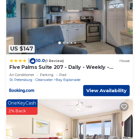
US $147
10.0
|
(1 Review)
House
Five Palms Suite 207 - Daily - Weekly -
Monthly
Air Conditioner
Parking
Pool
St. Petersburg - Clearwater
Bay Esplanade
View Availability
OneKeyCash
2% Back