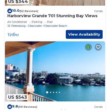
US $344
10.0
(52 Reviews)
Condo
Harborview Grande 701 Stunning Bay Views
Air Conditioner
Parking
Pool
St. Petersburg - Clearwater
Clearwater Beach
View Availability
US $543
9.8
(99 Reviews)
Condo