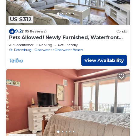
US $312
9.2
(105 Reviews)
Condo
Pets Allowed! Newly Furnished, Waterfront
Balcony, Heated Pool, FREE Activities ~ 204
Air Conditioner
Parking
Pet Friendly
Bay Harbor
St. Petersburg - Clearwater
Clearwater Beach
View Availability