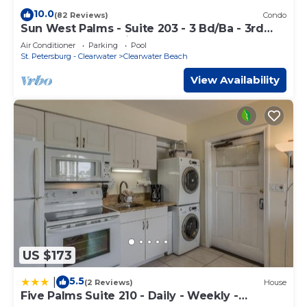
10.0
(82 Reviews)
Condo
Sun West Palms - Suite 203 - 3 Bd/Ba - 3rd
Story Bay Water View.
Air Conditioner
Parking
Pool
St. Petersburg - Clearwater
Clearwater Beach
View Availability
US $173
5.5
|
(2 Reviews)
House
Five Palms Suite 210 - Daily - Weekly -