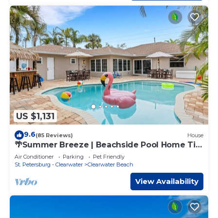
US $1,131
9.6
(85 Reviews)
House
🌴Summer Breeze | Beachside Pool Home Tiki
Bar Sleeps 20 ➠ 770 Mandalay
Air Conditioner
Parking
Pet Friendly
St. Petersburg - Clearwater
Clearwater Beach
View Availability