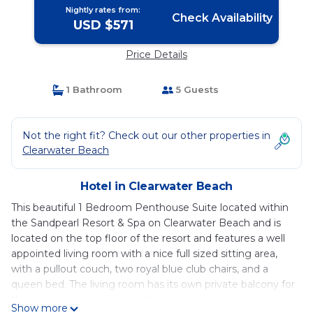
Nightly rates from:
Check Availability
USD $571
Price Details
1 Bathroom
5 Guests
Not the right fit? Check out our other properties in
Clearwater Beach
Hotel in Clearwater Beach
This beautiful 1 Bedroom Penthouse Suite located within
the Sandpearl Resort & Spa on Clearwater Beach and is
located on the top floor of the resort and features a well
appointed living room with a nice full sized sitting area,
with a pullout couch, two royal blue club chairs, and a
queen bed. The living room has its own private balcony for
the kids/guests to capture the most exquisite city and
Show more