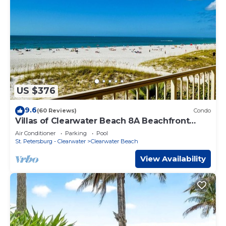
US $376
9.6
(60 Reviews)
Condo
Villas of Clearwater Beach 8A Beachfront
Condo
Air Conditioner
Parking
Pool
St. Petersburg - Clearwater
Clearwater Beach
View Availability