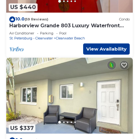
US $440
10.0
(59 Reviews)
Condo
Harborview Grande 803 Luxury Waterfront
Condo
Air Conditioner
Parking
Pool
St. Petersburg - Clearwater
Clearwater Beach
View Availability
US $337