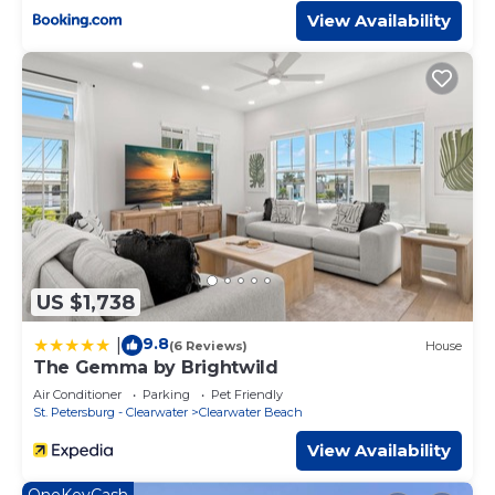
View Availability
US $1,738
9.8
|
(6 Reviews)
House
The Gemma by Brightwild
Air Conditioner
Parking
Pet Friendly
St. Petersburg - Clearwater
Clearwater Beach
View Availability