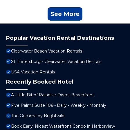
See More
Popular Vacation Rental Destinations
Clearwater Beach Vacation Rentals
St. Petersburg - Clearwater Vacation Rentals
USA Vacation Rentals
Recently Booked Hotel
A Little Bit of Paradise-Direct Beachfront
Five Palms Suite 106 - Daily - Weekly - Monthly
The Gemma by Brightwild
Book Early! Nicest Waterfront Condo in Harborview