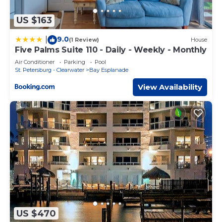
US $163
9.0
|
(1 Review)
House
Five Palms Suite 110 - Daily - Weekly - Monthly
Air Conditioner
Parking
Pool
St. Petersburg - Clearwater
Bay Esplanade
View Availability
US $470