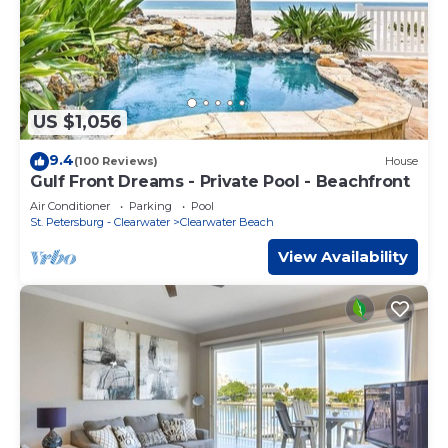
US $1,056
9.4
(100 Reviews)
House
Gulf Front Dreams - Private Pool - Beachfront
Air Conditioner
Parking
Pool
St. Petersburg - Clearwater
Clearwater Beach
View Availability