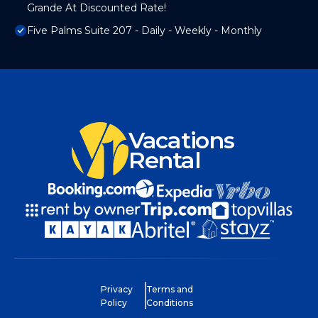
Grande At Discounted Rate!
Five Palms Suite 207 - Daily - Weekly - Monthly
Vacations
Rental
Privacy
Terms and
Policy
Conditions