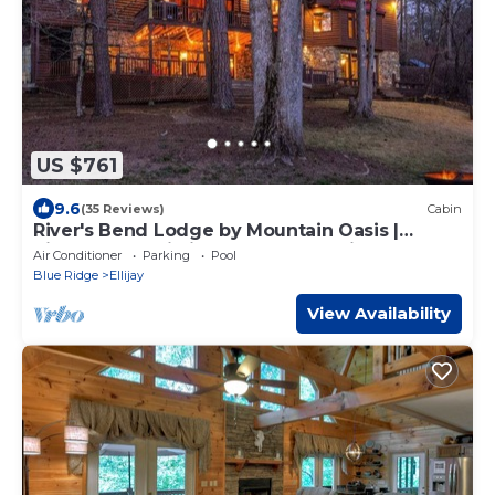
US $761
9.6
(35 Reviews)
Cabin
River's Bend Lodge by Mountain Oasis |
Riverfront Cabin in Coosawattee River Resort
Air Conditioner
Parking
Pool
Blue Ridge
Ellijay
View Availability