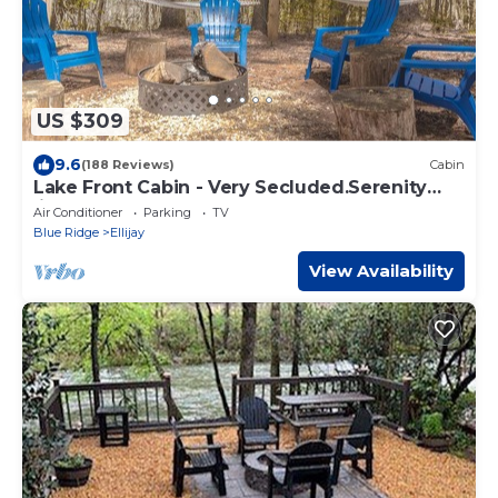
US $309
9.6
(188 Reviews)
Cabin
Lake Front Cabin - Very Secluded.Serenity
lives here!
Air Conditioner
Parking
TV
Blue Ridge
Ellijay
View Availability