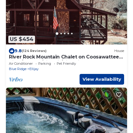
US $454
9.8
(124 Reviews)
House
River Rock Mountain Chalet on Coosawattee
River/HotTub/Fire-pit/Riverside
Air Conditioner
Parking
Pet Friendly
Blue Ridge
Ellijay
View Availability