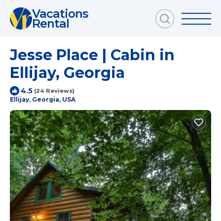
Vacations
Rental
Jesse Place | Cabin in
Ellijay, Georgia
4.5
(24 Reviews)
Ellijay, Georgia, USA