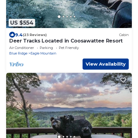
US $554
9.4
(23 Reviews)
Cabin
Deer Tracks Located in Coosawattee Resort
Air Conditioner
Parking
Pet Friendly
Blue Ridge
Eagle Mountain
View Availability