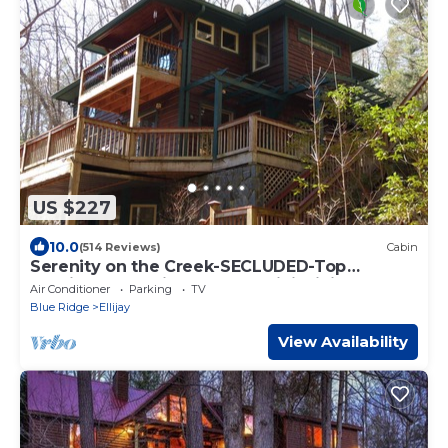
US $227
10.0
(514 Reviews)
Cabin
Serenity on the Creek-SECLUDED-Top
Quality-Romantic-Hot Tub, WiFi, Hiking
Air Conditioner
Parking
TV
nearby
Blue Ridge
Ellijay
View Availability