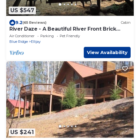
US $547
9.2
(65 Reviews)
Cabin
River Daze - A Beautiful River Front Brick
House O
Air Conditioner
Parking
Pet Friendly
Blue Ridge
Ellijay
View Availability
US $241