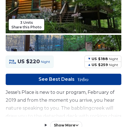
3 Units
Share this Photo
US $188
Night
US $220
Avg.
Night
Price
US $259
Night
See Best Deals
Jesse's Place is new to our program, February of
2019 and from the moment you arrive, you hear
nature speaking to you. The babblingcreek will
draw you to the detached deck with rocking chairs
to forget about the hectic work week and just
Show More