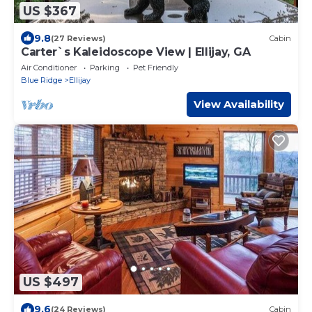
US $367
9.8
(27 Reviews)
Cabin
Carter`s Kaleidoscope View | Ellijay, GA
Air Conditioner
Parking
Pet Friendly
Blue Ridge
Ellijay
View Availability
US $497
9.6
(24 Reviews)
Cabin