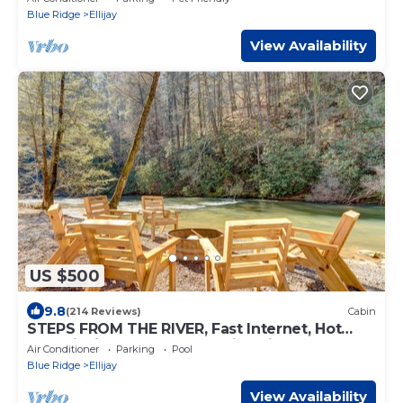
Blue Ridge
Ellijay
View Availability
US $500
9.8
(214 Reviews)
Cabin
STEPS FROM THE RIVER, Fast Internet, Hot
Tub, Fishing, Peaceful, Family Friendly
Air Conditioner
Parking
Pool
Blue Ridge
Ellijay
View Availability