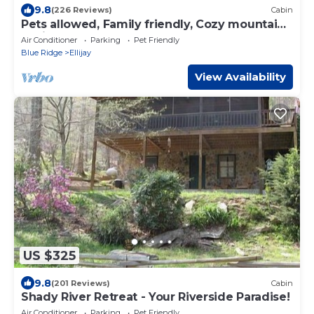
9.8
(226 Reviews)
Cabin
Pets allowed, Family friendly, Cozy mountain
cabin
Air Conditioner
Parking
Pet Friendly
Blue Ridge
Ellijay
View Availability
US $325
9.8
(201 Reviews)
Cabin
Shady River Retreat - Your Riverside Paradise!
Air Conditioner
Parking
Pet Friendly