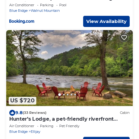
Camping
Air Conditioner
Parking
Pool
Blue Ridge
Walnut Mountain
View Availability
US $720
9.8
(33 Reviews)
Cabin
Hunter's Lodge, a pet-friendly riverfront
cabin, complete with a pool table, lit
Air Conditioner
Parking
Pet Friendly
basketball court, fire pit, dock, and WiFi
Blue Ridge
Ellijay