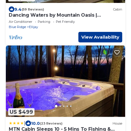
9.4
(59 Reviews)
Cabin
Dancing Waters by Mountain Oasis |
Riverfront Cabin in Ellijay
Air Conditioner
Parking
Pet Friendly
Blue Ridge
Ellijay
View Availability
US $499
|
10.0
(23 Reviews)
House
MTN Cabin Sleeps 10 - 5 Mins To Fishing &