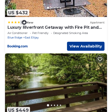
US $432
|
New
Apartment
Luxury Riverfront Getaway with Fire Pit and
Private Deck
Air Conditioner
Pet Friendly
Designated Smoking Area
Blue Ridge
East Ellijay
View Availability
US $449