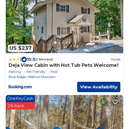
US $237
|
10.0
(1 Review)
House
Deja View Cabin with Hot Tub Pets Welcome!
Parking
Pet Friendly
Pool
Blue Ridge
Walnut Mountain
View Availability
OneKeyCash
2% Back