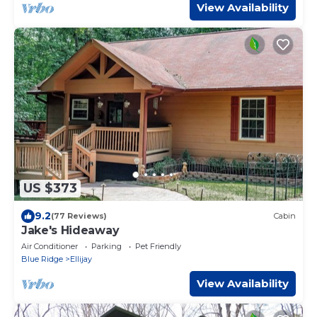
View Availability
US $373
9.2
(77 Reviews)
Cabin
Jake's Hideaway
Air Conditioner
Parking
Pet Friendly
Blue Ridge
Ellijay
View Availability