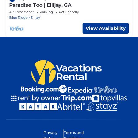
Paradise Too | Ellijay, GA
Air Conditioner
Parking
Pet Friendly
Blue Ridge
Ellijay
View Availability
Vacations
Rental
Privacy
Terms and