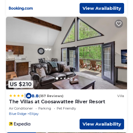
View Availability
US $210
|
8.8
(357 Reviews)
Villa
The Villas at Coosawattee River Resort
Air Conditioner
Parking
Pet Friendly
Blue Ridge
Ellijay
View Availability