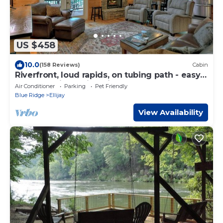
US $458
10.0
(158 Reviews)
Cabin
Riverfront, loud rapids, on tubing path - easy
access (neighboring River's Echo)
Air Conditioner
Parking
Pet Friendly
Blue Ridge
Ellijay
View Availability