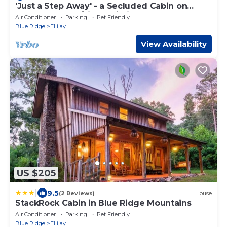
'Just a Step Away' - a Secluded Cabin on
beverages, and condiments.
Stover Creek w/Fiber Wi-Fi & Hot Tub
Air Conditioner
Parking
Pet Friendly
Blue Ridge
Ellijay
Required Fees include $105 Cleaning fee, $65
View Availability
Damage Protection Waiver, processing fee, guest
service fee, and 15% lodging tax
Click on "GET QUOTE" Button for exact pricing
US $205
|
9.5
(2 Reviews)
House
StackRock Cabin in Blue Ridge Mountains
Air Conditioner
Parking
Pet Friendly
Blue Ridge
Ellijay