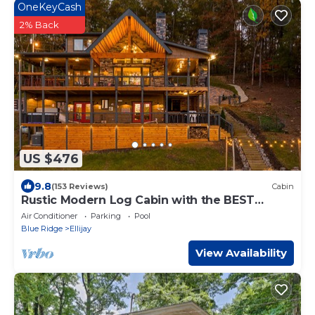
OneKeyCash
2% Back
US $476
9.8
(153 Reviews)
Cabin
Rustic Modern Log Cabin with the BEST
MOUNTAIN VIEWS & HOTTUB. EV- CHGR NO
Air Conditioner
Parking
Pool
PETS
Blue Ridge
Ellijay
View Availability