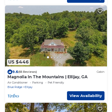
US $446
9.6
(55 Reviews)
Cabin
Magnolia In The Mountains | Ellijay, GA
Air Conditioner
Parking
Pet Friendly
Blue Ridge
Ellijay
View Availability