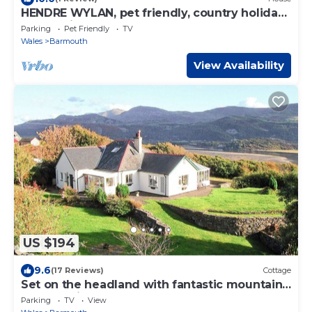
HENDRE WYLAN, pet friendly, country holiday
cottage in Llanaber
Parking
Pet Friendly
TV
Wales
Barmouth
View Availability
US $194
9.6
(17 Reviews)
Cottage
Set on the headland with fantastic mountain
and sea views.
Parking
TV
View