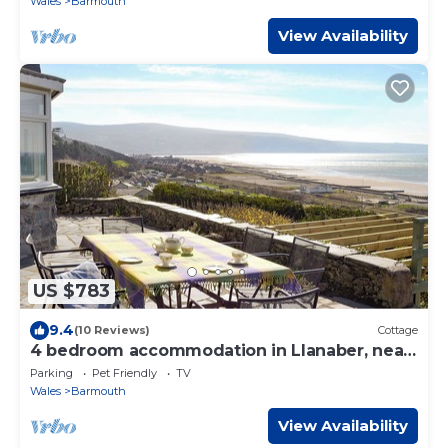
Wales
Barmouth
View Availability
US $783
9.4
(10 Reviews)
Cottage
4 bedroom accommodation in Llanaber, near
Barmouth
Parking
Pet Friendly
TV
Wales
Barmouth
View Availability