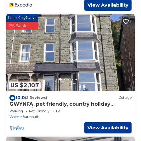
View Availability
OneKeyCash
2% Back
US $2,107
10.0
(2 Reviews)
Cottage
GWYNFA, pet friendly, country holiday
cottage in Barmouth
Parking
Pet Friendly
TV
Wales
Barmouth
View Availability