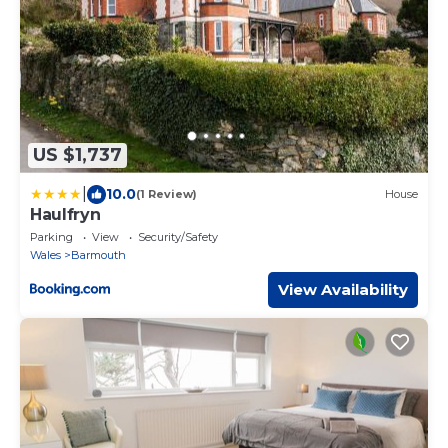
US $1,737
|
10.0
(1 Review)
House
Haulfryn
Parking
View
Security/Safety
Wales
Barmouth
View Availability