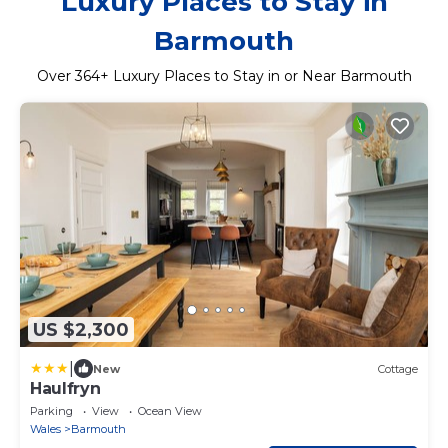
Luxury Places to Stay in
Barmouth
Over
364
+ Luxury Places to Stay in or Near Barmouth
US $2,300
|
New
Cottage
Haulfryn
Parking
View
Ocean View
Wales
Barmouth