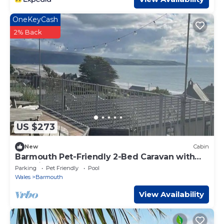
OneKeyCash
2% Back
US $273
New
Cabin
Barmouth Pet-Friendly 2-Bed Caravan with
Sea View
Parking
Pet Friendly
Pool
Wales
Barmouth
View Availability