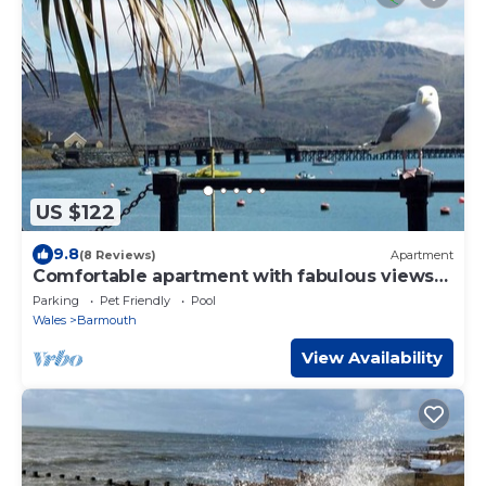
US $122
9.8
(8 Reviews)
Apartment
Comfortable apartment with fabulous views
and shared terrace.
Parking
Pet Friendly
Pool
Wales
Barmouth
View Availability