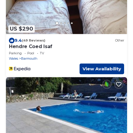
US $290
9.4
(49 Reviews)
Other
Hendre Coed Isaf
Parking
Pool
TV
Wales
Barmouth
View Availability