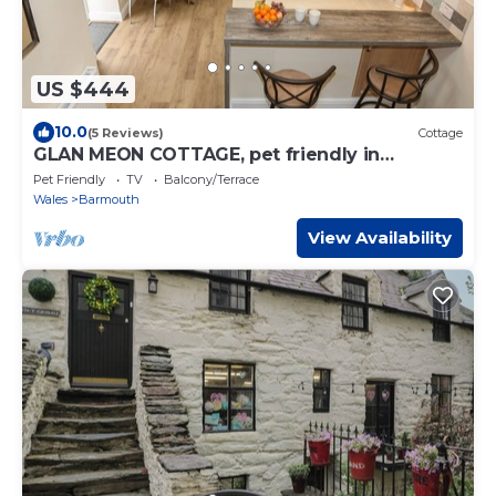
US $444
10.0
(5 Reviews)
Cottage
GLAN MEON COTTAGE, pet friendly in
Barmouth
Pet Friendly
TV
Balcony/Terrace
Wales
Barmouth
View Availability