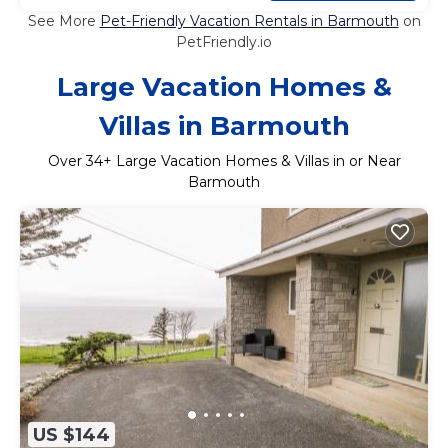
See More
Pet-Friendly Vacation Rentals in Barmouth
on
PetFriendly.io
Large Vacation Homes &
Villas in Barmouth
Over
34
+ Large Vacation Homes & Villas in or Near
Barmouth
US $144