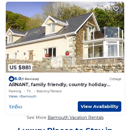
US $881
6.0
(1 Review)
Cottage
ARNANT, family friendly, country holiday
cottage in Barmouth
Parking
TV
Balcony/Terrace
Wales
Barmouth
View Availability
See More
Barmouth Vacation Rentals