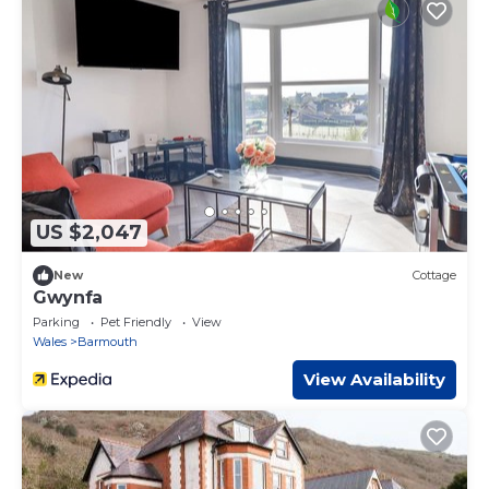
US $2,047
New
Cottage
Gwynfa
Parking
Pet Friendly
View
Wales
Barmouth
View Availability