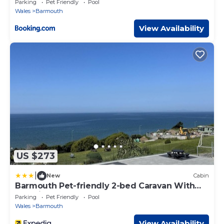
Parking
Pet Friendly
Pool
Wales
Barmouth
View Availability
US $273
|
New
Cabin
Barmouth Pet-friendly 2-bed Caravan With
Sea View
Parking
Pet Friendly
Pool
Wales
Barmouth
View Availability