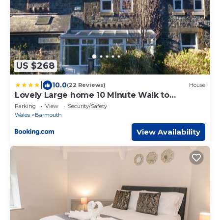
US $268
|
10.0
(22 Reviews)
House
Lovely Large home 10 Minute Walk to
Barmouth Beach
Parking
View
Security/Safety
Wales
Barmouth
View Availability