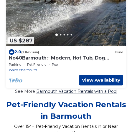
US $287
2.0
(1 Review)
House
No40Barmouth:- Modern, Hot Tub, Dog
Friendly & 100m to beach
Parking
Pet Friendly
Pool
Wales
Barmouth
View Availability
See More
Barmouth Vacation Rentals with a Pool
Pet-Friendly Vacation Rentals
in Barmouth
Over
154
+ Pet-Friendly Vacation Rentals in or Near