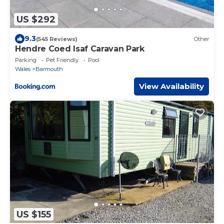
US $292
9.3
(545 Reviews)
Other
Hendre Coed Isaf Caravan Park
Parking
Pet Friendly
Pool
Wales
Barmouth
View Availability
US $155