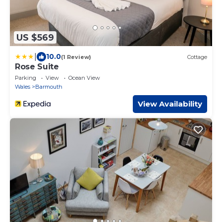
US $569
|
10.0
(1 Review)
Cottage
Rose Suite
Parking
View
Ocean View
Wales
Barmouth
View Availability