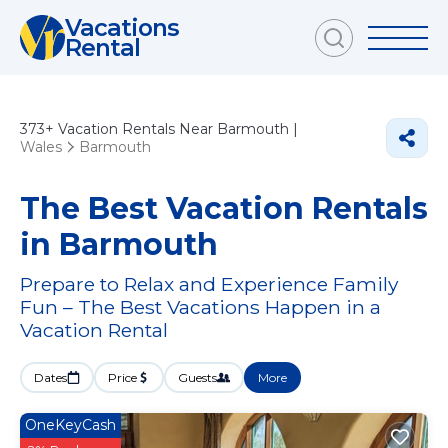
Vacations
Rental
373+
Vacation Rentals Near Barmouth |
Wales
Barmouth
The Best Vacation Rentals
in Barmouth
Prepare to Relax and Experience Family
Fun – The Best Vacations Happen in a
Vacation Rental
Dates
Price
Guests
More
OneKeyCash