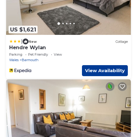
US $1,621
|
New
Cottage
Hendre Wylan
Parking
Pet Friendly
View
Wales
Barmouth
View Availability