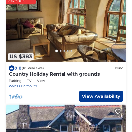
2% Back
US $383
9.8
(18 Reviews)
House
Country Holiday Rental with grounds
Parking
TV
View
Wales
Barmouth
View Availability