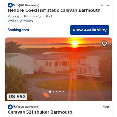
9.3
(60 Reviews)
Other
Hendre Coed Isaf static caravan Barmouth
Parking
Pet Friendly
Pool
Wales
Barmouth
View Availability
US $92
7.0
(40 Reviews)
Resort
Caravan 521 shuker Barmouth