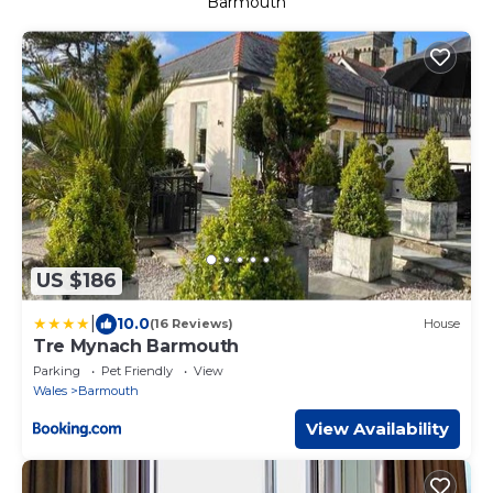
Barmouth
US $186
|
10.0
(16 Reviews)
House
Tre Mynach Barmouth
Parking
Pet Friendly
View
Wales
Barmouth
View Availability