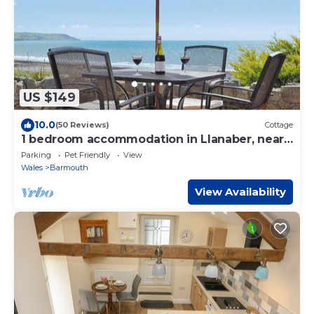
US $149
10.0
(50 Reviews)
Cottage
1 bedroom accommodation in Llanaber, near
Barmouth
Parking
Pet Friendly
View
Wales
Barmouth
View Availability