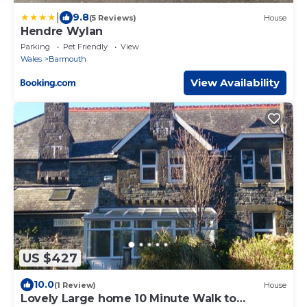
|
9.8
(5 Reviews)
House
Hendre Wylan
Parking
Pet Friendly
View
Wales
Barmouth
View Availability
US $427
10.0
(1 Review)
House
Lovely Large home 10 Minute Walk to