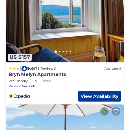
US $157
|
9.6
(73 Reviews)
Apartment
Bryn Melyn Apartments
Pet Friendly
TV
View
Wales
Barmouth
View Availability