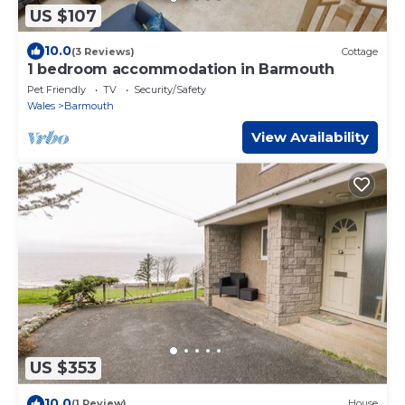
US $107
10.0
(3 Reviews)
Cottage
1 bedroom accommodation in Barmouth
Pet Friendly
TV
Security/Safety
Wales
Barmouth
View Availability
US $353
10.0
(1 Review)
House