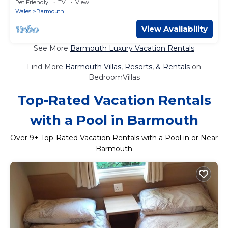
Pet Friendly
TV
View
Wales
Barmouth
View Availability
See More
Barmouth Luxury Vacation Rentals
Find More
Barmouth Villas, Resorts, & Rentals
on
BedroomVillas
Top-Rated Vacation Rentals
with a Pool in Barmouth
Over
9
+ Top-Rated Vacation Rentals with a Pool in or Near
Barmouth