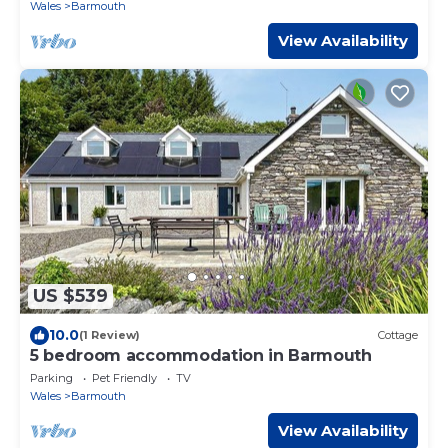
Wales
Barmouth
View Availability
US $539
10.0
(1 Review)
Cottage
5 bedroom accommodation in Barmouth
Parking
Pet Friendly
TV
Wales
Barmouth
View Availability