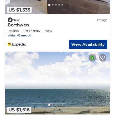
US $1,535
New
Cottage
Borthwen
Parking
Pet Friendly
View
Wales
Barmouth
View Availability
US $1,516