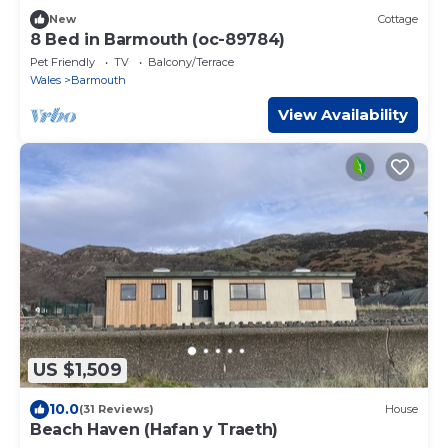
New
Cottage
8 Bed in Barmouth (oc-89784)
Pet Friendly
TV
Balcony/Terrace
Wales
Barmouth
View Availability
US $1,509
10.0
(31 Reviews)
House
Beach Haven (Hafan y Traeth)