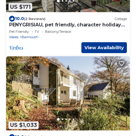
US $171
10.0
(2 Reviews)
Cottage
PENYGRISIAU, pet friendly, character holiday
cottage in Barmouth
Pet Friendly
TV
Balcony/Terrace
Wales
Barmouth
View Availability
US $1,033