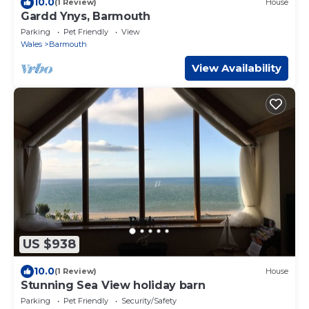
10.0
(1 Review)
House
Gardd Ynys, Barmouth
Parking
Pet Friendly
View
Wales
Barmouth
View Availability
US $938
10.0
(1 Review)
House
Stunning Sea View holiday barn
Parking
Pet Friendly
Security/Safety