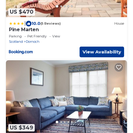
US $470
|
10.0
(5 Reviews)
House
Pine Marten
Parking
Pet Friendly
View
Scotland
Dornoch
View Availability
US $349