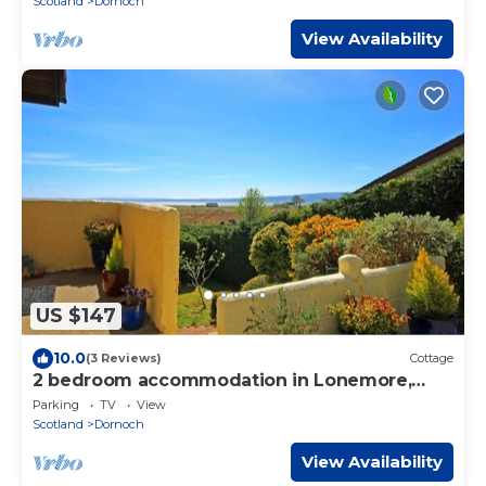
Scotland
Dornoch
View Availability
US $147
10.0
(3 Reviews)
Cottage
2 bedroom accommodation in Lonemore,
near Dornoch
Parking
TV
View
Scotland
Dornoch
View Availability