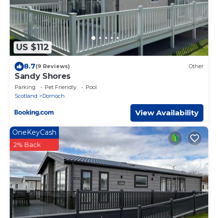
US $112
8.7
(9 Reviews)
Other
Sandy Shores
Parking
Pet Friendly
Pool
Scotland
Dornoch
View Availability
OneKeyCash
2% Back