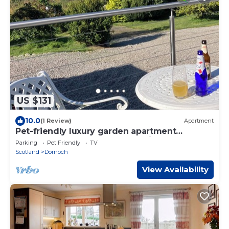
US $131
10.0
(1 Review)
Apartment
Pet-friendly luxury garden apartment
surrounded by woodland and fields.
Parking
Pet Friendly
TV
Scotland
Dornoch
View Availability