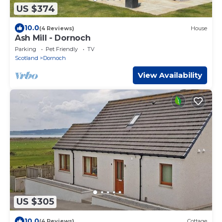
US $374
10.0
(4 Reviews)
House
Ash Mill - Dornoch
Parking
Pet Friendly
TV
Scotland
Dornoch
View Availability
US $305
10.0
(4 Reviews)
Cottage