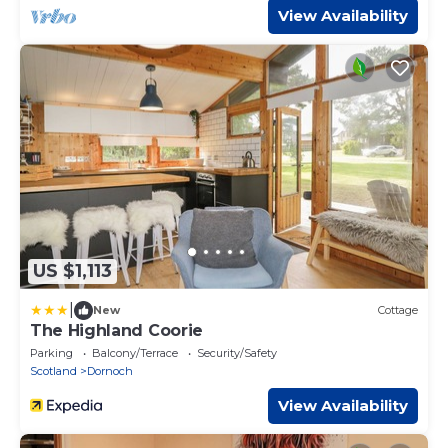
View Availability
US $1,113
|
New
Cottage
The Highland Coorie
Parking
Balcony/Terrace
Security/Safety
Scotland
Dornoch
View Availability