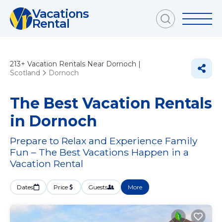
Vacations
Rental
213+
Vacation Rentals Near Dornoch |
Scotland
Dornoch
The Best Vacation Rentals
in Dornoch
Prepare to Relax and Experience Family
Fun – The Best Vacations Happen in a
Vacation Rental
Dates
Price
Guests
More