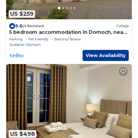
US $259
9.6
(4 Reviews)
Cottage
5 bedroom accommodation in Dornoch, near
Tain
Parking
Pet Friendly
Balcony/Terrace
Scotland
Dornoch
View Availability
US $498