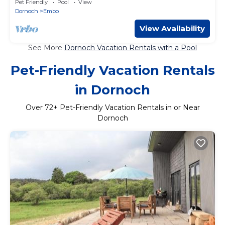
Pet Friendly
Pool
View
Dornoch
Embo
View Availability
See More
Dornoch Vacation Rentals with a Pool
Pet-Friendly Vacation Rentals
in Dornoch
Over
72
+ Pet-Friendly Vacation Rentals in or Near
Dornoch