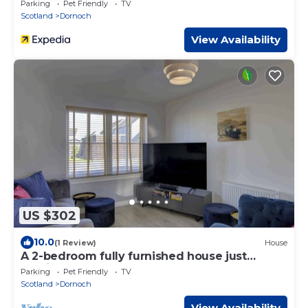
Parking
Pet Friendly
TV
Scotland
Dornoch
View Availability
US $302
10.0
(1 Review)
House
A 2-bedroom fully furnished house just
outside the centre of Dornoch.
Parking
Pet Friendly
TV
Scotland
Dornoch
View Availability