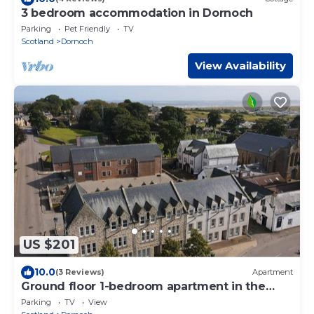
3 bedroom accommodation in Dornoch
Parking
Pet Friendly
TV
Scotland
Dornoch
View Availability
US $201
10.0
(3 Reviews)
Apartment
Ground floor 1-bedroom apartment in the
centre of Dornoch.
Parking
TV
View