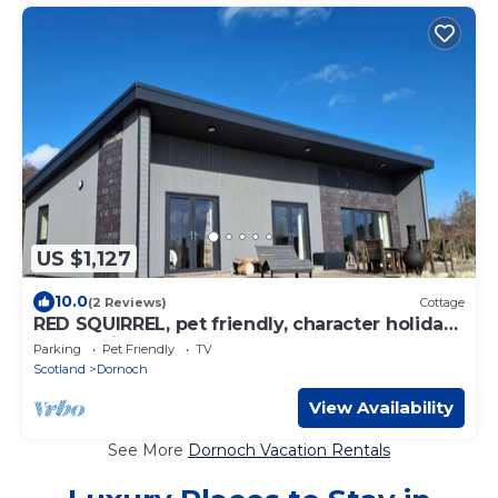
US $1,127
10.0
(2 Reviews)
Cottage
RED SQUIRREL, pet friendly, character holiday
cottage in Dornoch
Parking
Pet Friendly
TV
Scotland
Dornoch
View Availability
See More
Dornoch Vacation Rentals