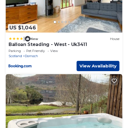
US $1,046
|
New
House
Balloan Steading - West - Uk3411
Parking
Pet Friendly
View
Scotland
Dornoch
View Availability