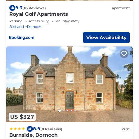
9.3
(16 Reviews)
Apartment
Royal Golf Apartments
Parking
Accessibility
Security/Safety
Scotland
Dornoch
View Availability
US $327
|
8.9
(8 Reviews)
House
Burnside, Dornoch