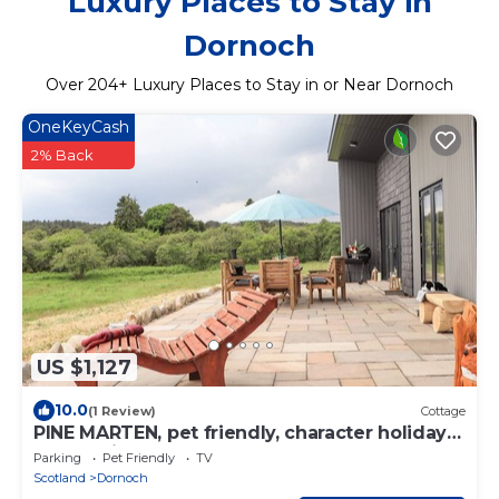
Luxury Places to Stay in
Dornoch
Over
204
+ Luxury Places to Stay in or Near Dornoch
OneKeyCash
2% Back
US $1,127
10.0
(1 Review)
Cottage
PINE MARTEN, pet friendly, character holiday
cottage in Dornoch
Parking
Pet Friendly
TV
Scotland
Dornoch