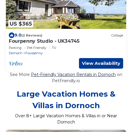
US $365
9.0
(2 Reviews)
Cottage
Fourpenny Studio - UK34745
Parking
Pet Friendly
TV
Dornoch
Fourpenny
View Availability
See More
Pet-Friendly Vacation Rentals in Dornoch
on
PetFriendly.io
Large Vacation Homes &
Villas in Dornoch
Over
8
+ Large Vacation Homes & Villas in or Near
Dornoch