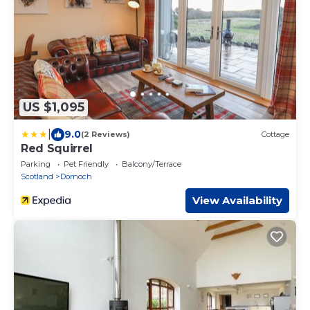
US $1,095
|
9.0
(2 Reviews)
Cottage
Red Squirrel
Parking
Pet Friendly
Balcony/Terrace
Scotland
Dornoch
View Availability