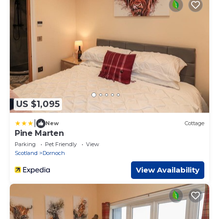
US $1,095
|
New
Cottage
Pine Marten
Parking
Pet Friendly
View
Scotland
Dornoch
View Availability