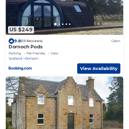
US $249
9.8
(13 Reviews)
Cabin
Dornoch Pods
Parking
Pet Friendly
View
Scotland
Dornoch
View Availability