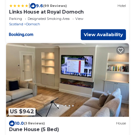
|
9.6
(99 Reviews)
Hotel
Links House at Royal Dornoch
Parking
Designated Smoking Area
View
Scotland
Dornoch
View Availability
US $942
10.0
(3 Reviews)
House
Dune House (5 Bed)