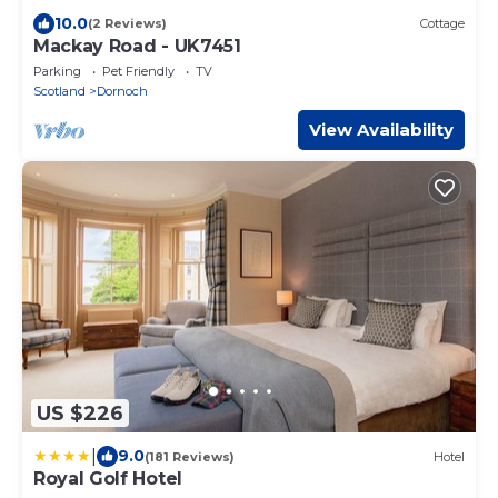
10.0
(2 Reviews)
Cottage
Mackay Road - UK7451
Parking
Pet Friendly
TV
Scotland
Dornoch
View Availability
US $226
|
9.0
(181 Reviews)
Hotel
Royal Golf Hotel