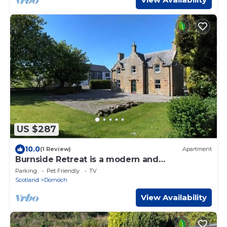
US $287
10.0
(1 Review)
Apartment
Burnside Retreat is a modern and
comfortable three-bedroom property at the
Parking
Pet Friendly
TV
heart of the historic town of Dornoch.
Scotland
Dornoch
View Availability