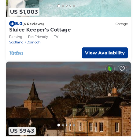
US $1,003
8.0
(4 Reviews)
Cottage
Sluice Keeper's Cottage
Parking
Pet Friendly
TV
Scotland
Dornoch
View Availability
US $943