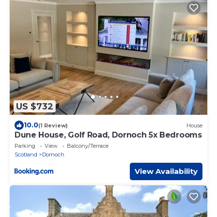
US $732
10.0
(1 Review)
House
Dune House, Golf Road, Dornoch 5x Bedrooms
Parking
View
Balcony/Terrace
Scotland
Dornoch
View Availability