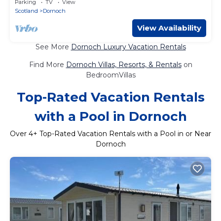
Parking
TV
View
Scotland
Dornoch
View Availability
See More
Dornoch Luxury Vacation Rentals
Find More
Dornoch Villas, Resorts, & Rentals
on
BedroomVillas
Top-Rated Vacation Rentals
with a Pool in Dornoch
Over
4
+ Top-Rated Vacation Rentals with a Pool in or Near
Dornoch