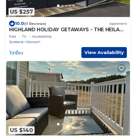
US $257
10.0
(11 Reviews)
Apartment
HIGHLAND HOLIDAY GETAWAYS - THE HEILAN'
LODGE
Pool
TV
Accessibility
Scotland
Dornoch
View Availability
US $140