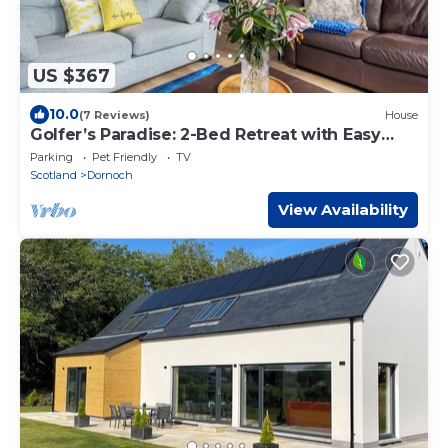
US $367
10.0
(7 Reviews)
House
Golfer’s Paradise: 2-Bed Retreat with Easy
Access to Dornoch’s Renowned Courses
Parking
Pet Friendly
TV
Scotland
Dornoch
View Availability