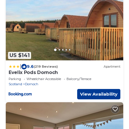
US $141
|
9.6
(219 Reviews)
Apartment
Evelix Pods Dornoch
Parking
Wheelchair Accessible
Balcony/Terrace
Scotland
Dornoch
View Availability