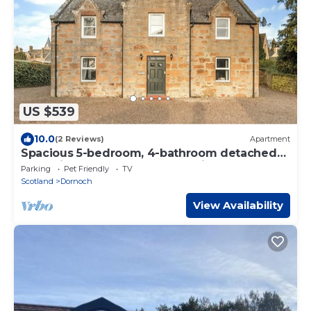
US $539
10.0
(2 Reviews)
Apartment
Spacious 5-bedroom, 4-bathroom detached
house in the heart of Dornoch, ideally located
Parking
Pet Friendly
TV
just a two-minute walk from the first tee at
Scotland
Dornoch
Royal Dornoch.
View Availability