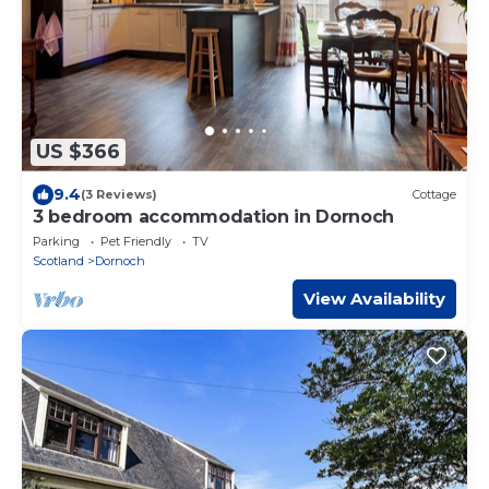
US $366
9.4
(3 Reviews)
Cottage
3 bedroom accommodation in Dornoch
Parking
Pet Friendly
TV
Scotland
Dornoch
View Availability