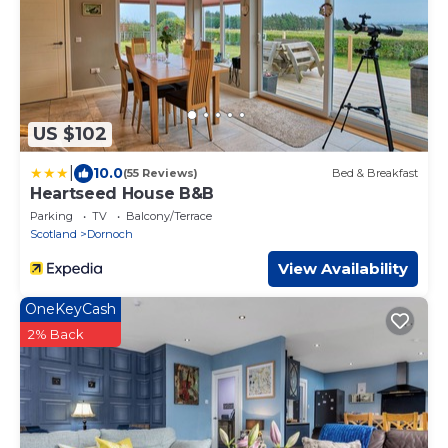
US $102
|
10.0
(55 Reviews)
Bed & Breakfast
Heartseed House B&B
Parking
TV
Balcony/Terrace
Scotland
Dornoch
View Availability
OneKeyCash
2% Back