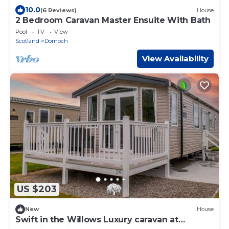
10.0
(6 Reviews)
House
2 Bedroom Caravan Master Ensuite With Bath
Pool
TV
View
Scotland
Dornoch
View Availability
US $203
New
House
Swift in the Willows Luxury caravan at
Grannies Heilan Hame