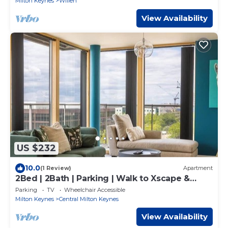
Milton Keynes
Willen
View Availability
US $232
10.0
(1 Review)
Apartment
2Bed | 2Bath | Parking | Walk to Xscape &
CentreMK
Parking
TV
Wheelchair Accessible
Milton Keynes
Central Milton Keynes
View Availability