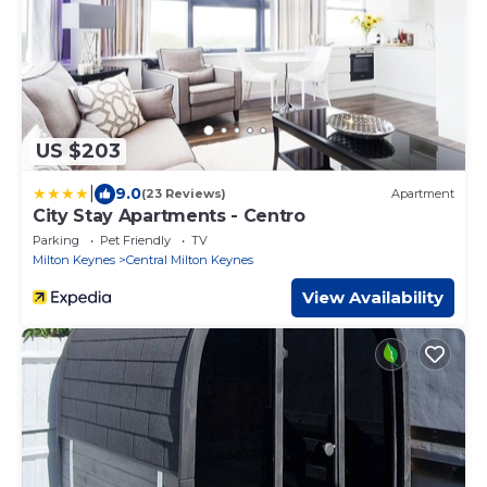
US $203
|
9.0
(23 Reviews)
Apartment
City Stay Apartments - Centro
Parking
Pet Friendly
TV
Milton Keynes
Central Milton Keynes
View Availability