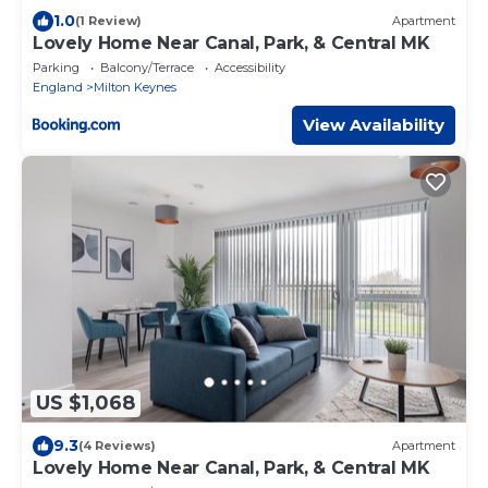
1.0
(1 Review)
Apartment
Lovely Home Near Canal, Park, & Central MK
Parking
Balcony/Terrace
Accessibility
England
Milton Keynes
View Availability
US $1,068
9.3
(4 Reviews)
Apartment
Lovely Home Near Canal, Park, & Central MK