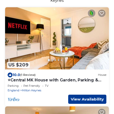
Keynes
US $209
10.0
(1 Review)
House
⭐️Central MK House with Garden, Parking &
Smart TV⭐️
Parking
Pet Friendly
TV
England
Milton Keynes
View Availability