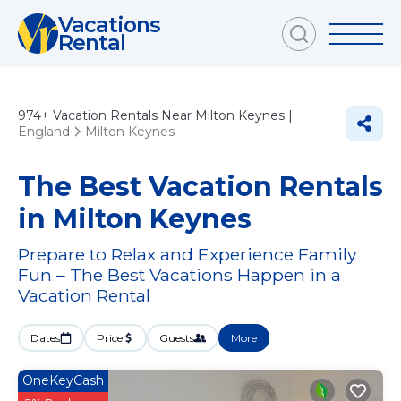
Vacations
Rental
974+
Vacation Rentals Near Milton Keynes |
England
Milton Keynes
The Best Vacation Rentals
in Milton Keynes
Prepare to Relax and Experience Family
Fun – The Best Vacations Happen in a
Vacation Rental
Dates
Price
Guests
More
OneKeyCash