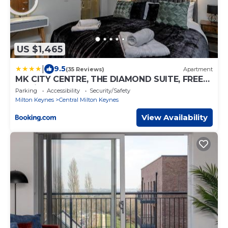
US $1,465
|
9.5
(35 Reviews)
Apartment
MK CITY CENTRE, THE DIAMOND SUITE, FREE
Parking Space, PREMIUM SPACIOUS
Parking
Accessibility
Security/Safety
Apartment with FOOSBALL TABLE
Milton Keynes
Central Milton Keynes
View Availability