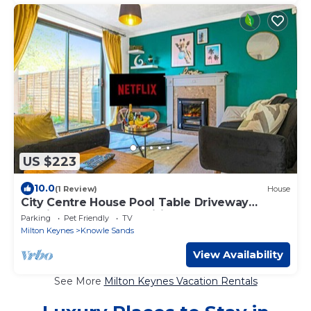
US $223
10.0
(1 Review)
House
City Centre House Pool Table Driveway
Parking Sky TV Fast Wifi Yoko Property
Parking
Pet Friendly
TV
Milton Keynes
Knowle Sands
View Availability
See More
Milton Keynes Vacation Rentals