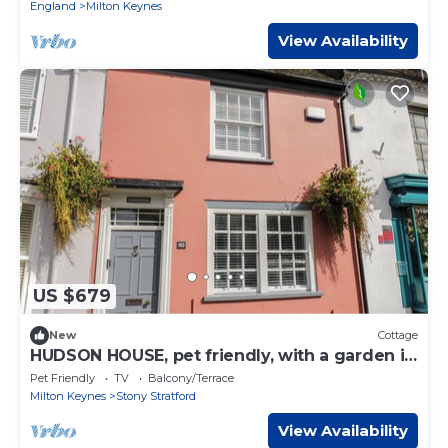
England
Milton Keynes
View Availability
US $679
New
Cottage
HUDSON HOUSE, pet friendly, with a garden in
Stony Stratford
Pet Friendly
TV
Balcony/Terrace
Milton Keynes
Stony Stratford
View Availability