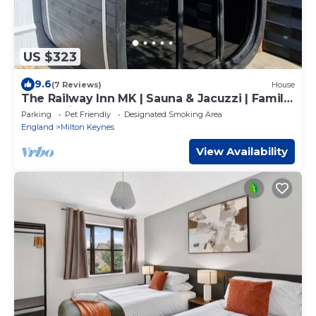
US $323
9.6
(7 Reviews)
House
The Railway Inn MK | Sauna & Jacuzzi | Family
& Pet-Friendly | Sleeps upto 8
Parking
Pet Friendly
Designated Smoking Area
England
Milton Keynes
View Availability