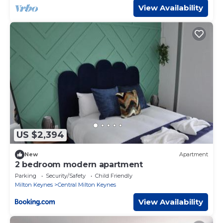
View Availability
US $2,394
New
Apartment
2 bedroom modern apartment
Parking
Security/Safety
Child Friendly
Milton Keynes
Central Milton Keynes
View Availability