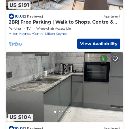
US $191
10.0
(2 Reviews)
Apartment
2BR| Free Parking | Walk to Shops, Centre &
Xscape
Parking
TV
Wheelchair Accessible
Milton Keynes
Central Milton Keynes
View Availability
US $104
10.0
(2 Reviews)
Apartment