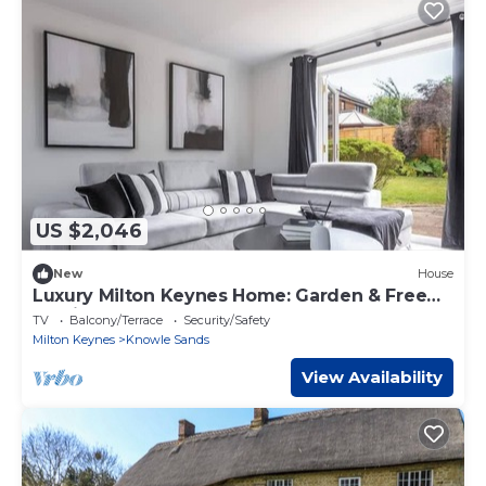
US $2,046
New
House
Luxury Milton Keynes Home: Garden & Free
Parking
TV
Balcony/Terrace
Security/Safety
Milton Keynes
Knowle Sands
View Availability