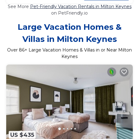
See More
Pet-Friendly Vacation Rentals in Milton Keynes
on PetFriendly.io
Large Vacation Homes &
Villas in Milton Keynes
Over
86
+ Large Vacation Homes & Villas in or Near Milton
Keynes
US $435