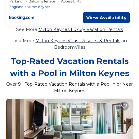
Parking
Balcony/Terrace
Accessibility
England
Milton Keynes
View Availability
See More
Milton Keynes Luxury Vacation Rentals
Find More
Milton Keynes Villas, Resorts, & Rentals
on
BedroomVillas
Top-Rated Vacation Rentals
with a Pool in Milton Keynes
Over
9
+ Top-Rated Vacation Rentals with a Pool in or Near
Milton Keynes