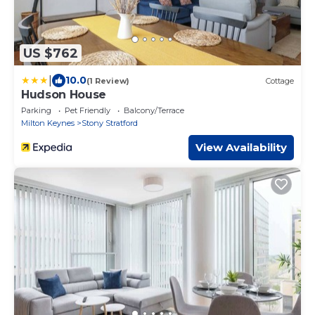
US $762
|
10.0
(1 Review)
Cottage
Hudson House
Parking
Pet Friendly
Balcony/Terrace
Milton Keynes
Stony Stratford
View Availability