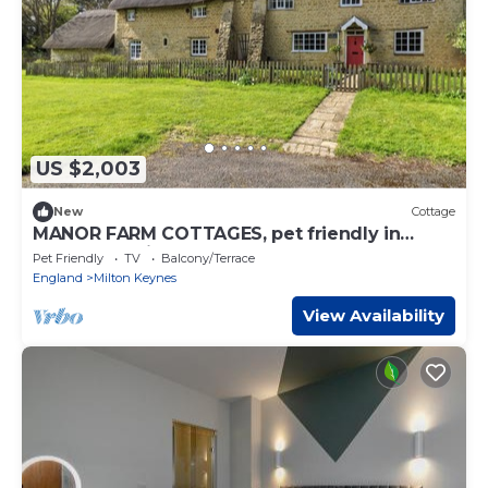
US $2,003
New
Cottage
MANOR FARM COTTAGES, pet friendly in
Loughton, Milton Keynes
Pet Friendly
TV
Balcony/Terrace
England
Milton Keynes
View Availability