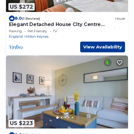
US $272
8.0
(1 Review)
House
Elegant Detached House City Centre
Driveway Parking Smart TVs 750mbps+ WiFi
Parking
Pet Friendly
TV
Yoko Property
England
Milton Keynes
View Availability
US $223