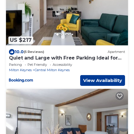
US $217
10.0
(5 Reviews)
Apartment
Quiet and Large with Free Parking Ideal for
Families and Business Stays
Parking
Pet Friendly
Accessibility
Milton Keynes
Central Milton Keynes
View Availability