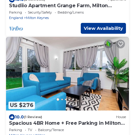
Studiio Apartment Grange Farm, Milton
Keynes
Parking
Security/Safety
Bedding/Linens
England
Milton Keynes
View Availability
US $276
10.0
(1 Review)
House
Spacious 4BR Home + Free Parking in Milton
Keynes
Parking
TV
Balcony/Terrace