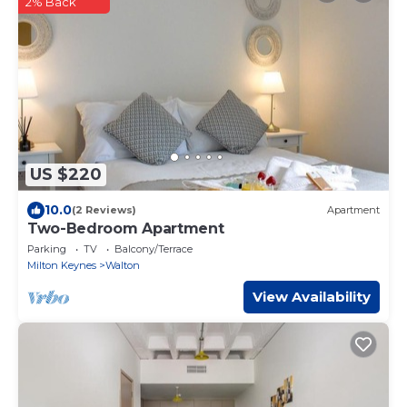
2% Back
US $220
10.0
(2 Reviews)
Apartment
Two-Bedroom Apartment
Parking
TV
Balcony/Terrace
Milton Keynes
Walton
View Availability