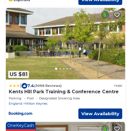
US $81
|
7.4
(3096 Reviews)
Hotel
Kents Hill Park Training & Conference Centre
Parking
Pool
Designated Smoking Area
England
Milton Keynes
View Availability
OneKeyCash