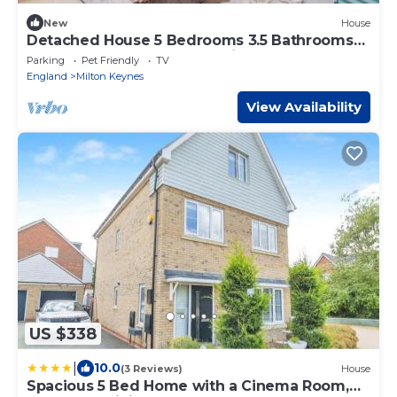
New
House
Detached House 5 Bedrooms 3.5 Bathrooms
Pool Table SkyTV Free Parking
Parking
Pet Friendly
TV
England
Milton Keynes
View Availability
US $338
|
10.0
(3 Reviews)
House
Spacious 5 Bed Home with a Cinema Room,