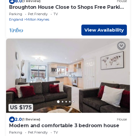
8.0
(1 Review)
House
Broughton House Close to Shops Free Parking
Garden Fast WIFi Smart TV Yoko Property
Parking
Pet Friendly
TV
England
Milton Keynes
View Availability
US $175
2.0
(1 Review)
House
Modern and comfortable 3 bedroom house
Parking
Pet Friendly
TV