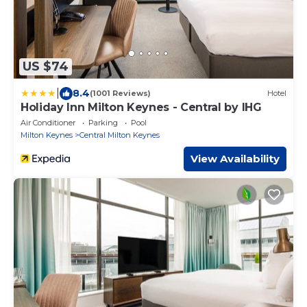
US $74
|
8.4
(1001 Reviews)
Hotel
Holiday Inn Milton Keynes - Central by IHG
Air Conditioner
Parking
Pool
Milton Keynes
Central Milton Keynes
View Availability