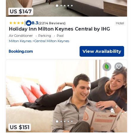
US $147
|
8.3
(2214 Reviews)
Hotel
Holiday Inn Milton Keynes Central by IHG
Air Conditioner
Parking
Pool
Milton Keynes
Central Milton Keynes
View Availability
US $151