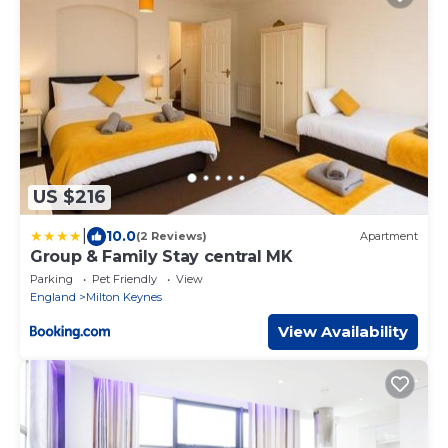
US $216
|
10.0
(2 Reviews)
Apartment
Group & Family Stay central MK
Parking
Pet Friendly
View
England
Milton Keynes
View Availability