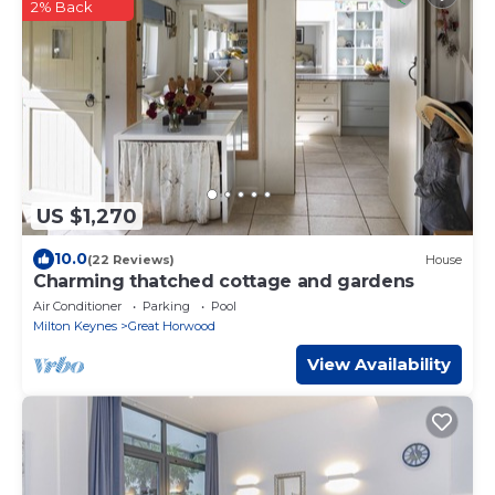
2% Back
US $1,270
10.0
(22 Reviews)
House
Charming thatched cottage and gardens
Air Conditioner
Parking
Pool
Milton Keynes
Great Horwood
View Availability