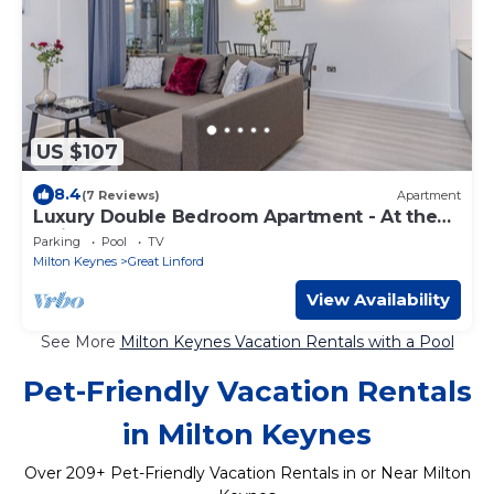
US $107
8.4
(7 Reviews)
Apartment
Luxury Double Bedroom Apartment - At the
Atrium MK
Parking
Pool
TV
Milton Keynes
Great Linford
View Availability
See More
Milton Keynes Vacation Rentals with a Pool
Pet-Friendly Vacation Rentals
in Milton Keynes
Over
209
+ Pet-Friendly Vacation Rentals in or Near Milton