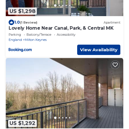
US $1,298
1.0
(1 Review)
Apartment
Lovely Home Near Canal, Park, & Central MK
Parking
Balcony/Terrace
Accessibility
England
Milton Keynes
View Availability
US $1,292