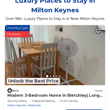
Luxury Places to Stay in
Milton Keynes
Over
965
+ Luxury Places to Stay in or Near Milton Keynes
OneKeyCash
2% Back
Unlock the Best Price
New
House
Modern 3-Bedroom Home in Bletchley| Long
Stay Friendly |Free Parking & Fast WiFi
Security/Safety
Fireplace/Heating
Child Friendly
Milton Keynes
Bletchley