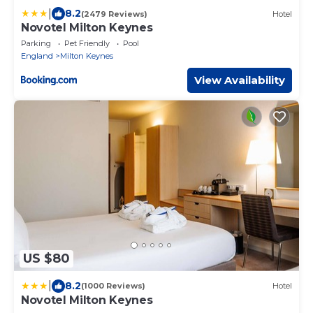
|
8.2
(2479 Reviews)
Hotel
Novotel Milton Keynes
Parking
Pet Friendly
Pool
England
Milton Keynes
View Availability
US $80
|
8.2
(1000 Reviews)
Hotel
Novotel Milton Keynes