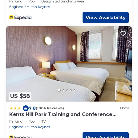
Parking
Pool
Designated Smoking Area
England
Milton Keynes
View Availability
US $58
|
7.8
(1004 Reviews)
Hotel
Kents Hill Park Training and Conference
Centre
Parking
Pool
TV
England
Milton Keynes
View Availability