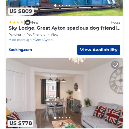
US $809
|
New
House
Sky Lodge, Great Ayton spacious dog friendly
lodge with hot tub and on site bistro
Parking
Pet Friendly
View
Middlesbrough
Great Ayton
View Availability
US $778