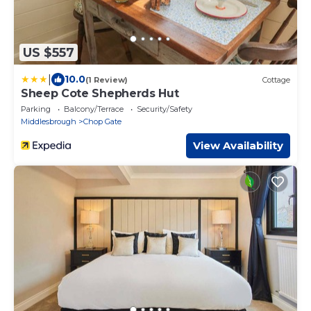
US $557
|
10.0
(1 Review)
Cottage
Sheep Cote Shepherds Hut
Parking
Balcony/Terrace
Security/Safety
Middlesbrough
Chop Gate
View Availability