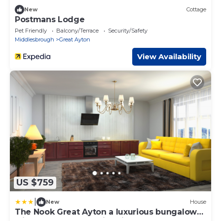
New
Cottage
Postmans Lodge
Pet Friendly
Balcony/Terrace
Security/Safety
Middlesbrough
Great Ayton
View Availability
US $759
|
New
House
The Nook Great Ayton a luxurious bungalow
with hot tub and on site bistro