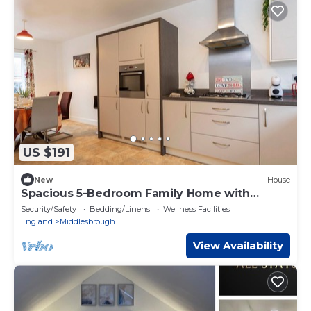
US $191
New
House
Spacious 5-Bedroom Family Home with
Modern Amenities
Security/Safety
Bedding/Linens
Wellness Facilities
England
Middlesbrough
View Availability