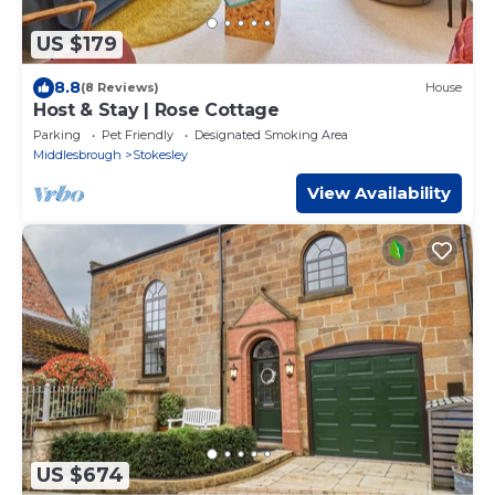
US $179
8.8
(8 Reviews)
House
Host & Stay | Rose Cottage
Parking
Pet Friendly
Designated Smoking Area
Middlesbrough
Stokesley
View Availability
US $674