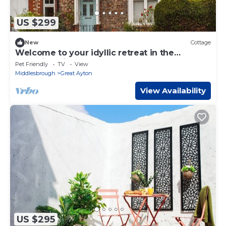
US $299
New
Cottage
Welcome to your idyllic retreat in the
charming village of Great Ayton, nestled
Pet Friendly
TV
View
amidst the scenic be
Middlesbrough
Great Ayton
View Availability
US $295