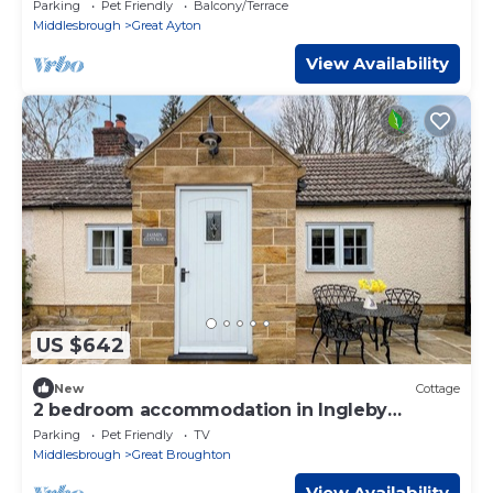
Parking
Pet Friendly
Balcony/Terrace
Middlesbrough
Great Ayton
View Availability
US $642
New
Cottage
2 bedroom accommodation in Ingleby
Greenhow
Parking
Pet Friendly
TV
Middlesbrough
Great Broughton
View Availability