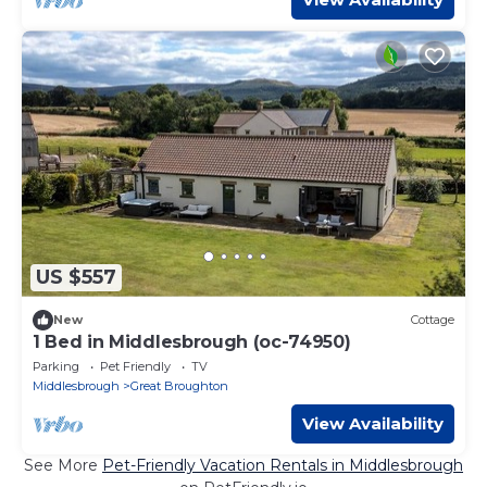
US $557
New
Cottage
1 Bed in Middlesbrough (oc-74950)
Parking
Pet Friendly
TV
Middlesbrough
Great Broughton
View Availability
See More
Pet-Friendly Vacation Rentals in Middlesbrough