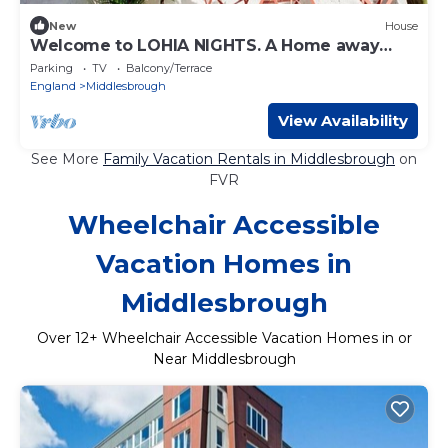
New
House
Welcome to LOHIA NIGHTS. A Home away
from home, retreat!
Parking
TV
Balcony/Terrace
England
Middlesbrough
View Availability
See More
Family Vacation Rentals in Middlesbrough
on
FVR
Wheelchair Accessible
Vacation Homes in
Middlesbrough
Over
12
+ Wheelchair Accessible Vacation Homes in or
Near Middlesbrough