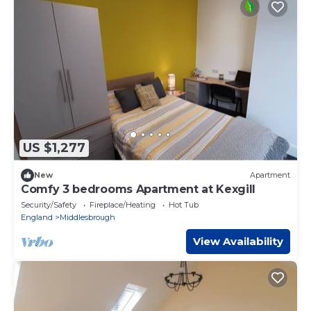
US $1,277
New
Apartment
Comfy 3 bedrooms Apartment at Kexgill
Security/Safety
Fireplace/Heating
Hot Tub
England
Middlesbrough
View Availability