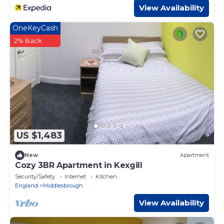
View Availability
OneKeyCash
2% Back
US $1,483
New
Apartment
Cozy 3BR Apartment in Kexgill
Security/Safety
Internet
Kitchen
England
Middlesbrough
View Availability