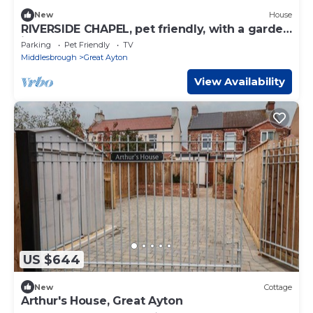
New
House
RIVERSIDE CHAPEL, pet friendly, with a garden
in Great Ayton
Parking
Pet Friendly
TV
Middlesbrough
Great Ayton
View Availability
US $644
New
Cottage
Arthur's House, Great Ayton