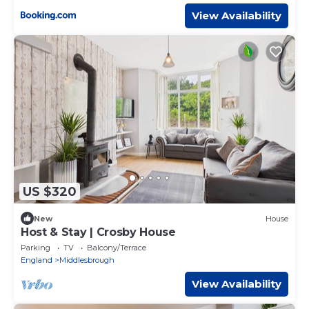
View Availability
US $320
New
House
Host & Stay | Crosby House
Parking
TV
Balcony/Terrace
England
Middlesbrough
View Availability