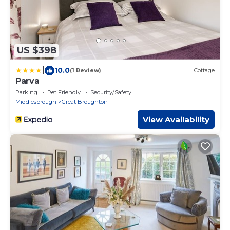
US $398
|
10.0
(1 Review)
Cottage
Parva
Parking
Pet Friendly
Security/Safety
Middlesbrough
Great Broughton
View Availability