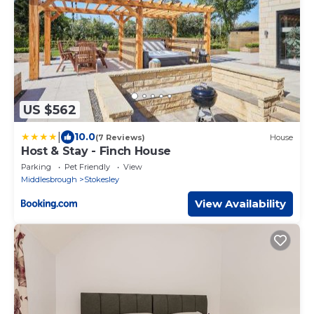
US $562
|
10.0
(7 Reviews)
House
Host & Stay - Finch House
Parking
Pet Friendly
View
Middlesbrough
Stokesley
View Availability