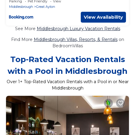
Parking
Pet Friendly
View
Middlesbrough
Great Ayton
View Availability
See More
Middlesbrough Luxury Vacation Rentals
Find More
Middlesbrough Villas, Resorts, & Rentals
on
BedroomVillas
Top-Rated Vacation Rentals
with a Pool in Middlesbrough
Over
1
+ Top-Rated Vacation Rentals with a Pool in or Near
Middlesbrough