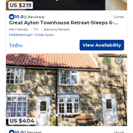
US $219
10.0
(2 Reviews)
Condo
Great Ayton Townhouse Retreat-Sleeps 6-
3Bed-2Bath
Pet Friendly
TV
Balcony/Terrace
Middlesbrough
Great Ayton
View Availability
US $404
10.0
(1 Review)
House