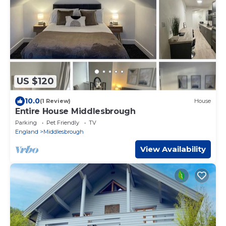
US $120
10.0
(1 Review)
House
Entire House Middlesbrough
Parking
Pet Friendly
TV
England
Middlesbrough
View Availability