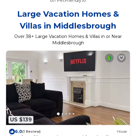
on PetFriendly.io
Large Vacation Homes &
Villas in Middlesbrough
Over
38
+ Large Vacation Homes & Villas in or Near
Middlesbrough
US $139
6.0
(1 Review)
House