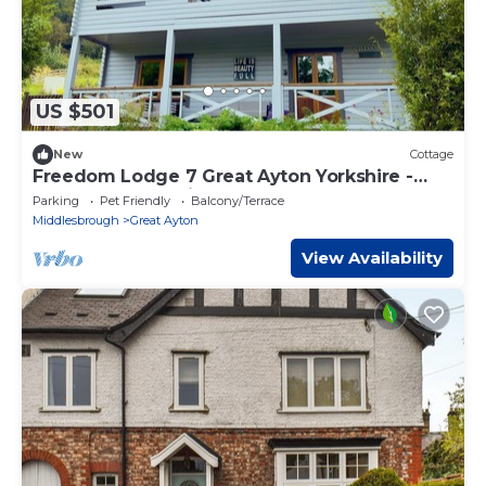
US $501
New
Cottage
Freedom Lodge 7 Great Ayton Yorkshire -
sleeps 10 guests in 4 bedrooms
Parking
Pet Friendly
Balcony/Terrace
Middlesbrough
Great Ayton
View Availability