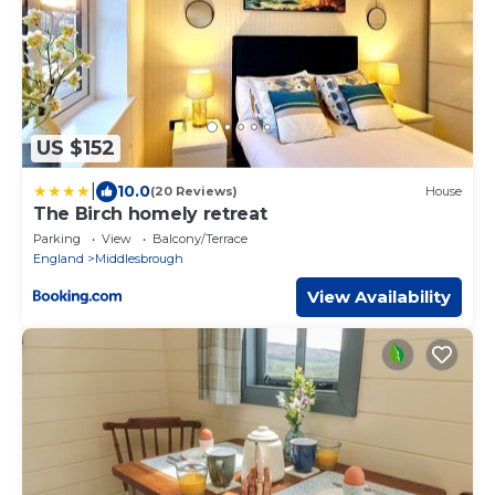
US $152
|
10.0
(20 Reviews)
House
The Birch homely retreat
Parking
View
Balcony/Terrace
England
Middlesbrough
View Availability