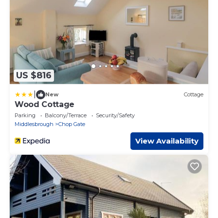
US $816
|
New
Cottage
Wood Cottage
Parking
Balcony/Terrace
Security/Safety
Middlesbrough
Chop Gate
View Availability