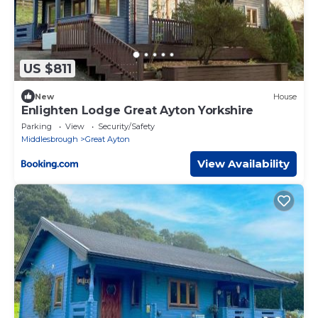
US $811
New
House
Enlighten Lodge Great Ayton Yorkshire
Parking
View
Security/Safety
Middlesbrough
Great Ayton
View Availability