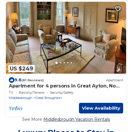
US $249
9.6
(61 Reviews)
Apartment
Apartment for 4 persons in Great Ayton, No
Deposit
TV
Balcony/Terrace
Security/Safety
Middlesbrough
Great Broughton
View Availability
See More
Middlesbrough Vacation Rentals