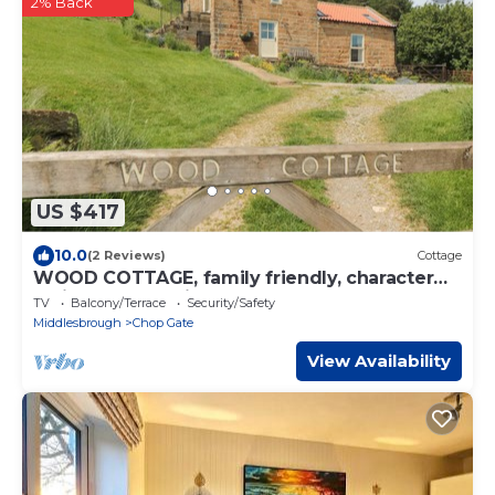
2% Back
US $417
10.0
(2 Reviews)
Cottage
WOOD COTTAGE, family friendly, character
holiday cottage in Stokesley
TV
Balcony/Terrace
Security/Safety
Middlesbrough
Chop Gate
View Availability