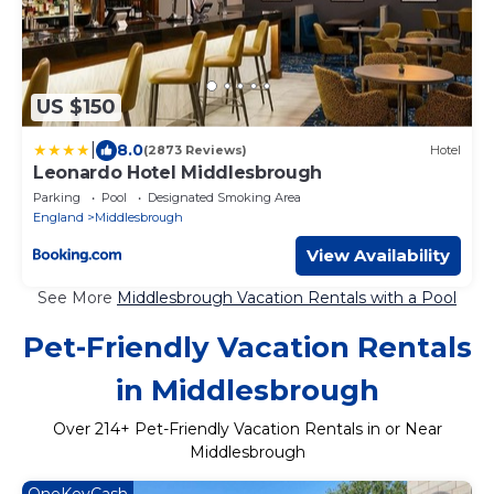
US $150
|
8.0
(2873 Reviews)
Hotel
Leonardo Hotel Middlesbrough
Parking
Pool
Designated Smoking Area
England
Middlesbrough
View Availability
See More
Middlesbrough Vacation Rentals with a Pool
Pet-Friendly Vacation Rentals
in Middlesbrough
Over
214
+ Pet-Friendly Vacation Rentals in or Near
Middlesbrough
OneKeyCash