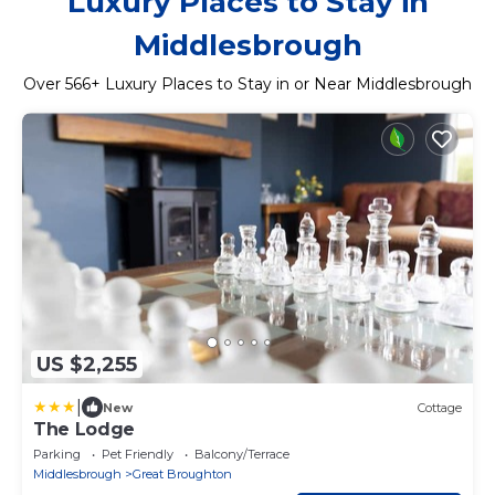
Luxury Places to Stay in
Middlesbrough
Over
566
+ Luxury Places to Stay in or Near Middlesbrough
US $2,255
|
New
Cottage
The Lodge
Parking
Pet Friendly
Balcony/Terrace
Middlesbrough
Great Broughton