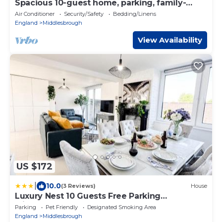
Spacious 10-guest home, parking, family-
ready
Air Conditioner
Security/Safety
Bedding/Linens
England
Middlesbrough
View Availability
US $172
|
10.0
(3 Reviews)
House
Luxury Nest 10 Guests Free Parking
Middlesbrough
Parking
Pet Friendly
Designated Smoking Area
England
Middlesbrough