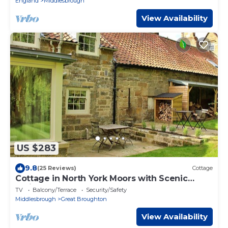
England
Middlesbrough
View Availability
US $283
9.8
(25 Reviews)
Cottage
Cottage in North York Moors with Scenic
Trails
TV
Balcony/Terrace
Security/Safety
Middlesbrough
Great Broughton
View Availability