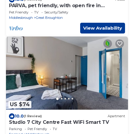
PARVA, pet friendly, with open fire in
Stokesley
Pet Friendly
TV
Security/Safety
Middlesbrough
Great Broughton
View Availability
US $74
10.0
(1 Review)
Apartment
Studio 7 City Centre Fast WiFi Smart TV
Parking
Pet Friendly
TV