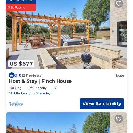
2% Back
US $677
9.0
(2 Reviews)
House
Host & Stay | Finch House
Parking
Pet Friendly
TV
Middlesbrough
Stokesley
View Availability