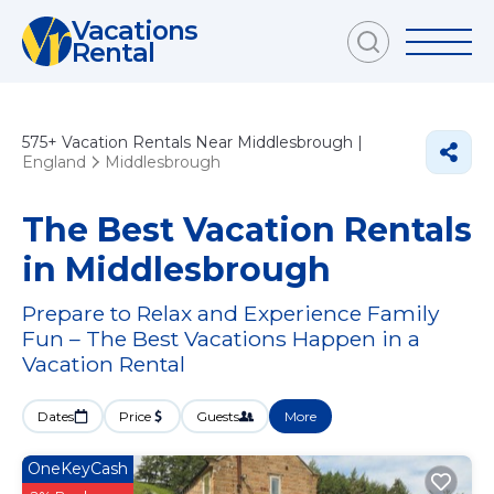
Vacations
Rental
575+
Vacation Rentals Near Middlesbrough |
England
Middlesbrough
The Best Vacation Rentals
in Middlesbrough
Prepare to Relax and Experience Family
Fun – The Best Vacations Happen in a
Vacation Rental
Dates
Price
Guests
More
OneKeyCash