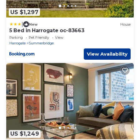
US $1,297
|
New
House
5 Bed in Harrogate oc-83663
Parking
Pet Friendly
View
Harrogate
Summerbridge
View Availability
US $1,249