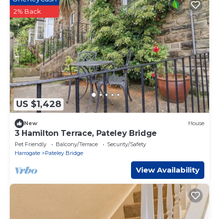
2% Back
US $1,428
New
House
3 Hamilton Terrace, Pateley Bridge
Pet Friendly
Balcony/Terrace
Security/Safety
Harrogate
Pateley Bridge
View Availability