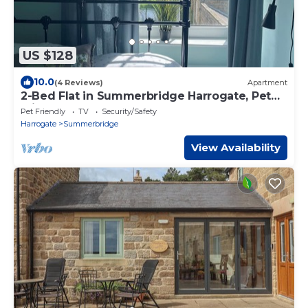
US $128
10.0
(4 Reviews)
Apartment
2-Bed Flat in Summerbridge Harrogate, Pet
Friendly
Pet Friendly
TV
Security/Safety
Harrogate
Summerbridge
View Availability