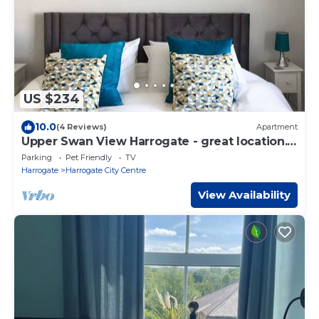
US $234
10.0
(4 Reviews)
Apartment
Upper Swan View Harrogate - great location.
Sleeps 3. Dog Friendly. Free Parking
Parking
Pet Friendly
TV
Harrogate
Harrogate City Centre
View Availability