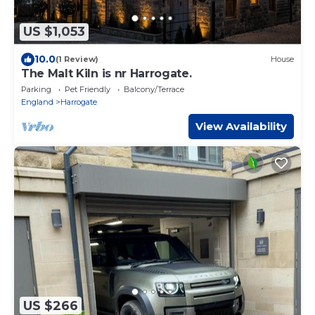
US $1,053
10.0
(1 Review)
House
The Malt Kiln is nr Harrogate.
Parking
Pet Friendly
Balcony/Terrace
England
Harrogate
View Availability
US $266