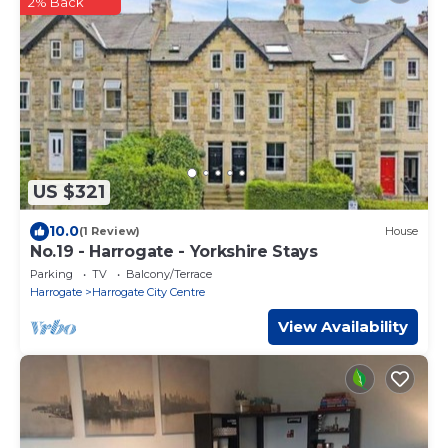
2% Back
US $321
10.0
(1 Review)
House
No.19 - Harrogate - Yorkshire Stays
Parking
TV
Balcony/Terrace
Harrogate
Harrogate City Centre
View Availability