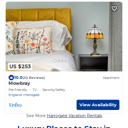
US $253
10.0
(32 Reviews)
Apartment
Mowbray
Pet Friendly
TV
Security/Safety
England
Harrogate
View Availability
See More
Harrogate Vacation Rentals