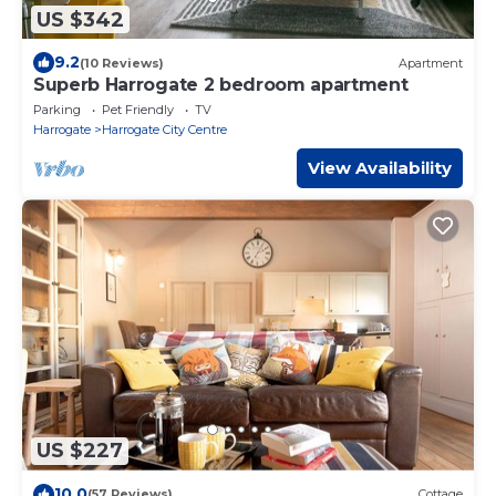
US $342
9.2
(10 Reviews)
Apartment
Superb Harrogate 2 bedroom apartment
Parking
Pet Friendly
TV
Harrogate
Harrogate City Centre
View Availability
US $227
10.0
(57 Reviews)
Cottage