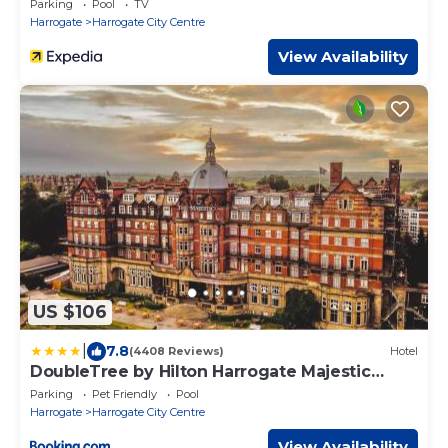
Parking
Pool
TV
Harrogate
Harrogate City Centre
View Availability
US $106
|
7.8
(4408 Reviews)
Hotel
DoubleTree by Hilton Harrogate Majestic
Hotel & Spa
Parking
Pet Friendly
Pool
Harrogate
Harrogate City Centre
View Availability