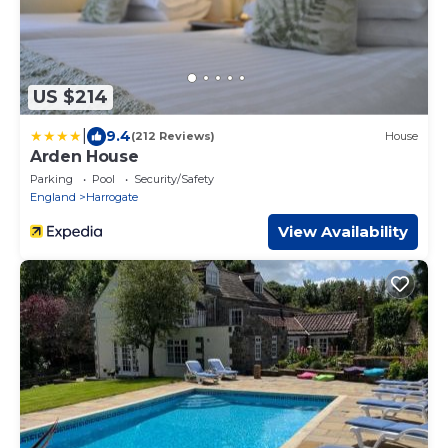
US $214
|
9.4
(212 Reviews)
House
Arden House
Parking
Pool
Security/Safety
England
Harrogate
View Availability