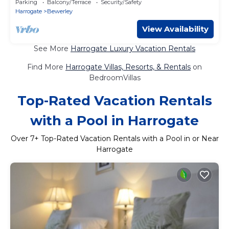
Parking
Balcony/Terrace
Security/Safety
Harrogate
Bewerley
View Availability
See More
Harrogate Luxury Vacation Rentals
Find More
Harrogate Villas, Resorts, & Rentals
on
BedroomVillas
Top-Rated Vacation Rentals
with a Pool in Harrogate
Over
7
+ Top-Rated Vacation Rentals with a Pool in or Near
Harrogate