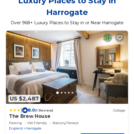
Luxury Places to Stay in
Harrogate
Over
968
+ Luxury Places to Stay in or Near Harrogate
US $2,487
|
8.0
(1 Review)
Cottage
The Brew House
Parking
Pet Friendly
Balcony/Terrace
England
Harrogate