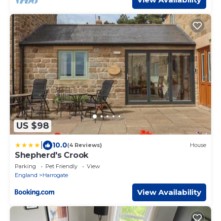
US $98
|
10.0
(4 Reviews)
House
Shepherd's Crook
Parking
Pet Friendly
View
England
Harrogate
View Availability