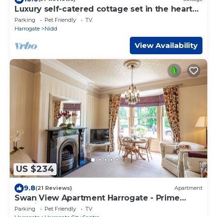
Luxury self-catered cottage set in the heart
of North Yorkshire
Parking
Pet Friendly
TV
Harrogate
Nidd
View Availability
US $234
9.8
(21 Reviews)
Apartment
Swan View Apartment Harrogate - Prime
location. 1 bedroom sleeps up to 3
Parking
Pet Friendly
TV