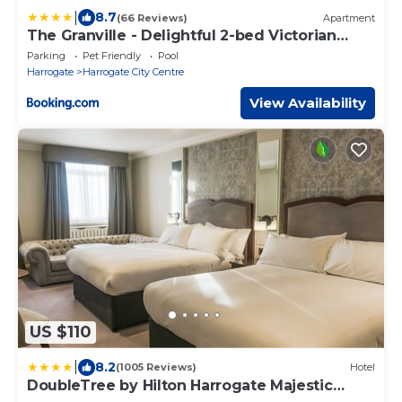
|
8.7
(66 Reviews)
Apartment
The Granville - Delightful 2-bed Victorian
Apartment
Parking
Pet Friendly
Pool
Harrogate
Harrogate City Centre
View Availability
US $110
|
8.2
(1005 Reviews)
Hotel
DoubleTree by Hilton Harrogate Majestic
Hotel & Spa