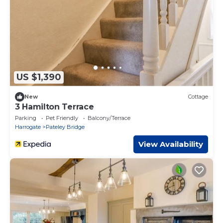
US $1,390
New
Cottage
3 Hamilton Terrace
Parking
Pet Friendly
Balcony/Terrace
Harrogate
Pateley Bridge
View Availability