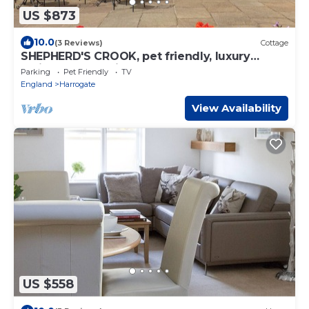
US $873
10.0
(3 Reviews)
Cottage
SHEPHERD'S CROOK, pet friendly, luxury
holiday cottage in Spofforth
Parking
Pet Friendly
TV
England
Harrogate
View Availability
US $558