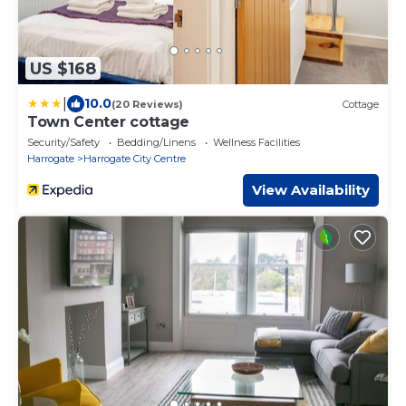
US $168
|
10.0
(20 Reviews)
Cottage
Town Center cottage
Security/Safety
Bedding/Linens
Wellness Facilities
Harrogate
Harrogate City Centre
View Availability