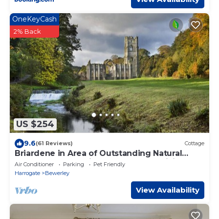
OneKeyCash
2% Back
US $254
9.6
(61 Reviews)
Cottage
Briardene in Area of Outstanding Natural
Beauty, Pateley Bridge Harrogate (WiFi)
Air Conditioner
Parking
Pet Friendly
Harrogate
Bewerley
View Availability