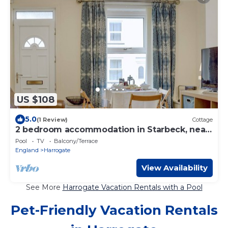
US $108
5.0
(1 Review)
Cottage
2 bedroom accommodation in Starbeck, near
Harrogate
Pool
TV
Balcony/Terrace
England
Harrogate
View Availability
See More
Harrogate Vacation Rentals with a Pool
Pet-Friendly Vacation Rentals