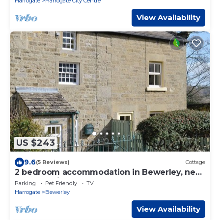
Harrogate
Harrogate City Centre
View Availability
US $243
9.6
(5 Reviews)
Cottage
2 bedroom accommodation in Bewerley, near
Pateley Bridge
Parking
Pet Friendly
TV
Harrogate
Bewerley
View Availability