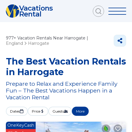
Vacations
Rental
977+
Vacation Rentals Near Harrogate |
England
Harrogate
The Best Vacation Rentals
in Harrogate
Prepare to Relax and Experience Family
Fun – The Best Vacations Happen in a
Vacation Rental
Dates
Price
Guests
More
OneKeyCash