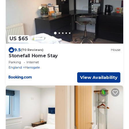
US $65
9.5
(70 Reviews)
House
Stonefall Home Stay
Parking
Internet
England
Harrogate
View Availability