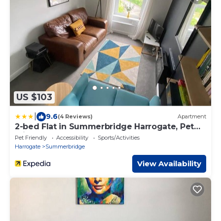
US $103
|
9.6
(4 Reviews)
Apartment
2-bed Flat in Summerbridge Harrogate, Pet
Friendly
Pet Friendly
Accessibility
Sports/Activities
Harrogate
Summerbridge
View Availability