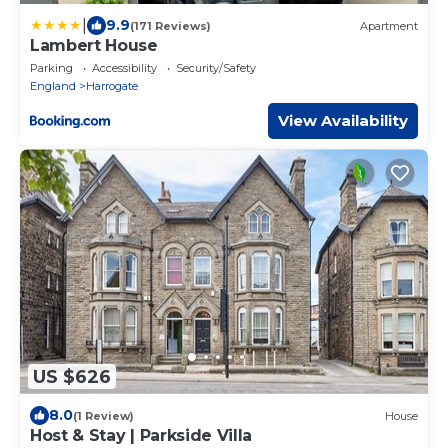
|
9.9
(171 Reviews)
Apartment
Lambert House
Parking
Accessibility
Security/Safety
England
Harrogate
View Availability
US $626
8.0
(1 Review)
House
Host & Stay | Parkside Villa