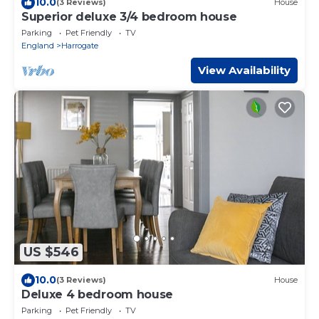
10.0
(3 Reviews)
House
Superior deluxe 3/4 bedroom house
Parking
Pet Friendly
TV
England
Harrogate
View Availability
US $546
10.0
(3 Reviews)
House
Deluxe 4 bedroom house
Parking
Pet Friendly
TV