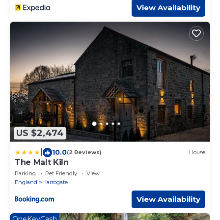
View Availability
US $2,474
|
10.0
(2 Reviews)
House
The Malt Kiln
Parking
Pet Friendly
View
England
Harrogate
View Availability
OneKeyCash