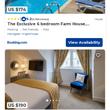
US $174
|
9.2
(4 Reviews)
House
The Exclusive 6 bedroom Farm House,
Markington incl heated pool and The
Parking
Pet Friendly
Pool
Richmond Hill one bedroom Cottage
Harrogate
Ingerthorpe
View Availability
US $190