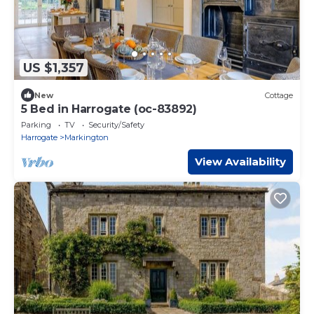
US $1,357
New
Cottage
5 Bed in Harrogate (oc-83892)
Parking
TV
Security/Safety
Harrogate
Markington
View Availability