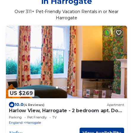
in Harrogate
Over
311
+ Pet-Friendly Vacation Rentals in or Near
Harrogate
US $269
10.0
(4 Reviews)
Apartment
Harlow View, Harrogate - 2 bedroom apt. Dog
Friendly. Free Parking.
Parking
Pet Friendly
TV
England
Harrogate
View Availability