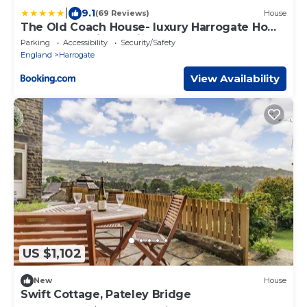
|
9.1
(69 Reviews)
House
The Old Coach House- luxury Harrogate Home
Detached Quite Stylish whole house short
Parking
Accessibility
Security/Safety
walk from the Conference- town centre
England
Harrogate
View Availability
US $1,102
New
House
Swift Cottage, Pateley Bridge