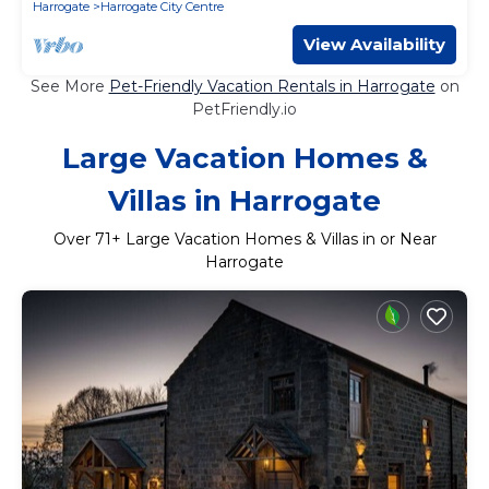
Harrogate
Harrogate City Centre
View Availability
See More
Pet-Friendly Vacation Rentals in Harrogate
on
PetFriendly.io
Large Vacation Homes &
Villas in Harrogate
Over
71
+ Large Vacation Homes & Villas in or Near
Harrogate