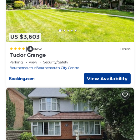
US $3,603
|
New
House
Tudor Grange
Parking
View
Security/Safety
Bournemouth
Bournemouth City Centre
View Availability