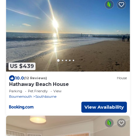
US $439
10.0
(12 Reviews)
House
Hathaway Beach House
Parking
Pet Friendly
View
Bournemouth
Southbourne
View Availability