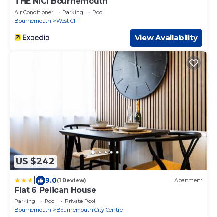
THE NICI Bournemouth
Air Conditioner
Parking
Pool
Bournemouth
West Cliff
View Availability
US $242
|
9.0
(1 Review)
Apartment
Flat 6 Pelican House
Parking
Pool
Private Pool
Bournemouth
Bournemouth City Centre