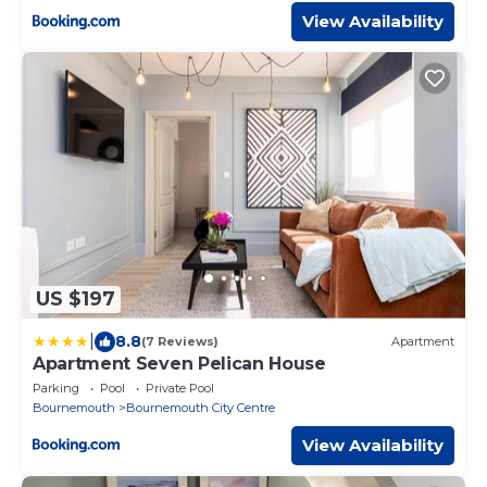
View Availability
US $197
|
8.8
(7 Reviews)
Apartment
Apartment Seven Pelican House
Parking
Pool
Private Pool
Bournemouth
Bournemouth City Centre
View Availability