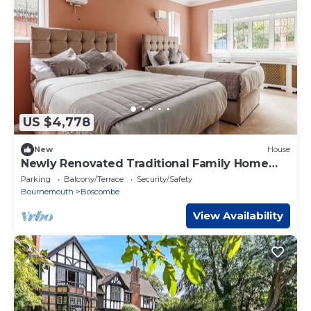
US $4,778
New
House
Newly Renovated Traditional Family Home
Near Beach
Parking
Balcony/Terrace
Security/Safety
Bournemouth
Boscombe
View Availability