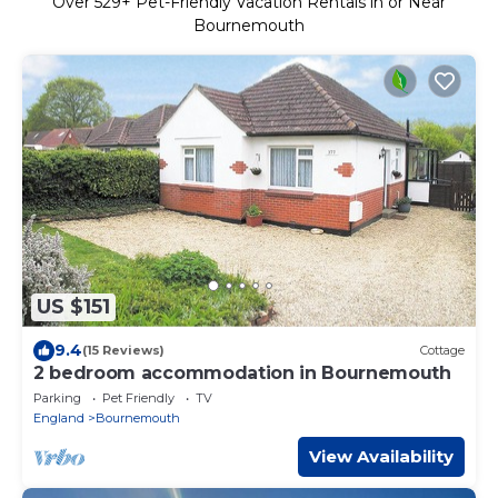
Over
529
+ Pet-Friendly Vacation Rentals in or Near
Bournemouth
US $151
9.4
(15 Reviews)
Cottage
2 bedroom accommodation in Bournemouth
Parking
Pet Friendly
TV
England
Bournemouth
View Availability