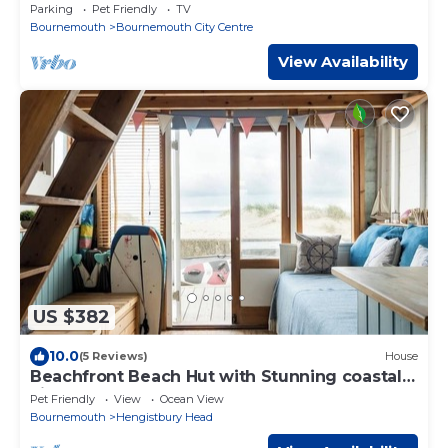
Retreat
Parking
Pet Friendly
TV
Bournemouth
Bournemouth City Centre
View Availability
US $382
10.0
(5 Reviews)
House
Beachfront Beach Hut with Stunning coastal
views
Pet Friendly
View
Ocean View
Bournemouth
Hengistbury Head