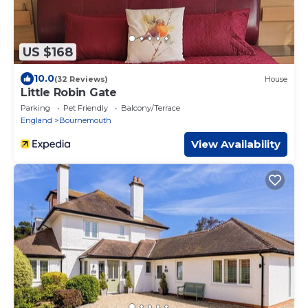
US $168
10.0
(32 Reviews)
House
Little Robin Gate
Parking
Pet Friendly
Balcony/Terrace
England
Bournemouth
View Availability