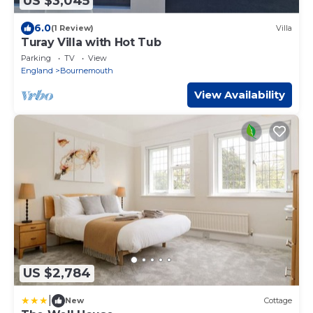
US $3,045
6.0
(1 Review)
Villa
Turay Villa with Hot Tub
Parking
TV
View
England
Bournemouth
View Availability
US $2,784
|
New
Cottage