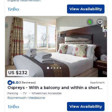
England
Bournemouth
View Availability
US $232
8.0
(3 Reviews)
Apartment
Ospreys - With a balcony and within a short
walk of the beach
Parking
TV
Wheelchair Accessible
Bournemouth
Westbourne
View Availability