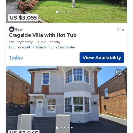
US $3,055
New
Villa
Cragside Villa with Hot Tub
Security/Safety
Child Friendly
Bournemouth
Bournemouth City Centre
View Availability