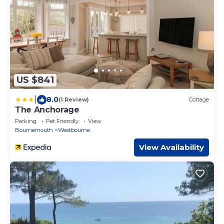
US $841
|
8.0
(1 Review)
Cottage
The Anchorage
Parking
Pet Friendly
View
Bournemouth
Westbourne
View Availability