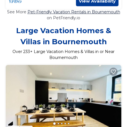
View Availability
See More
Pet-Friendly Vacation Rentals in Bournemouth
on PetFriendly.io
Large Vacation Homes &
Villas in Bournemouth
Over
233
+ Large Vacation Homes & Villas in or Near
Bournemouth