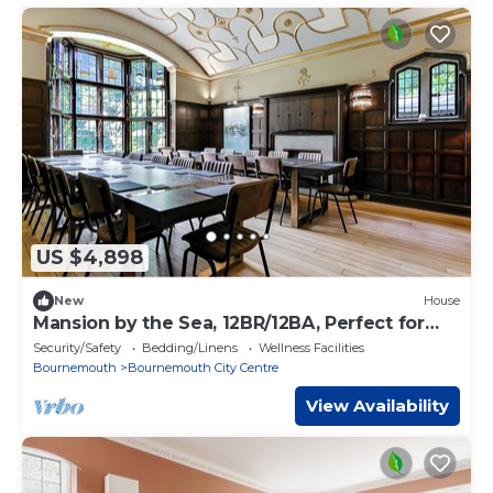
US $4,898
New
House
Mansion by the Sea, 12BR/12BA, Perfect for
Events
Security/Safety
Bedding/Linens
Wellness Facilities
Bournemouth
Bournemouth City Centre
View Availability