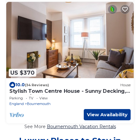
US $370
10.0
(34 Reviews)
House
Stylish Town Centre House - Sunny Decking,
300 mb/s, Pking
Parking
TV
View
England
Bournemouth
View Availability
See More
Bournemouth Vacation Rentals