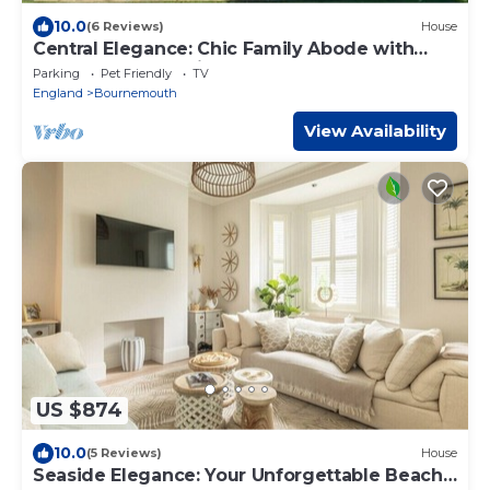
10.0
(6 Reviews)
House
Central Elegance: Chic Family Abode with
Lush Garden for kids, BBQ, and Hot Tub
Parking
Pet Friendly
TV
England
Bournemouth
View Availability
US $874
10.0
(5 Reviews)
House
Seaside Elegance: Your Unforgettable Beach