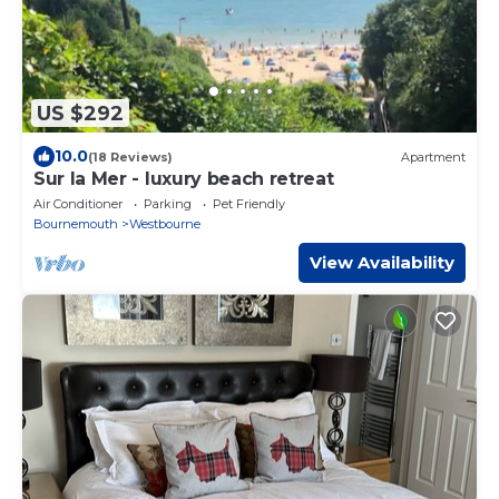
US $292
10.0
(18 Reviews)
Apartment
Sur la Mer - luxury beach retreat
Air Conditioner
Parking
Pet Friendly
Bournemouth
Westbourne
View Availability