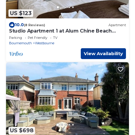
US $123
10.0
(8 Reviews)
Apartment
Studio Apartment 1 at Alum Chine Beach
House
Parking
Pet Friendly
TV
Bournemouth
Westbourne
View Availability
US $698