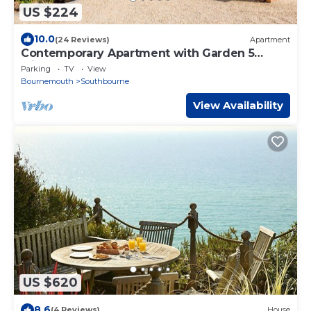
US $224
10.0
(24 Reviews)
Apartment
Contemporary Apartment with Garden 5
Minutes to the Beach
Parking
TV
View
Bournemouth
Southbourne
View Availability
US $620
8.6
(4 Reviews)
House