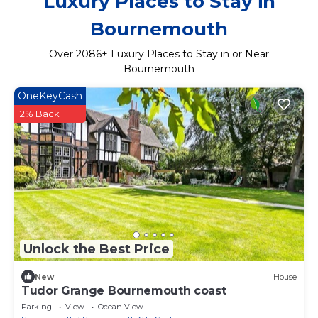
Luxury Places to Stay in
Bournemouth
Over
2086
+ Luxury Places to Stay in or Near
Bournemouth
OneKeyCash
2% Back
Unlock the Best Price
New
House
Tudor Grange Bournemouth coast
Parking
View
Ocean View