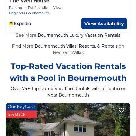
The Well House
Parking
Pet Friendly
View
England
Bournemouth
View Availability
See More
Bournemouth Luxury Vacation Rentals
Find More
Bournemouth Villas, Resorts, & Rentals
on
BedroomVillas
Top-Rated Vacation Rentals
with a Pool in Bournemouth
Over
74
+ Top-Rated Vacation Rentals with a Pool in or
Near Bournemouth
OneKeyCash
2% Back