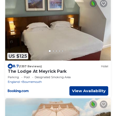
US $125
8.7
(1357 Reviews)
Hotel
The Lodge At Meyrick Park
Parking
Pool
Designated Smoking Area
England
Bournemouth
View Availability