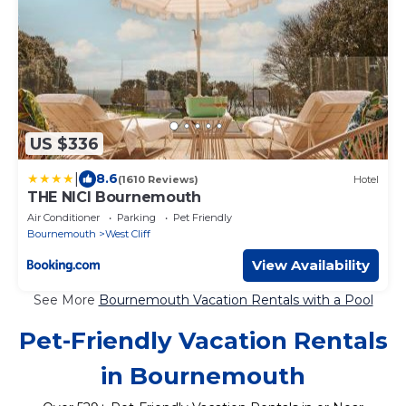
US $336
|
8.6
(1610 Reviews)
Hotel
THE NICI Bournemouth
Air Conditioner
Parking
Pet Friendly
Bournemouth
West Cliff
View Availability
See More
Bournemouth Vacation Rentals with a Pool
Pet-Friendly Vacation Rentals
in Bournemouth