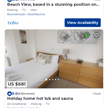
Beach View, based in a stunning position on
the sea front, with stunning coastal scenery
Parking
TV
View
Bournemouth
Southbourne
View Availability
US $681
9.0
(6 Reviews)
House
Holiday home hot tub and sauna
Air Conditioner
Parking
TV