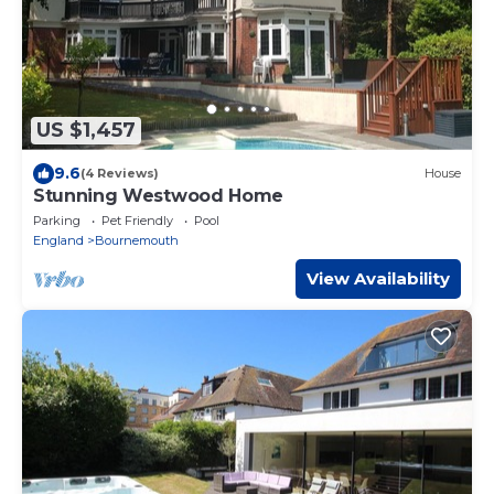
US $1,457
9.6
(4 Reviews)
House
Stunning Westwood Home
Parking
Pet Friendly
Pool
England
Bournemouth
View Availability