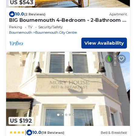
US $543
10.0
(2 Reviews)
Apartment
BIG Bournemouth 4-Bedroom - 2-Bathroom -
Sleeps 10
Parking
TV
Security/Safety
Bournemouth
Bournemouth City Centre
View Availability
US $192
|
10.0
(18 Reviews)
Bed & Breakfast