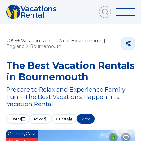
Vacations
Rental
2095+
Vacation Rentals Near Bournemouth |
England
Bournemouth
The Best Vacation Rentals
in Bournemouth
Prepare to Relax and Experience Family
Fun – The Best Vacations Happen in a
Vacation Rental
Dates
Price
Guests
More
OneKeyCash