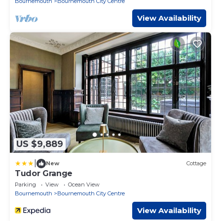
Bournemouth
Bournemouth City Centre
View Availability
US $9,889
|
New
Cottage
Tudor Grange
Parking
View
Ocean View
Bournemouth
Bournemouth City Centre
View Availability