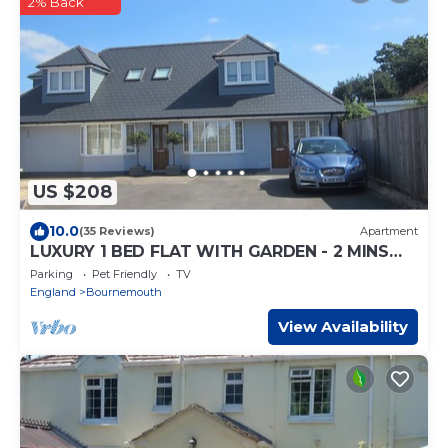
2% Back
US $208
10.0
(35 Reviews)
Apartment
LUXURY 1 BED FLAT WITH GARDEN - 2 MINS
WALK TO RIVER - DOG FRIENDLY
Parking
Pet Friendly
TV
England
Bournemouth
View Availability