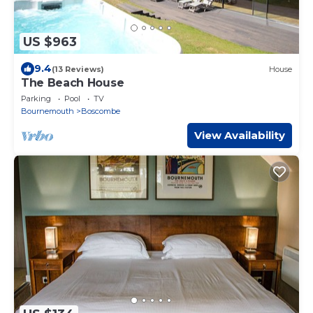
US $963
9.4
(13 Reviews)
House
The Beach House
Parking
Pool
TV
Bournemouth
Boscombe
View Availability