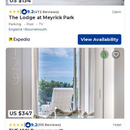
US $134
|
9.2
(472 Reviews)
Cabin
The Lodge at Meyrick Park
Parking
Pool
TV
England
Bournemouth
View Availability
US $347
|
9.2
(315 Reviews)
Hotel