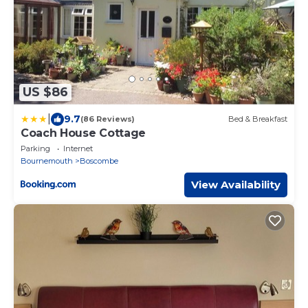
US $86
|
9.7
(86 Reviews)
Bed & Breakfast
Coach House Cottage
Parking
Internet
Bournemouth
Boscombe
View Availability