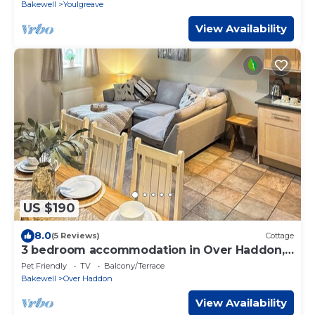
Bakewell
Youlgreave
View Availability
US $190
8.0
(5 Reviews)
Cottage
3 bedroom accommodation in Over Haddon,
near Bakewell
Pet Friendly
TV
Balcony/Terrace
Bakewell
Over Haddon
View Availability