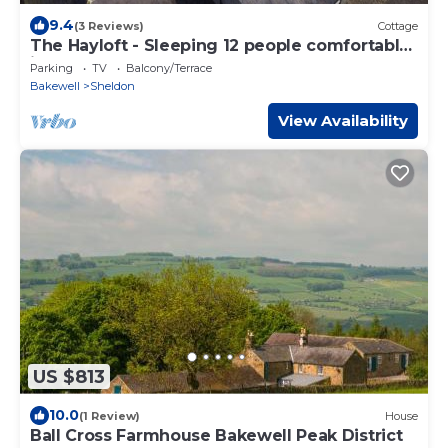
9.4
(3 Reviews)
Cottage
The Hayloft - Sleeping 12 people comfortably
in 6 bedrooms,
Parking
TV
Balcony/Terrace
Bakewell
Sheldon
View Availability
US $813
10.0
(1 Review)
House
Ball Cross Farmhouse Bakewell Peak District