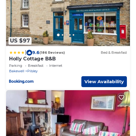
US $97
|
9.6
(186 Reviews)
Bed & Breakfast
Holly Cottage B&B
Parking
Breakfast
Internet
Bakewell
Pilsley
View Availability