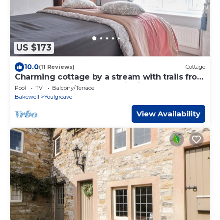
US $173
10.0
(11 Reviews)
Cottage
Charming cottage by a stream with trails from
the doorstep in the peak district
Pool
TV
Balcony/Terrace
Bakewell
Youlgreave
View Availability