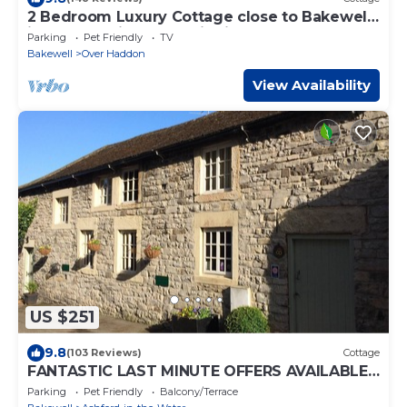
2 Bedroom Luxury Cottage close to Bakewell,
in the stunning Peak District
Parking
Pet Friendly
TV
Bakewell
Over Haddon
View Availability
US $251
9.8
(103 Reviews)
Cottage
FANTASTIC LAST MINUTE OFFERS AVAILABLE!
- A Luxury 3 bedrooms, 3 bathrooms
Parking
Pet Friendly
Balcony/Terrace