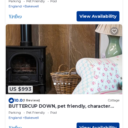
Parking
Pet Friendly
Pool
England
Bakewell
View Availability
US $993
10.0
(1 Review)
Cottage
BUTTERCUP DOWN, pet friendly, character
holiday cottage in Bakewell
Parking
Pet Friendly
Pool
England
Bakewell
View Availability