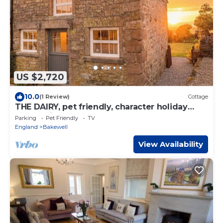
US $2,720
10.0
(1 Review)
Cottage
THE DAIRY, pet friendly, character holiday
cottage in Youlgreave
Parking
Pet Friendly
TV
England
Bakewell
View Availability