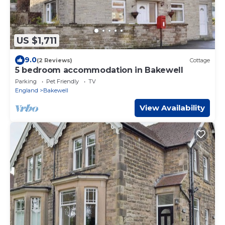
US $1,711
9.0
(2 Reviews)
Cottage
5 bedroom accommodation in Bakewell
Parking
Pet Friendly
TV
England
Bakewell
View Availability