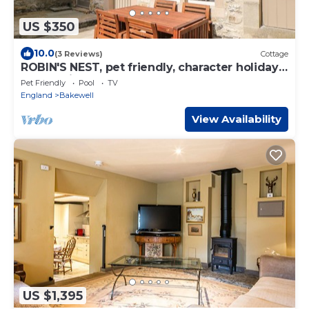
US $350
10.0
(3 Reviews)
Cottage
ROBIN'S NEST, pet friendly, character holiday
cottage in Bakewell
Pet Friendly
Pool
TV
England
Bakewell
View Availability
US $1,395