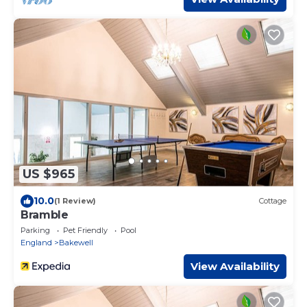
US $965
10.0
(1 Review)
Cottage
Bramble
Parking
Pet Friendly
Pool
England
Bakewell
View Availability