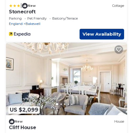
|
New
Cottage
Stonecroft
Parking
Pet Friendly
Balcony/Terrace
England
Bakewell
View Availability
US $2,099
New
House
Cliff House