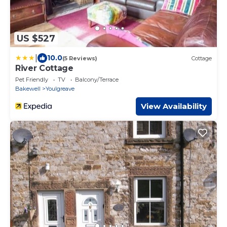
US $527
|
10.0
(5 Reviews)
Cottage
River Cottage
Pet Friendly
TV
Balcony/Terrace
Bakewell
Youlgreave
View Availability