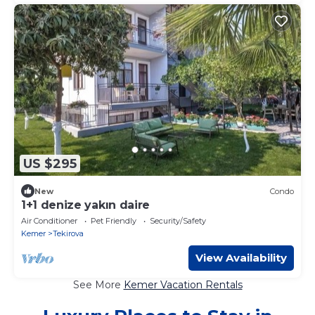
US $295
New
Condo
1+1 denize yakın daire
Air Conditioner
Pet Friendly
Security/Safety
Kemer
Tekirova
View Availability
See More
Kemer Vacation Rentals