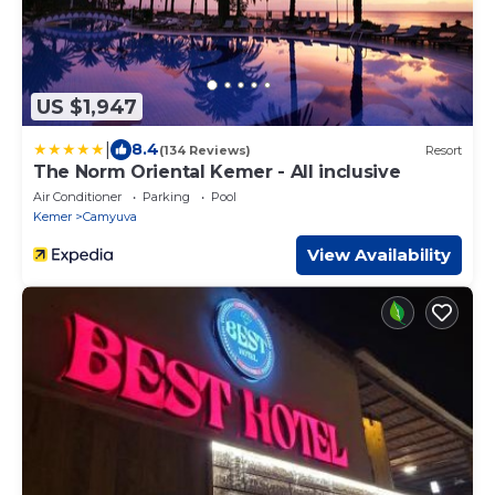
US $1,947
|
8.4
(134 Reviews)
Resort
The Norm Oriental Kemer - All inclusive
Air Conditioner
Parking
Pool
Kemer
Camyuva
View Availability