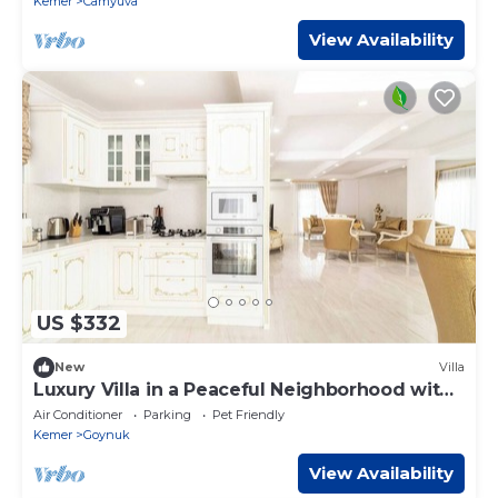
Kemer
Camyuva
View Availability
US $332
New
Villa
Luxury Villa in a Peaceful Neighborhood with
Pool
Air Conditioner
Parking
Pet Friendly
Kemer
Goynuk
View Availability