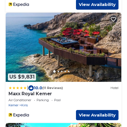
View Availability
US $9,831
|
10.0
(11 Reviews)
Hotel
Maxx Royal Kemer
Air Conditioner
Parking
Pool
Kemer
Kiris
View Availability