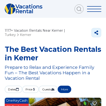
Vacations
Rental
1117+
Vacation Rentals Near Kemer |
Turkey
Kemer
The Best Vacation Rentals
in Kemer
Prepare to Relax and Experience Family
Fun – The Best Vacations Happen in a
Vacation Rental
Dates
Price
Guests
More
OneKeyCash