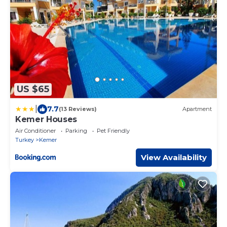
US $65
|
7.7
(13 Reviews)
Apartment
Kemer Houses
Air Conditioner
Parking
Pet Friendly
Turkey
Kemer
View Availability