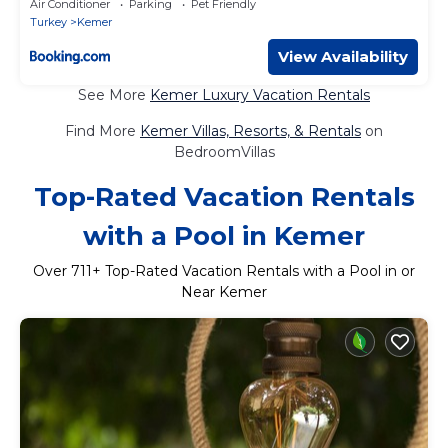
Air Conditioner
Parking
Pet Friendly
Turkey
Kemer
View Availability
See More
Kemer Luxury Vacation Rentals
Find More
Kemer Villas, Resorts, & Rentals
on
BedroomVillas
Top-Rated Vacation Rentals
with a Pool in Kemer
Over
711
+ Top-Rated Vacation Rentals with a Pool in or
Near Kemer