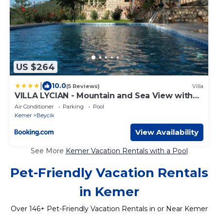
US $264
|
10.0
(5 Reviews)
Villa
VILLA LYCIAN - Mountain and Sea View with
Heated Pool
Air Conditioner
Parking
Pool
Kemer
Beycik
View Availability
See More
Kemer Vacation Rentals with a Pool
Pet-Friendly Vacation Rentals
in Kemer
Over
146
+ Pet-Friendly Vacation Rentals in or Near Kemer