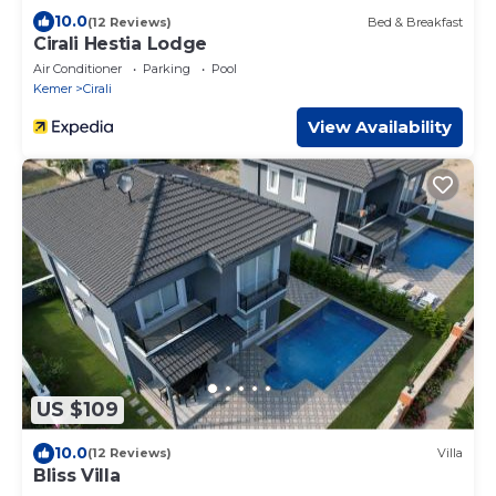
10.0
(12 Reviews)
Bed & Breakfast
Cirali Hestia Lodge
Air Conditioner
Parking
Pool
Kemer
Cirali
View Availability
US $109
10.0
(12 Reviews)
Villa
Bliss Villa