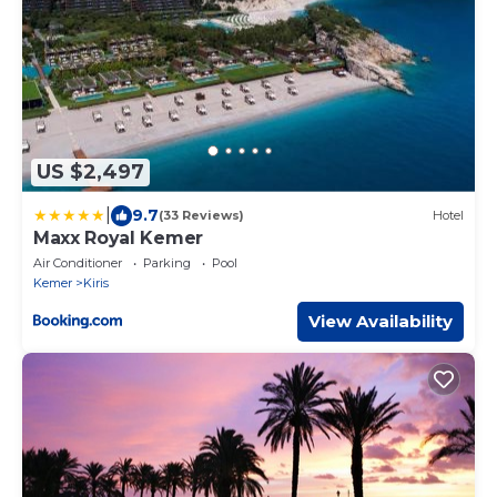
US $2,497
|
9.7
(33 Reviews)
Hotel
Maxx Royal Kemer
Air Conditioner
Parking
Pool
Kemer
Kiris
View Availability