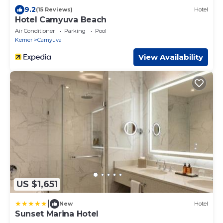
9.2
(15 Reviews)
Hotel
Hotel Camyuva Beach
Air Conditioner
Parking
Pool
Kemer
Camyuva
View Availability
US $1,651
|
New
Hotel
Sunset Marina Hotel