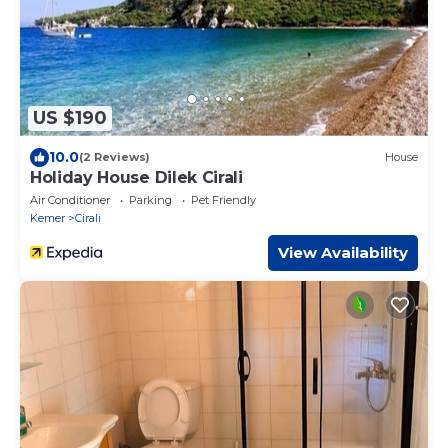
US $190
10.0
(2 Reviews)
House
Holiday House Dilek Cirali
Air Conditioner
Parking
Pet Friendly
Kemer
Cirali
View Availability