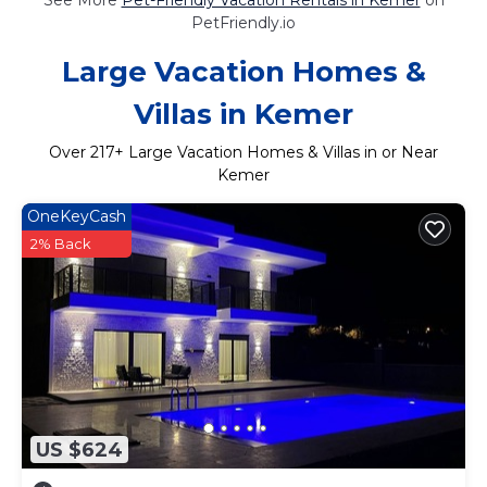
PetFriendly.io
Large Vacation Homes &
Villas in Kemer
Over
217
+ Large Vacation Homes & Villas in or Near
Kemer
OneKeyCash
2% Back
US $624