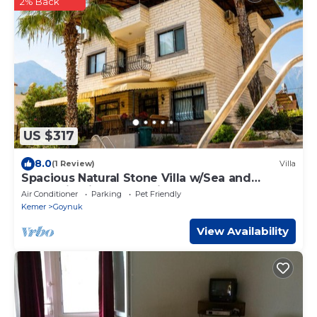
2% Back
US $317
8.0
(1 Review)
Villa
Spacious Natural Stone Villa w/Sea and
Mountain Views and Private Pool
Air Conditioner
Parking
Pet Friendly
Kemer
Goynuk
View Availability