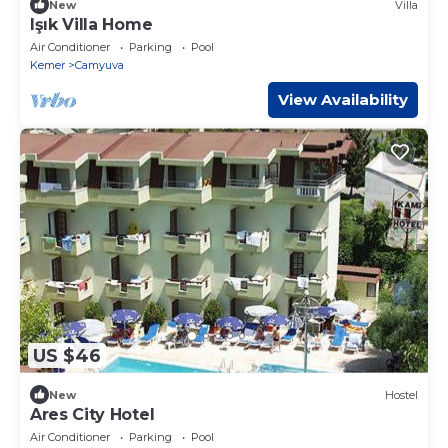
New
Villa
Işık Villa Home
Air Conditioner
Parking
Pool
Kemer
Camyuva
View Availability
US $46
New
Hostel
Ares City Hotel
Air Conditioner
Parking
Pool