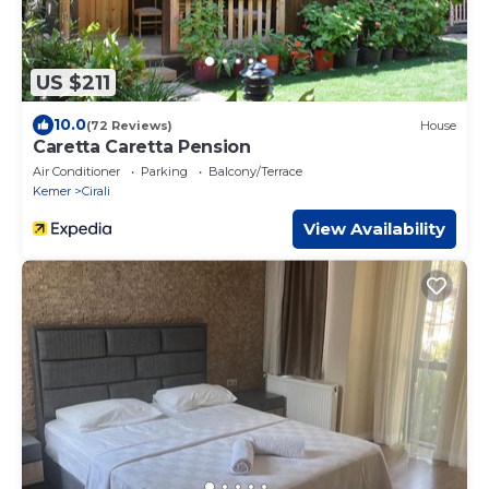
US $211
10.0
(72 Reviews)
House
Caretta Caretta Pension
Air Conditioner
Parking
Balcony/Terrace
Kemer
Cirali
View Availability