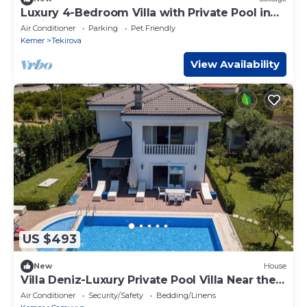
Luxury 4-Bedroom Villa with Private Pool in
Tekirova
Air Conditioner
Parking
Pet Friendly
Kemer
Tekirova
View Availability
US $493
New
House
Villa Deniz-Luxury Private Pool Villa Near the
sea
Air Conditioner
Security/Safety
Bedding/Linens