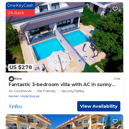
OneKeyCash
2% Back
US $278
New
Villa
Fantastic 3-bedroom villa with AC in sunny
Antalya
Air Conditioner
Pet Friendly
Security/Safety
Kemer
Aslanbucak
View Availability