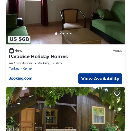
US $68
New
House
Paradise Holiday Homes
Air Conditioner
Parking
Pool
Turkey
Kemer
View Availability