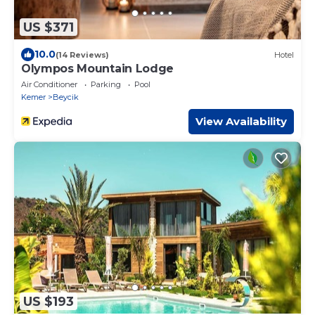
US $371
10.0
(14 Reviews)
Hotel
Olympos Mountain Lodge
Air Conditioner
Parking
Pool
Kemer
Beycik
View Availability
US $193