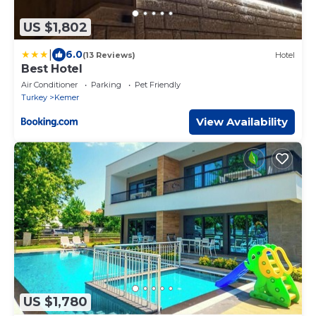
US $1,802
|
6.0
(13 Reviews)
Hotel
Best Hotel
Air Conditioner
Parking
Pet Friendly
Turkey
Kemer
View Availability
US $1,780