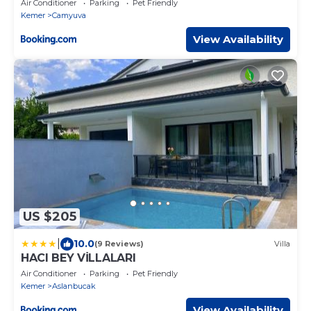
Air Conditioner
Parking
Pet Friendly
Kemer
Camyuva
View Availability
US $205
|
10.0
(9 Reviews)
Villa
HACI BEY VİLLALARI
Air Conditioner
Parking
Pet Friendly
Kemer
Aslanbucak
View Availability