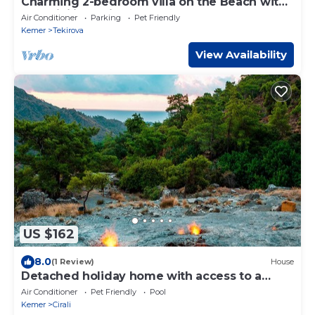
Charming 2-bedroom villa on the Beach with
AC, WiFi in Tekirova
Air Conditioner
Parking
Pet Friendly
Kemer
Tekirova
View Availability
US $162
8.0
(1 Review)
House
Detached holiday home with access to a
large garden near beach
Air Conditioner
Pet Friendly
Pool
Kemer
Cirali