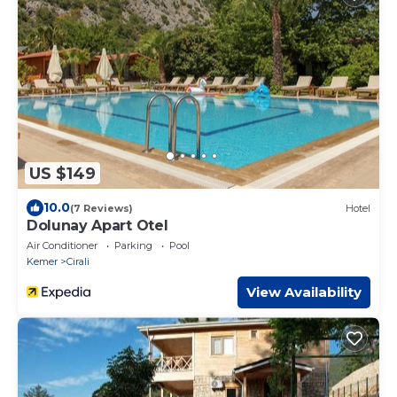
US $149
10.0
(7 Reviews)
Hotel
Dolunay Apart Otel
Air Conditioner
Parking
Pool
Kemer
Cirali
View Availability