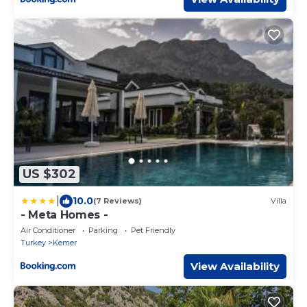
US $302
|
10.0
(7 Reviews)
Villa
- Meta Homes -
Air Conditioner
Parking
Pet Friendly
Turkey
Kemer
View Availability