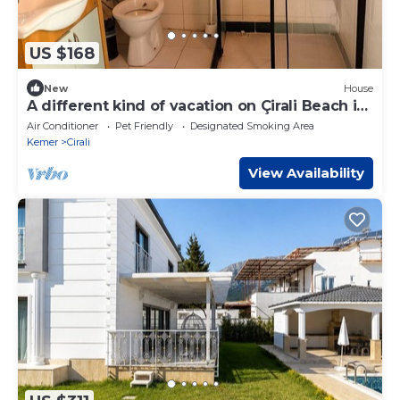
US $168
New
House
A different kind of vacation on Çirali Beach in
Antalya.
Air Conditioner
Pet Friendly
Designated Smoking Area
Kemer
Cirali
View Availability