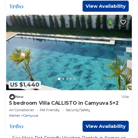
View Availability
US $1,440
New
Villa
5 bedroom Villa CALLISTO in Camyuva 5+2
Air Conditioner
Pet Friendly
Security/Safety
Kemer
Camyuva
View Availability
See More
Pet-Friendly Vacation Rentals in Kemer
on