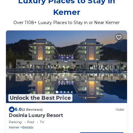
Luxury Places to Stay in
Kemer
Over
1108
+ Luxury Places to Stay in or Near Kemer
Unlock the Best Price
6.0
(2 Reviews)
Hotel
Dosinia Luxury Resort
Parking
Pool
TV
Kemer
Beldibi