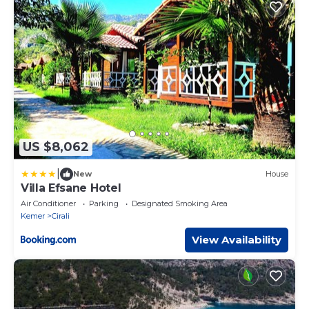
US $8,062
|
New
House
Villa Efsane Hotel
Air Conditioner
Parking
Designated Smoking Area
Kemer
Cirali
View Availability