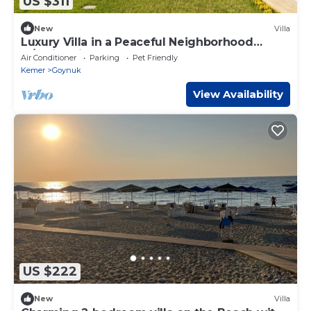
US $311
New
Villa
Luxury Villa in a Peaceful Neighborhood
w/Swimming Pool
Air Conditioner
Parking
Pet Friendly
Kemer
Goynuk
View Availability
US $222
New
Villa