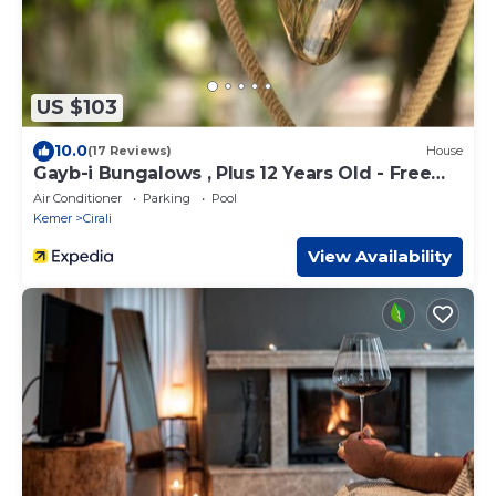
US $103
10.0
(17 Reviews)
House
Gayb-i Bungalows , Plus 12 Years Old - Free
Access to Beach
Air Conditioner
Parking
Pool
Kemer
Cirali
View Availability