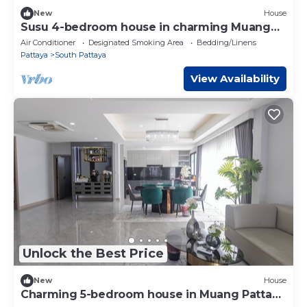
New
House
Susu 4-bedroom house in charming Muang
Pattaya
Air Conditioner
Designated Smoking Area
Bedding/Linens
Pattaya
South Pattaya
View Availability
Unlock the Best Price
New
House
Charming 5-bedroom house in Muang Pattaya
C26