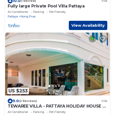
10.0
(1 Review)
Villa
Fully large Private Pool Villa Pattaya
Air Conditioner
Parking
Pet Friendly
Pattaya
Nong Prue
View Availability
US $253
9.0
(2 Reviews)
Villa
TEWAREE VILLA - PATTAYA HOLIDAY HOUSE -
WALKING STREET
Air Conditioner
Parking
Pet Friendly