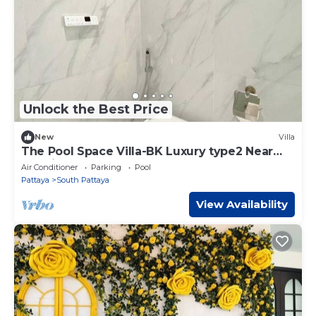
Unlock the Best Price
New
Villa
The Pool Space Villa-BK Luxury type2 Near
Jomtien Beach
Air Conditioner
Parking
Pool
Pattaya
South Pattaya
View Availability