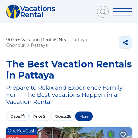
Vacations
Rental
9024+
Vacation Rentals Near Pattaya |
Chonburi
Pattaya
The Best Vacation Rentals
in Pattaya
Prepare to Relax and Experience Family
Fun – The Best Vacations Happen in a
Vacation Rental
Dates
Price
Guests
More
OneKeyCash