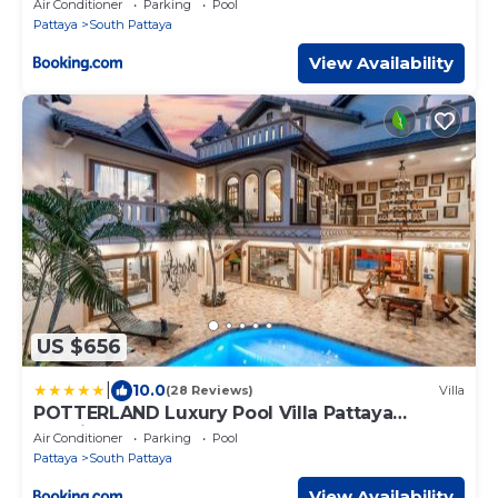
Air Conditioner
Parking
Pool
Pattaya
South Pattaya
View Availability
US $656
|
10.0
(28 Reviews)
Villa
POTTERLAND Luxury Pool Villa Pattaya
Walking Street
Air Conditioner
Parking
Pool
Pattaya
South Pattaya
View Availability