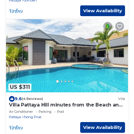
Pattaya
Jomtien
View Availability
US $311
9.6
(4 Reviews)
Villa
Villa Pattaya Hill minutes from the Beach and
City Pattaya
Air Conditioner
Parking
Pool
Pattaya
Nong Prue
View Availability