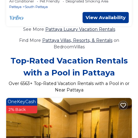
Air Conditioner
Pet Friendly
Designated Smoking Area
Pattaya
South Pattaya
View Availability
See More
Pattaya Luxury Vacation Rentals
Find More
Pattaya Villas, Resorts, & Rentals
on
BedroomVillas
Top-Rated Vacation Rentals
with a Pool in Pattaya
Over
6563
+ Top-Rated Vacation Rentals with a Pool in or
Near Pattaya
OneKeyCash
2% Back