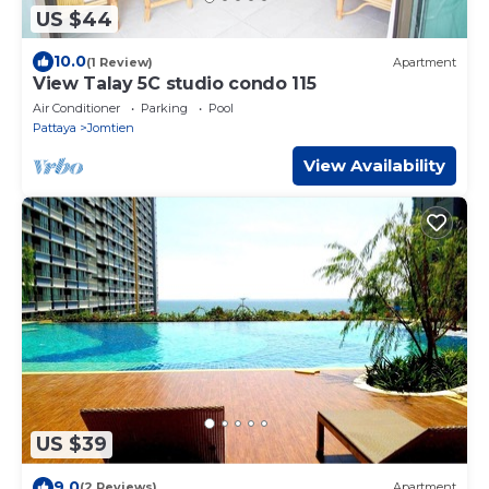
US $44
10.0
(1 Review)
Apartment
View Talay 5C studio condo 115
Air Conditioner
Parking
Pool
Pattaya
Jomtien
View Availability
US $39
9.0
(2 Reviews)
Apartment