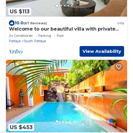
US $113
10.0
(67 Reviews)
Villa
Welcome to our beautiful villa with private
pool
Air Conditioner
Parking
Pool
Pattaya
South Pattaya
View Availability
US $453