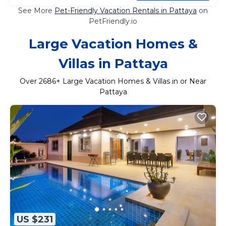
See More
Pet-Friendly Vacation Rentals in Pattaya
on
PetFriendly.io
Large Vacation Homes &
Villas in Pattaya
Over
2686
+ Large Vacation Homes & Villas in or Near
Pattaya
US $231