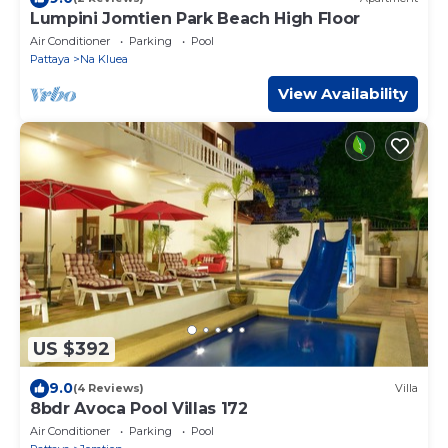
Lumpini Jomtien Park Beach High Floor
Air Conditioner
Parking
Pool
Pattaya
Na Kluea
View Availability
US $392
9.0
(4 Reviews)
Villa
8bdr Avoca Pool Villas 172
Air Conditioner
Parking
Pool