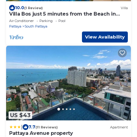
10.0
(1 Review)
Villa
Villa Bos just 5 minutes from the Beach in
Jomtien
Air Conditioner
Parking
Pool
Pattaya
South Pattaya
View Availability
US $43
|
7.7
(11 Reviews)
Apartment
Pattaya Avenue property