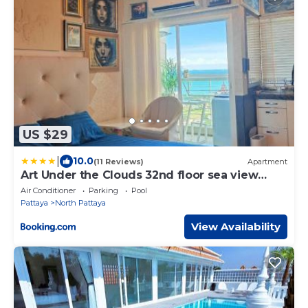
US $29
|
10.0
(11 Reviews)
Apartment
Art Under the Clouds 32nd floor sea view
SuperHost
Air Conditioner
Parking
Pool
Pattaya
North Pattaya
View Availability