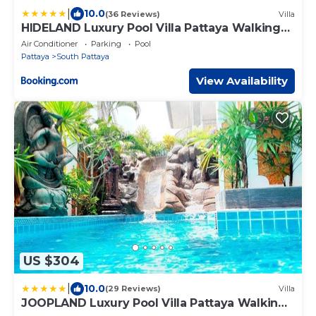
|
10.0
(36 Reviews)
Villa
HIDELAND Luxury Pool Villa Pattaya Walking
Street
Air Conditioner
Parking
Pool
Pattaya
South Pattaya
View Availability
US $304
|
10.0
(29 Reviews)
Villa
JOOPLAND Luxury Pool Villa Pattaya Walking
Street