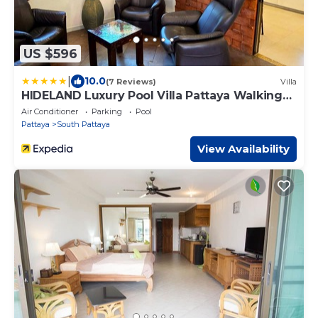
US $596
|
10.0
(7 Reviews)
Villa
HIDELAND Luxury Pool Villa Pattaya Walking
Street
Air Conditioner
Parking
Pool
Pattaya
South Pattaya
View Availability