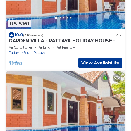
US $161
10.0
(3 Reviews)
Villa
GARDEN VILLA - PATTAYA HOLIDAY HOUSE -
WALKING STREET
Air Conditioner
Parking
Pet Friendly
Pattaya
South Pattaya
View Availability