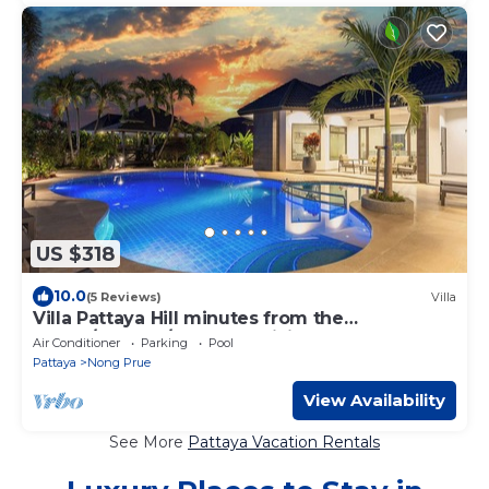
US $318
10.0
(5 Reviews)
Villa
Villa Pattaya Hill minutes from the
Beach/Pattaya/FREE Electricity
Air Conditioner
Parking
Pool
Pattaya
Nong Prue
View Availability
See More
Pattaya Vacation Rentals