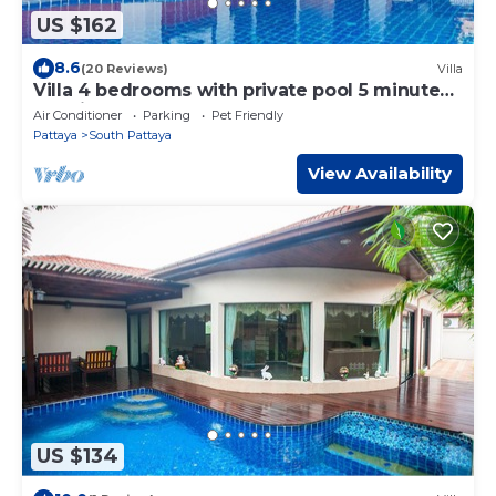
US $162
8.6
(20 Reviews)
Villa
Villa 4 bedrooms with private pool 5 minutes
Walking Street and beaches
Air Conditioner
Parking
Pet Friendly
Pattaya
South Pattaya
View Availability
US $134