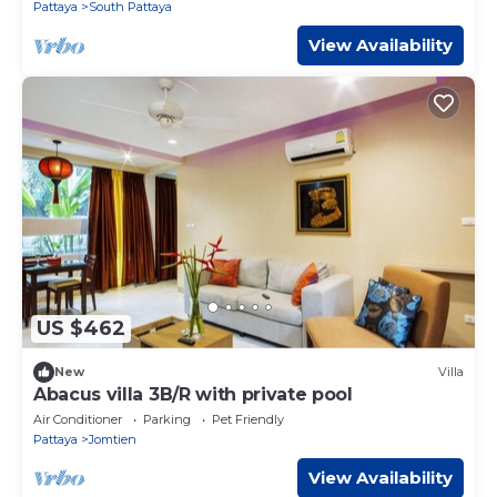
Pattaya
South Pattaya
View Availability
US $462
New
Villa
Abacus villa 3B/R with private pool
Air Conditioner
Parking
Pet Friendly
Pattaya
Jomtien
View Availability