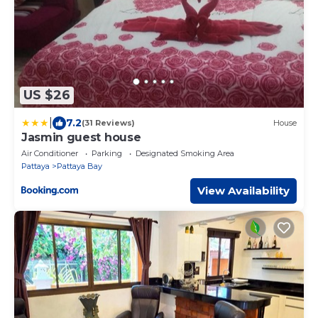
US $26
|
7.2
(31 Reviews)
House
Jasmin guest house
Air Conditioner
Parking
Designated Smoking Area
Pattaya
Pattaya Bay
View Availability