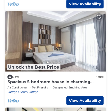
View Availability
Unlock the Best Price
New
House
Spacious 5-bedroom house in charming
Muang Pattaya C25
Air Conditioner
Pet Friendly
Designated Smoking Area
Pattaya
South Pattaya
View Availability