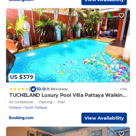
US $379
|
10.0
(15 Reviews)
Villa
TUCHELAND Luxury Pool Villa Pattaya Walking
Street
Air Conditioner
Parking
Pool
Pattaya
South Pattaya
View Availability