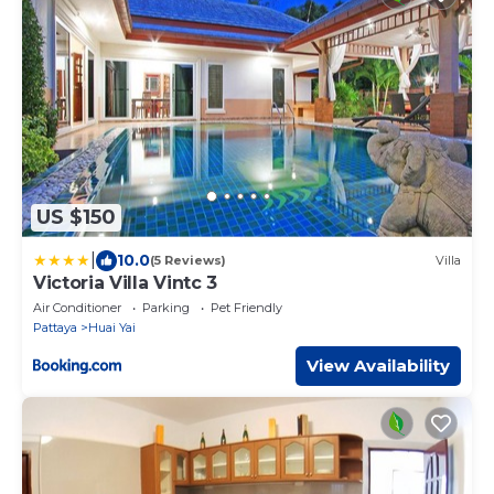
US $150
|
10.0
(5 Reviews)
Villa
Victoria Villa Vintc 3
Air Conditioner
Parking
Pet Friendly
Pattaya
Huai Yai
View Availability