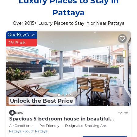
Luxury Places to Stay in
Pattaya
Over
9015
+ Luxury Places to Stay in or Near Pattaya
OneKeyCash
2% Back
Unlock the Best Price
New
House
Spacious 5-bedroom house in beautiful
Muang Pattaya 162/45
Air Conditioner
Pet Friendly
Designated Smoking Area
Pattaya
South Pattaya