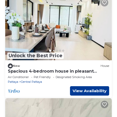
Unlock the Best Price
New
House
Spacious 4-bedroom house in pleasant
Muang Pattaya J21
Air Conditioner
Pet Friendly
Designated Smoking Area
Pattaya
Central Pattaya
View Availability