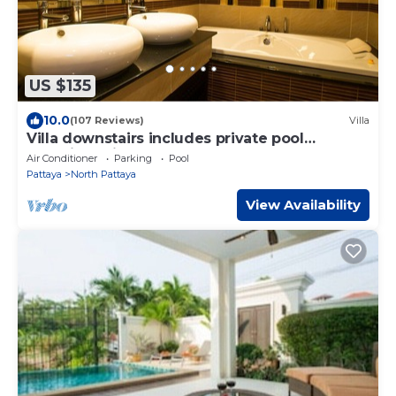
US $135
10.0
(107 Reviews)
Villa
Villa downstairs includes private pool
Beautifull Villa Pattaya
Air Conditioner
Parking
Pool
Pattaya
North Pattaya
View Availability