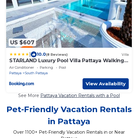
US $607
|
10.0
(8 Reviews)
Villa
STARLAND Luxury Pool Villa Pattaya Walking
Street
Air Conditioner
Parking
Pool
Pattaya
South Pattaya
View Availability
See More
Pattaya Vacation Rentals with a Pool
Pet-Friendly Vacation Rentals
in Pattaya
Over
1100
+ Pet-Friendly Vacation Rentals in or Near