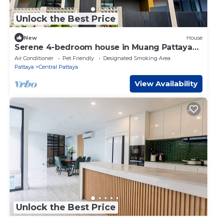
Unlock the Best Price
New
House
Serene 4-bedroom house in Muang Pattaya
J22
Air Conditioner
Pet Friendly
Designated Smoking Area
Pattaya
Central Pattaya
View Availability
Unlock the Best Price