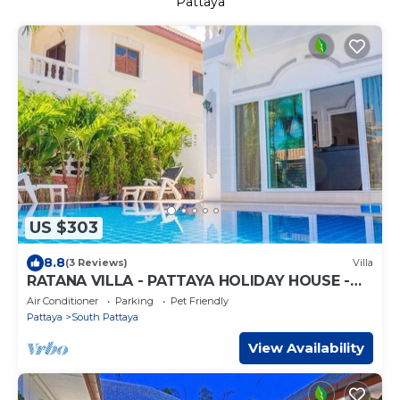
Pattaya
US $303
8.8
(3 Reviews)
Villa
RATANA VILLA - PATTAYA HOLIDAY HOUSE -
WALKING STREET
Air Conditioner
Parking
Pet Friendly
Pattaya
South Pattaya
View Availability