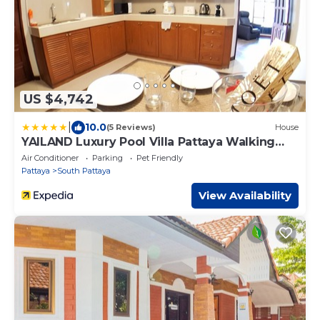
US $4,742
|
10.0
(5 Reviews)
House
YAILAND Luxury Pool Villa Pattaya Walking
Street
Air Conditioner
Parking
Pet Friendly
Pattaya
South Pattaya
View Availability