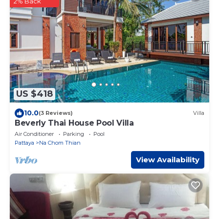
2% Back
US $418
10.0
(3 Reviews)
Villa
Beverly Thai House Pool Villa
Air Conditioner
Parking
Pool
Pattaya
Na Chom Thian
View Availability