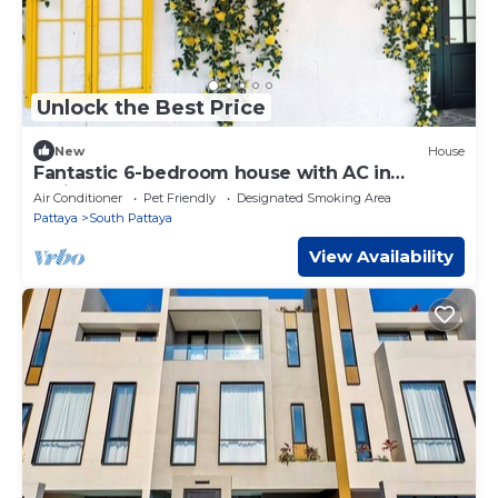
Unlock the Best Price
New
House
Fantastic 6-bedroom house with AC in
delightful
Air Conditioner
Pet Friendly
Designated Smoking Area
Pattaya
South Pattaya
View Availability