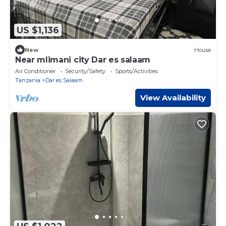
US $1,136
New
House
Near mlimani city Dar es salaam
Air Conditioner
Security/Safety
Sports/Activities
Tanzania
Dar es Salaam
View Availability