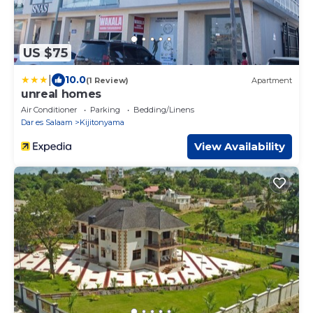
US $75
|
10.0
(1 Review)
Apartment
unreal homes
Air Conditioner
Parking
Bedding/Linens
Dar es Salaam
Kijitonyama
View Availability