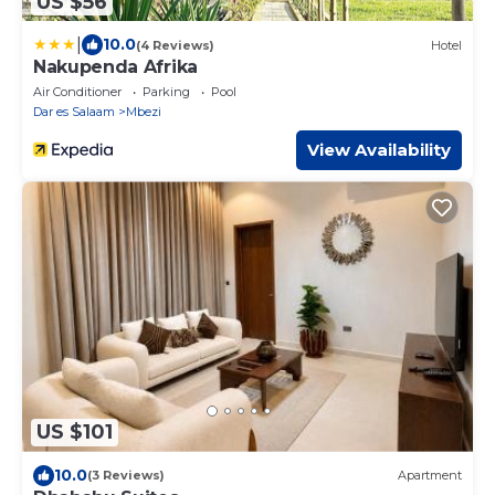
US $56
|
10.0
(4 Reviews)
Hotel
Nakupenda Afrika
Air Conditioner
Parking
Pool
Dar es Salaam
Mbezi
View Availability
US $101
10.0
(3 Reviews)
Apartment