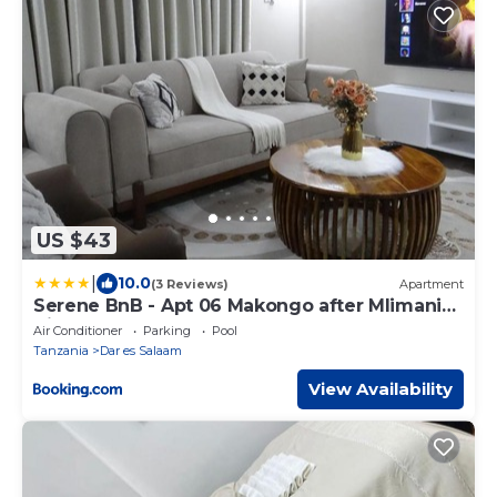
US $43
|
10.0
(3 Reviews)
Apartment
Serene BnB - Apt 06 Makongo after Mlimani
City
Air Conditioner
Parking
Pool
Tanzania
Dar es Salaam
View Availability