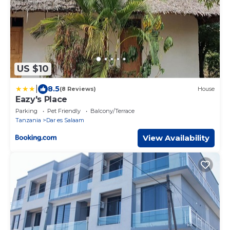
US $10
|
8.5
(8 Reviews)
House
Eazy's Place
Parking
Pet Friendly
Balcony/Terrace
Tanzania
Dar es Salaam
View Availability