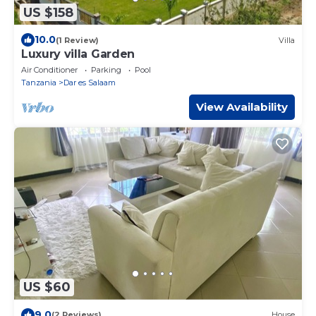
US $158
10.0
(1 Review)
Villa
Luxury villa Garden
Air Conditioner
Parking
Pool
Tanzania
Dar es Salaam
View Availability
US $60
9.0
(2 Reviews)
House