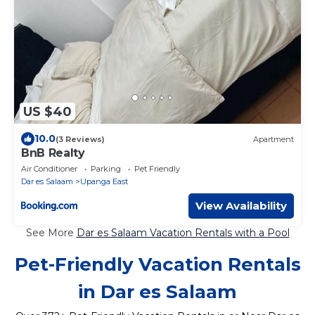
US $40
10.0
(3 Reviews)
Apartment
BnB Realty
Air Conditioner
Parking
Pet Friendly
Dar es Salaam
Upanga East
View Availability
See More
Dar es Salaam Vacation Rentals with a Pool
Pet-Friendly Vacation Rentals
in Dar es Salaam