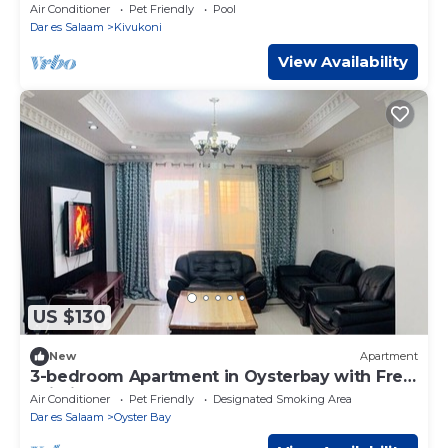
City, Ocean, and Pool Views
Air Conditioner
Pet Friendly
Pool
Dar es Salaam
Kivukoni
View Availability
US $130
New
Apartment
3-bedroom Apartment in Oysterbay with Free
Wi-Fi
Air Conditioner
Pet Friendly
Designated Smoking Area
Dar es Salaam
Oyster Bay