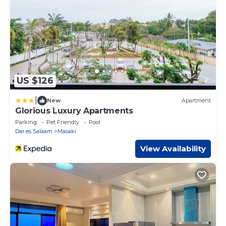
US $126
|
New
Apartment
Glorious Luxury Apartments
Parking
Pet Friendly
Pool
Dar es Salaam
Masaki
View Availability