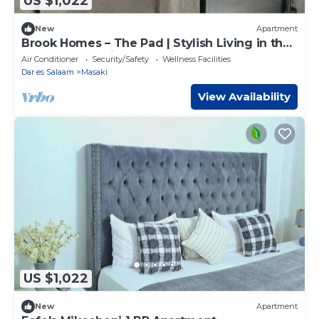
US $1,022
New
Apartment
Brook Homes – The Pad | Stylish Living in the
Heart of Masaki
Air Conditioner
Security/Safety
Wellness Facilities
Dar es Salaam
Masaki
View Availability
US $1,022
New
Apartment