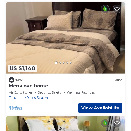
US $1,140
New
House
Menalove home
Air Conditioner
Security/Safety
Wellness Facilities
Tanzania
Dar es Salaam
View Availability