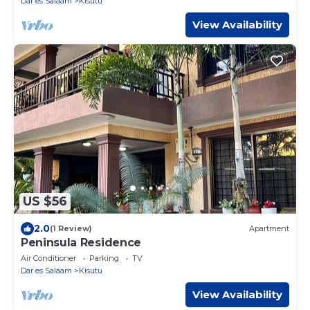
Dar es Salaam
Kisutu
View Availability
US $56
2.0
(1 Review)
Apartment
Peninsula Residence
Air Conditioner
Parking
TV
Dar es Salaam
Kisutu
View Availability