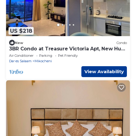
US $218
New
Condo
3BR Condo at Treasure Victoria Apt, New Hub
St, Mikocheni with gym and pool
Air Conditioner
Parking
Pet Friendly
Dar es Salaam
Mikocheni
View Availability