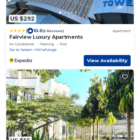
US $292
|
10.0
(5 Reviews)
Apartment
Fairview Luxury Apartments
Air Conditioner
Parking
Pool
Dar es Salaam
Mchafukoge
View Availability