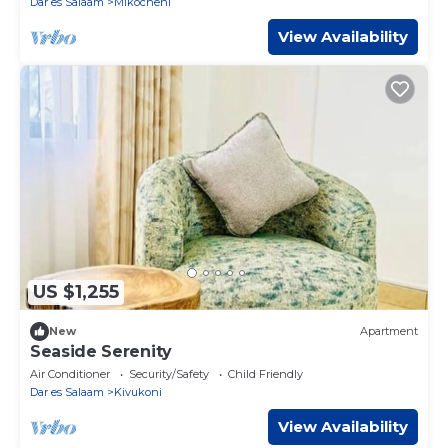
Dar es Salaam
Mikocheni
View Availability
US $1,255
New
Apartment
Seaside Serenity
Air Conditioner
Security/Safety
Child Friendly
Dar es Salaam
Kivukoni
View Availability