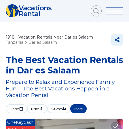
Vacations
Rental
1918+
Vacation Rentals Near Dar es Salaam |
Tanzania
Dar es Salaam
The Best Vacation Rentals
in Dar es Salaam
Prepare to Relax and Experience Family
Fun – The Best Vacations Happen in a
Vacation Rental
Dates
Price
Guests
More
OneKeyCash