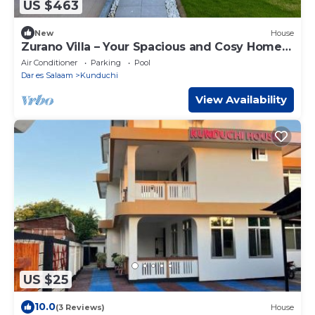
US $463
New
House
Zurano Villa – Your Spacious and Cosy Home
Away from Home!
Air Conditioner
Parking
Pool
Dar es Salaam
Kunduchi
View Availability
US $25
10.0
(3 Reviews)
House