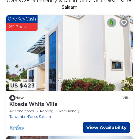
Over
372
+ Pet-Friendly Vacation Rentals in or Near Dar es
Salaam
OneKeyCash
2% Back
US $423
New
Villa
Kibada White Villa
Air Conditioner
Parking
Pet Friendly
Tanzania
Dar es Salaam
View Availability