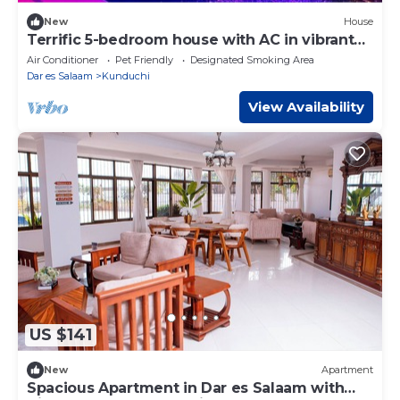
New
House
Terrific 5-bedroom house with AC in vibrant
Dar es Salaam
Air Conditioner
Pet Friendly
Designated Smoking Area
Dar es Salaam
Kunduchi
View Availability
US $141
New
Apartment
Spacious Apartment in Dar es Salaam with