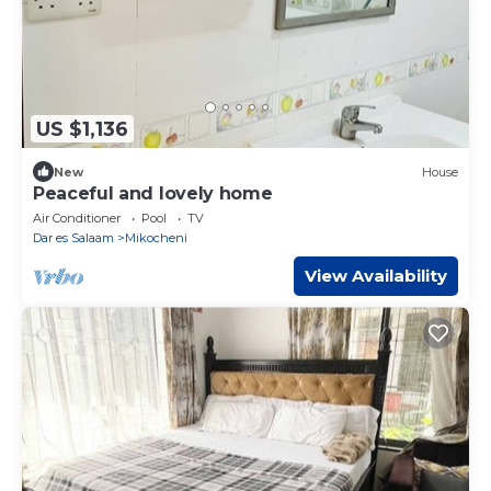
US $1,136
New
House
Peaceful and lovely home
Air Conditioner
Pool
TV
Dar es Salaam
Mikocheni
View Availability