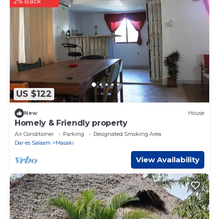
2% Back
US $122
New
House
Homely & Friendly property
Air Conditioner
Parking
Designated Smoking Area
Dar es Salaam
Masaki
View Availability