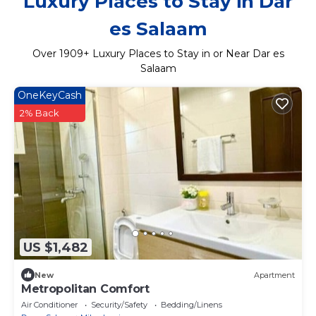
Luxury Places to Stay in Dar
es Salaam
Over
1909
+ Luxury Places to Stay in or Near Dar es
Salaam
OneKeyCash
2% Back
US $1,482
New
Apartment
Metropolitan Comfort
Air Conditioner
Security/Safety
Bedding/Linens