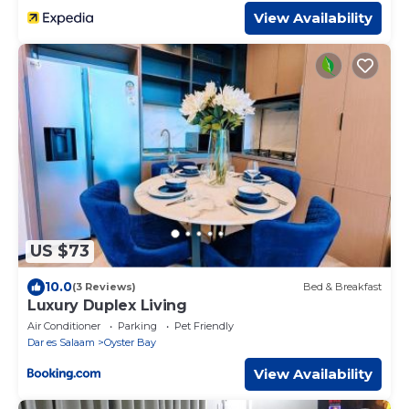
View Availability
US $73
10.0
(3 Reviews)
Bed & Breakfast
Luxury Duplex Living
Air Conditioner
Parking
Pet Friendly
Dar es Salaam
Oyster Bay
View Availability