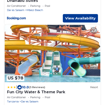
Dhahabu Suites
Air Conditioner
Parking
Pool
Dar es Salaam
Mbezi Beach
View Availability
US $78
|
10.0
(3 Reviews)
Resort
Fun City Water & Theme Park
Air Conditioner
Parking
Pool
Tanzania
Dar es Salaam