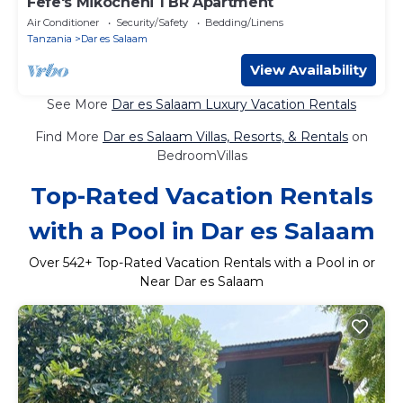
Fefe's Mikocheni 1 BR Apartment
Air Conditioner
Security/Safety
Bedding/Linens
Tanzania
Dar es Salaam
View Availability
See More
Dar es Salaam Luxury Vacation Rentals
Find More
Dar es Salaam Villas, Resorts, & Rentals
on
BedroomVillas
Top-Rated Vacation Rentals
with a Pool in Dar es Salaam
Over
542
+ Top-Rated Vacation Rentals with a Pool in or
Near Dar es Salaam