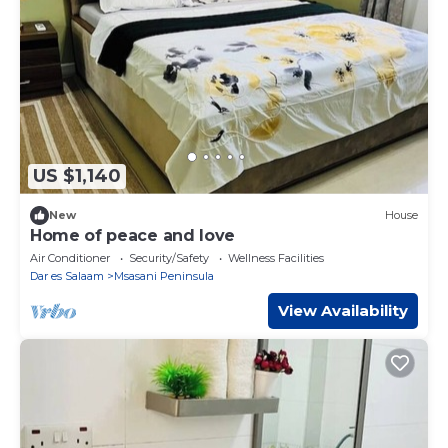
US $1,140
New
House
Home of peace and love
Air Conditioner
Security/Safety
Wellness Facilities
Dar es Salaam
Msasani Peninsula
View Availability