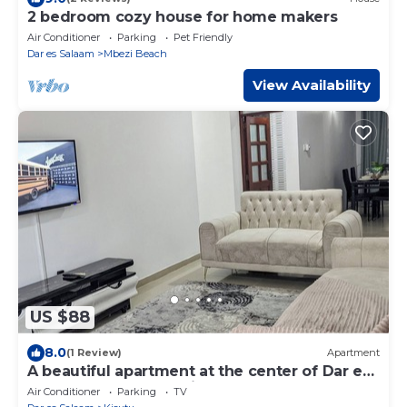
2 bedroom cozy house for home makers
Air Conditioner
Parking
Pet Friendly
Dar es Salaam
Mbezi Beach
View Availability
US $88
8.0
(1 Review)
Apartment
A beautiful apartment at the center of Dar es
salaam, close to Zanzibar ferry
Air Conditioner
Parking
TV