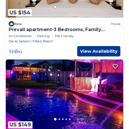
US $154
New
House
Prevail apartment-3 Bedrooms, Family
friendly, swimming Pool, Bathtub,Near Beach
Air Conditioner
Parking
Pet Friendly
Dar es Salaam
Mbezi Beach
View Availability
US $149