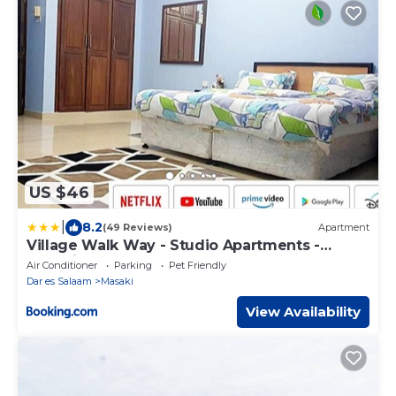
US $46
|
8.2
(49 Reviews)
Apartment
Village Walk Way - Studio Apartments -
Masaki
Air Conditioner
Parking
Pet Friendly
Dar es Salaam
Masaki
View Availability