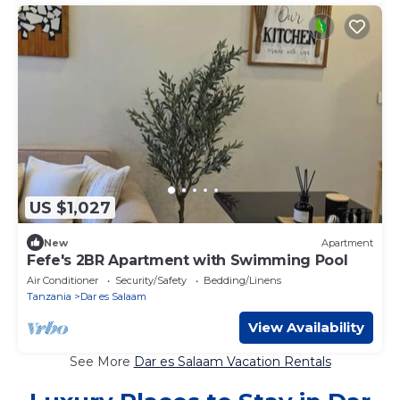
US $1,027
New
Apartment
Fefe's 2BR Apartment with Swimming Pool
Air Conditioner
Security/Safety
Bedding/Linens
Tanzania
Dar es Salaam
View Availability
See More
Dar es Salaam Vacation Rentals