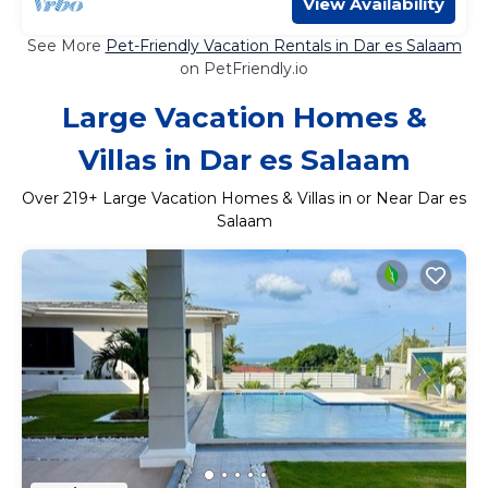
View Availability
See More
Pet-Friendly Vacation Rentals in Dar es Salaam
on PetFriendly.io
Large Vacation Homes &
Villas in Dar es Salaam
Over
219
+ Large Vacation Homes & Villas in or Near Dar es
Salaam