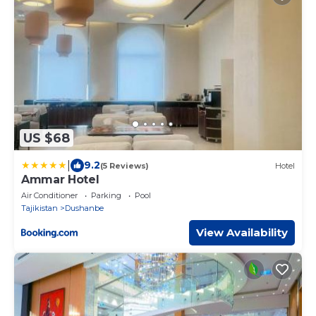
US $68
|
9.2
(5 Reviews)
Hotel
Ammar Hotel
Air Conditioner
Parking
Pool
Tajikistan
Dushanbe
View Availability