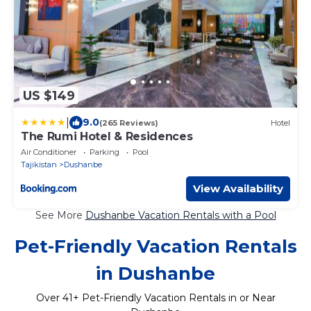
US $149
|
9.0
(265 Reviews)
Hotel
The Rumi Hotel & Residences
Air Conditioner
Parking
Pool
Tajikistan
Dushanbe
View Availability
See More
Dushanbe Vacation Rentals with a Pool
Pet-Friendly Vacation Rentals
in Dushanbe
Over
41
+ Pet-Friendly Vacation Rentals in or Near