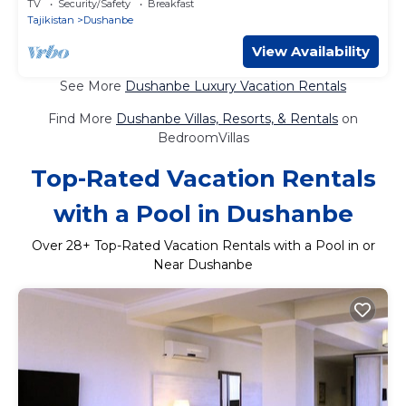
TV
Security/Safety
Breakfast
Tajikistan
Dushanbe
View Availability
See More
Dushanbe Luxury Vacation Rentals
Find More
Dushanbe Villas, Resorts, & Rentals
on
BedroomVillas
Top-Rated Vacation Rentals
with a Pool in Dushanbe
Over
28
+ Top-Rated Vacation Rentals with a Pool in or
Near Dushanbe