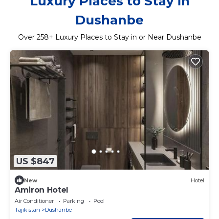
Luxury Places to Stay in
Dushanbe
Over
258
+ Luxury Places to Stay in or Near Dushanbe
US $847
New
Hotel
Amiron Hotel
Air Conditioner
Parking
Pool
Tajikistan
Dushanbe