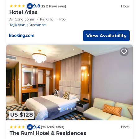
|
9.8
(122 Reviews)
Hotel
Hotel Atlas
Air Conditioner
Parking
Pool
Tajikistan
Dushanbe
View Availability
US $128
|
9.4
(75 Reviews)
Hotel
The Rumi Hotel & Residences