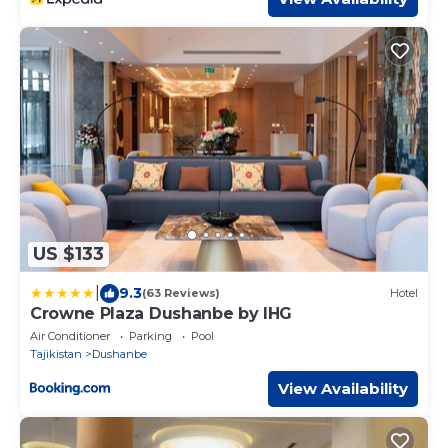
US $133
|
9.3
(63 Reviews)
Hotel
Crowne Plaza Dushanbe by IHG
Air Conditioner
Parking
Pool
Tajikistan
Dushanbe
View Availability