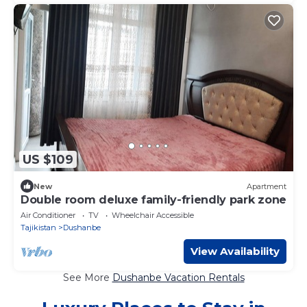
US $109
New
Apartment
Double room deluxe family-friendly park zone
Air Conditioner
TV
Wheelchair Accessible
Tajikistan
Dushanbe
View Availability
See More
Dushanbe Vacation Rentals