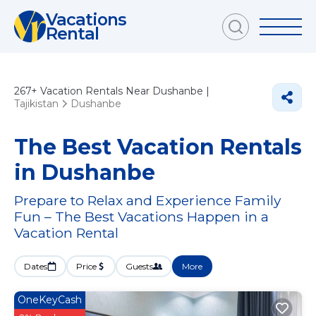
Vacations
Rental
267+
Vacation Rentals Near Dushanbe |
Tajikistan
Dushanbe
The Best Vacation Rentals
in Dushanbe
Prepare to Relax and Experience Family
Fun – The Best Vacations Happen in a
Vacation Rental
Dates
Price
Guests
More
OneKeyCash