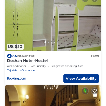
US $10
7.4
(95 Reviews)
Hostel
Doshan Hotel-Hostel
Air Conditioner
Pet Friendly
Designated Smoking Area
Tajikistan
Dushanbe
View Availability