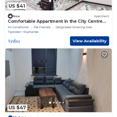
US $41
New
Apartment
Comfortable Appartment in the City Centre
With High Security
Air Conditioner
Pet Friendly
Designated Smoking Area
Tajikistan
Dushanbe
View Availability
US $47