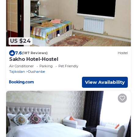
US $24
7.6
(187 Reviews)
Hostel
Sakho Hotel-Hostel
Air Conditioner
Parking
Pet Friendly
Tajikistan
Dushanbe
View Availability