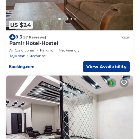
US $24
8.3
(57 Reviews)
Hostel
Pamir Hotel-Hostel
Air Conditioner
Parking
Pet Friendly
Tajikistan
Dushanbe
View Availability