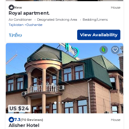
New
House
Royal apartment.
Air Conditioner
Designated Smoking Area
Bedding/Linens
Tajikistan
Dushanbe
View Availability
US $24
7.3
(70 Reviews)
House
Alisher Hotel