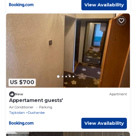
View Availability
US $700
New
Apartment
Appertament guests'
Air Conditioner
Parking
Tajikistan
Dushanbe
View Availability