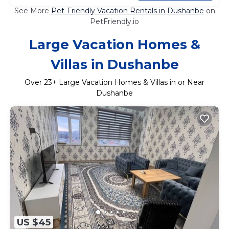
See More
Pet-Friendly Vacation Rentals in Dushanbe
on
PetFriendly.io
Large Vacation Homes &
Villas in Dushanbe
Over
23
+ Large Vacation Homes & Villas in or Near
Dushanbe
US $45