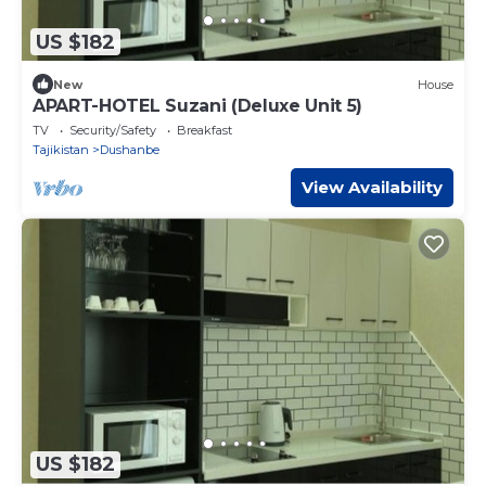
US $182
New
House
APART-HOTEL Suzani (Deluxe Unit 5)
TV
Security/Safety
Breakfast
Tajikistan
Dushanbe
View Availability
US $182