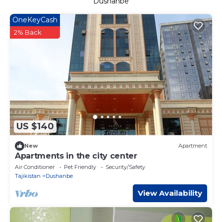
Dushanbe
OneKeyCash
2% Back
US $140
New
Apartment
Apartments in the city center
Air Conditioner
Pet Friendly
Security/Safety
Tajikistan
Dushanbe
View Availability