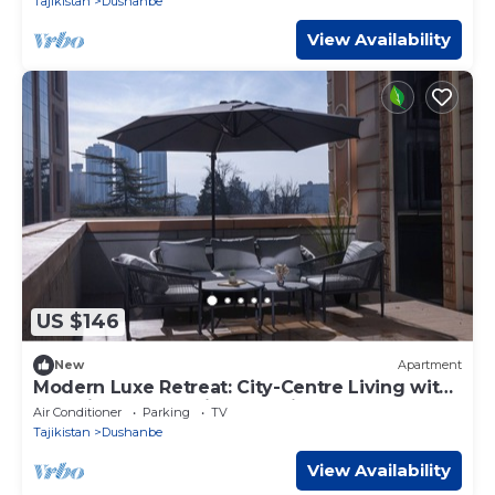
Tajikistan
Dushanbe
View Availability
US $146
New
Apartment
Modern Luxe Retreat: City-Centre Living with
Stunning Panoramic Deck Views
Air Conditioner
Parking
TV
Tajikistan
Dushanbe
View Availability