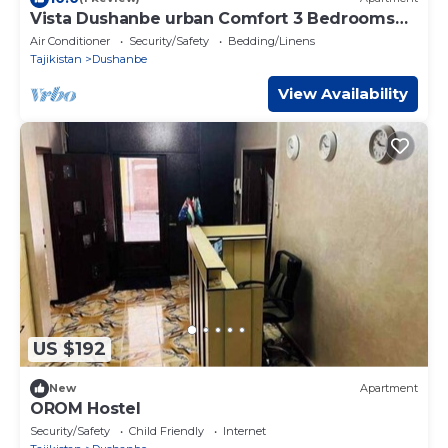
Vista Dushanbe urban Comfort 3 Bedrooms
and Lounge Space
Air Conditioner
Security/Safety
Bedding/Linens
Tajikistan
Dushanbe
View Availability
US $192
New
Apartment
OROM Hostel
Security/Safety
Child Friendly
Internet