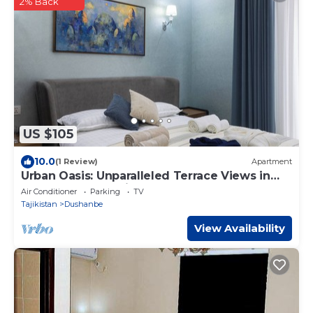
2% Back
US $105
10.0
(1 Review)
Apartment
Urban Oasis: Unparalleled Terrace Views in
the Heart of the City
Air Conditioner
Parking
TV
Tajikistan
Dushanbe
View Availability