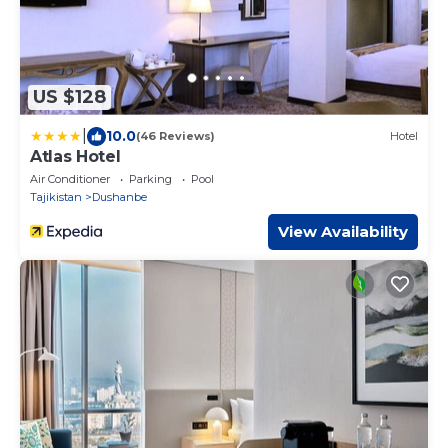
US $128
|
10.0
(46 Reviews)
Hotel
Atlas Hotel
Air Conditioner
Parking
Pool
Tajikistan
Dushanbe
View Availability