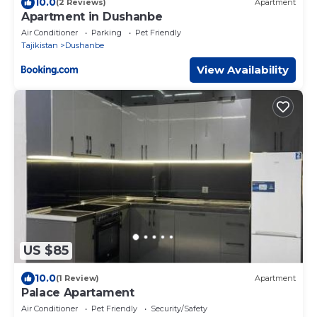
10.0
(2 Reviews)
Apartment
Apartment in Dushanbe
Air Conditioner
Parking
Pet Friendly
Tajikistan
Dushanbe
View Availability
US $85
10.0
(1 Review)
Apartment
Palace Apartament
Air Conditioner
Pet Friendly
Security/Safety