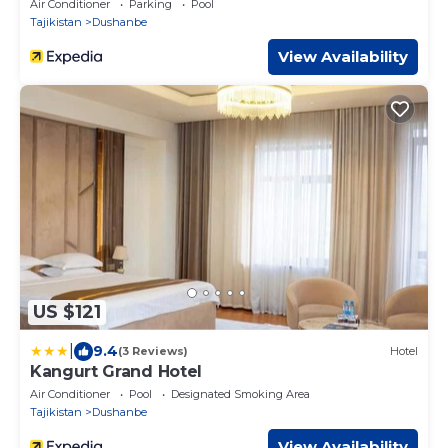
Air Conditioner
Parking
Pool
Tajikistan
Dushanbe
View Availability
US $121
|
9.4
(3 Reviews)
Hotel
Kangurt Grand Hotel
Air Conditioner
Pool
Designated Smoking Area
Tajikistan
Dushanbe
View Availability