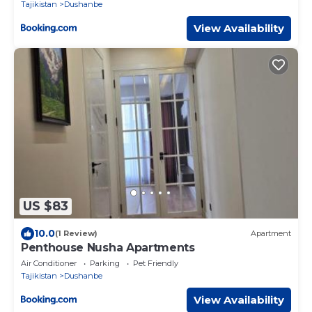
Tajikistan
Dushanbe
View Availability
US $83
10.0
(1 Review)
Apartment
Penthouse Nusha Apartments
Air Conditioner
Parking
Pet Friendly
Tajikistan
Dushanbe
View Availability