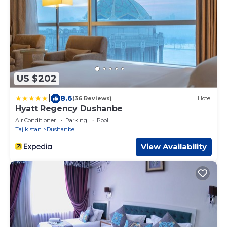
US $202
|
8.6
(36 Reviews)
Hotel
Hyatt Regency Dushanbe
Air Conditioner
Parking
Pool
Tajikistan
Dushanbe
View Availability