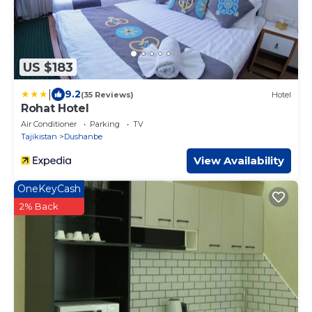
US $183
|
9.2
(35 Reviews)
Hotel
Rohat Hotel
Air Conditioner
Parking
TV
Tajikistan
Dushanbe
View Availability
OneKeyCash
2% Back