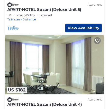
New
Apartment
APART-HOTEL Suzani (Deluxe Unit 5)
TV
Security/Safety
Breakfast
Tajikistan
Dushanbe
View Availability
US $182
New
Apartment
APART-HOTEL Suzani (Deluxe Unit 4)