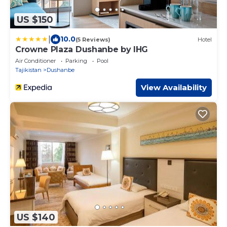
US $150
|
10.0
(5 Reviews)
Hotel
Crowne Plaza Dushanbe by IHG
Air Conditioner
Parking
Pool
Tajikistan
Dushanbe
View Availability
US $140