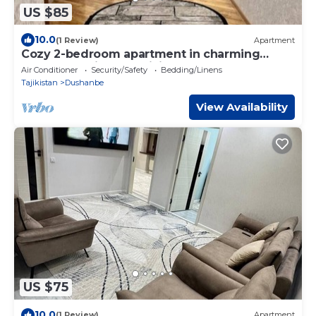
US $85
10.0
(1 Review)
Apartment
Cozy 2-bedroom apartment in charming
Dushanbe with AC, WiFi
Air Conditioner
Security/Safety
Bedding/Linens
Tajikistan
Dushanbe
View Availability
US $75
10.0
(1 Review)
Apartment