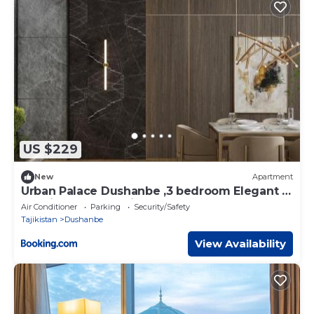
US $229
New
Apartment
Urban Palace Dushanbe ,3 bedroom Elegant &
Spacious Retreat city center
Air Conditioner
Parking
Security/Safety
Tajikistan
Dushanbe
View Availability