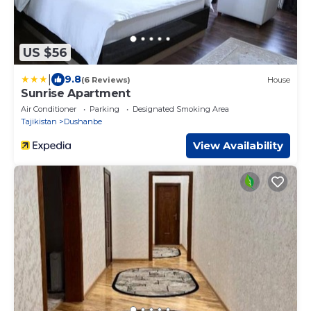
US $56
|
9.8
(6 Reviews)
House
Sunrise Apartment
Air Conditioner
Parking
Designated Smoking Area
Tajikistan
Dushanbe
View Availability