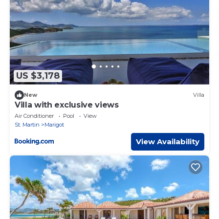
US $3,178
New
Villa
Villa with exclusive views
Air Conditioner
Pool
View
St. Martin
Marigot
View Availability