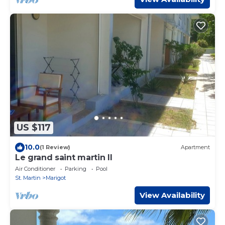
US $117
10.0
(1 Review)
Apartment
Le grand saint martin II
Air Conditioner
Parking
Pool
St. Martin
Marigot
View Availability