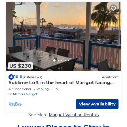
US $230
10.0
(2 Reviews)
Apartment
Sublime Loft in the heart of Marigot facing
Anguilla
Air Conditioner
Parking
TV
St. Martin
Marigot
View Availability
See More
Marigot Vacation Rentals