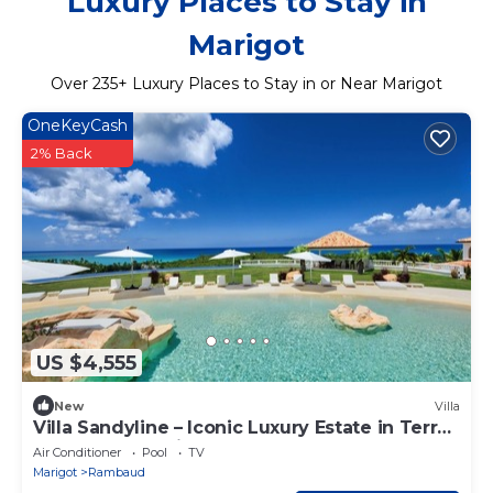
Luxury Places to Stay in
Marigot
Over
235
+ Luxury Places to Stay in or Near Marigot
OneKeyCash
2% Back
US $4,555
New
Villa
Villa Sandyline – Iconic Luxury Estate in Terres
Basses, St. Martin
Air Conditioner
Pool
TV
Marigot
Rambaud