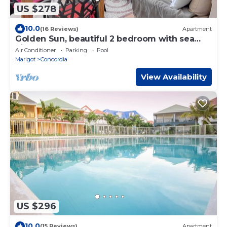
US $278
10.0
(16 Reviews)
Apartment
Golden Sun, beautiful 2 bedroom with sea
view!
Air Conditioner
Parking
Pool
Marigot
Concordia
View Availability
US $296
10.0
(15 Reviews)
Apartment