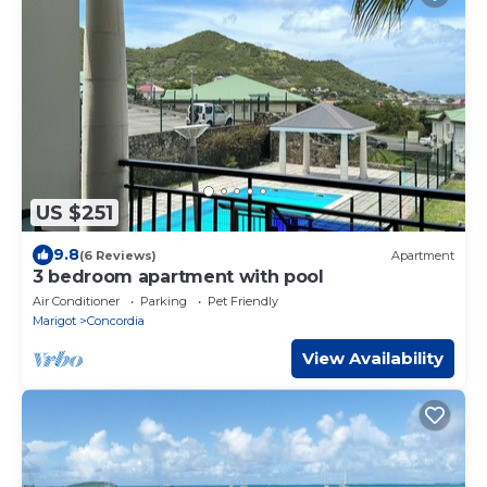
US $251
9.8
(6 Reviews)
Apartment
3 bedroom apartment with pool
Air Conditioner
Parking
Pet Friendly
Marigot
Concordia
View Availability