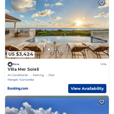
US $3,424
New
Villa
Villa Mer Soleil
Air Conditioner
Parking
Pool
Marigot
Concordia
View Availability