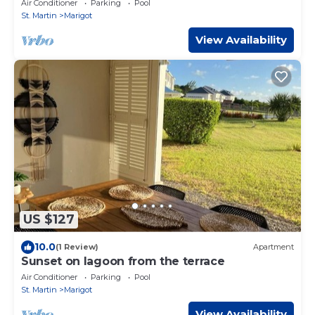
Air Conditioner
Parking
Pool
St. Martin
Marigot
View Availability
US $127
10.0
(1 Review)
Apartment
Sunset on lagoon from the terrace
Air Conditioner
Parking
Pool
St. Martin
Marigot
View Availability