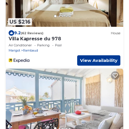
US $216
9.2
(62 Reviews)
House
Villa Kapresse du 978
Air Conditioner
Parking
Pool
Marigot
Rambaud
View Availability