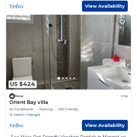
View Availability
US $424
New
Villa
Orient Bay villa
Air Conditioner
Parking
Pet Friendly
St. Martin
Marigot
View Availability
See More
Pet-Friendly Vacation Rentals in Marigot
on