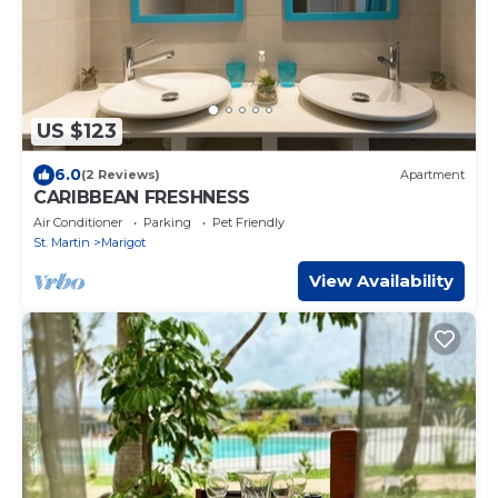
US $123
6.0
(2 Reviews)
Apartment
CARIBBEAN FRESHNESS
Air Conditioner
Parking
Pet Friendly
St. Martin
Marigot
View Availability