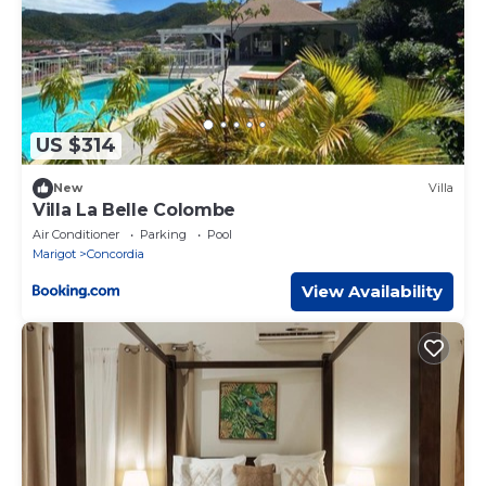
US $314
New
Villa
Villa La Belle Colombe
Air Conditioner
Parking
Pool
Marigot
Concordia
View Availability