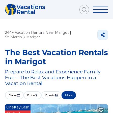
Vacations
Rental
244+
Vacation Rentals Near Marigot |
St. Martin
Marigot
The Best Vacation Rentals
in Marigot
Prepare to Relax and Experience Family
Fun – The Best Vacations Happen in a
Vacation Rental
Dates
Price
Guests
More
OneKeyCash