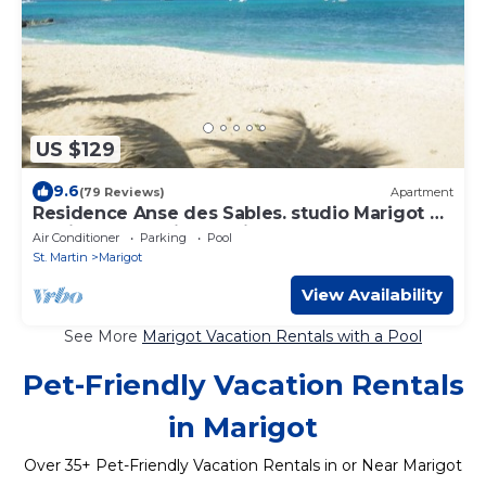
US $129
9.6
(79 Reviews)
Apartment
Residence Anse des Sables. studio Marigot on
the island of Saint Martin
Air Conditioner
Parking
Pool
St. Martin
Marigot
View Availability
See More
Marigot Vacation Rentals with a Pool
Pet-Friendly Vacation Rentals
in Marigot
Over
35
+ Pet-Friendly Vacation Rentals in or Near Marigot