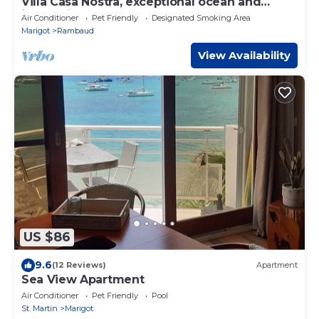
Villa Casa Nostra, exceptional ocean and
island views, comfort and calm.
Air Conditioner
Pet Friendly
Designated Smoking Area
Marigot
Rambaud
View Availability
US $86
9.6
(12 Reviews)
Apartment
Sea View Apartment
Air Conditioner
Pet Friendly
Pool
St. Martin
Marigot