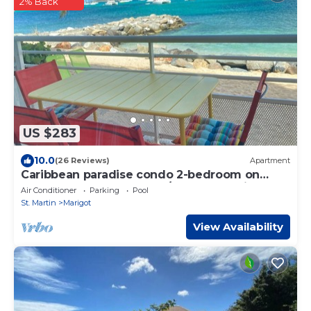
2% Back
US $283
10.0
(26 Reviews)
Apartment
Caribbean paradise condo 2-bedroom on
beach dream from € 763/W 5 pax maximum
Air Conditioner
Parking
Pool
St. Martin
Marigot
View Availability