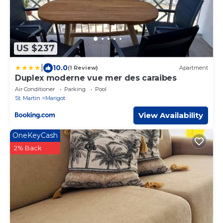
US $237
|
10.0
(1 Review)
Apartment
Duplex moderne vue mer des caraibes
Air Conditioner
Parking
Pool
St. Martin
Marigot
View Availability
OneKeyCash
2% Back