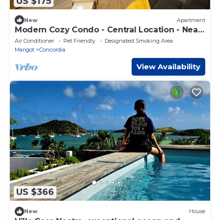
US $175
New
Apartment
Modern Cozy Condo - Central Location - Near
Shops & Beaches
Air Conditioner
Pet Friendly
Designated Smoking Area
Marigot
Concordia
View Availability
US $366
New
House