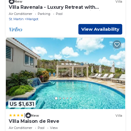
New
Villa
Villa Ravenala - Luxury Retreat with
Breathtaking Caribbean Panoramic Views
Air Conditioner
Parking
Pool
St. Martin
Marigot
View Availability
US $1,631
|
New
Villa
Villa Maison de Reve
Air Conditioner
Pool
View