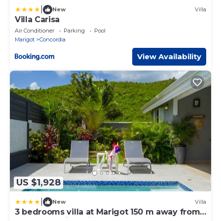
|
New
Villa
Villa Carisa
Air Conditioner
Parking
Pool
Marigot
Concordia
View Availability
US $1,928
|
New
Villa
3 bedrooms villa at Marigot 150 m away from
the beach with private pool enclosed garden