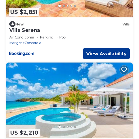
US $2,851
New
Villa
Villa Serena
Air Conditioner
Parking
Pool
Marigot
Concordia
View Availability
US $2,210