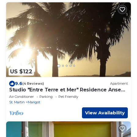
US $122
9.6
(4 Reviews)
Apartment
Studio "Entre Terre et Mer" Residence Anse
des Sables
Air Conditioner
Parking
Pet Friendly
St. Martin
Marigot
View Availability