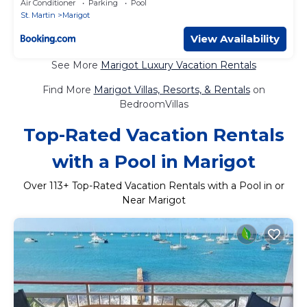
Air Conditioner
Parking
Pool
and wifi
St. Martin
Marigot
View Availability
See More
Marigot Luxury Vacation Rentals
Find More
Marigot Villas, Resorts, & Rentals
on
BedroomVillas
Top-Rated Vacation Rentals
with a Pool in Marigot
Over
113
+ Top-Rated Vacation Rentals with a Pool in or
Near Marigot