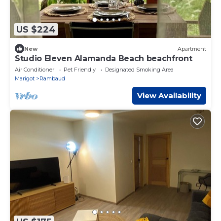
US $224
New
Apartment
Studio Eleven Alamanda Beach beachfront
Air Conditioner
Pet Friendly
Designated Smoking Area
Marigot
Rambaud
View Availability