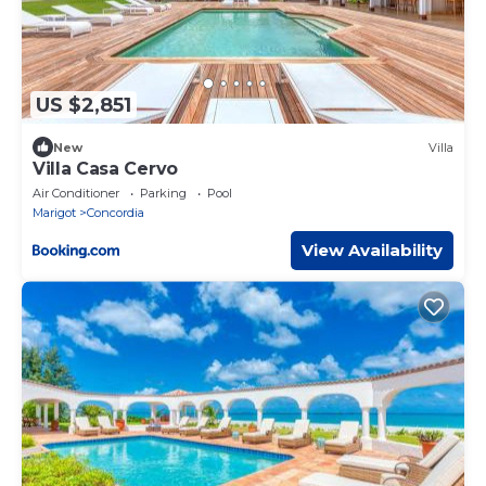
US $2,851
New
Villa
Villa Casa Cervo
Air Conditioner
Parking
Pool
Marigot
Concordia
View Availability