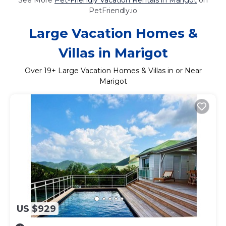
PetFriendly.io
Large Vacation Homes &
Villas in Marigot
Over
19
+ Large Vacation Homes & Villas in or Near
Marigot
US $929