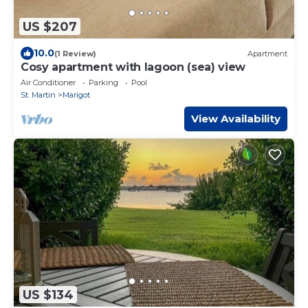
US $207
10.0
(1 Review)
Apartment
Cosy apartment with lagoon (sea) view
Air Conditioner
Parking
Pool
St. Martin
Marigot
View Availability
US $134