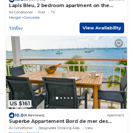
Lapis Bleu, 2 bedroom apartment on the
beach!
Air Conditioner
Pool
TV
Marigot
Concordia
View Availability
US $161
10.0
(6 Reviews)
Apartment
Superbe Appartement Bord de mer des
Caraibes
Air Conditioner
Designated Smoking Area
View