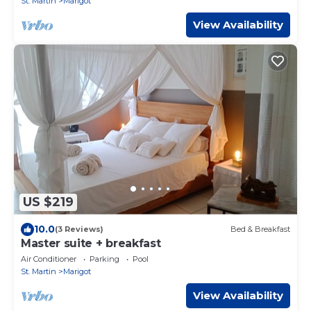
St. Martin
Marigot
View Availability
US $219
10.0
(3 Reviews)
Bed & Breakfast
Master suite + breakfast
Air Conditioner
Parking
Pool
St. Martin
Marigot
View Availability