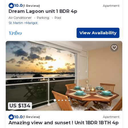
10.0
(1 Review)
Apartment
Dream Lagoon unit 1 BDR 4p
Air Conditioner
Parking
Pool
St. Martin
Marigot
View Availability
US $134
10.0
(1 Review)
Apartment
Amazing view and sunset ! Unit 1BDR 1BTH 4p