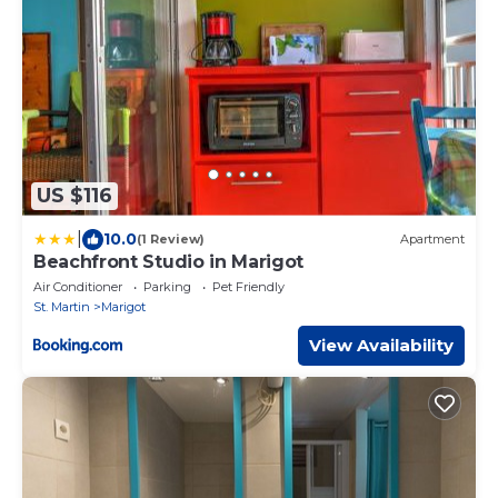
US $116
|
10.0
(1 Review)
Apartment
Beachfront Studio in Marigot
Air Conditioner
Parking
Pet Friendly
St. Martin
Marigot
View Availability