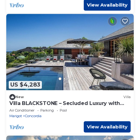
View Availability
US $4,283
New
Villa
Villa BLACKSTONE – Secluded Luxury with
Panoramic Ocean Views
Air Conditioner
Parking
Pool
Marigot
Concordia
View Availability