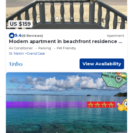
US $159
9.4
(6 Reviews)
Apartment
Modern apartment in beachfront residence -
hill view
Air Conditioner
Parking
Pet Friendly
St. Martin
Grand Case
View Availability