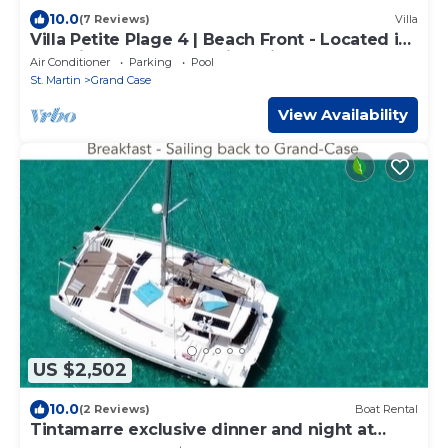
10.0
(7 Reviews)
Villa
Villa Petite Plage 4 | Beach Front - Located in
Stunning Grand Case with Private Pool
Air Conditioner
Parking
Pool
St. Martin
Grand Case
View Availability
US $2,502
10.0
(2 Reviews)
Boat Rental
Tintamarre exclusive dinner and night at
anchor