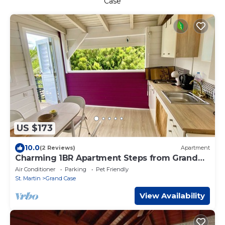
Case
US $173
10.0
(2 Reviews)
Apartment
Charming 1BR Apartment Steps from Grand
Case Beach
Air Conditioner
Parking
Pet Friendly
St. Martin
Grand Case
View Availability