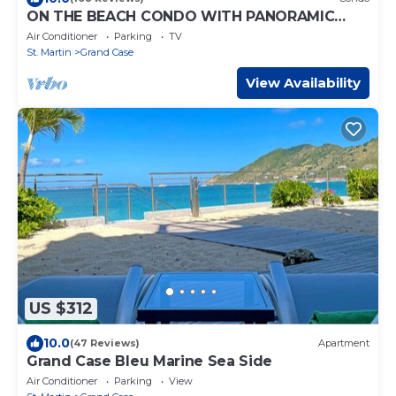
ON THE BEACH CONDO WITH PANORAMIC
VIEW ON GRAND CASE BEACH
Air Conditioner
Parking
TV
St. Martin
Grand Case
View Availability
US $312
10.0
(47 Reviews)
Apartment
Grand Case Bleu Marine Sea Side
Air Conditioner
Parking
View