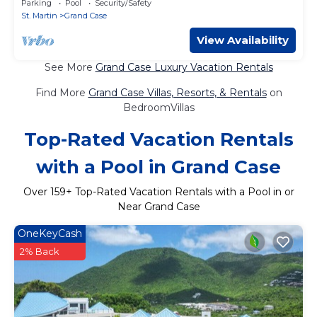
Parking
Pool
Security/Safety
St. Martin
Grand Case
View Availability
See More
Grand Case Luxury Vacation Rentals
Find More
Grand Case Villas, Resorts, & Rentals
on
BedroomVillas
Top-Rated Vacation Rentals
with a Pool in Grand Case
Over
159
+ Top-Rated Vacation Rentals with a Pool in or
Near Grand Case
OneKeyCash
2% Back