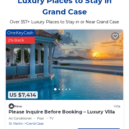
Luxury Places to Stay in
Grand Case
Over
357
+ Luxury Places to Stay in or Near Grand Case
OneKeyCash
2% Back
US $7,414
New
Villa
Please Inquire Before Booking – Luxury Villa
Air Conditioner
Pool
TV
St. Martin
Grand Case