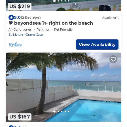
US $219
9.0
(2 Reviews)
Apartment
💖 beyondsea 1✨ right on the beach
Air Conditioner
Parking
Pet Friendly
St. Martin
Grand Case
View Availability
US $167