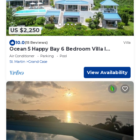
US $2,250
10.0
(15 Reviews)
Villa
Ocean 5 Happy Bay 6 Bedroom Villa l
Stunning Ocean Views l 2 beaches l close to
Air Conditioner
Parking
Pool
Grand-Case dining
St. Martin
Grand Case
View Availability