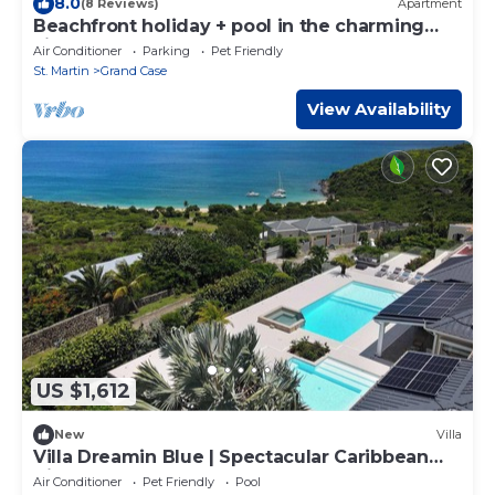
8.0
(8 Reviews)
Apartment
Beachfront holiday + pool in the charming
village of Grand Case
Air Conditioner
Parking
Pet Friendly
St. Martin
Grand Case
View Availability
US $1,612
New
Villa
Villa Dreamin Blue | Spectacular Caribbean
Views Above Happy Bay
Air Conditioner
Pet Friendly
Pool