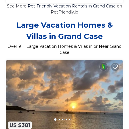
See More
Pet-Friendly Vacation Rentals in Grand Case
on
PetFriendly.io
Large Vacation Homes &
Villas in Grand Case
Over
91
+ Large Vacation Homes & Villas in or Near Grand
Case
US $381