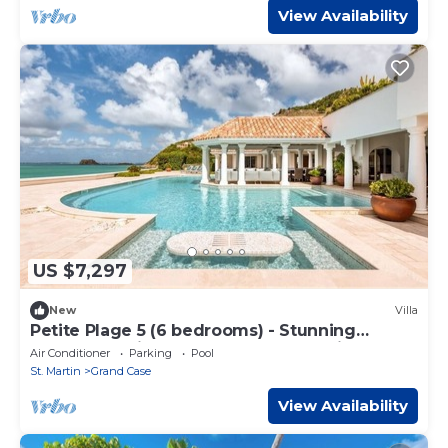
View Availability
US $7,297
New
Villa
Petite Plage 5 (6 bedrooms) - Stunning
beachfront villa, Grand Case, St. Martin
Air Conditioner
Parking
Pool
St. Martin
Grand Case
View Availability