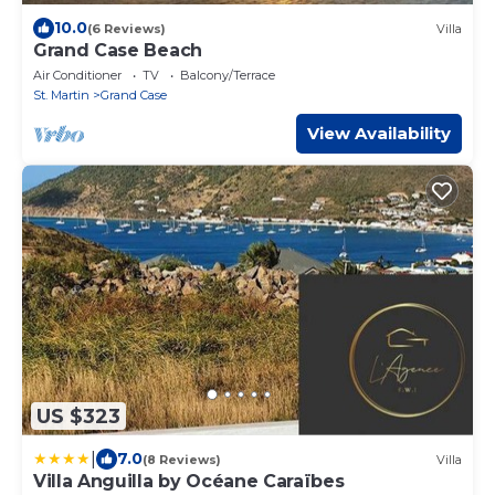
10.0
(6 Reviews)
Villa
Grand Case Beach
Air Conditioner
TV
Balcony/Terrace
St. Martin
Grand Case
View Availability
US $323
|
7.0
(8 Reviews)
Villa
Villa Anguilla by Océane Caraïbes