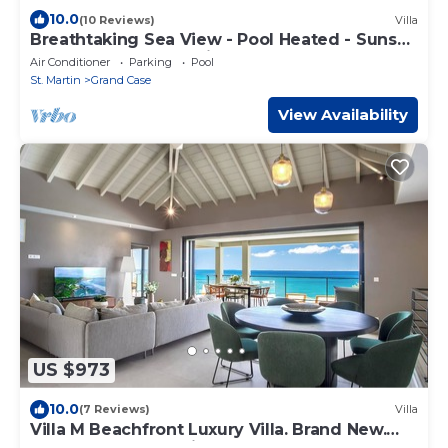
10.0
(10 Reviews)
Villa
Breathtaking Sea View - Pool Heated - Sunset
- Access to Happy Baie Beach
Air Conditioner
Parking
Pool
St. Martin
Grand Case
View Availability
US $973
10.0
(7 Reviews)
Villa
Villa M Beachfront Luxury Villa. Brand New.
Wake up to the Caribbean Sea