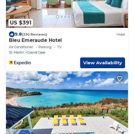
US $391
9.8
(330 Reviews)
Hotel
Bleu Emeraude Hotel
Air Conditioner
Parking
TV
St. Martin
Grand Case
View Availability