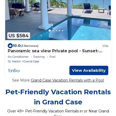
US $584
10.0
(3 Reviews)
Villa
Panoramic sea view Private pool - Sunset-
Happy Bay on foot
Air Conditioner
Parking
Pool
St. Martin
Grand Case
View Availability
See More
Grand Case Vacation Rentals with a Pool
Pet-Friendly Vacation Rentals
in Grand Case
Over
49
+ Pet-Friendly Vacation Rentals in or Near Grand