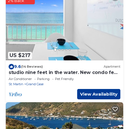
2% Back
US $217
9.6
(14 Reviews)
Apartment
studio nine feet in the water. New condo feet
in water.
Air Conditioner
Parking
Pet Friendly
St. Martin
Grand Case
View Availability