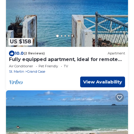
US $158
10.0
(2 Reviews)
Apartment
Fully equipped apartment, ideal for remote
work, 50 steps from the ocean.
Air Conditioner
Pet Friendly
TV
St. Martin
Grand Case
View Availability