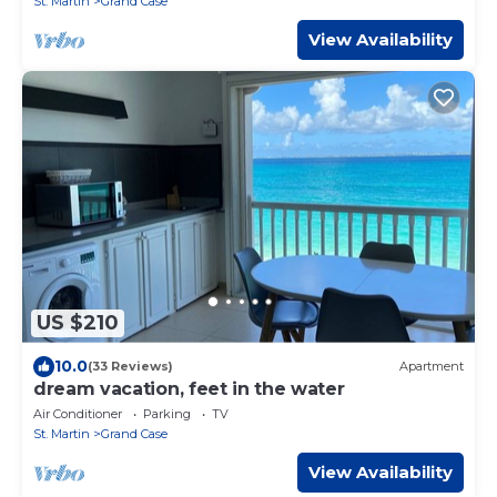
St. Martin
Grand Case
View Availability
US $210
10.0
(33 Reviews)
Apartment
dream vacation, feet in the water
Air Conditioner
Parking
TV
St. Martin
Grand Case
View Availability