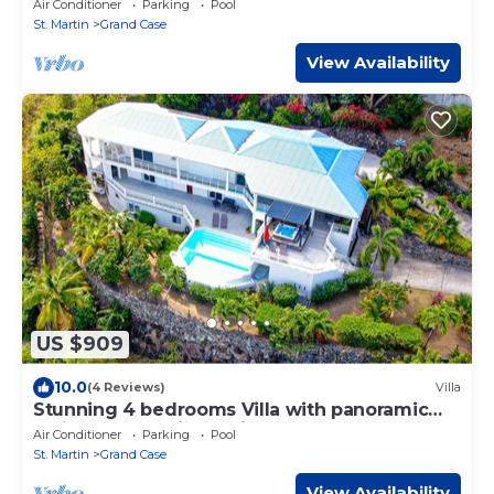
Air Conditioner
Parking
Pool
St. Martin
Grand Case
View Availability
US $909
10.0
(4 Reviews)
Villa
Stunning 4 bedrooms Villa with panoramic
caribbean sea views. Fitness room
Air Conditioner
Parking
Pool
St. Martin
Grand Case
View Availability