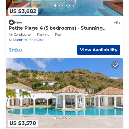
US $3,682
New
Villa
Petite Plage 4 (5 bedrooms) - Stunning
beachfront villa, Grand Case, St. Martin
Air Conditioner
Parking
Pool
St. Martin
Grand Case
View Availability
US $3,570