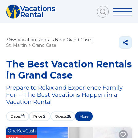
Vacations
Rental
366+
Vacation Rentals Near Grand Case |
St. Martin
Grand Case
The Best Vacation Rentals
in Grand Case
Prepare to Relax and Experience Family
Fun – The Best Vacations Happen in a
Vacation Rental
Dates
Price
Guests
More
OneKeyCash