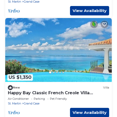
St. Martin
Grand Case
View Availability
US $1,350
New
Villa
Happy Bay Classic French Creole Villa
Stunning Views
Air Conditioner
Parking
Pet Friendly
St. Martin
Grand Case
View Availability