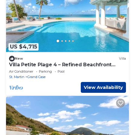
US $4,715
New
Villa
Villa Petite Plage 4 – Refined Beachfront
Luxury in Grand Case, St. Martin
Air Conditioner
Parking
Pool
St. Martin
Grand Case
View Availability