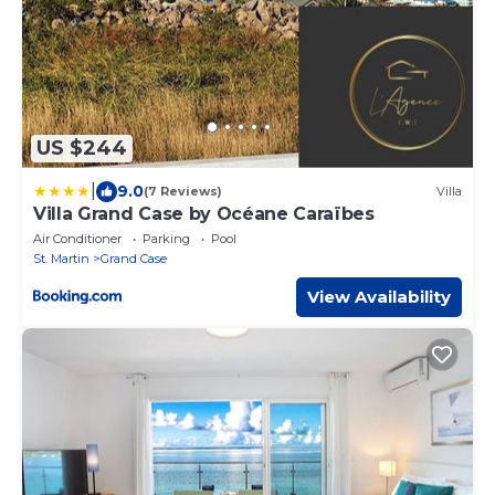
US $244
|
9.0
(7 Reviews)
Villa
Villa Grand Case by Océane Caraïbes
Air Conditioner
Parking
Pool
St. Martin
Grand Case
View Availability