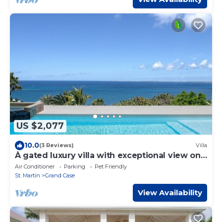
US $2,077
10.0
(3 Reviews)
Villa
À gated luxury villa with exceptional view on
Caribbean Sea
Air Conditioner
Parking
Pet Friendly
St. Martin
Grand Case
View Availability