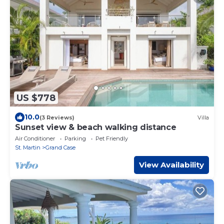
US $778
10.0
(3 Reviews)
Villa
Sunset view & beach walking distance
Air Conditioner
Parking
Pet Friendly
St. Martin
Grand Case
View Availability