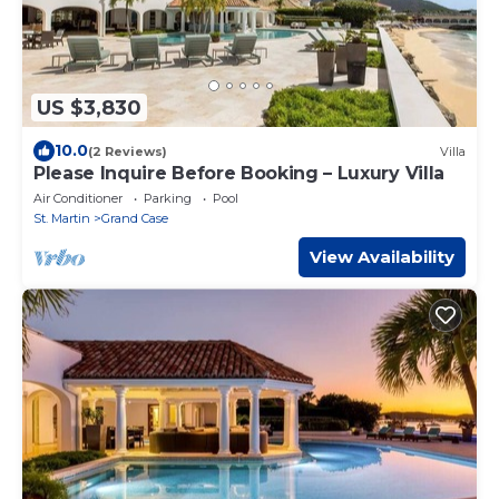
US $3,830
10.0
(2 Reviews)
Villa
Please Inquire Before Booking – Luxury Villa
Air Conditioner
Parking
Pool
St. Martin
Grand Case
View Availability