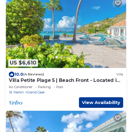
US $6,610
10.0
(4 Reviews)
Villa
Villa Petite Plage 5 | Beach Front - Located in
Exquisite Grand Case with Private Pool
Air Conditioner
Parking
Pool
St. Martin
Grand Case
View Availability