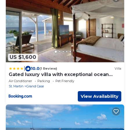
US $1,600
|
10.0
(1 Review)
Villa
Gated luxury villa with exceptional ocean
view
Air Conditioner
Parking
Pet Friendly
St. Martin
Grand Case
View Availability