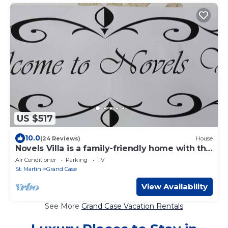
US $517
10.0
(24 Reviews)
House
Novels Villa is a family-friendly home with the
Caribbean Sea as your backyard.
Air Conditioner
Parking
TV
St. Martin
Grand Case
View Availability
See More
Grand Case Vacation Rentals