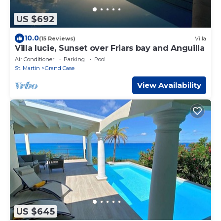
US $692
10.0
(15 Reviews)
Villa
Villa lucie, Sunset over Friars bay and Anguilla
Air Conditioner
Parking
Pool
St. Martin
Grand Case
View Availability
US $645