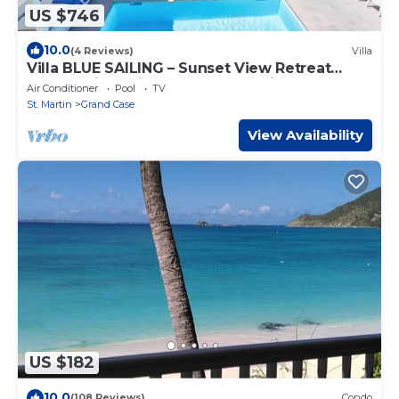
US $746
10.0
(4 Reviews)
Villa
Villa BLUE SAILING – Sunset View Retreat
Overlooking Friar’s & Happy Bay in French St.
Air Conditioner
Pool
TV
Martin
St. Martin
Grand Case
View Availability
US $182
10.0
(108 Reviews)
Condo