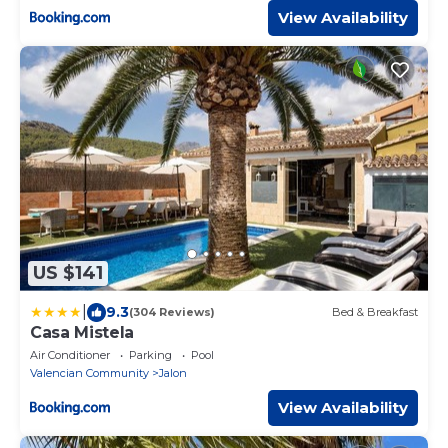
View Availability
US $141
|
9.3
(304 Reviews)
Bed & Breakfast
Casa Mistela
Air Conditioner
Parking
Pool
Valencian Community
Jalon
View Availability