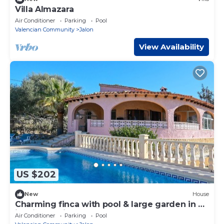
Villa Almazara
Air Conditioner
Parking
Pool
Valencian Community
Jalon
View Availability
US $202
New
House
Charming finca with pool & large garden in an
idyllic location near Xaló
Air Conditioner
Parking
Pool