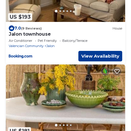
US $193
7.0
(9 Reviews)
House
Jalon townhouse
Air Conditioner
Pet Friendly
Balcony/Terrace
Valencian Community
Jalon
View Availability
US $181