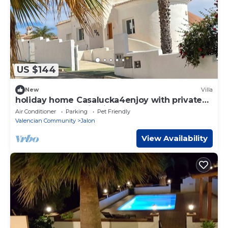
US $144
New
Villa
holiday home Casalucka4enjoy with private
pool and mountain views
Air Conditioner
Parking
Pet Friendly
Valencian Community
Jalon
View Availability