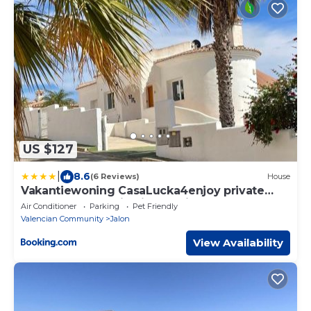
US $127
|
8.6
(6 Reviews)
House
Vakantiewoning CasaLucka4enjoy private
pool and mountain view regio Calpe-Jalon
Air Conditioner
Parking
Pet Friendly
Valencian Community
Jalon
View Availability