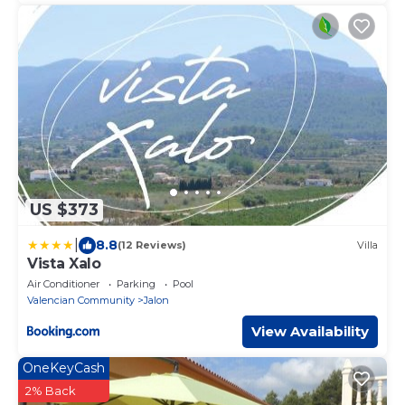
US $373
|
8.8
(12 Reviews)
Villa
Vista Xalo
Air Conditioner
Parking
Pool
Valencian Community
Jalon
View Availability
OneKeyCash
2% Back