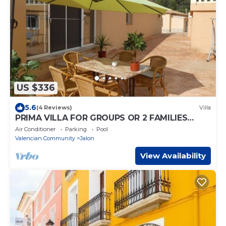
US $336
5.6
(4 Reviews)
Villa
PRIMA VILLA FOR GROUPS OR 2 FAMILIES
WITH ALL AMENITIES
Air Conditioner
Parking
Pool
Valencian Community
Jalon
View Availability