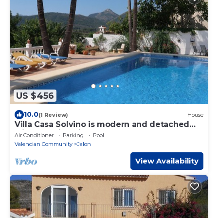
US $456
10.0
(1 Review)
House
Villa Casa Solvino is modern and detached
with beautiful views over the valley
Air Conditioner
Parking
Pool
Valencian Community
Jalon
View Availability