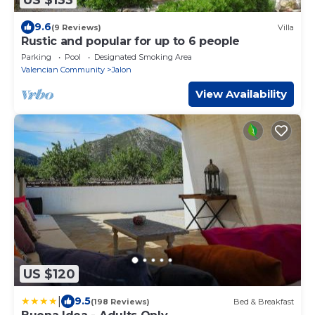
9.6
(9 Reviews)
Villa
Rustic and popular for up to 6 people
Parking
Pool
Designated Smoking Area
Valencian Community
Jalon
View Availability
US $120
|
9.5
(198 Reviews)
Bed & Breakfast