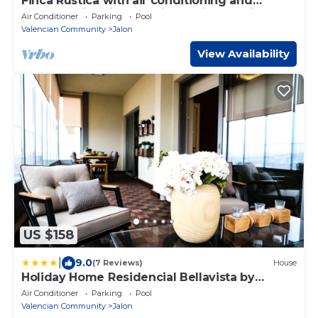
Finca Rustica with air conditioning and
shared swimming pool in a quiet location
Air Conditioner
Parking
Pool
Valencian Community
Jalon
View Availability
US $158
|
9.0
(7 Reviews)
House
Holiday Home Residencial Bellavista by
Interhome
Air Conditioner
Parking
Pool
Valencian Community
Jalon