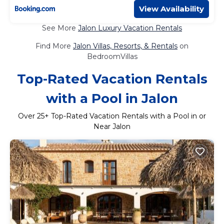
View Availability
See More
Jalon Luxury Vacation Rentals
Find More
Jalon Villas, Resorts, & Rentals
on
BedroomVillas
Top-Rated Vacation Rentals
with a Pool in Jalon
Over
25
+ Top-Rated Vacation Rentals with a Pool in or
Near Jalon