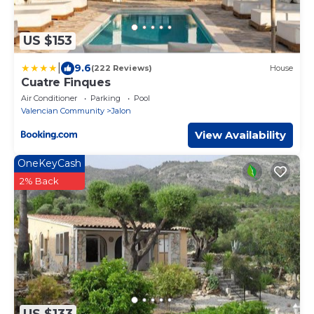
US $153
|
9.6
(222 Reviews)
House
Cuatre Finques
Air Conditioner
Parking
Pool
Valencian Community
Jalon
View Availability
OneKeyCash
2% Back
US $133