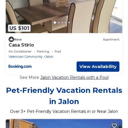
US $101
New
Apartment
Casa Stirio
Air Conditioner
Parking
Pool
Valencian Community
Jalon
View Availability
See More
Jalon Vacation Rentals with a Pool
Pet-Friendly Vacation Rentals
in Jalon
Over
3
+ Pet-Friendly Vacation Rentals in or Near Jalon