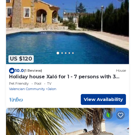
US $120
10.0
(1 Review)
House
Holiday house Xaló for 1 - 7 persons with 3
bedrooms - Holiday house
Pet Friendly
Pool
TV
Valencian Community
Jalon
View Availability