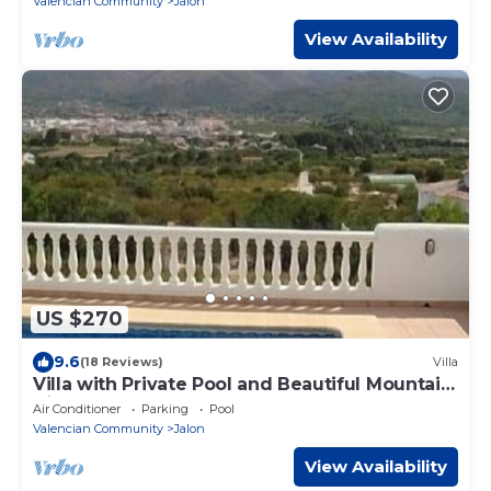
Valencian Community
Jalon
View Availability
US $270
9.6
(18 Reviews)
Villa
Villa with Private Pool and Beautiful Mountain
Views over Jalon Valley
Air Conditioner
Parking
Pool
Valencian Community
Jalon
View Availability