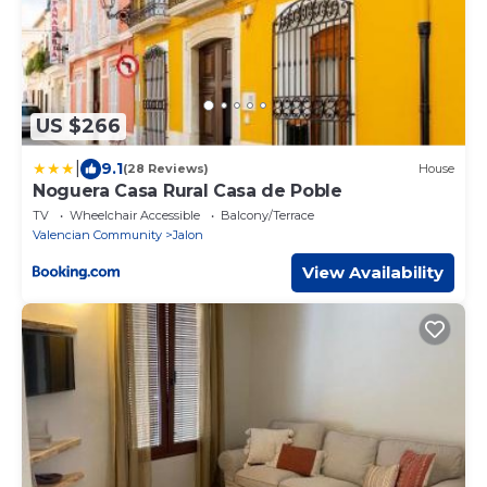
US $266
|
9.1
(28 Reviews)
House
Noguera Casa Rural Casa de Poble
TV
Wheelchair Accessible
Balcony/Terrace
Valencian Community
Jalon
View Availability