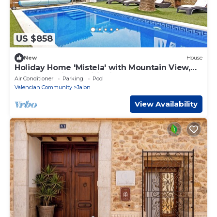
US $858
New
House
Holiday Home 'Mistela' with Mountain View,
Wi-Fi and Air Conditioning
Air Conditioner
Parking
Pool
Valencian Community
Jalon
View Availability