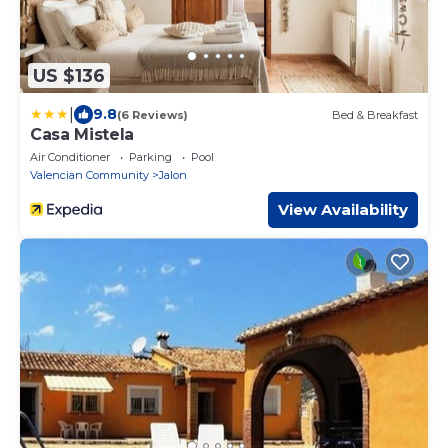
US $136
|
9.8
(6 Reviews)
Bed & Breakfast
Casa Mistela
Air Conditioner
Parking
Pool
Valencian Community
Jalon
View Availability