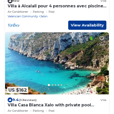
New
Villa
Villa à Alcalali pour 4 personnes avec piscine
privée
Air Conditioner
Parking
Pool
Valencian Community
Jalon
View Availability
US $162
9.4
(3 Reviews)
Villa
Villa Casa Blanca Xalo with private pool
+spectacular mountain views VT-444952-A
Air Conditioner
Parking
Pool