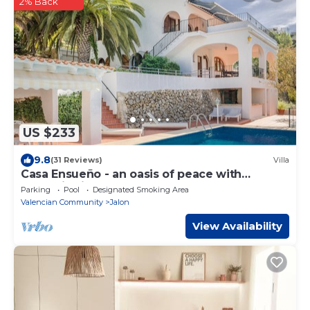
2% Back
US $233
9.8
(31 Reviews)
Villa
Casa Ensueño - an oasis of peace with
fantastic views.
Parking
Pool
Designated Smoking Area
Valencian Community
Jalon
View Availability