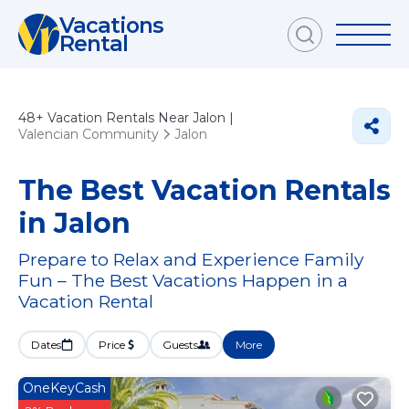
Vacations
Rental
48+
Vacation Rentals Near Jalon |
Valencian Community
Jalon
The Best Vacation Rentals
in Jalon
Prepare to Relax and Experience Family
Fun – The Best Vacations Happen in a
Vacation Rental
Dates
Price
Guests
More
OneKeyCash