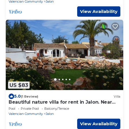
Valencian Community
Jalon
View Availability
US $83
5.0
(1 Review)
Villa
Beautiful nature villa for rent in Jalon. Near
the beach of Calpe ...
Pool
Private Pool
Balcony/Terrace
Valencian Community
Jalon
View Availability