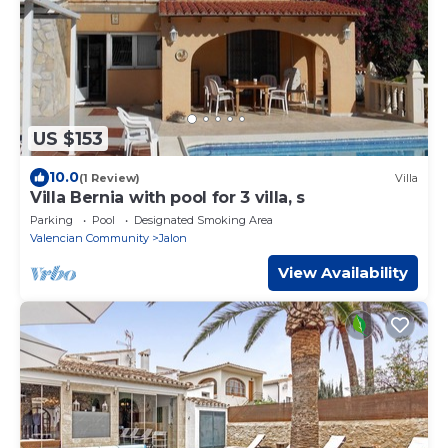
US $153
10.0
(1 Review)
Villa
Villa Bernia with pool for 3 villa, s
Parking
Pool
Designated Smoking Area
Valencian Community
Jalon
View Availability