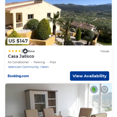
US $147
|
New
House
Casa Jalisco
Air Conditioner
Parking
Pool
Valencian Community
Jalon
View Availability