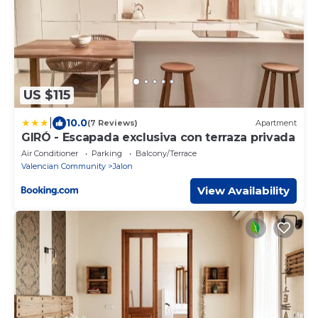
US $115
|
10.0
(7 Reviews)
Apartment
GIRÓ - Escapada exclusiva con terraza privada
Air Conditioner
Parking
Balcony/Terrace
Valencian Community
Jalon
View Availability