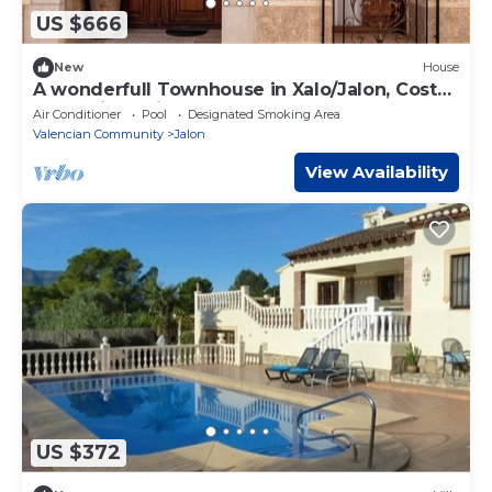
US $666
New
House
A wonderfull Townhouse in Xalo/Jalon, Costa
Blanca in Spain.
Air Conditioner
Pool
Designated Smoking Area
Valencian Community
Jalon
View Availability
US $372