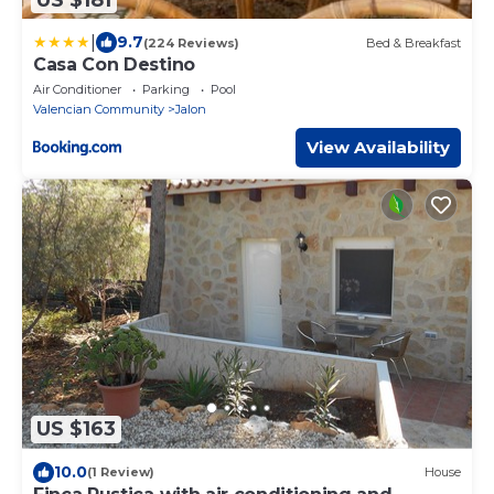
|
9.7
(224 Reviews)
Bed & Breakfast
Casa Con Destino
Air Conditioner
Parking
Pool
Valencian Community
Jalon
View Availability
US $163
10.0
(1 Review)
House