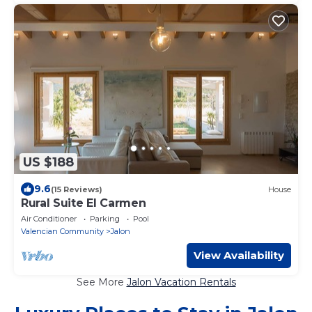
US $188
9.6
(15 Reviews)
House
Rural Suite El Carmen
Air Conditioner
Parking
Pool
Valencian Community
Jalon
View Availability
See More
Jalon Vacation Rentals