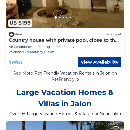
US $199
New
Ski Chalet
Country house with private pool, close to the
beaches of Calpe, with wifi and A/C
Air Conditioner
Parking
Pet Friendly
Valencian Community
Jalon
View Availability
See More
Pet-Friendly Vacation Rentals in Jalon
on
PetFriendly.io
Large Vacation Homes &
Villas in Jalon
Over
9
+ Large Vacation Homes & Villas in or Near Jalon