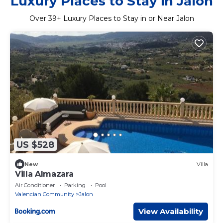
Luxury Places to Stay in Jalon
Over
39
+ Luxury Places to Stay in or Near Jalon
US $528
New
Villa
Villa Almazara
Air Conditioner
Parking
Pool
Valencian Community
Jalon
View Availability