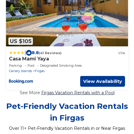
US $105
|
8.8
(41 Reviews)
Villa
Casa Mami Yaya
Parking
Pool
Designated Smoking Area
Canary Islands
Firgas
View Availability
See More
Firgas Vacation Rentals with a Pool
Pet-Friendly Vacation Rentals
in Firgas
Over
11
+ Pet-Friendly Vacation Rentals in or Near Firgas