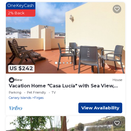
OneKeyCash
2% Back
US $242
New
House
Vacation Home "Casa Lucía" with Sea View,
Private Terrace & Wi-Fi
Parking
Pet Friendly
TV
Canary Islands
Firgas
View Availability