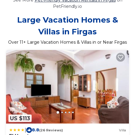
PetFriendly.io
Large Vacation Homes &
Villas in Firgas
Over
11
+ Large Vacation Homes & Villas in or Near Firgas
US $113
|
8.8
(26 Reviews)
Villa