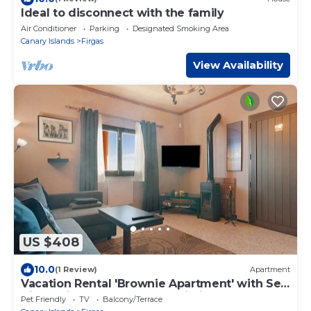
Ideal to disconnect with the family
Air Conditioner
Parking
Designated Smoking Area
Canary Islands
Firgas
View Availability
US $408
10.0
(1 Review)
Apartment
Vacation Rental 'Brownie Apartment' with Sea
View, Private Terrace and Wi-Fi
Pet Friendly
TV
Balcony/Terrace