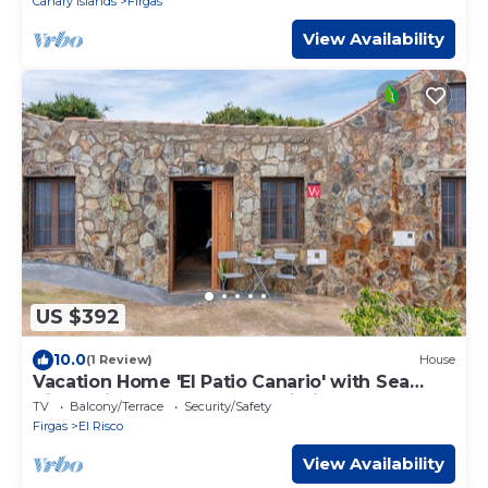
Canary Islands
Firgas
View Availability
US $392
10.0
(1 Review)
House
Vacation Home 'El Patio Canario' with Sea
View, Private Terrace and Wi-Fi
TV
Balcony/Terrace
Security/Safety
Firgas
El Risco
View Availability