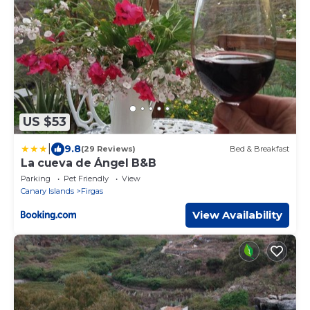
US $53
|
9.8
(29 Reviews)
Bed & Breakfast
La cueva de Ángel B&B
Parking
Pet Friendly
View
Canary Islands
Firgas
View Availability