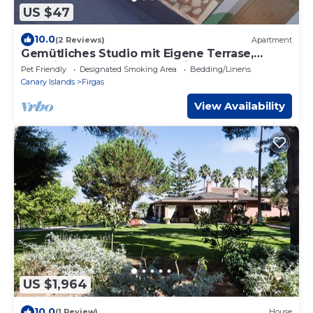
US $47
10.0
(2 Reviews)
Apartment
Gemütliches Studio mit Eigene Terrase,
Haustierfreundlich, Ozeanblick
Pet Friendly
Designated Smoking Area
Bedding/Linens
Canary Islands
Firgas
View Availability
US $1,964
10.0
(1 Review)
House