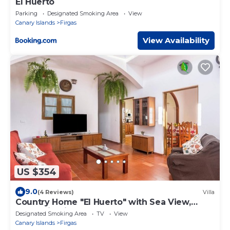
El Huerto
Parking
Designated Smoking Area
View
Canary Islands
Firgas
View Availability
US $354
9.0
(4 Reviews)
Villa
Country Home "El Huerto" with Sea View,
Mountain View, Roof Terrace & Garden
Designated Smoking Area
TV
View
Canary Islands
Firgas