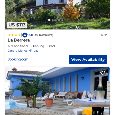
US $113
|
9.6
(30 Reviews)
House
La Berrera
Air Conditioner
Parking
Pool
Canary Islands
Firgas
View Availability