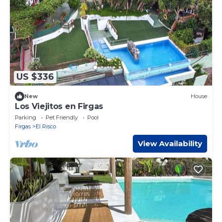
US $336
New
House
Los Viejitos en Firgas
Parking
Pet Friendly
Pool
Firgas
El Risco
View Availability