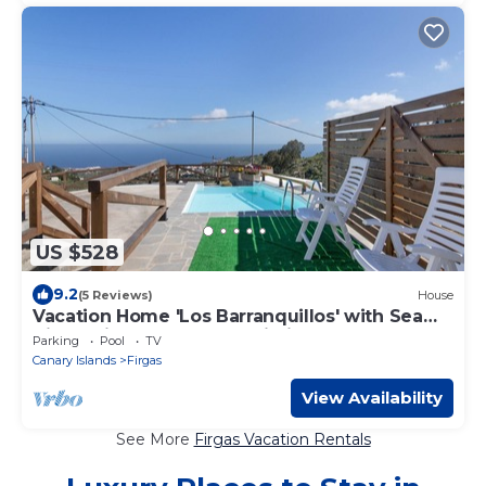
US $528
9.2
(5 Reviews)
House
Vacation Home 'Los Barranquillos' with Sea
View, Private Pool, and Wi-Fi
Parking
Pool
TV
Canary Islands
Firgas
View Availability
See More
Firgas Vacation Rentals