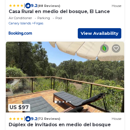
|
9.2
(88 Reviews)
House
Casa Rural en medio del bosque, El Lance
Air Conditioner
Parking
Pool
Canary Islands
Firgas
View Availability
US $97
|
9.2
(72 Reviews)
House
Dúplex de invitados en medio del bosque