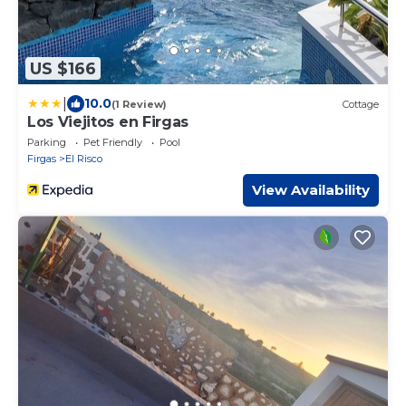
US $166
|
10.0
(1 Review)
Cottage
Los Viejitos en Firgas
Parking
Pet Friendly
Pool
Firgas
El Risco
View Availability