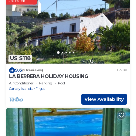
2% Back
US $118
9.6
(5 Reviews)
House
LA BERRERA HOLIDAY HOUSING
Air Conditioner
Parking
Pool
Canary Islands
Firgas
View Availability