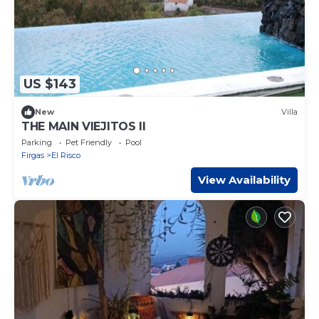
US $143
New
Villa
THE MAIN VIEJITOS II
Parking
Pet Friendly
Pool
Firgas
El Risco
View Availability