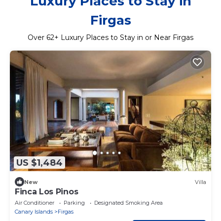
Luxury Places to Stay in
Firgas
Over
62
+ Luxury Places to Stay in or Near Firgas
US $1,484
New
Villa
Finca Los Pinos
Air Conditioner
Parking
Designated Smoking Area
Canary Islands
Firgas