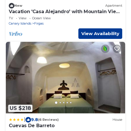
New
Apartment
Vacation 'Casa Alejandro' with Mountain View,
Private Terrace and Wi-Fi
TV
View
Ocean View
Canary Islands
Firgas
View Availability
US $218
|
9.8
(6 Reviews)
House
Cuevas De Barreto