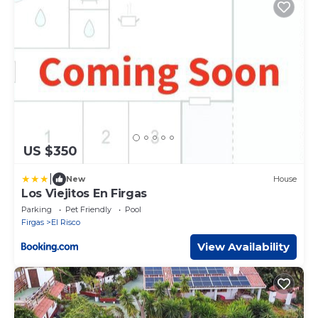
US $350
|
New
House
Los Viejitos En Firgas
Parking
Pet Friendly
Pool
Firgas
El Risco
View Availability