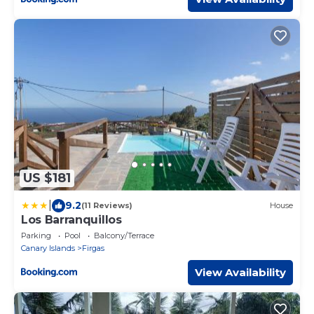
US $181
|
9.2
(11 Reviews)
House
Los Barranquillos
Parking
Pool
Balcony/Terrace
Canary Islands
Firgas
View Availability