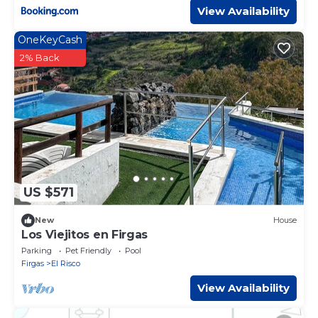
View Availability
OneKeyCash
2% Back
US $571
New
House
Los Viejitos en Firgas
Parking
Pet Friendly
Pool
Firgas
El Risco
View Availability