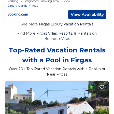
Parking
Designated Smoking Area
View
Canary Islands
Firgas
View Availability
See More
Firgas Luxury Vacation Rentals
Find More
Firgas Villas, Resorts, & Rentals
on
BedroomVillas
Top-Rated Vacation Rentals
with a Pool in Firgas
Over
20
+ Top-Rated Vacation Rentals with a Pool in or
Near Firgas