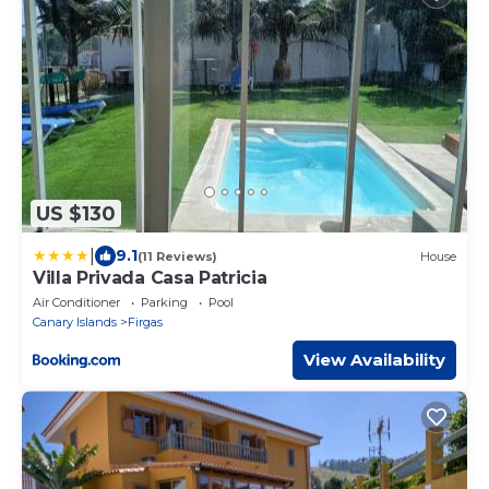
US $130
|
9.1
(11 Reviews)
House
Villa Privada Casa Patricia
Air Conditioner
Parking
Pool
Canary Islands
Firgas
View Availability