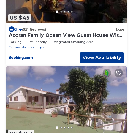
US $45
9.4
(521 Reviews)
House
Acoran Family Ocean View Guest House With
Daily Yoga Practice Included North Gran
Parking
Pet Friendly
Designated Smoking Area
Canaria PRIVATE ROOM PET FRIENDLY
Canary Islands
Firgas
View Availability