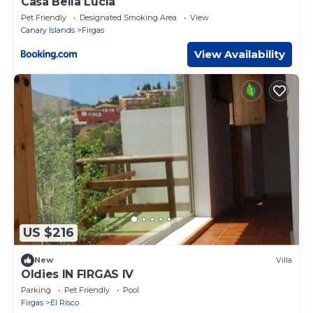
Casa Bella Lucía
Pet Friendly
Designated Smoking Area
View
Canary Islands
Firgas
View Availability
US $216
New
Villa
Oldies IN FIRGAS IV
Parking
Pet Friendly
Pool
Firgas
El Risco