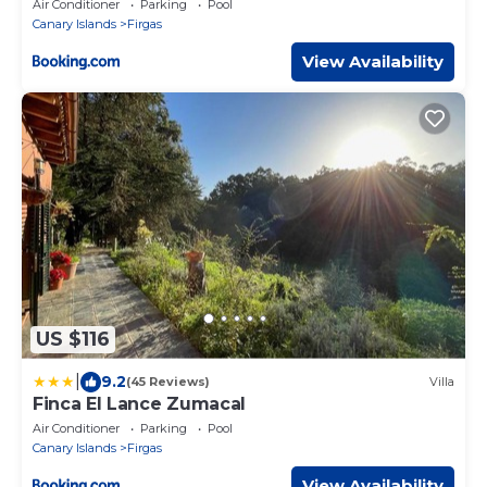
Air Conditioner
Parking
Pool
Canary Islands
Firgas
View Availability
US $116
|
9.2
(45 Reviews)
Villa
Finca El Lance Zumacal
Air Conditioner
Parking
Pool
Canary Islands
Firgas
View Availability