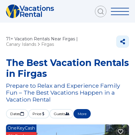
Vacations
Rental
71+
Vacation Rentals Near Firgas |
Canary Islands
Firgas
The Best Vacation Rentals
in Firgas
Prepare to Relax and Experience Family
Fun – The Best Vacations Happen in a
Vacation Rental
Dates
Price
Guests
More
OneKeyCash