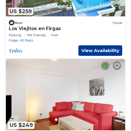
US $259
New
House
Los Viejitos en Firgas
Parking
Pet Friendly
Pool
Firgas
El Risco
View Availability
US $249