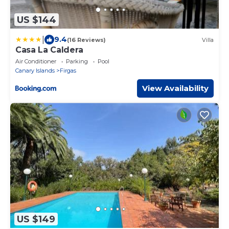
US $144
|
9.4
(16 Reviews)
Villa
Casa La Caldera
Air Conditioner
Parking
Pool
Canary Islands
Firgas
View Availability
US $149