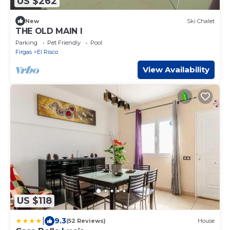
US $262
New
Ski Chalet
THE OLD MAIN I
Parking
Pet Friendly
Pool
Firgas
El Risco
View Availability
US $118
|
9.3
(52 Reviews)
House