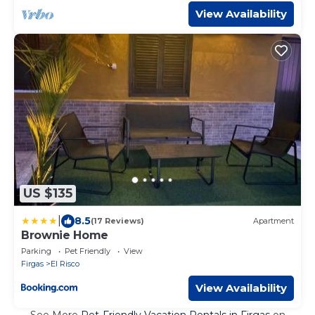
View Availability
US $135
|
8.5
(17 Reviews)
Apartment
Brownie Home
Parking
Pet Friendly
View
Firgas
El Risco
View Availability
See More
Pet-Friendly Vacation Rentals in Firgas
on