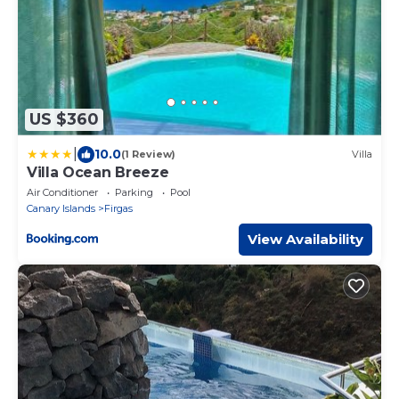
US $360
|
10.0
(1 Review)
Villa
Villa Ocean Breeze
Air Conditioner
Parking
Pool
Canary Islands
Firgas
View Availability