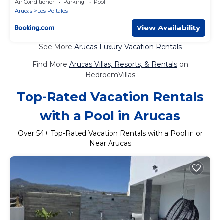
Air Conditioner
Parking
Pool
Arucas
Los Portales
View Availability
See More
Arucas Luxury Vacation Rentals
Find More
Arucas Villas, Resorts, & Rentals
on
BedroomVillas
Top-Rated Vacation Rentals
with a Pool in Arucas
Over
54
+ Top-Rated Vacation Rentals with a Pool in or
Near Arucas