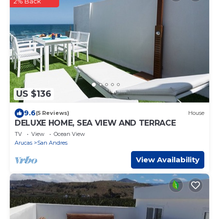
2% Back
US $136
9.6
(5 Reviews)
House
DELUXE HOME, SEA VIEW AND TERRACE
TV
View
Ocean View
Arucas
San Andres
View Availability