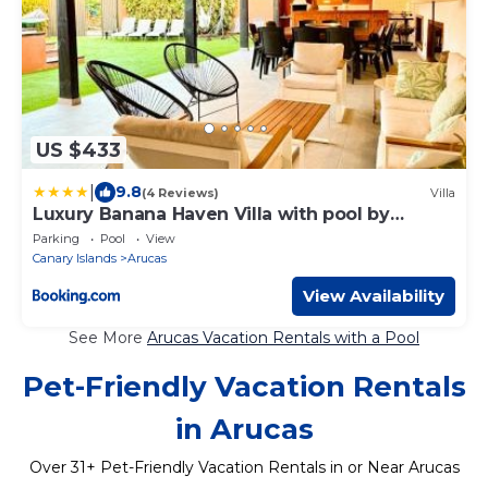
US $433
|
9.8
(4 Reviews)
Villa
Luxury Banana Haven Villa with pool by
CanaryScape
Parking
Pool
View
Canary Islands
Arucas
View Availability
See More
Arucas Vacation Rentals with a Pool
Pet-Friendly Vacation Rentals
in Arucas
Over
31
+ Pet-Friendly Vacation Rentals in or Near Arucas