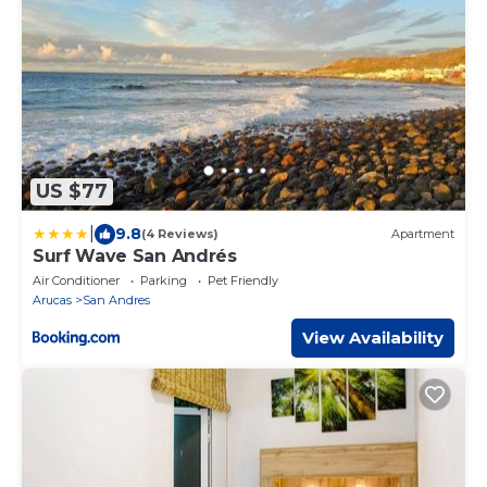
US $77
|
9.8
(4 Reviews)
Apartment
Surf Wave San Andrés
Air Conditioner
Parking
Pet Friendly
Arucas
San Andres
View Availability