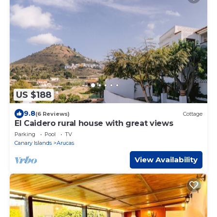
US $188
9.8
(6 Reviews)
Cottage
El Caidero rural house with great views
Parking
Pool
TV
Canary Islands
Arucas
View Availability