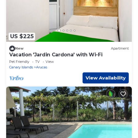
US $225
New
Apartment
Vacation 'Jardin Cardona' with Wi-Fi
Pet Friendly
TV
View
Canary Islands
Arucas
View Availability