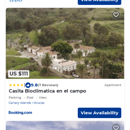
US $111
|
9.8
(7 Reviews)
Apartment
Casita Bioclimatica en el campo
Parking
Pool
View
Canary Islands
Arucas
View Availability