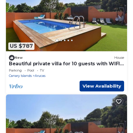
US $787
New
House
Beautiful private villa for 10 guests with WIFI,
private pool, TV and patio
Parking
Pool
TV
Canary Islands
Arucas
View Availability