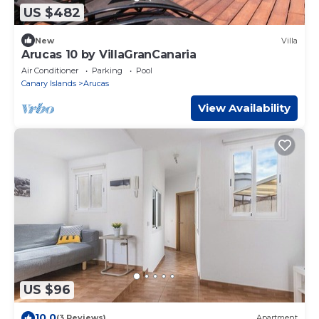
US $482
New
Villa
Arucas 10 by VillaGranCanaria
Air Conditioner
Parking
Pool
Canary Islands
Arucas
View Availability
US $96
10.0
(3 Reviews)
Apartment