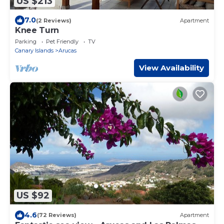
US $213
7.0
(2 Reviews)
Apartment
Knee Turn
Parking
Pet Friendly
TV
Canary Islands
Arucas
View Availability
US $92
4.6
(72 Reviews)
Apartment