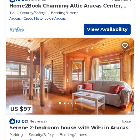
Home2Book Charming Attic Arucas Center,
Terrace
TV
Security/Safety
Bedding/Linens
Arucas
Casco Historico de Arucas
View Availability
US $97
10.0
(2 Reviews)
House
Serene 2-bedroom house with WiFi in Arucas
Parking
Security/Safety
Bedding/Linens