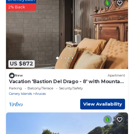
2% Back
US $872
New
Apartment
Vacation 'Bastion Del Drago - 8' with Mountain
View, Shared Terrace and Wi-Fi
Parking
Balcony/Terrace
Security/Safety
Canary Islands
Arucas
View Availability