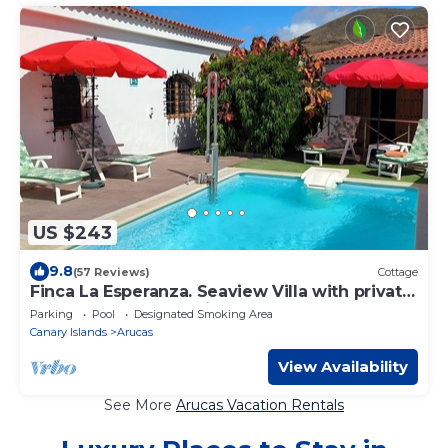
US $243
9.8
(57 Reviews)
Cottage
Finca La Esperanza. Seaview Villa with private
heated pool. (Accessible)
Parking
Pool
Designated Smoking Area
Canary Islands
Arucas
View Availability
See More
Arucas Vacation Rentals