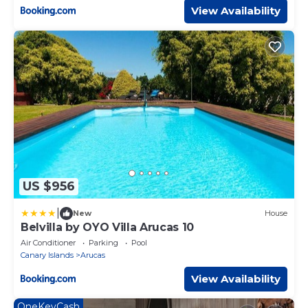
View Availability
US $956
|
New
House
Belvilla by OYO Villa Arucas 10
Air Conditioner
Parking
Pool
Canary Islands
Arucas
View Availability
OneKeyCash