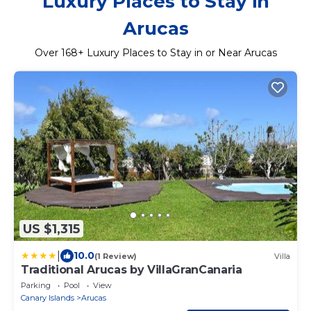
Luxury Places to Stay in
Arucas
Over
168
+ Luxury Places to Stay in or Near Arucas
US $1,315
|
10.0
(1 Review)
Villa
Traditional Arucas by VillaGranCanaria
Parking
Pool
View
Canary Islands
Arucas