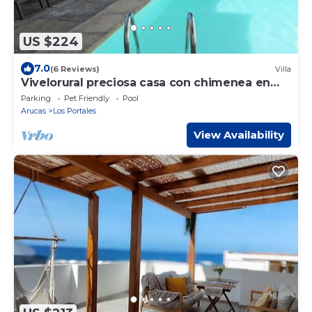
US $224
7.0
(6 Reviews)
Villa
Vivelorural preciosa casa con chimenea en
Arucas
Parking
Pet Friendly
Pool
Arucas
Los Portales
View Availability