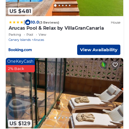
US $481
|
10.0
(3 Reviews)
House
Arucas Pool & Relax by VillaGranCanaria
Parking
Pool
View
Canary Islands
Arucas
View Availability
OneKeyCash
2% Back
US $129