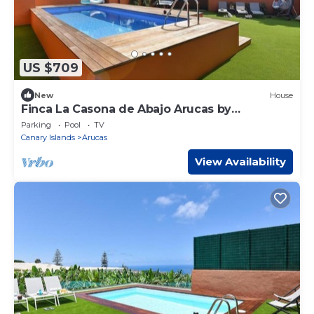
US $709
New
House
Finca La Casona de Abajo Arucas by
Interhome
Parking
Pool
TV
Canary Islands
Arucas
View Availability