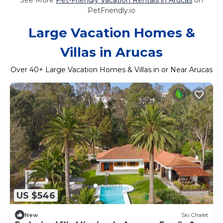
PetFriendly.io
Large Vacation Homes &
Villas in Arucas
Over
40
+ Large Vacation Homes & Villas in or Near Arucas
US $546
New
Ski Chalet