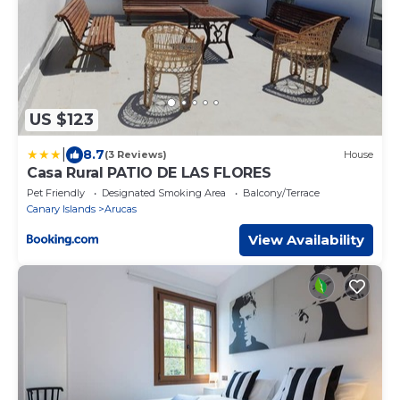
US $123
|
8.7
(3 Reviews)
House
Casa Rural PATIO DE LAS FLORES
Pet Friendly
Designated Smoking Area
Balcony/Terrace
Canary Islands
Arucas
View Availability