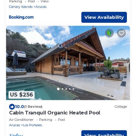
Parking
Pool
View
Canary Islands
Arucas
View Availability
US $256
10.0
(1 Review)
Cottage
Cabin Tranquil Organic Heated Pool
Air Conditioner
Parking
Pool
Arucas
Los Portales
View Availability