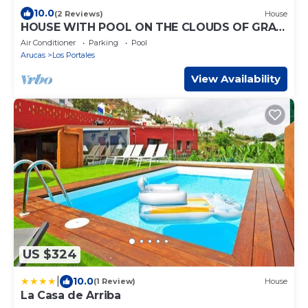
10.0
(2 Reviews)
House
HOUSE WITH POOL ON THE CLOUDS OF GRAN
CANARIA
Air Conditioner
Parking
Pool
Arucas
Los Portales
View Availability
US $324
|
10.0
(1 Review)
House
La Casa de Arriba