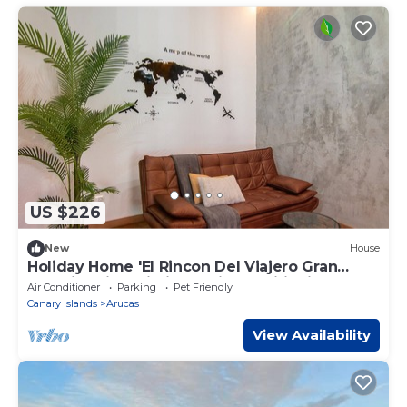
US $226
New
House
Holiday Home 'El Rincon Del Viajero Gran
Canaria' with Wi-Fi and Air Conditioning
Air Conditioner
Parking
Pet Friendly
Canary Islands
Arucas
View Availability