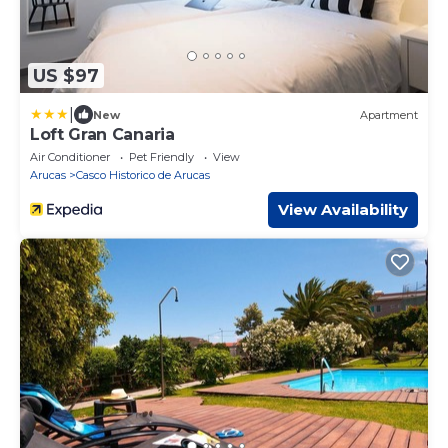
US $97
|
New
Apartment
Loft Gran Canaria
Air Conditioner
Pet Friendly
View
Arucas
Casco Historico de Arucas
View Availability