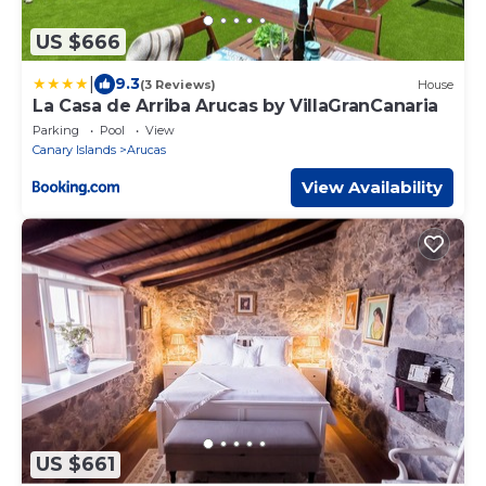
US $666
|
9.3
(3 Reviews)
House
La Casa de Arriba Arucas by VillaGranCanaria
Parking
Pool
View
Canary Islands
Arucas
View Availability
US $661