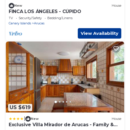
New
House
FINCA LOS ÁNGELES - CÚPIDO
TV
Security/Safety
Bedding/Linens
Canary Islands
Arucas
View Availability
US $619
|
New
House
Exclusive Villa Mirador de Arucas - Family &
Friends