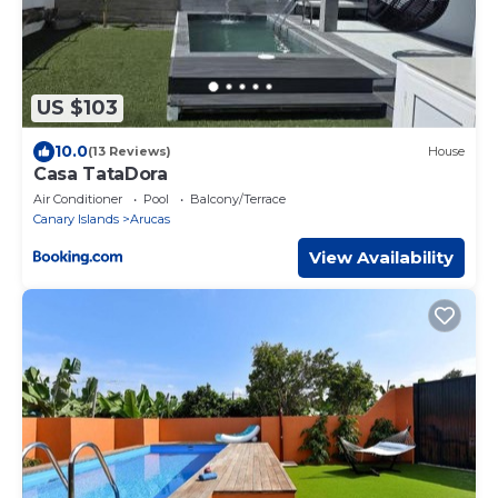
US $103
10.0
(13 Reviews)
House
Casa TataDora
Air Conditioner
Pool
Balcony/Terrace
Canary Islands
Arucas
View Availability