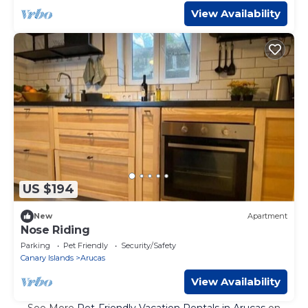
View Availability
US $194
New
Apartment
Nose Riding
Parking
Pet Friendly
Security/Safety
Canary Islands
Arucas
View Availability
See More
Pet-Friendly Vacation Rentals in Arucas
on