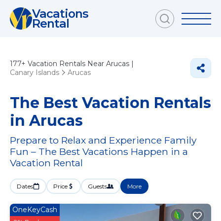
Vacations
Rental
177+
Vacation Rentals Near Arucas |
Canary Islands
Arucas
The Best Vacation Rentals
in Arucas
Prepare to Relax and Experience Family
Fun – The Best Vacations Happen in a
Vacation Rental
Dates
Price
Guests
More
OneKeyCash