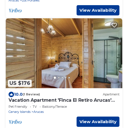
Arucas
Los Portales
View Availability
US $176
10.0
(1 Review)
Apartment
Vacation Apartment 'Finca El Retiro Arucas'
with Wi-Fi
Pet Friendly
TV
Balcony/Terrace
Canary Islands
Arucas
View Availability