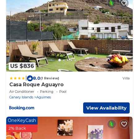
US $836
|
8.0
(1 Review)
Villa
Casa Roque Aguayro
Air Conditioner
Parking
Pool
Canary Islands
Aguimes
View Availability
OneKeyCash
2% Back