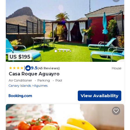
US $195
|
9.5
(45 Reviews)
House
Casa Roque Aguayro
Air Conditioner
Parking
Pool
Canary Islands
Aguimes
View Availability