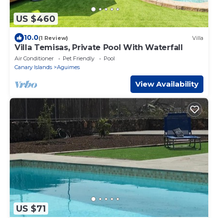
US $460
10.0
(1 Review)
Villa
Villa Temisas, Private Pool With Waterfall
Air Conditioner
Pet Friendly
Pool
Canary Islands
Aguimes
View Availability
US $71