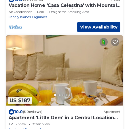
Vacation Home 'Casa Celestina' with Mountain
View, Wi-Fi and Air Conditioning
Air Conditioner
Pool
Designated Smoking Area
Canary Islands
Aguimes
View Availability
US $187
10.0
(5 Reviews)
Apartment
Apartment 'Little Gem' in a Central Location
with Wi-Fi
TV
View
Ocean View