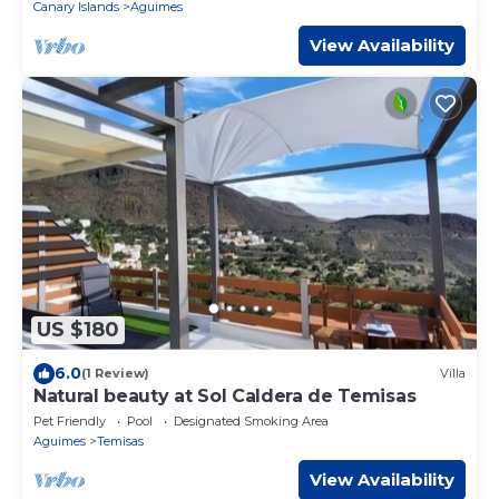
Canary Islands
Aguimes
View Availability
US $180
6.0
(1 Review)
Villa
Natural beauty at Sol Caldera de Temisas
Pet Friendly
Pool
Designated Smoking Area
Aguimes
Temisas
View Availability