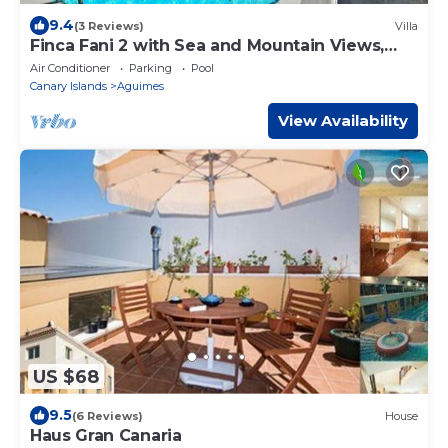
9.4
(3 Reviews)
Villa
Finca Fani 2 with Sea and Mountain Views,
Shared Pool, Terrace, and Garden
Air Conditioner
Parking
Pool
Canary Islands
Aguimes
View Availability
US $68
9.5
(6 Reviews)
House
Haus Gran Canaria