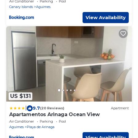
Air Conditioner
Parking
Pool
Canary Islands
Aguimes
View Availability
US $131
|
9.7
(20 Reviews)
Apartment
Apartamentos Arinaga Ocean View
Air Conditioner
Parking
Pool
Aguimes
Playa de Arinaga
View Availability