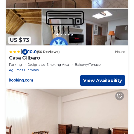
US $73
|
10.0
(50 Reviews)
House
Casa Gilbaro
Parking
Designated Smoking Area
Balcony/Terrace
Aguimes
Temisas
View Availability