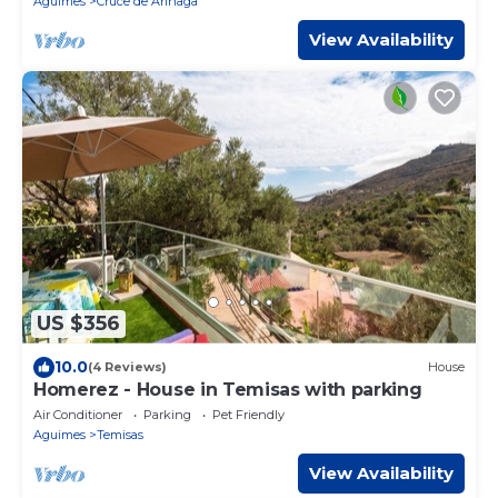
Aguimes
Cruce de Arinaga
View Availability
US $356
10.0
(4 Reviews)
House
Homerez - House in Temisas with parking
Air Conditioner
Parking
Pet Friendly
Aguimes
Temisas
View Availability