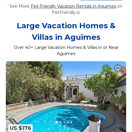
See More
Pet-Friendly Vacation Rentals in Aguimes
on
PetFriendly.io
Large Vacation Homes &
Villas in Aguimes
Over
40
+ Large Vacation Homes & Villas in or Near
Aguimes
US $176