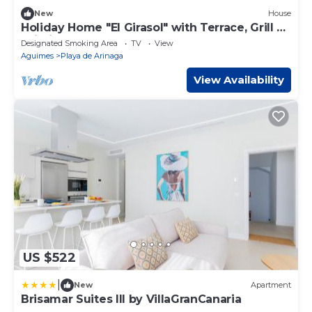
New
House
Holiday Home "El Girasol" with Terrace, Grill &
Wi-Fi
Designated Smoking Area
TV
View
Aguimes
Playa de Arinaga
View Availability
US $522
|
New
Apartment
Brisamar Suites III by VillaGranCanaria