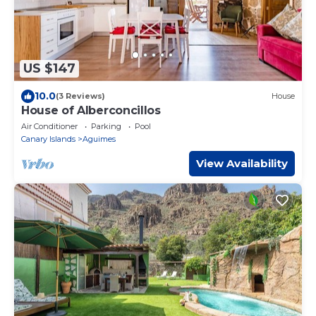
US $147
10.0
(3 Reviews)
House
House of Alberconcillos
Air Conditioner
Parking
Pool
Canary Islands
Aguimes
View Availability