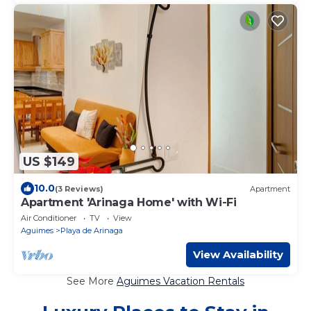
US $149
10.0
(3 Reviews)
Apartment
Apartment 'Arinaga Home' with Wi-Fi
Air Conditioner
TV
View
Aguimes
Playa de Arinaga
View Availability
See More
Aguimes Vacation Rentals