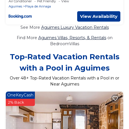
Air Conditioner
Pet Friendly
View
Aguimes
Playa de Arinaga
View Availability
See More
Aguimes Luxury Vacation Rentals
Find More
Aguimes Villas, Resorts, & Rentals
on
BedroomVillas
Top-Rated Vacation Rentals
with a Pool in Aguimes
Over
48
+ Top-Rated Vacation Rentals with a Pool in or
Near Aguimes
OneKeyCash
2% Back