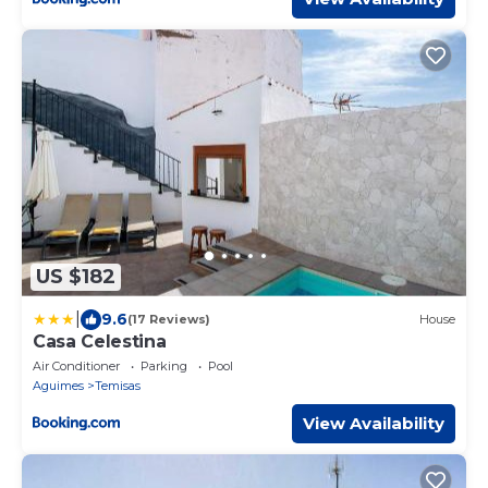
US $182
|
9.6
(17 Reviews)
House
Casa Celestina
Air Conditioner
Parking
Pool
Aguimes
Temisas
View Availability