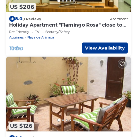
US $206
8.0
(1 Review)
Apartment
Holiday Apartment "Flamingo Rosa" close to
the Beach with Wi-Fi
Pet Friendly
TV
Security/Safety
Aguimes
Playa de Arinaga
View Availability
US $126