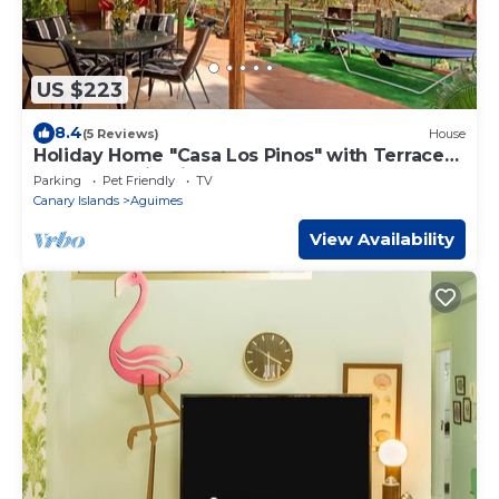
US $223
8.4
(5 Reviews)
House
Holiday Home "Casa Los Pinos" with Terrace
and Mountain Views
Parking
Pet Friendly
TV
Canary Islands
Aguimes
View Availability