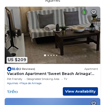
Aguimes
US $209
10.0
(2 Reviews)
Apartment
Vacation Apartment 'Sweet Beach Arinaga'
with Wi-Fi
Pet Friendly
Designated Smoking Area
TV
Aguimes
Playa de Arinaga
View Availability