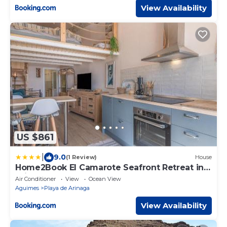
View Availability
US $861
|
9.0
(1 Review)
House
Home2Book El Camarote Seafront Retreat in
Arinaga
Air Conditioner
View
Ocean View
Aguimes
Playa de Arinaga
View Availability