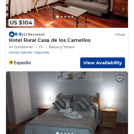
US $104
8.6
(41 Reviews)
House
Hotel Rural Casa de los Camellos
Air Conditioner
TV
Balcony/Terrace
Canary Islands
Aguimes
View Availability