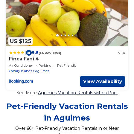
US $125
|
9.5
(14 Reviews)
Villa
Finca Fani 4
Air Conditioner
Parking
Pet Friendly
Canary Islands
Aguimes
View Availability
See More
Aguimes Vacation Rentals with a Pool
Pet-Friendly Vacation Rentals
in Aguimes
Over
66
+ Pet-Friendly Vacation Rentals in or Near