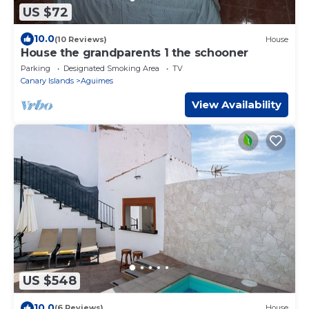
US $72
10.0
(10 Reviews)
House
House the grandparents 1 the schooner
Parking
Designated Smoking Area
TV
Canary Islands
Aguimes
View Availability
US $548
10.0
(6 Reviews)
House