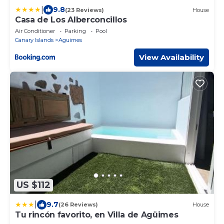
|
9.8
(23 Reviews)
House
Casa de Los Alberconcillos
Air Conditioner
Parking
Pool
Canary Islands
Aguimes
View Availability
US $112
|
9.7
(26 Reviews)
House
Tu rincón favorito, en Villa de Agüimes