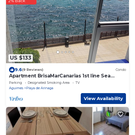
2% Back
US $133
9.6
(9 Reviews)
Condo
Apartment BrisaMarCanarias 1st line Sea
wifi/Sat Solarium 3 room 2bathroom Views
Parking
Designated Smoking Area
TV
Aguimes
Playa de Arinaga
View Availability