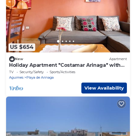
US $654
New
Apartment
Holiday Apartment "Costamar Arinaga" with
Wi-Fi
TV
Security/Safety
Sports/Activities
Aguimes
Playa de Arinaga
View Availability