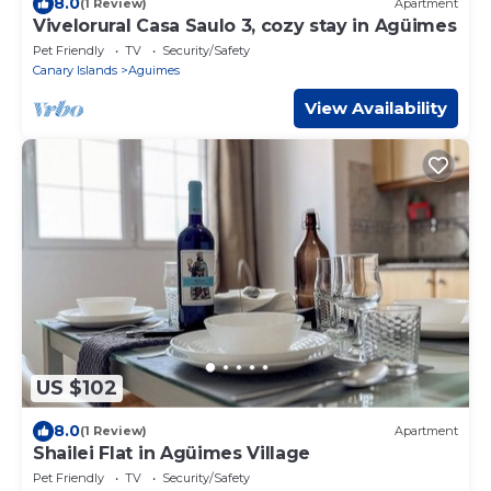
8.0
(1 Review)
Apartment
Vivelorural Casa Saulo 3, cozy stay in Agüimes
Pet Friendly
TV
Security/Safety
Canary Islands
Aguimes
View Availability
US $102
8.0
(1 Review)
Apartment
Shailei Flat in Agüimes Village
Pet Friendly
TV
Security/Safety