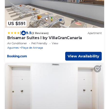
US $591
|
9.5
(2 Reviews)
Apartment
Brisamar Suites I by VillaGranCanaria
Air Conditioner
Pet Friendly
View
Aguimes
Playa de Arinaga
View Availability