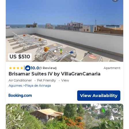
US $510
|
10.0
(1 Review)
Apartment
Brisamar Suites IV by VillaGranCanaria
Air Conditioner
Pet Friendly
View
Aguimes
Playa de Arinaga
View Availability