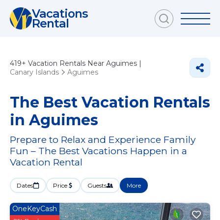
Vacations
Rental
419+
Vacation Rentals Near Aguimes |
Canary Islands
Aguimes
The Best Vacation Rentals
in Aguimes
Prepare to Relax and Experience Family
Fun – The Best Vacations Happen in a
Vacation Rental
Dates
Price
Guests
More
OneKeyCash