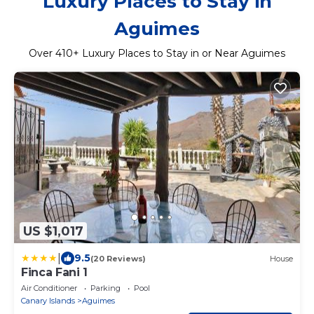
Luxury Places to Stay in
Aguimes
Over
410
+ Luxury Places to Stay in or Near Aguimes
US $1,017
|
9.5
(20 Reviews)
House
Finca Fani 1
Air Conditioner
Parking
Pool
Canary Islands
Aguimes