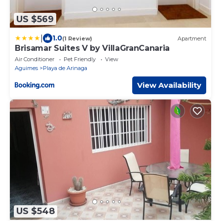
US $569
|
1.0
(1 Review)
Apartment
Brisamar Suites V by VillaGranCanaria
Air Conditioner
Pet Friendly
View
Aguimes
Playa de Arinaga
View Availability
US $548