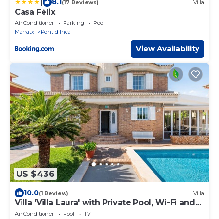
|
8.1
(17 Reviews)
Villa
Casa Félix
Air Conditioner
Parking
Pool
Marratxi
Pont d'Inca
View Availability
US $436
10.0
(1 Review)
Villa
Villa 'Villa Laura' with Private Pool, Wi-Fi and
Air Conditioning
Air Conditioner
Pool
TV