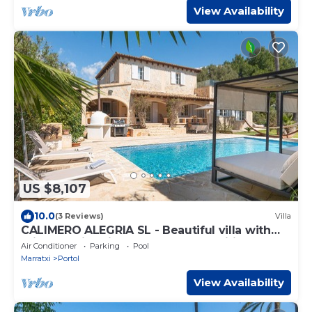
View Availability
US $8,107
10.0
(3 Reviews)
Villa
CALIMERO ALEGRIA SL - Beautiful villa with
private swimming pool and free Wifi
Air Conditioner
Parking
Pool
Marratxi
Portol
View Availability