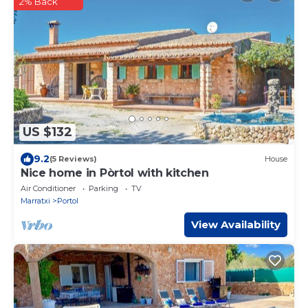
2% Back
US $132
9.2
(5 Reviews)
House
Nice home in Pòrtol with kitchen
Air Conditioner
Parking
TV
Marratxi
Portol
View Availability