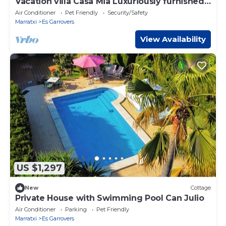
Vacation villa Casa Mia Luxuriously furnished
vacation villa with pool.
Air Conditioner
Pet Friendly
Security/Safety
Marratxi
Es Garrovers
View Availability
US $1,297
New
Cottage
Private House with Swimming Pool Can Julio
Air Conditioner
Parking
Pet Friendly
Marratxi
Es Garrovers