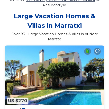
PetFriendly.io
Large Vacation Homes &
Villas in Marratxi
Over
83
+ Large Vacation Homes & Villas in or Near
Marratxi
US $270