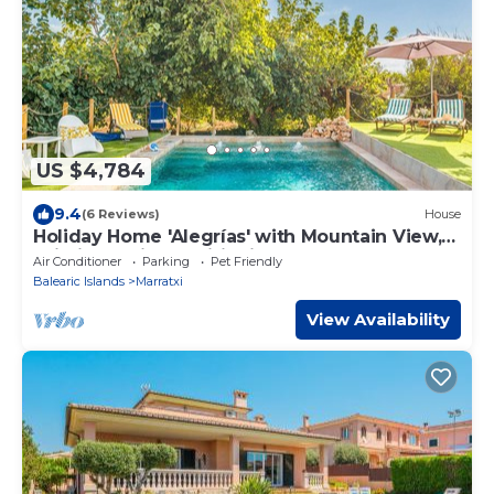
US $4,784
9.4
(6 Reviews)
House
Holiday Home 'Alegrías' with Mountain View,
Wi-Fi and Air Conditioning
Air Conditioner
Parking
Pet Friendly
Balearic Islands
Marratxi
View Availability