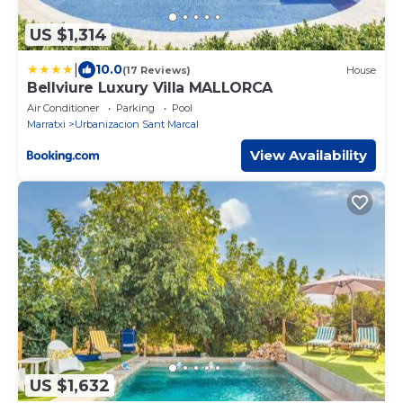
US $1,314
|
10.0
(17 Reviews)
House
Bellviure Luxury Villa MALLORCA
Air Conditioner
Parking
Pool
Marratxi
Urbanizacion Sant Marcal
View Availability
US $1,632