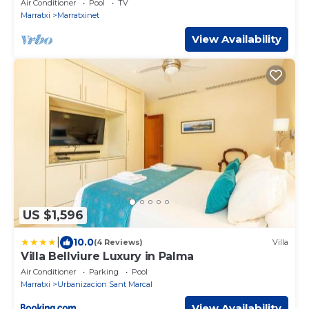
Air Conditioner
Pool
TV
Marratxi
Marratxinet
View Availability
US $1,596
|
10.0
(4 Reviews)
Villa
Villa Bellviure Luxury in Palma
Air Conditioner
Parking
Pool
Marratxi
Urbanizacion Sant Marcal
View Availability