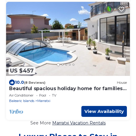
US $457
10.0
(8 Reviews)
House
Beautiful spacious holiday home for families
with a big swimming pool and garden - Free
Air Conditioner
Pool
TV
Wifi
Balearic Islands
Marratxi
View Availability
See More
Marratxi Vacation Rentals