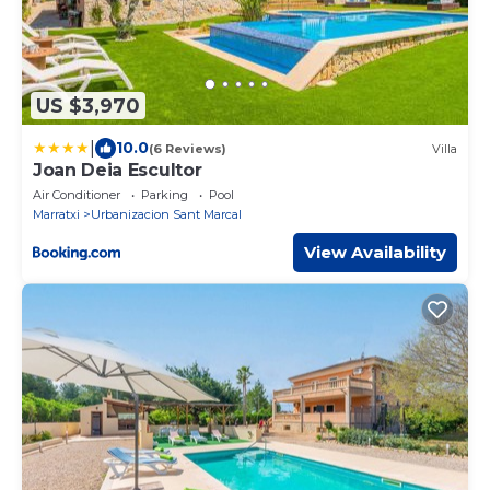
US $3,970
|
10.0
(6 Reviews)
Villa
Joan Deia Escultor
Air Conditioner
Parking
Pool
Marratxi
Urbanizacion Sant Marcal
View Availability