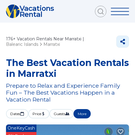
Vacations
Rental
176+
Vacation Rentals Near Marratxi |
Balearic Islands
Marratxi
The Best Vacation Rentals
in Marratxi
Prepare to Relax and Experience Family
Fun – The Best Vacations Happen in a
Vacation Rental
Dates
Price
Guests
More
OneKeyCash