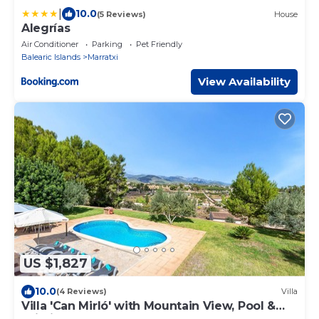
|
10.0
(5 Reviews)
House
Alegrías
Air Conditioner
Parking
Pet Friendly
Balearic Islands
Marratxi
View Availability
US $1,827
10.0
(4 Reviews)
Villa
Villa 'Can Mirló' with Mountain View, Pool &
Wi-Fi