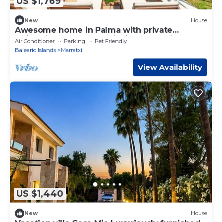
US $1,769
New
House
Awesome home in Palma with private
swimming pool, can be inside or outside
Air Conditioner
Parking
Pet Friendly
Balearic Islands
Marratxi
View Availability
US $1,440
New
House