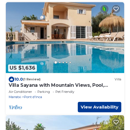
US $1,636
10.0
(1 Review)
Villa
Villa Sayana with Mountain Views, Pool,
Garden and Wi-Fi
Air Conditioner
Parking
Pet Friendly
Marratxi
Pont d'Inca
View Availability