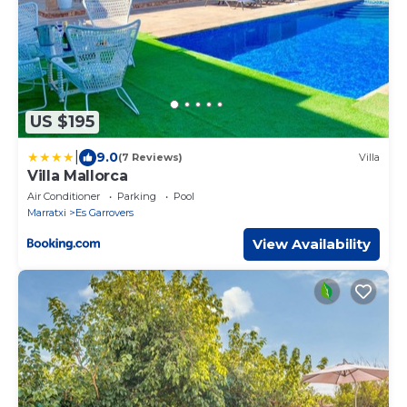
US $195
|
9.0
(7 Reviews)
Villa
Villa Mallorca
Air Conditioner
Parking
Pool
Marratxi
Es Garrovers
View Availability