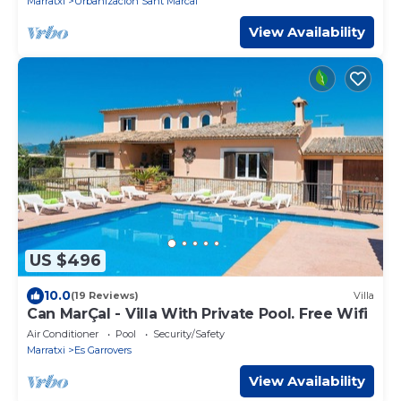
Marratxi
Urbanizacion Sant Marcal
View Availability
US $496
10.0
(19 Reviews)
Villa
Can MarÇal - Villa With Private Pool. Free Wifi
Air Conditioner
Pool
Security/Safety
Marratxi
Es Garrovers
View Availability