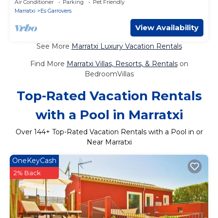
Air Conditioner
Parking
Pet Friendly
Marratxi
Es Garrovers
View Availability
See More
Marratxi Luxury Vacation Rentals
Find More
Marratxi Villas, Resorts, & Rentals
on
BedroomVillas
Top-Rated Vacation Rentals
with a Pool in Marratxi
Over
144
+ Top-Rated Vacation Rentals with a Pool in or
Near Marratxi
OneKeyCash
2% Back