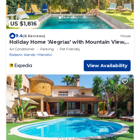
US $1,816
9.4
(6 Reviews)
House
Holiday Home 'Alegrías' with Mountain View,
Wi-Fi and Air Conditioning
Air Conditioner
Parking
Pet Friendly
Balearic Islands
Marratxi
View Availability