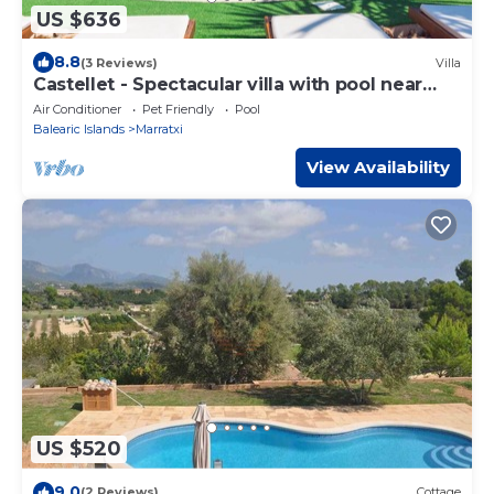
US $636
8.8
(3 Reviews)
Villa
Castellet - Spectacular villa with pool near
Palma
Air Conditioner
Pet Friendly
Pool
Balearic Islands
Marratxi
View Availability
US $520
9.0
(2 Reviews)
Cottage