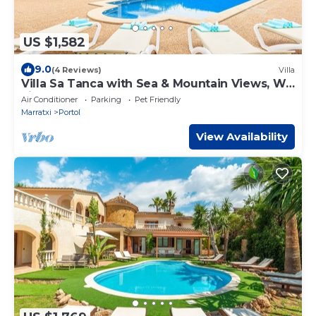
US $1,582
9.0
(4 Reviews)
Villa
Villa Sa Tanca with Sea & Mountain Views, Wi-
Fi, Pool & Garden
Air Conditioner
Parking
Pet Friendly
Marratxi
Portol
View Availability