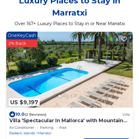
Luxury Places to Stay in
Marratxi
Over
167
+ Luxury Places to Stay in or Near Marratxi
OneKeyCash
2% Back
US $9,197
10.0
(2 Reviews)
Villa
Villa 'Spectacular In Mallorca' with Mountain
View, Wi-Fi and Air Conditioning
Air Conditioner
Parking
Pool
Balearic Islands
Marratxi