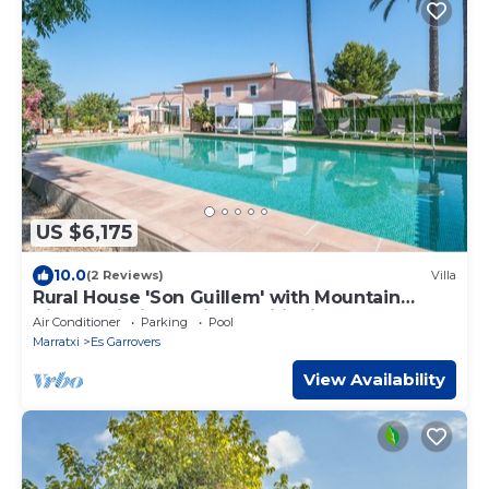
US $6,175
10.0
(2 Reviews)
Villa
Rural House 'Son Guillem' with Mountain
Views, Wi-Fi and Air Conditioning
Air Conditioner
Parking
Pool
Marratxi
Es Garrovers
View Availability