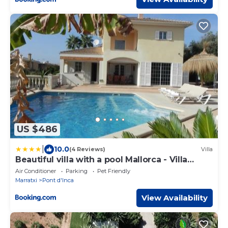
US $486
|
10.0
(4 Reviews)
Villa
Beautiful villa with a pool Mallorca - Villa
Sayana
Air Conditioner
Parking
Pet Friendly
Marratxi
Pont d'Inca
View Availability