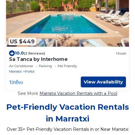
US $449
10.0
(2 Reviews)
House
Sa Tanca by Interhome
Air Conditioner
Parking
Pet Friendly
Marratxi
Portol
View Availability
See More
Marratxi Vacation Rentals with a Pool
Pet-Friendly Vacation Rentals
in Marratxi
Over
35
+ Pet-Friendly Vacation Rentals in or Near Marratxi