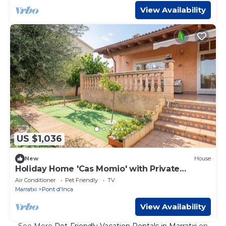
View Availability
US $1,036
New
House
Holiday Home 'Cas Momio' with Private
Terrace
Air Conditioner
Pet Friendly
TV
Marratxi
Pont d'Inca
View Availability
See More
Pet-Friendly Vacation Rentals in Marratxi
on