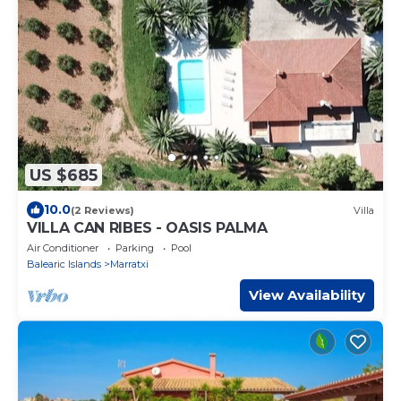
US $685
10.0
(2 Reviews)
Villa
VILLA CAN RIBES - OASIS PALMA
Air Conditioner
Parking
Pool
Balearic Islands
Marratxi
View Availability