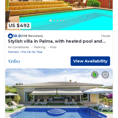
US $492
10.0
(108 Reviews)
House
Stylish villa in Palma, with heated pool and
private garden.
Air Conditioner
Parking
Pool
Marratxi
Pla De Na Tesa
View Availability