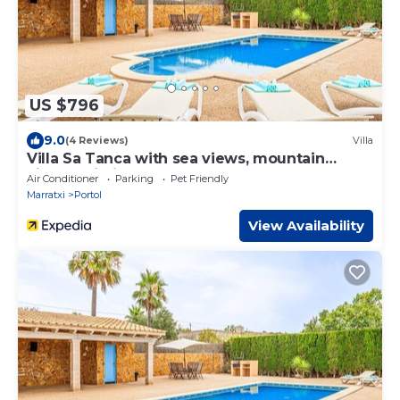
US $796
9.0
(4 Reviews)
Villa
Villa Sa Tanca with sea views, mountain
views, Wi-Fi, pool, and garden
Air Conditioner
Parking
Pet Friendly
Marratxi
Portol
View Availability