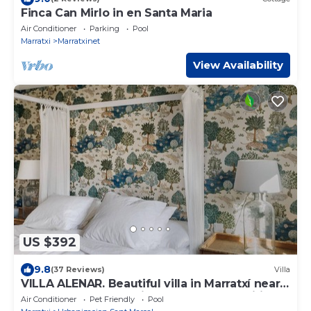
Finca Can Mirlo in en Santa Maria
Air Conditioner
Parking
Pool
Marratxi
Marratxinet
View Availability
US $392
9.8
(37 Reviews)
Villa
VILLA ALENAR. Beautiful villa in Marratxí near
Palma de Mallorca. Pivate Pool - Free Wifi
Air Conditioner
Pet Friendly
Pool