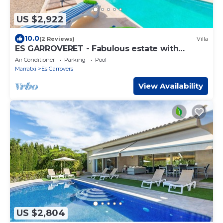
US $2,922
10.0
(2 Reviews)
Villa
ES GARROVERET - Fabulous estate with
private pool and free WiFi
Air Conditioner
Parking
Pool
Marratxi
Es Garrovers
View Availability
US $2,804