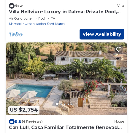
New
Villa
Villa Bellviure Luxury in Palma: Private Pool,
Terrace & Wi-Fi in Residential Area
Air Conditioner
Pool
TV
Marratxi
Urbanizacion Sant Marcal
View Availability
US $2,754
9.6
(4 Reviews)
House
Can Lull, Casa Familiar Totalmente Renovada
y Rodeada de Olivos