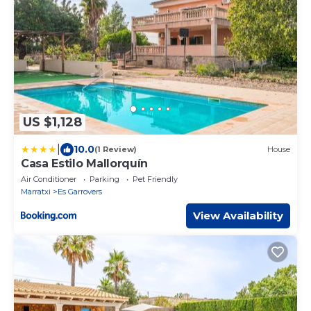
US $1,128
|
10.0
(1 Review)
House
Casa Estilo Mallorquín
Air Conditioner
Parking
Pet Friendly
Marratxi
Es Garrovers
View Availability