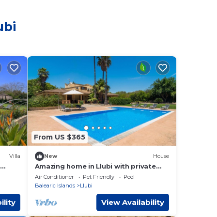
ubi
From US $365
Villa
New
House
Amazing home in Llubi with private
swimming pool, can be inside or
Air Conditioner
Pet Friendly
Pool
outside
Balearic Islands
Llubi
ility
View Availability