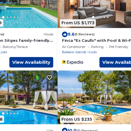
9
From US $1,173
9.6
ew)
House
(5 Reviews)
n Sitges family-friendly
Finca "Es Caulls" with Pool & Wi-F
Balcony/Terrace
Air Conditioner
Parking
Pet Friendly
Llubi
Balearic Islands
Llubi
View Availability
View Availab
8
From US $235
10.0
Villa
(11 Reviews)