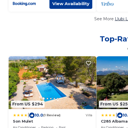
View Availability
See More
Llubi 
Top-Rat
From US $294
From US $25
|
|
10.0
10
(1 Review)
Villa
Son Mulet
C285 Albamar 
Selection
Air Conditioner
Parking
Pool
Air Conditioner