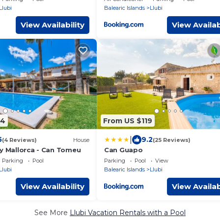
Llubi
Balearic Islands
Llubi
View Availability
View Availab
04
From US $119
|
5
9.2
(4 Reviews)
House
(25 Reviews)
ty Mallorca - Can Tomeu
Can Guapo
Parking
Pool
Parking
Pool
View
Llubi
Balearic Islands
Llubi
View Availability
View Availab
See More
Llubi Vacation Rentals with a Pool