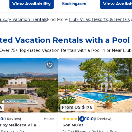
View Availability
View Availab
Luxury Vacation Rentals
Find More
Llubi Villas, Resorts, & Rentals
o
ed Vacation Rentals with a Pool 
Over
75
+ Top-Rated Vacation Rentals with a Pool in or Near Llub
6
From US $176
|
.0
10.0
(1 Review)
House
(1 Review)
by Mallorca Villa
Son Mulet
Parking
Pool
Air Conditioner
Parking
Pool