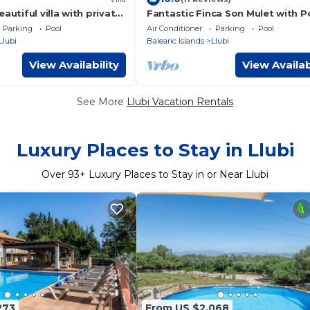
autiful villa with private
Fantastic Finca Son Mulet with P
en in Llubí
Aircondition, Garden, Terrace & 
Parking
Pool
Air Conditioner
Parking
Pool
Parking Available
Llubi
Balearic Islands
Llubi
View Availability
View Availab
See More
Llubi Vacation Rentals
Luxury Places to Stay in Llubi
Over
93
+ Luxury Places to Stay in or Near Llubi
273
From US $2,068