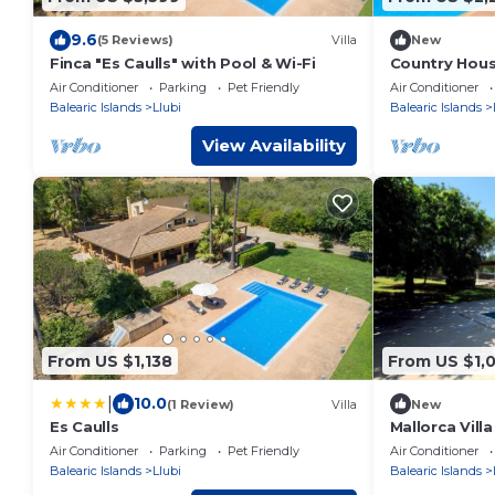
9.6
(5 Reviews)
Villa
New
Finca "Es Caulls" with Pool & Wi-Fi
Country Hous
Air Conditioner
Parking
Pet Friendly
Air Conditioner
Balearic Islands
Llubi
Balearic Islands
View Availability
From US $1,138
From US $1,
|
10.0
(1 Review)
Villa
New
Es Caulls
Mallorca Vill
Pool
Air Conditioner
Parking
Pet Friendly
Air Conditioner
Balearic Islands
Llubi
Balearic Islands