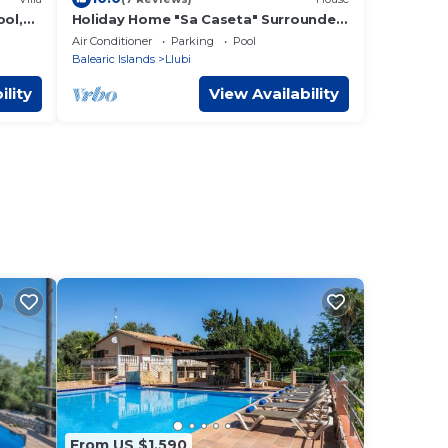
ool,
Holiday Home "Sa Caseta" Surrounded
WLAN;
by Nature with Pool
Air Conditioner
Parking
Pool
Balearic Islands
Llubi
ility
View Availability
From US $1,590