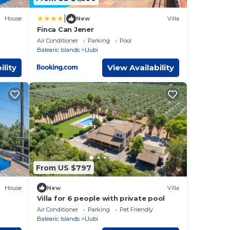
|
House
New
Villa
Finca Can Jener
 Wi-
Air Conditioner
Parking
Pool
Balearic Islands
Llubi
ility
View Availability
From US $797
House
New
Villa
Villa for 6 people with private pool
Air Conditioner
Parking
Pet Friendly
Balearic Islands
Llubi