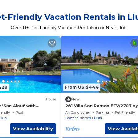
t-Friendly Vacation Rentals in Ll
Over
11
+ Pet-Friendly Vacation Rentals in or Near Llubi
428
From US $444
House
New
'Son Aloui' with
281 Villa Son Ramon ETV/2707 by
w, Shared Pool and Wi-Fi
Mallorca Charme
iendly
Pool
Air Conditioner
Parking
Pet Friendly
Llubi
Balearic Islands
Llubi
View Availability
View Availab