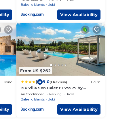
Balearic Islands
Llubi
ility
View Availability
From US $262
|
9.0
House
(1 Review)
House
156 Villa Son Calet ETV5579 by
Mallorca Charme
Air Conditioner
Parking
Pool
Balearic Islands
Llubi
ility
View Availability