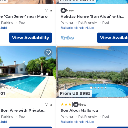
Villa
New
e 'Can Jener' near Muro
Holiday Home 'Son Aloui' with
Mountain Views, Shared Pool and
Parking
Pool
Parking
Pet Friendly
Pool
Fi
Llubi
Balearic Islands
Llubi
View Availability
View Availab
001
From US $985
|
Villa
New
a Bon Aire with Private
Son Aloui Mallorca
Parking
Pool
Parking
Pet Friendly
Pool
Llubi
Balearic Islands
Llubi