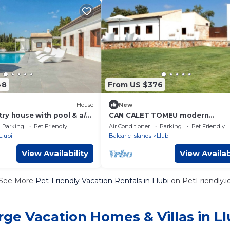
48
From US $376
House
New
ry house with pool & a/c
CAN CALET TOMEU modern
house/private pool for 6
Parking
Pet Friendly
Air Conditioner
Parking
Pet Friendly
Llubi
Balearic Islands
Llubi
View Availability
View Availab
See More
Pet-Friendly Vacation Rentals in Llubi
on PetFriendly.i
rge Vacation Homes & Villas in Ll