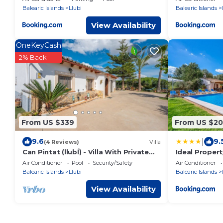
Balearic Islands
Llubi
Balearic Islands
View Availability
OneKeyCash
2% Back
From US $339
From US $2
|
9.6
9.
(4 Reviews)
Villa
Can Pintat (llubÍ) - Villa With Private
Ideal Proper
Pool
Air Conditioner
Pool
Security/Safety
Air Conditioner
Balearic Islands
Llubi
Balearic Islands
View Availability