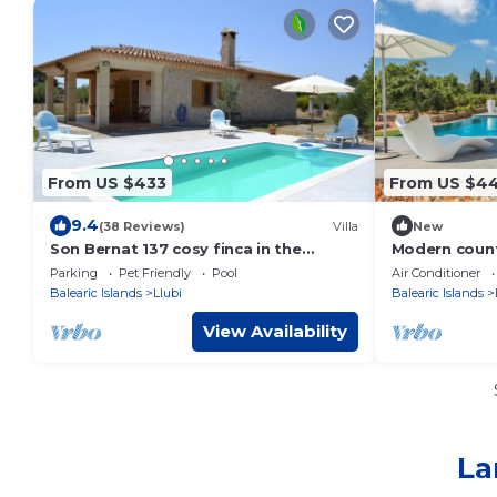
From US $433
From US $4
9.4
(38 Reviews)
Villa
New
Son Bernat 137 cosy finca in the
Modern count
countryside with private pool, terrace,
for 6 people
Parking
Pet Friendly
Pool
Air Conditioner
garden and WiFi
Balearic Islands
Llubi
Balearic Islands
View Availability
La