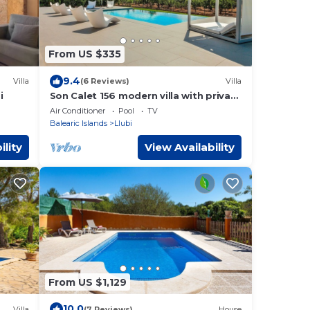
From US $335
9.4
Villa
(6 Reviews)
Villa
i
Son Calet 156 modern villa with private
pool, garden, barbecue area and air-
Air Conditioner
Pool
TV
conditioning
Balearic Islands
Llubi
ility
View Availability
From US $1,129
10.0
Villa
(7 Reviews)
House