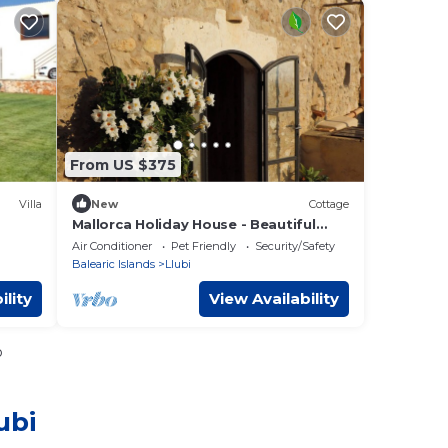
From US $375
Villa
New
Cottage
Mallorca Holiday House - Beautiful
stonehouse with stunning
Air Conditioner
Pet Friendly
Security/Safety
Tramuntana views.
Balearic Islands
Llubi
ility
View Availability
o
ubi