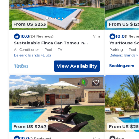
From US $253
From US $12
10.0
10.0
(24 Reviews)
Villa
(1 Revi
Sustainable Finca Can Tomeu in
YourHouse So
Mallorca
villa
Air Conditioner
Pool
TV
Parking
Pool
Balearic Islands
Llubi
Balearic Islands
View Availability
From US $247
From US $25
10.0
(2 Reviews)
Villa
New