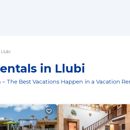
Llubi
entals in Llubi
 – The Best Vacations Happen in a Vacation Re