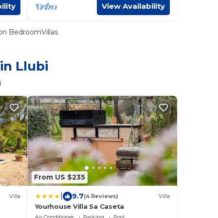
ility
View Availability
n BedroomVillas
in Llubi
i
From US $235
|
9.7
Villa
(4 Reviews)
Villa
Yourhouse Villa Sa Caseta
Air Conditioner
Parking
Pool