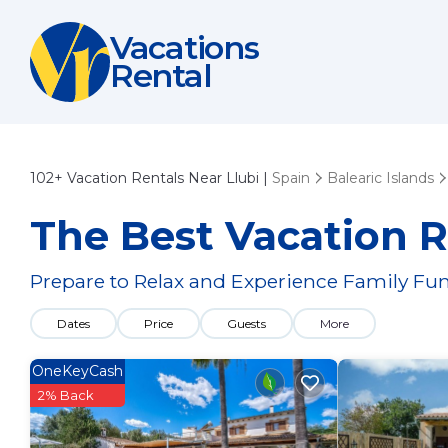
Vacations
Rental
102+
Vacation Rentals Near Llubi |
Spain
Balearic Islands
The Best Vacation R
Prepare to Relax and Experience Family Fun
Dates
Price
Guests
More
OneKeyCash
2% Back