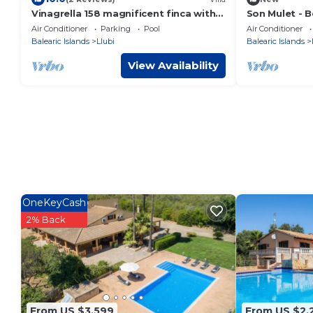
Vinagrella 158 magnificent finca with
Son Mulet - Be
private pool, large garden, air
pool and gard
Air Conditioner
Parking
Pool
Air Conditioner
conditioning and barbecue
Balearic Islands
Llubi
Balearic Islands
View Availability
OneKeyCash
2% Back
From US $3,599
From US $2,