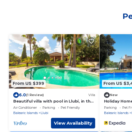
Pe
From US $399
From US $3,
6.0
(1 Review)
Villa
New
Beautiful villa with pool in Llubí, in the
Holiday Home 
center of Mallorca.
Mountain Vie
Air Conditioner
Parking
Pet Friendly
Parking
Pet Fr
Balearic Islands
Llubi
Balearic Islands
View Availability